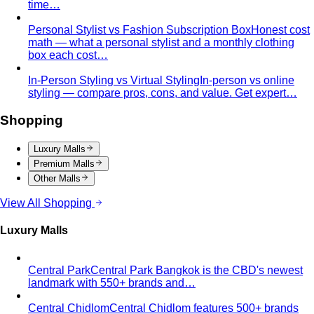
Quality Content, Strong Community
Learn about All That's
Stylist's philosophy. We believe in quality content…
Blog & Guides
Business Casual in Bangkok: The Definitive Guide for
Corporate Teams
The definitive business casual dress
code guide for Bangkok corporate teams…
Elevating Executive Presence for 55 Finance
Professionals in Bangkok
How All That's Stylist elevated
executive presence for 55 finance professionals…
Crafting Artist Identities with Universal Music
Thailand
How All That's Stylist partnered with Universal
Music Thailand to develop…
Top 5 Unique Corporate Team Building Ideas in Bangkok
for 2026
Discover the top 5 unique corporate team
building activities in Bangkok for…