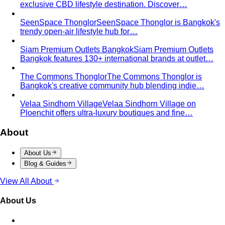
contrast wrong. Learn how your personal…
Earth Tones
Earth tones are warm, muted colors like rust,
olive, mustard, and terracotta…
Jewel Tones
Sapphire, emerald, ruby, amethyst, garnet —
the full jewel-tone palette, who…
Sub-Season
A sub-season refines one of the four classic
seasons by adding a second…
Style Movements
Quiet Luxury
Quiet luxury in one guide: the real principles
— fabric, fit, no logos — plus…
Old Money Aesthetic
Old money and quiet luxury overlap
but aren't the same. A stylist breaks down…
Timeless Style vs Trendy
You don't have to choose
between timeless and trendy. Here's the framework…
Wardrobe Strategy
Capsule Wardrobe
A professional stylist's framework for