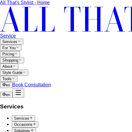
SeenSpace Thonglor
SeenSpace Thonglor is Bangkok's
trendy open-air lifestyle hub for…
Siam Premium Outlets Bangkok
Siam Premium Outlets
Bangkok features 130+ international brands at outlet…
The Commons Thonglor
The Commons Thonglor is
Bangkok's creative community hub blending indie…
Velaa Sindhorn Village
Velaa Sindhorn Village on
Ploenchit offers ultra-luxury boutiques and fine…
About
About Us
Blog & Guides
View All About
About Us
Comprehensive Services for Every Need
Learn step-by-
step how All That's Stylist services work, from personal