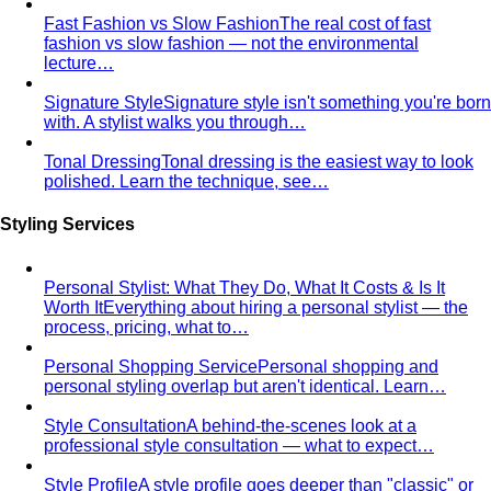
Apple Body Shape
Fuller midsection, slimmer legs — the
goal is to celebrate your bust and legs while creating a
balanced visual line through the middle.