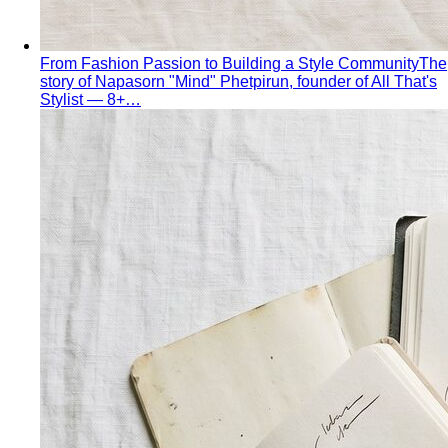
Virtual Styling
Virtual styling isn't a lesser version of in-
person. Here's how it works, who…
Personal Lookbook
A personal lookbook is your daily
dressing cheat sheet. Learn how a stylist…
Body & Proportion
Dressing for Your Body Shape
Body shape advice is
everywhere — and mostly outdated. A stylist explains
what…
Kibbe Body Types
The Kibbe system has a cult following
for a reason. Here's how it works, the 13…
Style Archetypes
Style archetypes go deeper than
"classic" or "edgy." Discover yours and learn…
Fit Guide
The #1 mistake people make isn't choosing the
wrong clothes — it's choosing the…
Proportion Dressing
Forget body-shape rules —
proportion is the real game. Learn how stylists use…