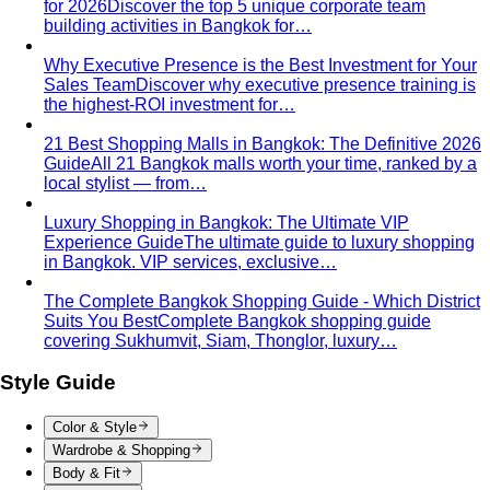
Body Shape Quiz
Discover your shape in 2 minutes with
simple questions