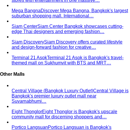
View All Style Guide
Color Analysis
Personal Color Analysis
Personal color analysis identifies
your seasonal type — Spring, Summer, Autumn…
12-Season Color Analysis
The 12-season system splits
each of the 4 classic seasons into three…
Seasonal Color Types
Spring, Summer, Autumn, or Winter
— which are you? All 4 seasons and the…
Warm vs Cool Undertones
Three at-home tests — vein,
metal, and white paper — instantly tell you if…
Chroma
Chroma is the saturation dimension of color —
how vivid or muted a hue is…
Value in Color
Color value is the light-to-dark dimension of
color — and it decides whether a…
Color Draping
Color draping is the gold standard of color
analysis. Here's exactly what…
Contrast Level Dressing
Most people get color right but