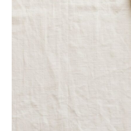
fashion vs slow fashion — not the environmental
lecture…
Signature Style
Signature style isn't something you're born
with. A stylist walks you through…
Tonal Dressing
Tonal dressing is the easiest way to look
polished. Learn the technique, see…
Styling Services
Personal Stylist: What They Do, What It Costs & Is It
Worth It
Everything about hiring a personal stylist — the
process, pricing, what to…
Personal Shopping Service
Personal shopping and
personal styling overlap but aren't identical. Learn…
Style Consultation
A behind-the-scenes look at a
professional style consultation — what to expect…
Style Profile
A style profile goes deeper than "classic" or
"bohemian." Learn how stylists…