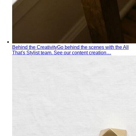
Dressing for Tropical Climates: A Bangkok Stylist's
Complete Guide
The definitive guide to looking stylish in
tropical heat — fabrics, fits, and…
Bangkok Dress Codes: What to Wear Everywhere
What to
wear in Bangkok, venue by venue — temple cover rules,
rooftop bar…
Expat Wardrobe Essentials
Moving abroad? A Bangkok-
based stylist's guide to building a wardrobe that…
Temple Dress Code in Thailand
Cover shoulders and
knees, no see-through fabrics. Outfit ideas for Wat Pho…
Humidity-Proof Fabrics
Linen, Tencel, cotton voile and
tropical wool ranked for sweaty weather — plus…
Packing for Southeast Asia
A Bangkok stylist's packing list
for Southeast Asia — versatile pieces for…
Transitional Dressing: AC to Heat
The Bangkok
temperature swing — freezing malls to scorching streets.
Outfit…
Tools