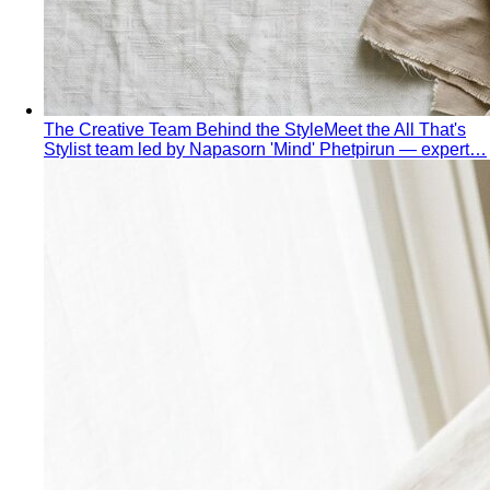
Business Casual for Men
Chinos, a collared shirt, clean
shoes — no tie required. 7 real office-ready…
Sport Coat vs Blazer
Three jackets, three different
purposes. A stylist explains the real…
Chinos Guide
Everything about chinos — fits, colors,
styling, and the khaki debate — plus…
Women's Styling
Smart Casual for Women
Stop second-guessing smart
casual. A stylist's 7 go-to outfits for women …
Business Casual for Women
Business casual for women
is more flexible in 2026 — but easier to get wrong…
Day-to-Night Dressing
The real strategies for going from
office to evening — beyond the tired "add a…
Jewelry Layering
Master jewelry layering with simple
formulas — how many pieces, what lengths…