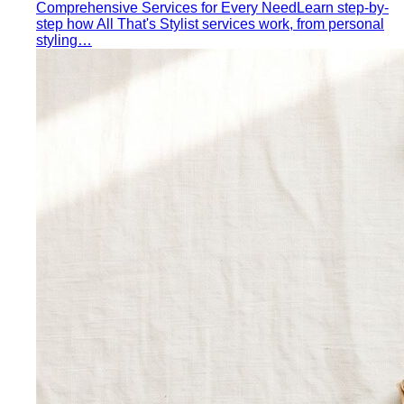
building a capsule wardrobe — not the…
Wardrobe Audit
A wardrobe audit isn't just decluttering.
Learn the professional process, what…
Closet Edit
Closet edit and wardrobe audit aren't the same
thing. A stylist explains the…
Cost Per Wear
Cost per wear proves expensive clothes
are often cheaper. Learn the formula…
Outfit Formulas
Stop staring at your closet. These 10 outfit
formulas give you a ready-made…
Wardrobe Essentials
Every site has a "wardrobe
essentials" list. This one's different — a working…
Investment Piece
Not everything marketed as an
"investment piece" is one. A stylist breaks down…
Shopping Strategy
Fast Fashion vs Slow Fashion
The real cost of fast