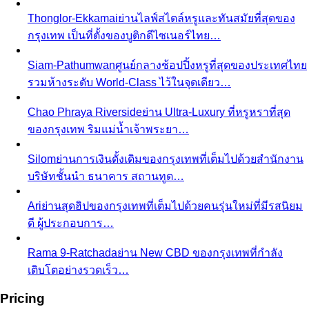
What We Create
Discover the impact All That's Stylist
creates, from quality content creation…