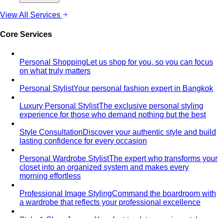
styling…