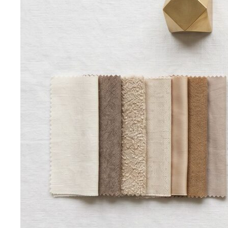
Free Tools
Body Shapes
Personal Color
View All Tools
Free Tools