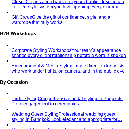
From Fashion Passion to Building a Style Community
The
story of Napasorn "Mind" Phetpirun, founder of All That's
Stylist — 8+…