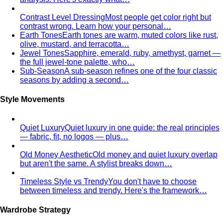
Men's Body Shape Calculator
Find your male body type
with suit and tailoring tips
Personal Color Quiz
Find your season in 6 quick
questions
Body Shape Library — Women