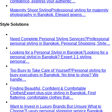
The Creative Team Behind the Style
Meet the All That's
Stylist team led by Napasorn 'Mind' Phetpirun — expert…