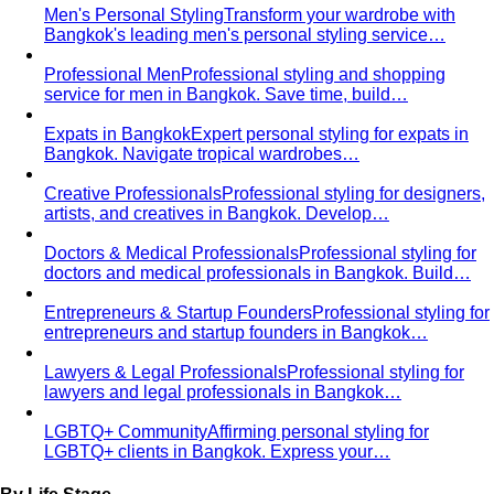
Behind the Creativity
Go behind the scenes with the All
That's Stylist team. See our content creation…