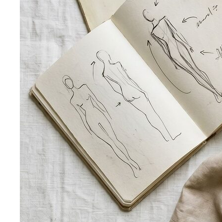
Silhouette Types
A-line, column, fit-and-flare, bodycon,
empire, cocoon — what each silhouette…
Tailoring
Tailoring vs Off-the-Rack
A practical guide to tailoring —
what's worth altering, what's not, what it…
Bangkok Tailoring Guide
Bangkok is famous for tailoring
— and for tourist traps. A Bangkok-based…
Made to Measure vs Bespoke
MTM and bespoke are not
the same thing. A stylist explains the real differences…
Lightweight Tailoring
The fabrics, constructions, and
details that make suiting possible in tropical…
Men's Styling
Smart Casual for Men
Zero vague advice. 7 specific outfits
for restaurants, dates, client meetings…