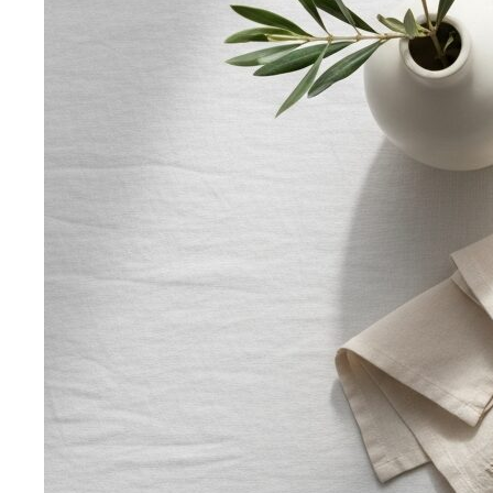
Body Shape Calculator
Discover your shape and get
styling tips