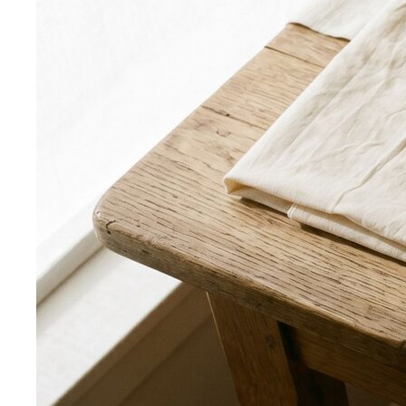
Power Blazer
From boardrooms to brunch — how to
choose, style, and get maximum mileage from…
Dress Codes
Smart Casual Decoded
Smart casual sits between
business and everyday casual. 7 real outfit examples…
Business Casual Decoded
Professional polish without a
full suit — but the rules shifted post-pandemic…
Tropical Business Casual
Standard business casual
doesn't work in tropical heat. Here's the adapted…
Dress Code Guide
All 6 dress code levels — Black Tie to
Casual Friday — explained with specific…
Black Tie Guide
Black tie has quietly evolved. A stylist
explains today's rules, the "optional"…
Bangkok & Tropical