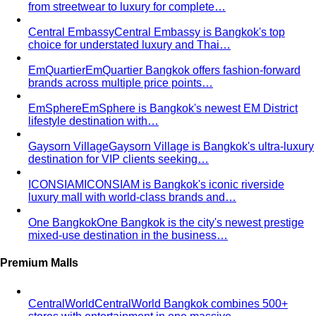
Why Executive Presence is the Best Investment for Your
Sales Team
Discover why executive presence training is
the highest-ROI investment for…
21 Best Shopping Malls in Bangkok: The Definitive 2026
Guide
All 21 Bangkok malls worth your time, ranked by a
local stylist — from…
Luxury Shopping in Bangkok: The Ultimate VIP
Experience Guide
The ultimate guide to luxury shopping
in Bangkok. VIP services, exclusive…
The Complete Bangkok Shopping Guide - Which District
Suits You Best
Complete Bangkok shopping guide
covering Sukhumvit, Siam, Thonglor, luxury…
Style Guide
Color & Style
Wardrobe & Shopping
Body & Fit
By Gender
Codes & Bangkok