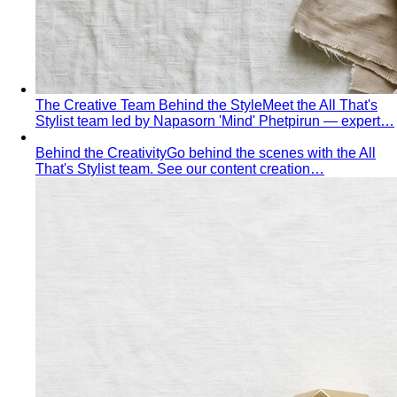
The Creative Team Behind the Style
Meet the All That's
Stylist team led by Napasorn 'Mind' Phetpirun — expert…