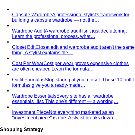
By Gender
Codes & Bangkok
View All Style Guide
Color Analysis
Personal Color Analysis
Personal color analysis identifies
your seasonal type — Spring, Summer, Autumn…
12-Season Color Analysis
The 12-season system splits
each of the 4 classic seasons into three…
Seasonal Color Types
Spring, Summer, Autumn, or Winter
— which are you? All 4 seasons and the…
Warm vs Cool Undertones
Three at-home tests — vein,
metal, and white paper — instantly tell you if…
Chroma
Chroma is the saturation dimension of color —
how vivid or muted a hue is…
Value in Color
Color value is the light-to-dark dimension of
color — and it decides whether a…
Color Draping
Color draping is the gold standard of color
analysis. Here's exactly what…