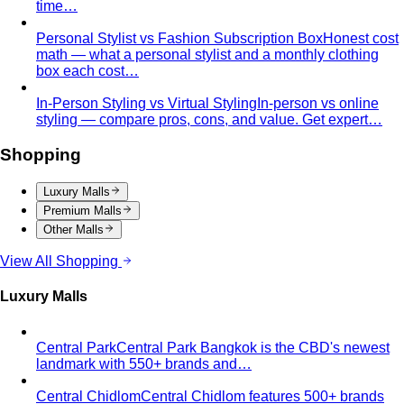
time…
Personal Stylist vs Fashion Subscription Box
Honest cost
math — what a personal stylist and a monthly clothing
box each cost…
In-Person Styling vs Virtual Styling
In-person vs online
styling — compare pros, cons, and value. Get expert…
Shopping
Luxury Malls
Premium Malls
Other Malls
View All Shopping
Luxury Malls
Central Park
Central Park Bangkok is the CBD's newest
landmark with 550+ brands and…
Central Chidlom
Central Chidlom features 500+ brands