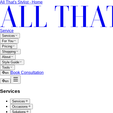
All That's Stylist - Home
Service
Services
For You
Pricing
Shopping
About
Style Guide
Tools
Book Consultation
en
en
Services
Services
Occasions
Solutions