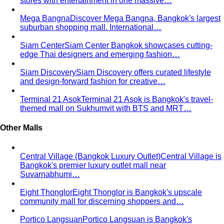
stores with entertainment in one massive…
Mega Bangna
Discover Mega Bangna, Bangkok's largest
suburban shopping mall. International…
Siam Center
Siam Center Bangkok showcases cutting-
edge Thai designers and emerging fashion…
Siam Discovery
Siam Discovery offers curated lifestyle
and design-forward fashion for creative…
Terminal 21 Asok
Terminal 21 Asok is Bangkok's travel-
themed mall on Sukhumvit with BTS and MRT…
Other Malls
Central Village (Bangkok Luxury Outlet)
Central Village is
Bangkok's premier luxury outlet mall near
Suvarnabhumi…
Eight Thonglor
Eight Thonglor is Bangkok's upscale
community mall for discerning shoppers and…
Portico Langsuan
Portico Langsuan is Bangkok's