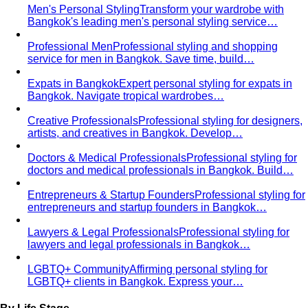
Men's Personal Styling
Transform your wardrobe with
Bangkok's leading men's personal styling service…
Professional Men
Professional styling and shopping
service for men in Bangkok. Save time, build…
Expats in Bangkok
Expert personal styling for expats in
Bangkok. Navigate tropical wardrobes…
Creative Professionals
Professional styling for designers,
artists, and creatives in Bangkok. Develop…
Doctors & Medical Professionals
Professional styling for
doctors and medical professionals in Bangkok. Build…
Entrepreneurs & Startup Founders
Professional styling for
entrepreneurs and startup founders in Bangkok…
Lawyers & Legal Professionals
Professional styling for
lawyers and legal professionals in Bangkok…
LGBTQ+ Community
Affirming personal styling for
LGBTQ+ clients in Bangkok. Express your…