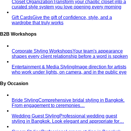
Closet Organization
Transform your chaotic closet into a
curated style system you love opening every morning
Gift Cards
Give the gift of confidence, style, and a
wardrobe that truly works
B2B Workshops
Corporate Styling Workshops
Your team's appearance
shapes every client relationship before a word is spoken
Entertainment & Media Styling
Image direction for artists
who work under lights, on camera, and in the public eye
By Occasion
Bride Styling
Comprehensive bridal styling in Bangkok.
From engagement to ceremonies…
Wedding Guest Styling
Professional wedding guest
styling in Bangkok. Look elegant and appropriate for…