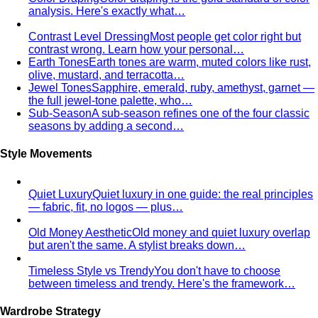
for 2026
Discover the top 5 unique corporate team
building activities in Bangkok for…
Why Executive Presence is the Best Investment for Your
Sales Team
Discover why executive presence training is
the highest-ROI investment for…
21 Best Shopping Malls in Bangkok: The Definitive 2026
Guide
All 21 Bangkok malls worth your time, ranked by a
local stylist — from…
Luxury Shopping in Bangkok: The Ultimate VIP
Experience Guide
The ultimate guide to luxury shopping
in Bangkok. VIP services, exclusive…
The Complete Bangkok Shopping Guide - Which District
Suits You Best
Complete Bangkok shopping guide
covering Sukhumvit, Siam, Thonglor, luxury…
Style Guide
Color & Style
Wardrobe & Shopping
Body & Fit