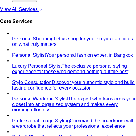
View All Services
Core Services
Personal Shopping
Let us shop for you, so you can focus
on what truly matters
Personal Stylist
Your personal fashion expert in Bangkok
Luxury Personal Stylist
The exclusive personal styling
experience for those who demand nothing but the best
Style Consultation
Discover your authentic style and build
lasting confidence for every occasion
Personal Wardrobe Stylist
The expert who transforms your
closet into an organized system and makes every
morning effortless
Professional Image Styling
Command the boardroom with
a wardrobe that reflects your professional excellence