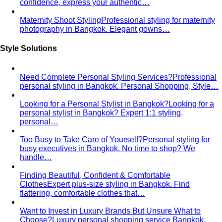
confidence, express your authentic…
Maternity Shoot Styling
Professional styling for maternity
photography in Bangkok. Elegant gowns…
Style Solutions
Need Complete Personal Styling Services?
Professional
personal styling in Bangkok. Personal Shopping, Style…
Looking for a Personal Stylist in Bangkok?
Looking for a
personal stylist in Bangkok? Expert 1:1 styling,
personal…
Too Busy to Take Care of Yourself?
Personal styling for
busy executives in Bangkok. No time to shop? We
handle…
Finding Beautiful, Confident & Comfortable
Clothes
Expert plus-size styling in Bangkok. Find
flattering, comfortable clothes that…
Want to Invest in Luxury Brands But Unsure What to
Choose?
Luxury personal shopping service Bangkok.