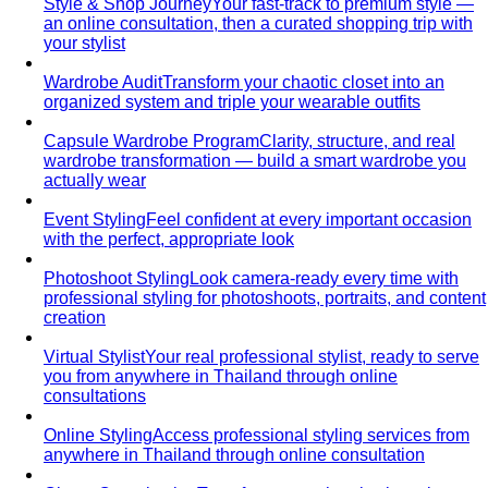
Style & Shop Journey
Your fast-track to premium style —
an online consultation, then a curated shopping trip with
your stylist
Wardrobe Audit
Transform your chaotic closet into an
organized system and triple your wearable outfits
Capsule Wardrobe Program
Clarity, structure, and real
wardrobe transformation — build a smart wardrobe you
actually wear
Event Styling
Feel confident at every important occasion
with the perfect, appropriate look
Photoshoot Styling
Look camera-ready every time with
professional styling for photoshoots, portraits, and content
creation
Virtual Stylist
Your real professional stylist, ready to serve
you from anywhere in Thailand through online
consultations
Online Styling
Access professional styling services from
anywhere in Thailand through online consultation