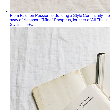
From Fashion Passion to Building a Style Community
The
story of Napasorn "Mind" Phetpirun, founder of All That's
Stylist — 8+…