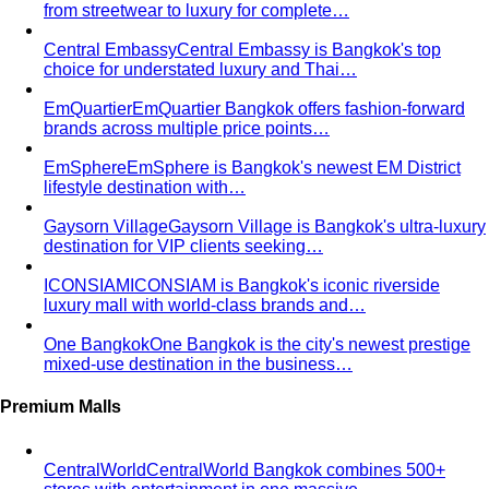
from streetwear to luxury for complete…
Central Embassy
Central Embassy is Bangkok's top
choice for understated luxury and Thai…
EmQuartier
EmQuartier Bangkok offers fashion-forward
brands across multiple price points…
EmSphere
EmSphere is Bangkok's newest EM District
lifestyle destination with…
Gaysorn Village
Gaysorn Village is Bangkok's ultra-luxury
destination for VIP clients seeking…
ICONSIAM
ICONSIAM is Bangkok's iconic riverside
luxury mall with world-class brands and…
One Bangkok
One Bangkok is the city's newest prestige
mixed-use destination in the business…
Premium Malls
CentralWorld
CentralWorld Bangkok combines 500+