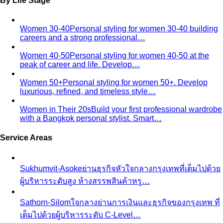
By Life Stage
Women 30-40
Personal styling for women 30-40 building
careers and a strong professional…
Women 40-50
Personal styling for women 40-50 at the
peak of career and life. Develop…
Women 50+
Personal styling for women 50+. Develop
luxurious, refined, and timeless style…
Women in Their 20s
Build your first professional wardrobe
with a Bangkok personal stylist. Smart…
Service Areas
Sukhumvit-Asoke
ย่านธุรกิจหัวใจกลางกรุงเทพที่เต็มไปด้วย
ผู้บริหารระดับสูง ห้างสรรพสินค้าหรู…
Sathorn-Silom
ใจกลางย่านการเงินและธุรกิจของกรุงเทพ ที่
เต็มไปด้วยผู้บริหารระดับ C-Level…