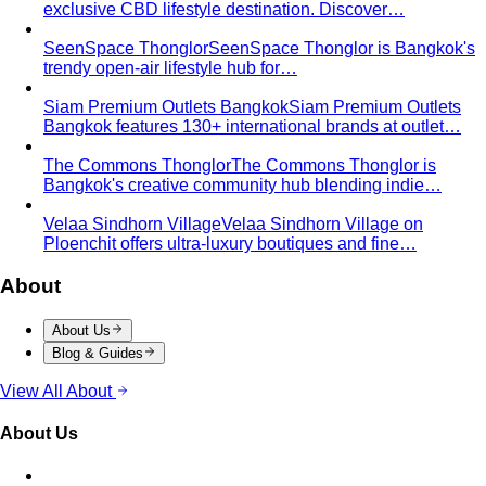
exclusive CBD lifestyle destination. Discover…
SeenSpace Thonglor
SeenSpace Thonglor is Bangkok's
trendy open-air lifestyle hub for…
Siam Premium Outlets Bangkok
Siam Premium Outlets
Bangkok features 130+ international brands at outlet…
The Commons Thonglor
The Commons Thonglor is
Bangkok's creative community hub blending indie…
Velaa Sindhorn Village
Velaa Sindhorn Village on
Ploenchit offers ultra-luxury boutiques and fine…
About
About Us
Blog & Guides
View All About
About Us