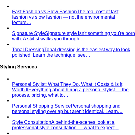
Contrast Level Dressing
Most people get color right but
contrast wrong. Learn how your personal…
Earth Tones
Earth tones are warm, muted colors like rust,
olive, mustard, and terracotta…
Jewel Tones
Sapphire, emerald, ruby, amethyst, garnet —
the full jewel-tone palette, who…
Sub-Season
A sub-season refines one of the four classic
seasons by adding a second…
Style Movements
Quiet Luxury
Quiet luxury in one guide: the real principles
— fabric, fit, no logos — plus…
Old Money Aesthetic
Old money and quiet luxury overlap
but aren't the same. A stylist breaks down…
Timeless Style vs Trendy
You don't have to choose
between timeless and trendy. Here's the framework…
Wardrobe Strategy