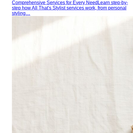
Comprehensive Services for Every Need
Learn step-by-
step how All That's Stylist services work, from personal
styling…