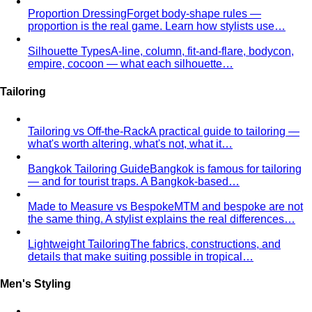
Fast Fashion vs Slow Fashion
The real cost of fast
fashion vs slow fashion — not the environmental
lecture…
Signature Style
Signature style isn't something you're born
with. A stylist walks you through…
Tonal Dressing
Tonal dressing is the easiest way to look
polished. Learn the technique, see…
Styling Services
Personal Stylist: What They Do, What It Costs & Is It
Worth It
Everything about hiring a personal stylist — the
process, pricing, what to…
Personal Shopping Service
Personal shopping and
personal styling overlap but aren't identical. Learn…
Style Consultation
A behind-the-scenes look at a
professional style consultation — what to expect…
Style Profile
A style profile goes deeper than "classic" or