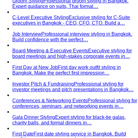
Groom Styling
Professional groom styling in Bangkok.
Expert guidance on suits, Thai formal…
C-Level Executive Styling
Exclusive styling for C-Suite
executives in Bangkok - CEO, CFO, CTO. Build a…
Job Interview
Professional interview styling in Bangkok.
Build confidence with the perfect…
Board Meeting & Executive Events
Executive styling for
board meetings and high-stakes corporate events in…
First Day at New Job
First day work outfit styling in
Bangkok. Make the perfect first impression…
Investor Pitch & Fundraising
Professional styling for
investor meetings and pitch presentations in Bangkok…
Conferences & Networking Events
Professional styling for
conferences, seminars, and networking events in…
Gala Dinner Styling
Expert styling for black-tie galas,
charity balls, and formal dinners in…
First Date
First date styling service in Bangkok. Build