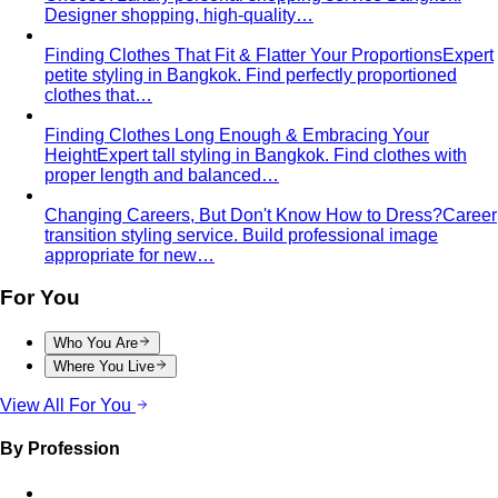
Designer shopping, high-quality…
Finding Clothes That Fit & Flatter Your Proportions
Expert
petite styling in Bangkok. Find perfectly proportioned
clothes that…
Finding Clothes Long Enough & Embracing Your
Height
Expert tall styling in Bangkok. Find clothes with
proper length and balanced…
Changing Careers, But Don't Know How to Dress?
Career
transition styling service. Build professional image
appropriate for new…
For You
Who You Are
Where You Live
View All For You
By Profession