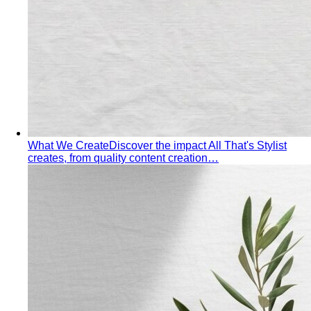
Behind the Creativity
Go behind the scenes with the All
That's Stylist team. See our content creation…