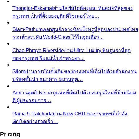
Thonglor-Ekkamai
ย่านไลฟ์สไตล์หรูและทันสมัยที่สุดของ
กรุงเทพ เป็นที่ตั้งของบูติกดีไซเนอร์ไทย…
Siam-Pathumwan
ศูนย์กลางช้อปปิ้งหรูที่สุดของประเทศไทย
รวมห้างระดับ World-Class ไว้ในจุดเดียว…
Chao Phraya Riverside
ย่าน Ultra-Luxury ที่หรูหราที่สุด
ของกรุงเทพ ริมแม่น้ำเจ้าพระยา…
Silom
ย่านการเงินดั้งเดิมของกรุงเทพที่เต็มไปด้วยสำนักงาน
บริษัทชั้นนำ ธนาคาร สถานทูต…
Ari
ย่านสุดฮิปของกรุงเทพที่เต็มไปด้วยคนรุ่นใหม่ที่มีรสนิยม
ดี ผู้ประกอบการ…
Rama 9-Ratchada
ย่าน New CBD ของกรุงเทพที่กำลัง
เติบโตอย่างรวดเร็ว…
Pricing