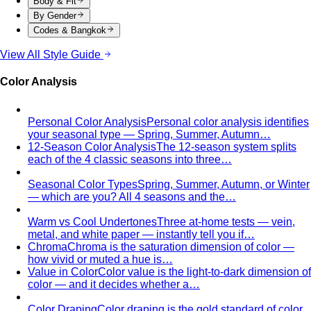
Quality Content, Strong Community
Learn about All That's
Stylist's philosophy. We believe in quality content…
Blog & Guides
Business Casual in Bangkok: The Definitive Guide for
Corporate Teams
The definitive business casual dress
code guide for Bangkok corporate teams…
Elevating Executive Presence for 55 Finance
Professionals in Bangkok
How All That's Stylist elevated
executive presence for 55 finance professionals…
Crafting Artist Identities with Universal Music
Thailand
How All That's Stylist partnered with Universal
Music Thailand to develop…
Top 5 Unique Corporate Team Building Ideas in Bangkok