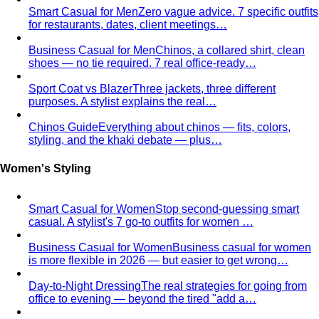
"bohemian." Learn how stylists…
Virtual Styling
Virtual styling isn't a lesser version of in-
person. Here's how it works, who…
Personal Lookbook
A personal lookbook is your daily
dressing cheat sheet. Learn how a stylist…
Body & Proportion
Dressing for Your Body Shape
Body shape advice is
everywhere — and mostly outdated. A stylist explains
what…
Kibbe Body Types
The Kibbe system has a cult following
for a reason. Here's how it works, the 13…
Style Archetypes
Style archetypes go deeper than
"classic" or "edgy." Discover yours and learn…
Fit Guide
The #1 mistake people make isn't choosing the
wrong clothes — it's choosing the…