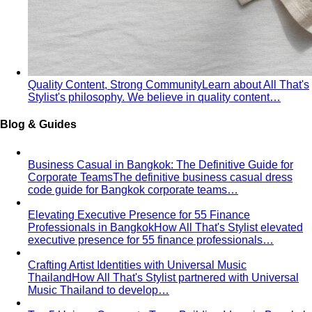
What We Create
Discover the impact All That's Stylist
creates, from quality content creation…