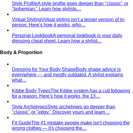
Capsule Wardrobe
A professional stylist's framework for
building a capsule wardrobe — not the…
Wardrobe Audit
A wardrobe audit isn't just decluttering.
Learn the professional process, what…
Closet Edit
Closet edit and wardrobe audit aren't the same
thing. A stylist explains the…
Cost Per Wear
Cost per wear proves expensive clothes
are often cheaper. Learn the formula…
Outfit Formulas
Stop staring at your closet. These 10 outfit
formulas give you a ready-made…
Wardrobe Essentials
Every site has a "wardrobe
essentials" list. This one's different — a working…
Investment Piece
Not everything marketed as an
"investment piece" is one. A stylist breaks down…
Shopping Strategy