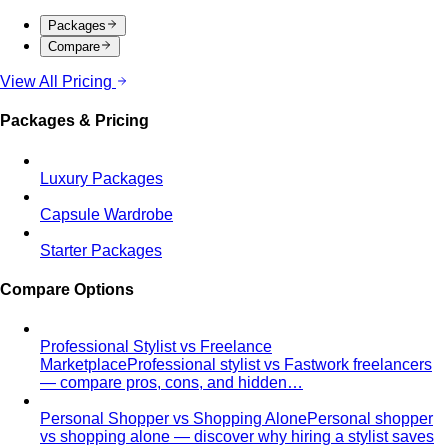
Packages
Compare
View All Pricing
Packages & Pricing
Luxury Packages
Capsule Wardrobe
Starter Packages
Compare Options
Professional Stylist vs Freelance
Marketplace
Professional stylist vs Fastwork freelancers
— compare pros, cons, and hidden…
Personal Shopper vs Shopping Alone
Personal shopper
vs shopping alone — discover why hiring a stylist saves