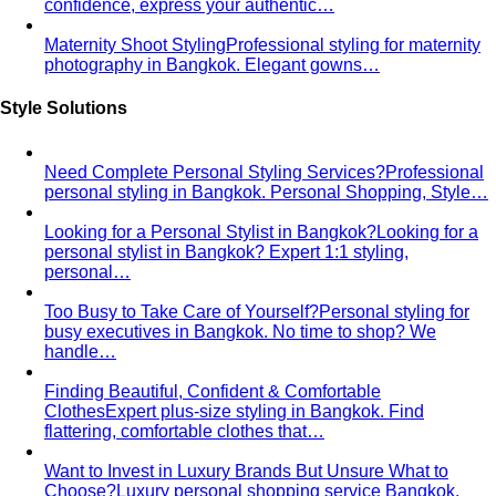
Bangkok Tailoring Guide
Bangkok is famous for tailoring
— and for tourist traps. A Bangkok-based…
Made to Measure vs Bespoke
MTM and bespoke are not
the same thing. A stylist explains the real differences…
Lightweight Tailoring
The fabrics, constructions, and
details that make suiting possible in tropical…
Men's Styling
Smart Casual for Men
Zero vague advice. 7 specific outfits
for restaurants, dates, client meetings…
Business Casual for Men
Chinos, a collared shirt, clean
shoes — no tie required. 7 real office-ready…
Sport Coat vs Blazer
Three jackets, three different
purposes. A stylist explains the real…
Chinos Guide
Everything about chinos — fits, colors,
styling, and the khaki debate — plus…