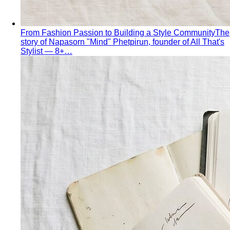
Apple Body Shape
Fuller midsection, slimmer legs — the
goal is to celebrate your bust and legs while creating a
balanced visual line through the middle.