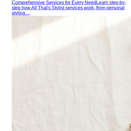
Men's Body Shape Calculator
Find your male body type
with suit and tailoring tips
Personal Color Quiz
Find your season in 6 quick
questions
Body Shape Library — Women