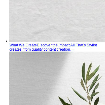
Pear Body Shape
Hips wider than shoulders, defined
waist, and curves the right clothes can absolutely
celebrate.