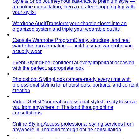
are often cheaper. Learn the formula…
Outfit Formulas
Stop staring at your closet. These 10 outfit
formulas give you a ready-made…
Wardrobe Essentials
Every site has a "wardrobe
essentials" list. This one's different — a working…
Investment Piece
Not everything marketed as an
"investment piece" is one. A stylist breaks down…
Shopping Strategy
Fast Fashion vs Slow Fashion
The real cost of fast
fashion vs slow fashion — not the environmental
lecture…
Signature Style
Signature style isn't something you're born
with. A stylist walks you through…
Tonal Dressing
Tonal dressing is the easiest way to look
polished. Learn the technique, see…
Styling Services