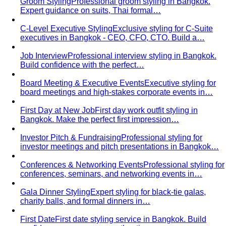
Dressing for Your Body Shape
Body shape advice is
everywhere — and mostly outdated. A stylist explains
what…
Kibbe Body Types
The Kibbe system has a cult following
for a reason. Here's how it works, the 13…
Style Archetypes
Style archetypes go deeper than
"classic" or "edgy." Discover yours and learn…
Fit Guide
The #1 mistake people make isn't choosing the
wrong clothes — it's choosing the…
Proportion Dressing
Forget body-shape rules —
proportion is the real game. Learn how stylists use…
Silhouette Types
A-line, column, fit-and-flare, bodycon,
empire, cocoon — what each silhouette…
Tailoring
Tailoring vs Off-the-Rack
A practical guide to tailoring —
what's worth altering, what's not, what it…