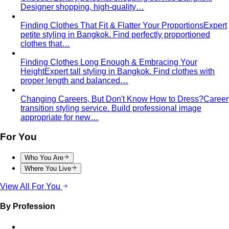
Women's Styling
Smart Casual for Women
Stop second-guessing smart
casual. A stylist's 7 go-to outfits for women …
Business Casual for Women
Business casual for women
is more flexible in 2026 — but easier to get wrong…
Day-to-Night Dressing
The real strategies for going from
office to evening — beyond the tired "add a…
Jewelry Layering
Master jewelry layering with simple
formulas — how many pieces, what lengths…
Power Blazer
From boardrooms to brunch — how to
choose, style, and get maximum mileage from…
Dress Codes
Smart Casual Decoded
Smart casual sits between
business and everyday casual. 7 real outfit examples…