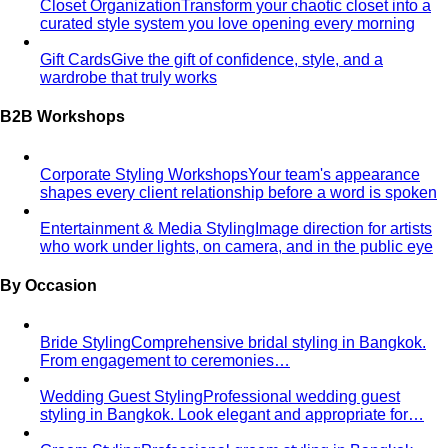
Personal Stylist: What They Do, What It Costs & Is It
Worth It
Everything about hiring a personal stylist — the
process, pricing, what to…
Personal Shopping Service
Personal shopping and
personal styling overlap but aren't identical. Learn…
Style Consultation
A behind-the-scenes look at a
professional style consultation — what to expect…
Style Profile
A style profile goes deeper than "classic" or
"bohemian." Learn how stylists…
Virtual Styling
Virtual styling isn't a lesser version of in-
person. Here's how it works, who…
Personal Lookbook
A personal lookbook is your daily
dressing cheat sheet. Learn how a stylist…
Body & Proportion