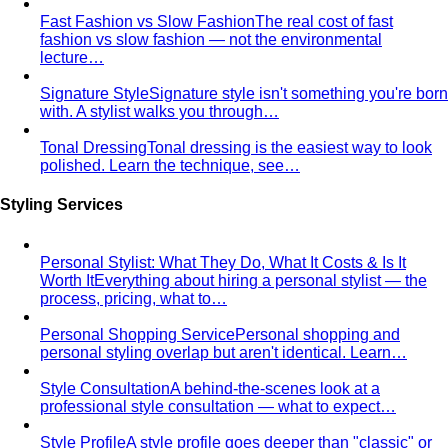
Oval Body Shape (Men)
Fuller midsection, rounder
silhouette — the goal is to lengthen your line and let your
shoulders and legs do the talking.