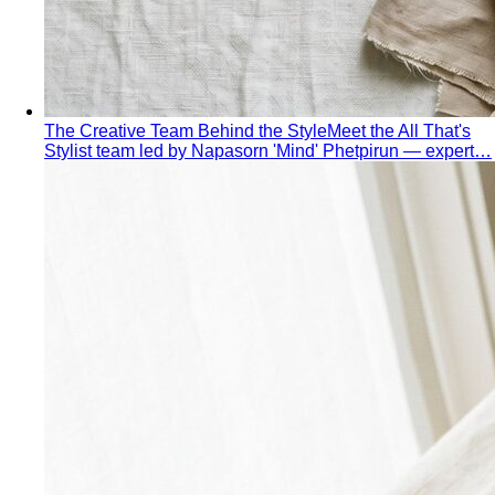
Hourglass Body Shape
Balanced shoulders and hips with
a defined waist — the goal is to show the line, not hide it.