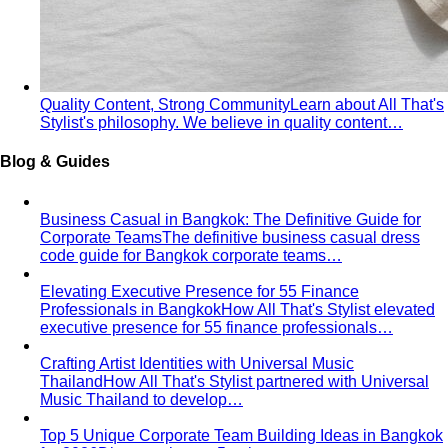
Rectangle Body Shape
Balanced shoulders and hips with