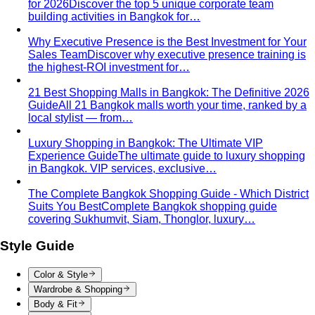
a soft waistline — the goal is to add curve and visual
interest where you want it.
Body Shape Library — Men