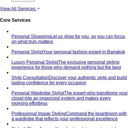
Quiet Luxury
Quiet luxury in one guide: the real principles
— fabric, fit, no logos — plus…
Old Money Aesthetic
Old money and quiet luxury overlap
but aren't the same. A stylist breaks down…
Timeless Style vs Trendy
You don't have to choose
between timeless and trendy. Here's the framework…
Wardrobe Strategy
Capsule Wardrobe
A professional stylist's framework for
building a capsule wardrobe — not the…
Wardrobe Audit
A wardrobe audit isn't just decluttering.
Learn the professional process, what…
Closet Edit
Closet edit and wardrobe audit aren't the same
thing. A stylist explains the…
Cost Per Wear
Cost per wear proves expensive clothes