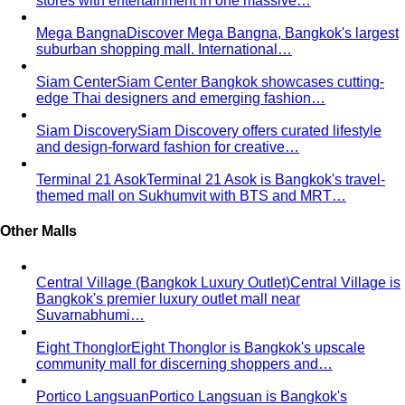
Body Shape Quiz
Discover your shape in 2 minutes with
simple questions