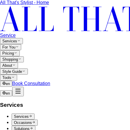
each of the 4 classic seasons into three…
Seasonal Color Types
Spring, Summer, Autumn, or Winter
— which are you? All 4 seasons and the…
Warm vs Cool Undertones
Three at-home tests — vein,
metal, and white paper — instantly tell you if…
Chroma
Chroma is the saturation dimension of color —
how vivid or muted a hue is…
Value in Color
Color value is the light-to-dark dimension of
color — and it decides whether a…
Color Draping
Color draping is the gold standard of color
analysis. Here's exactly what…
Contrast Level Dressing
Most people get color right but
contrast wrong. Learn how your personal…
Earth Tones
Earth tones are warm, muted colors like rust,
olive, mustard, and terracotta…
Jewel Tones
Sapphire, emerald, ruby, amethyst, garnet —
the full jewel-tone palette, who…
Sub-Season
A sub-season refines one of the four classic
seasons by adding a second…
Style Movements