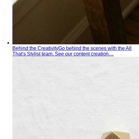
Inverted Triangle Body Shape
Broader shoulders, slimmer
hips — the goal is balance, not minimising the strength
your build already has.