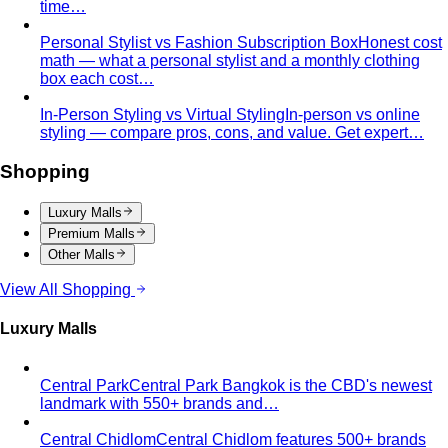
Body Shape Calculator
Discover your shape and get
styling tips