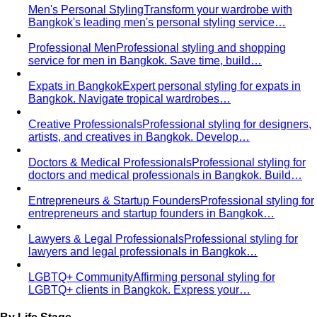
Business Casual Decoded
Professional polish without a
full suit — but the rules shifted post-pandemic…
Tropical Business Casual
Standard business casual
doesn't work in tropical heat. Here's the adapted…
Dress Code Guide
All 6 dress code levels — Black Tie to
Casual Friday — explained with specific…
Black Tie Guide
Black tie has quietly evolved. A stylist
explains today's rules, the "optional"…
Bangkok & Tropical
Dressing for Tropical Climates: A Bangkok Stylist's
Complete Guide
The definitive guide to looking stylish in
tropical heat — fabrics, fits, and…
Bangkok Dress Codes: What to Wear Everywhere
What to
wear in Bangkok, venue by venue — temple cover rules,
rooftop bar…
Expat Wardrobe Essentials
Moving abroad? A Bangkok-
based stylist's guide to building a wardrobe that…