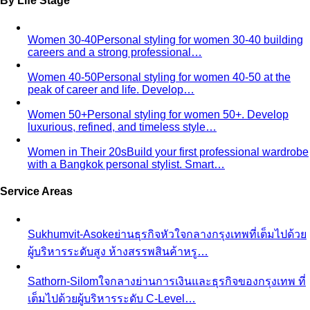
Temple Dress Code in Thailand
Cover shoulders and
knees, no see-through fabrics. Outfit ideas for Wat Pho…
Humidity-Proof Fabrics
Linen, Tencel, cotton voile and
tropical wool ranked for sweaty weather — plus…
Packing for Southeast Asia
A Bangkok stylist's packing list
for Southeast Asia — versatile pieces for…
Transitional Dressing: AC to Heat
The Bangkok
temperature swing — freezing malls to scorching streets.
Outfit…
Tools
Free Tools
Body Shapes
Personal Color
View All Tools
Free Tools