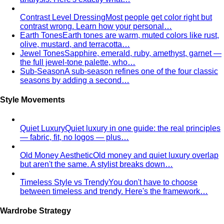
Inverted Triangle Body Shape (Men)
Very broad
shoulders, narrow hips and waist — the build off-the-rack
clothing rarely fits, and a stylist is genuinely worth it.