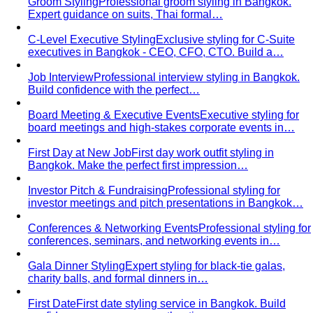
Rectangle Body Shape
Balanced shoulders and hips with
a soft waistline — the goal is to add curve and visual
interest where you want it.
Body Shape Library — Men