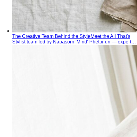
Spring Personal Color
Warm undertone with clear, bright
color — sunshine in human form. Build a wardrobe that
lights up the room.