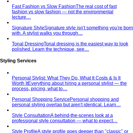
Bright Spring Personal Color
High-contrast Spring with a
touch of winter sharpness — the most vivid, jewel-toned
variant. Sits between True Spring and Bright Winter.