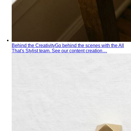
Summer Personal Color
Cool undertone with soft, muted
color — quiet luxury made of mist and moonlight. The
wardrobe that whispers, never shouts.