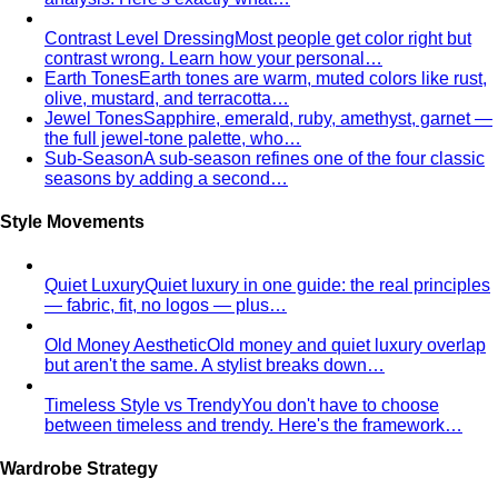
True Spring Personal Color
The warmest, purest