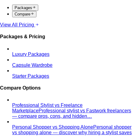
Rectangle Body Shape (Men)
Shoulders, chest, waist,
and hips at similar widths — clean lines and the freedom
to add structure where you want it.