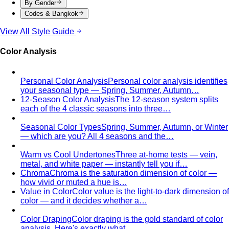
Light Spring Personal Color
Warm undertone with a softer,
lighter touch — Spring's most delicate variant. Sits
between True Spring and Light Summer.