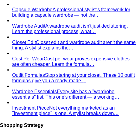
expression of Spring — golden, peachy, fully saturated.
Sits between Light Spring and Bright Spring.