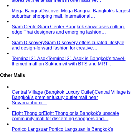
narrower waist — the classic athletic V-shape that most
men's clothing is cut for.