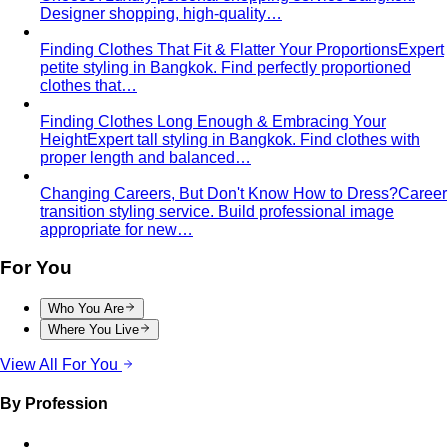
Inverted Triangle Body Shape (Men)
Very broad
shoulders, narrow hips and waist — the build off-the-rack
clothing rarely fits, and a stylist is genuinely worth it.