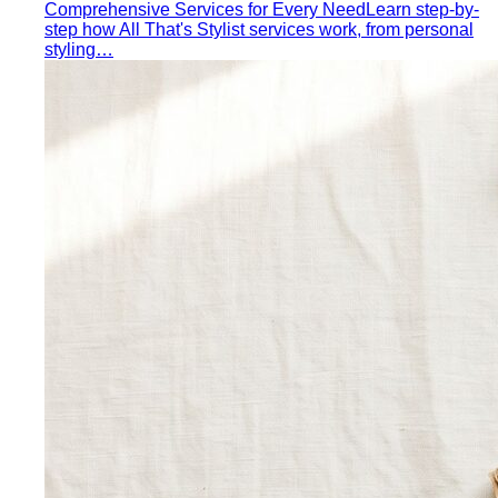
Triangle Body Shape (Men)
Waist and hips wider than
shoulders — the goal is to add visual width above the
waist and create balance.
Personal Color Library