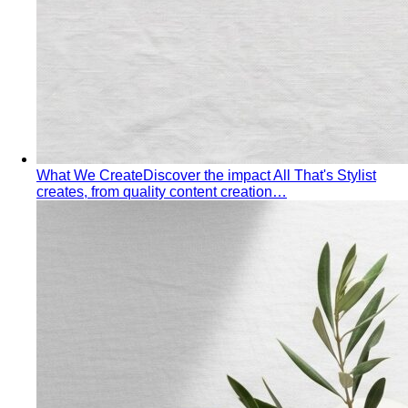
Autumn Personal Color
Warm undertone with depth and
richness — earth tones, golden hour, and the kind of
palette that ages beautifully.