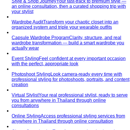
Pear Body Shape
Hips wider than shoulders, defined
waist, and curves the right clothes can absolutely
celebrate.