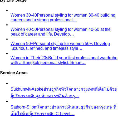
Oval Body Shape (Men)
Fuller midsection, rounder
silhouette — the goal is to lengthen your line and let your
shoulders and legs do the talking.