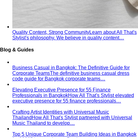
Winter Personal Color
Cool undertone with clarity and
contrast — true black, pure white, jewel tones, and the
kind of palette that always reads expensive.
Personal Color Quiz
Find your season in 6 quick
questions
Personal Color Sub-seasons