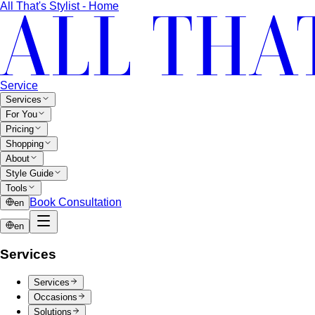
Inverted Triangle Body Shape
Broader shoulders, slimmer
hips — the goal is balance, not minimising the strength
your build already has.