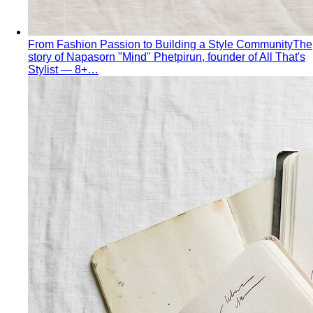
What Is Personal Color?
Some colors make you glow.
Others wash you out. Personal color analysis tells you
which is which, and why.