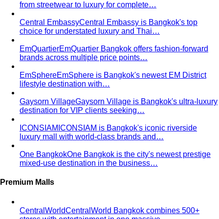
Trapezoid Body Shape (Men)
Broader shoulders, slightly