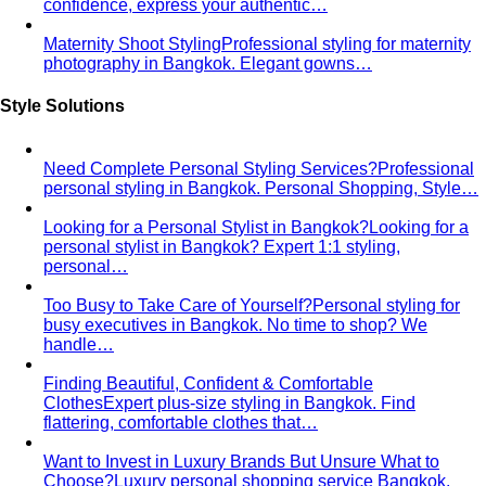
confidence, express your authentic…
Maternity Shoot Styling
Professional styling for maternity
photography in Bangkok. Elegant gowns…
Style Solutions
Need Complete Personal Styling Services?
Professional
personal styling in Bangkok. Personal Shopping, Style…
Looking for a Personal Stylist in Bangkok?
Looking for a
personal stylist in Bangkok? Expert 1:1 styling,
personal…
Too Busy to Take Care of Yourself?
Personal styling for
busy executives in Bangkok. No time to shop? We
handle…
Finding Beautiful, Confident & Comfortable
Clothes
Expert plus-size styling in Bangkok. Find
flattering, comfortable clothes that…
Want to Invest in Luxury Brands But Unsure What to
Choose?
Luxury personal shopping service Bangkok.