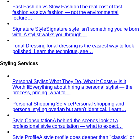
Fast Fashion vs Slow Fashion
The real cost of fast
fashion vs slow fashion — not the environmental
lecture…
Signature Style
Signature style isn't something you're born
with. A stylist walks you through…
Tonal Dressing
Tonal dressing is the easiest way to look
polished. Learn the technique, see…
Styling Services
Personal Stylist: What They Do, What It Costs & Is It
Worth It
Everything about hiring a personal stylist — the
process, pricing, what to…
Personal Shopping Service
Personal shopping and
personal styling overlap but aren't identical. Learn…
Style Consultation
A behind-the-scenes look at a
professional style consultation — what to expect…
Style Profile
A style profile goes deeper than "classic" or