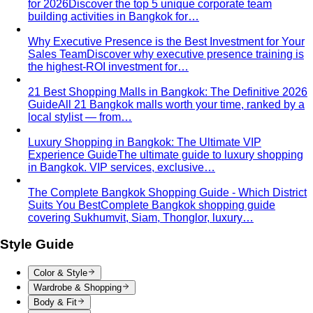
for 2026
Discover the top 5 unique corporate team
building activities in Bangkok for…
Why Executive Presence is the Best Investment for Your
Sales Team
Discover why executive presence training is
the highest-ROI investment for…
21 Best Shopping Malls in Bangkok: The Definitive 2026
Guide
All 21 Bangkok malls worth your time, ranked by a
local stylist — from…
Luxury Shopping in Bangkok: The Ultimate VIP
Experience Guide
The ultimate guide to luxury shopping
in Bangkok. VIP services, exclusive…
The Complete Bangkok Shopping Guide - Which District
Suits You Best
Complete Bangkok shopping guide
covering Sukhumvit, Siam, Thonglor, luxury…
Style Guide
Color & Style
Wardrobe & Shopping
Body & Fit