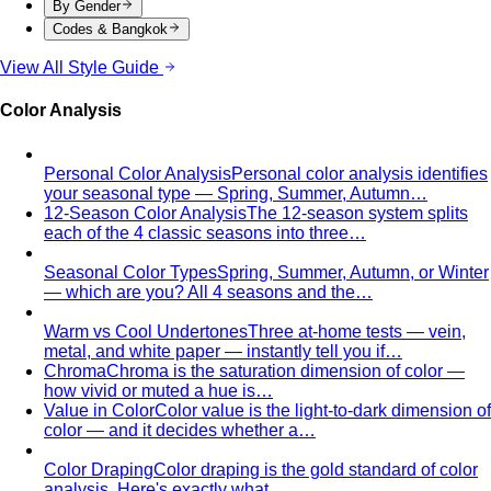
By Gender
Codes & Bangkok
View All Style Guide
Color Analysis
Personal Color Analysis
Personal color analysis identifies
your seasonal type — Spring, Summer, Autumn…
12-Season Color Analysis
The 12-season system splits
each of the 4 classic seasons into three…
Seasonal Color Types
Spring, Summer, Autumn, or Winter
— which are you? All 4 seasons and the…
Warm vs Cool Undertones
Three at-home tests — vein,
metal, and white paper — instantly tell you if…
Chroma
Chroma is the saturation dimension of color —
how vivid or muted a hue is…
Value in Color
Color value is the light-to-dark dimension of
color — and it decides whether a…
Color Draping
Color draping is the gold standard of color
analysis. Here's exactly what…