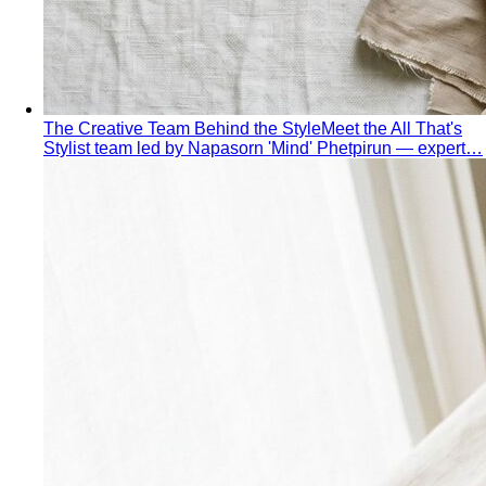
The Creative Team Behind the Style
Meet the All That's
Stylist team led by Napasorn 'Mind' Phetpirun — expert…