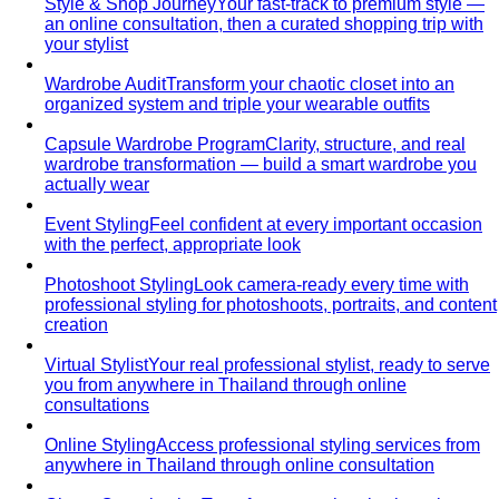
Style & Shop Journey
Your fast-track to premium style —
an online consultation, then a curated shopping trip with
your stylist
Wardrobe Audit
Transform your chaotic closet into an
organized system and triple your wearable outfits
Capsule Wardrobe Program
Clarity, structure, and real
wardrobe transformation — build a smart wardrobe you
actually wear
Event Styling
Feel confident at every important occasion
with the perfect, appropriate look
Photoshoot Styling
Look camera-ready every time with
professional styling for photoshoots, portraits, and content
creation
Virtual Stylist
Your real professional stylist, ready to serve
you from anywhere in Thailand through online
consultations
Online Styling
Access professional styling services from
anywhere in Thailand through online consultation