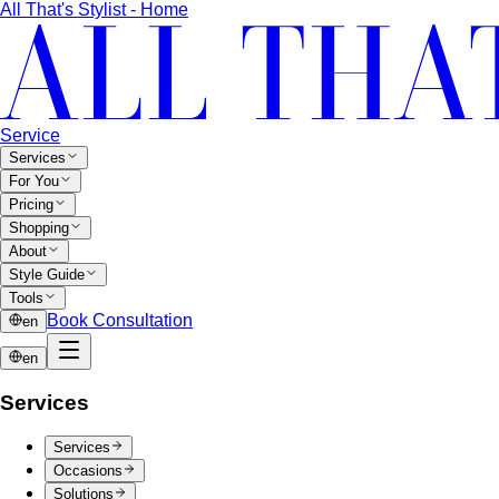
All That's Stylist - Home
Service
Services
For You
Pricing
Shopping
About
Style Guide
Tools
Book Consultation
en
en
Services
Services
Occasions
Solutions