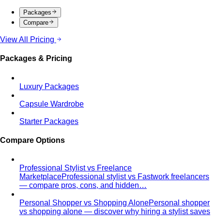
Packages
Compare
View All Pricing
Packages & Pricing
Luxury Packages
Capsule Wardrobe
Starter Packages
Compare Options
Professional Stylist vs Freelance
Marketplace
Professional stylist vs Fastwork freelancers
— compare pros, cons, and hidden…
Personal Shopper vs Shopping Alone
Personal shopper
vs shopping alone — discover why hiring a stylist saves