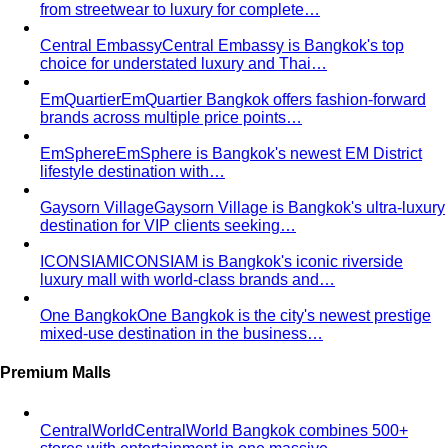
from streetwear to luxury for complete…
Central Embassy
Central Embassy is Bangkok's top
choice for understated luxury and Thai…
EmQuartier
EmQuartier Bangkok offers fashion-forward
brands across multiple price points…
EmSphere
EmSphere is Bangkok's newest EM District
lifestyle destination with…
Gaysorn Village
Gaysorn Village is Bangkok's ultra-luxury
destination for VIP clients seeking…
ICONSIAM
ICONSIAM is Bangkok's iconic riverside
luxury mall with world-class brands and…
One Bangkok
One Bangkok is the city's newest prestige
mixed-use destination in the business…
Premium Malls
CentralWorld
CentralWorld Bangkok combines 500+