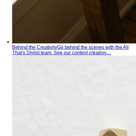
Behind the Creativity
Go behind the scenes with the All
That's Stylist team. See our content creation…