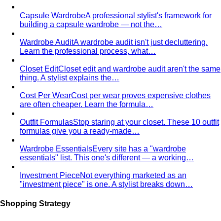
Capsule Wardrobe
A professional stylist's framework for
building a capsule wardrobe — not the…
Wardrobe Audit
A wardrobe audit isn't just decluttering.
Learn the professional process, what…
Closet Edit
Closet edit and wardrobe audit aren't the same
thing. A stylist explains the…
Cost Per Wear
Cost per wear proves expensive clothes
are often cheaper. Learn the formula…
Outfit Formulas
Stop staring at your closet. These 10 outfit
formulas give you a ready-made…
Wardrobe Essentials
Every site has a "wardrobe
essentials" list. This one's different — a working…
Investment Piece
Not everything marketed as an
"investment piece" is one. A stylist breaks down…
Shopping Strategy