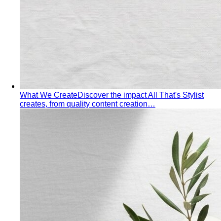
What We Create
Discover the impact All That's Stylist
creates, from quality content creation…