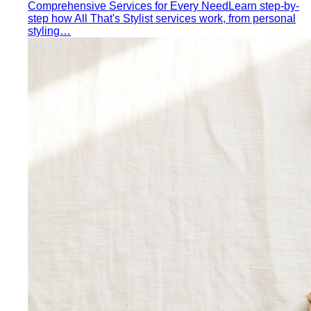
Comprehensive Services for Every Need
Learn step-by-
step how All That's Stylist services work, from personal
styling…