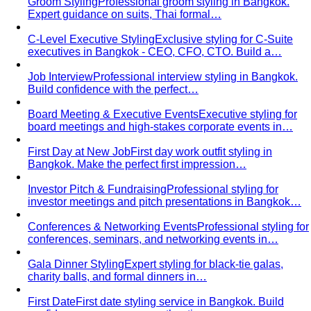
Groom Styling
Professional groom styling in Bangkok.
Expert guidance on suits, Thai formal…
C-Level Executive Styling
Exclusive styling for C-Suite
executives in Bangkok - CEO, CFO, CTO. Build a…
Job Interview
Professional interview styling in Bangkok.
Build confidence with the perfect…
Board Meeting & Executive Events
Executive styling for
board meetings and high-stakes corporate events in…
First Day at New Job
First day work outfit styling in
Bangkok. Make the perfect first impression…
Investor Pitch & Fundraising
Professional styling for
investor meetings and pitch presentations in Bangkok…
Conferences & Networking Events
Professional styling for
conferences, seminars, and networking events in…
Gala Dinner Styling
Expert styling for black-tie galas,
charity balls, and formal dinners in…
First Date
First date styling service in Bangkok. Build