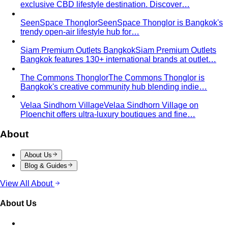
exclusive CBD lifestyle destination. Discover…
SeenSpace Thonglor
SeenSpace Thonglor is Bangkok's
trendy open-air lifestyle hub for…
Siam Premium Outlets Bangkok
Siam Premium Outlets
Bangkok features 130+ international brands at outlet…
The Commons Thonglor
The Commons Thonglor is
Bangkok's creative community hub blending indie…
Velaa Sindhorn Village
Velaa Sindhorn Village on
Ploenchit offers ultra-luxury boutiques and fine…
About
About Us
Blog & Guides
View All About
About Us