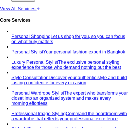
View All Services
Core Services
Personal Shopping
Let us shop for you, so you can focus
on what truly matters
Personal Stylist
Your personal fashion expert in Bangkok
Luxury Personal Stylist
The exclusive personal styling
experience for those who demand nothing but the best
Style Consultation
Discover your authentic style and build
lasting confidence for every occasion
Personal Wardrobe Stylist
The expert who transforms your
closet into an organized system and makes every
morning effortless
Professional Image Styling
Command the boardroom with
a wardrobe that reflects your professional excellence