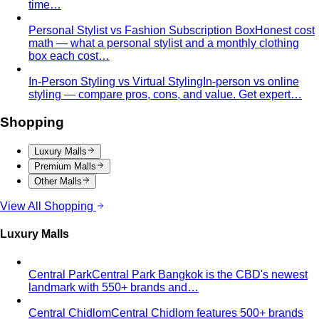
time…
Personal Stylist vs Fashion Subscription Box
Honest cost
math — what a personal stylist and a monthly clothing
box each cost…
In-Person Styling vs Virtual Styling
In-person vs online
styling — compare pros, cons, and value. Get expert…
Shopping
Luxury Malls
Premium Malls
Other Malls
View All Shopping
Luxury Malls
Central Park
Central Park Bangkok is the CBD's newest
landmark with 550+ brands and…
Central Chidlom
Central Chidlom features 500+ brands