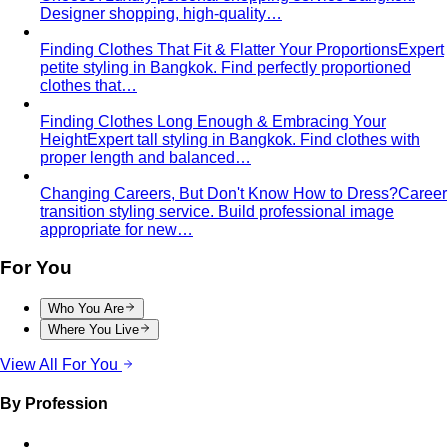
Designer shopping, high-quality…
Finding Clothes That Fit & Flatter Your Proportions
Expert
petite styling in Bangkok. Find perfectly proportioned
clothes that…
Finding Clothes Long Enough & Embracing Your
Height
Expert tall styling in Bangkok. Find clothes with
proper length and balanced…
Changing Careers, But Don't Know How to Dress?
Career
transition styling service. Build professional image
appropriate for new…
For You
Who You Are
Where You Live
View All For You
By Profession