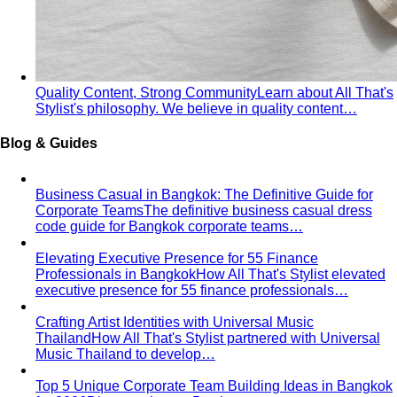
Quality Content, Strong Community
Learn about All That's
Stylist's philosophy. We believe in quality content…
Blog & Guides
Business Casual in Bangkok: The Definitive Guide for
Corporate Teams
The definitive business casual dress
code guide for Bangkok corporate teams…
Elevating Executive Presence for 55 Finance
Professionals in Bangkok
How All That's Stylist elevated
executive presence for 55 finance professionals…
Crafting Artist Identities with Universal Music
Thailand
How All That's Stylist partnered with Universal
Music Thailand to develop…
Top 5 Unique Corporate Team Building Ideas in Bangkok