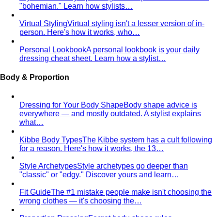
"bohemian." Learn how stylists…
Virtual Styling
Virtual styling isn't a lesser version of in-
person. Here's how it works, who…
Personal Lookbook
A personal lookbook is your daily
dressing cheat sheet. Learn how a stylist…
Body & Proportion
Dressing for Your Body Shape
Body shape advice is
everywhere — and mostly outdated. A stylist explains
what…
Kibbe Body Types
The Kibbe system has a cult following
for a reason. Here's how it works, the 13…
Style Archetypes
Style archetypes go deeper than
"classic" or "edgy." Discover yours and learn…
Fit Guide
The #1 mistake people make isn't choosing the
wrong clothes — it's choosing the…