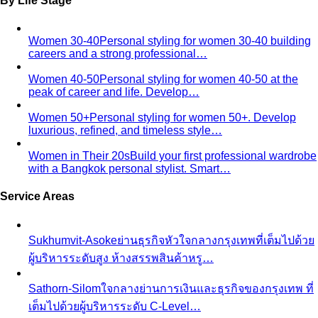
By Life Stage
Women 30-40
Personal styling for women 30-40 building
careers and a strong professional…
Women 40-50
Personal styling for women 40-50 at the
peak of career and life. Develop…
Women 50+
Personal styling for women 50+. Develop
luxurious, refined, and timeless style…
Women in Their 20s
Build your first professional wardrobe
with a Bangkok personal stylist. Smart…
Service Areas
Sukhumvit-Asoke
ย่านธุรกิจหัวใจกลางกรุงเทพที่เต็มไปด้วย
ผู้บริหารระดับสูง ห้างสรรพสินค้าหรู…
Sathorn-Silom
ใจกลางย่านการเงินและธุรกิจของกรุงเทพ ที่
เต็มไปด้วยผู้บริหารระดับ C-Level…