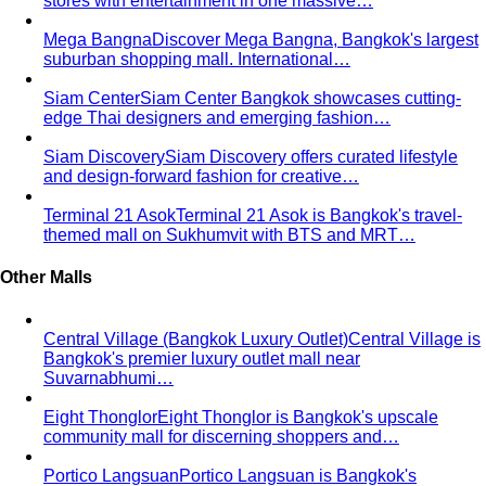
stores with entertainment in one massive…
Mega Bangna
Discover Mega Bangna, Bangkok's largest
suburban shopping mall. International…
Siam Center
Siam Center Bangkok showcases cutting-
edge Thai designers and emerging fashion…
Siam Discovery
Siam Discovery offers curated lifestyle
and design-forward fashion for creative…
Terminal 21 Asok
Terminal 21 Asok is Bangkok's travel-
themed mall on Sukhumvit with BTS and MRT…
Other Malls
Central Village (Bangkok Luxury Outlet)
Central Village is
Bangkok's premier luxury outlet mall near
Suvarnabhumi…
Eight Thonglor
Eight Thonglor is Bangkok's upscale
community mall for discerning shoppers and…
Portico Langsuan
Portico Langsuan is Bangkok's