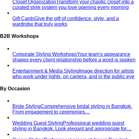
Closet Organization
Transform your chaotic closet into a
curated style system you love opening every morning
Gift Cards
Give the gift of confidence, style, and a
wardrobe that truly works
B2B Workshops
Corporate Styling Workshops
Your team's appearance
shapes every client relationship before a word is spoken
Entertainment & Media Styling
Image direction for artists
who work under lights, on camera, and in the public eye
By Occasion
Bride Styling
Comprehensive bridal styling in Bangkok.
From engagement to ceremonies…
Wedding Guest Styling
Professional wedding guest
styling in Bangkok. Look elegant and appropriate for…