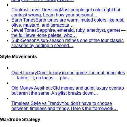
Contrast Level Dressing
Most people get color right but
contrast wrong. Learn how your personal…
Earth Tones
Earth tones are warm, muted colors like rust,
olive, mustard, and terracotta…
Jewel Tones
Sapphire, emerald, ruby, amethyst, garnet —
the full jewel-tone palette, who…
Sub-Season
A sub-season refines one of the four classic
seasons by adding a second…
Style Movements
Quiet Luxury
Quiet luxury in one guide: the real principles
— fabric, fit, no logos — plus…
Old Money Aesthetic
Old money and quiet luxury overlap
but aren't the same. A stylist breaks down…
Timeless Style vs Trendy
You don't have to choose
between timeless and trendy. Here's the framework…
Wardrobe Strategy