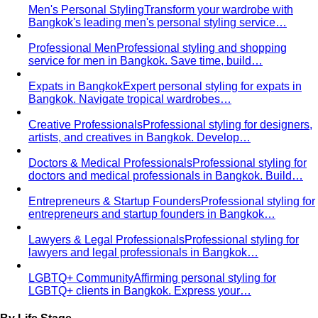
Men's Personal Styling
Transform your wardrobe with
Bangkok's leading men's personal styling service…
Professional Men
Professional styling and shopping
service for men in Bangkok. Save time, build…
Expats in Bangkok
Expert personal styling for expats in
Bangkok. Navigate tropical wardrobes…
Creative Professionals
Professional styling for designers,
artists, and creatives in Bangkok. Develop…
Doctors & Medical Professionals
Professional styling for
doctors and medical professionals in Bangkok. Build…
Entrepreneurs & Startup Founders
Professional styling for
entrepreneurs and startup founders in Bangkok…
Lawyers & Legal Professionals
Professional styling for
lawyers and legal professionals in Bangkok…
LGBTQ+ Community
Affirming personal styling for
LGBTQ+ clients in Bangkok. Express your…