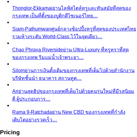
Thonglor-Ekkamai
ย่านไลฟ์สไตล์หรูและทันสมัยที่สุดของ
กรุงเทพ เป็นที่ตั้งของบูติกดีไซเนอร์ไทย…
Siam-Pathumwan
ศูนย์กลางช้อปปิ้งหรูที่สุดของประเทศไทย
รวมห้างระดับ World-Class ไว้ในจุดเดียว…
Chao Phraya Riverside
ย่าน Ultra-Luxury ที่หรูหราที่สุด
ของกรุงเทพ ริมแม่น้ำเจ้าพระยา…
Silom
ย่านการเงินดั้งเดิมของกรุงเทพที่เต็มไปด้วยสำนักงาน
บริษัทชั้นนำ ธนาคาร สถานทูต…
Ari
ย่านสุดฮิปของกรุงเทพที่เต็มไปด้วยคนรุ่นใหม่ที่มีรสนิยม
ดี ผู้ประกอบการ…
Rama 9-Ratchada
ย่าน New CBD ของกรุงเทพที่กำลัง
เติบโตอย่างรวดเร็ว…
Pricing