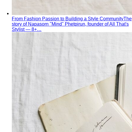
From Fashion Passion to Building a Style Community
The
story of Napasorn "Mind" Phetpirun, founder of All That's
Stylist — 8+…