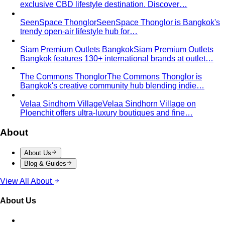
Hourglass Body Shape
Balanced shoulders and hips with
a defined waist — the goal is to show the line, not hide it.