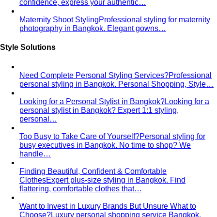
Body Shape Calculator
Discover your shape and get
styling tips