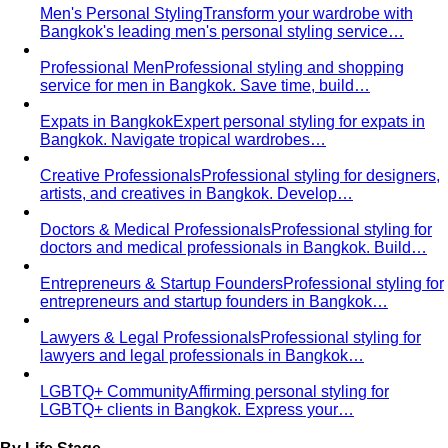
Body Shape Quiz
Discover your shape in 2 minutes with
simple questions