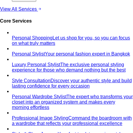
choose, style, and get maximum mileage from…
Dress Codes
Smart Casual Decoded
Smart casual sits between
business and everyday casual. 7 real outfit examples…
Business Casual Decoded
Professional polish without a
full suit — but the rules shifted post-pandemic…
Tropical Business Casual
Standard business casual
doesn't work in tropical heat. Here's the adapted…
Dress Code Guide
All 6 dress code levels — Black Tie to
Casual Friday — explained with specific…
Black Tie Guide
Black tie has quietly evolved. A stylist
explains today's rules, the "optional"…
Bangkok & Tropical
Dressing for Tropical Climates: A Bangkok Stylist's