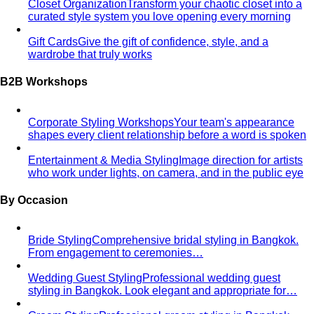
Free Tools
Body Shapes
Personal Color
View All Tools
Free Tools