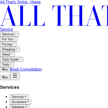
shoes — no tie required. 7 real office-ready…
Sport Coat vs Blazer
Three jackets, three different
purposes. A stylist explains the real…
Chinos Guide
Everything about chinos — fits, colors,
styling, and the khaki debate — plus…
Women's Styling
Smart Casual for Women
Stop second-guessing smart
casual. A stylist's 7 go-to outfits for women …
Business Casual for Women
Business casual for women
is more flexible in 2026 — but easier to get wrong…
Day-to-Night Dressing
The real strategies for going from
office to evening — beyond the tired "add a…
Jewelry Layering
Master jewelry layering with simple
formulas — how many pieces, what lengths…
Power Blazer
From boardrooms to brunch — how to