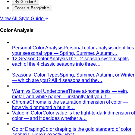
narrower waist — the classic athletic V-shape that most
men's clothing is cut for.