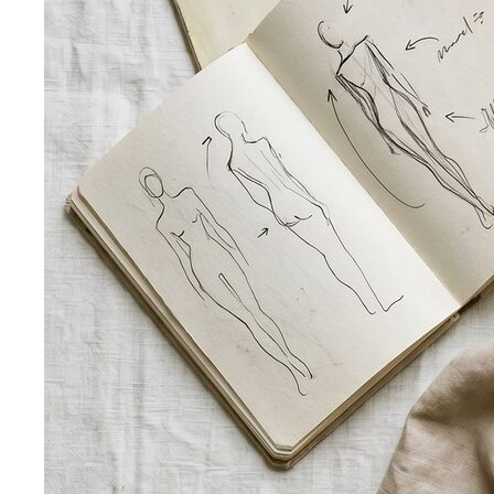
Pear Body Shape
Hips wider than shoulders, defined
waist, and curves the right clothes can absolutely
celebrate.