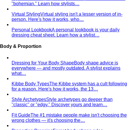
What Is Personal Color?
Some colors make you glow.
Others wash you out. Personal color analysis tells you
which is which, and why.