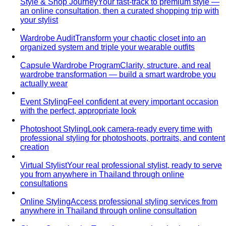
Complete Guide
The definitive guide to looking stylish in
tropical heat — fabrics, fits, and…
Bangkok Dress Codes: What to Wear Everywhere
What to
wear in Bangkok, venue by venue — temple cover rules,
rooftop bar…
Expat Wardrobe Essentials
Moving abroad? A Bangkok-
based stylist's guide to building a wardrobe that…
Temple Dress Code in Thailand
Cover shoulders and
knees, no see-through fabrics. Outfit ideas for Wat Pho…
Humidity-Proof Fabrics
Linen, Tencel, cotton voile and
tropical wool ranked for sweaty weather — plus…
Packing for Southeast Asia
A Bangkok stylist's packing list
for Southeast Asia — versatile pieces for…
Transitional Dressing: AC to Heat
The Bangkok
temperature swing — freezing malls to scorching streets.
Outfit…
Tools