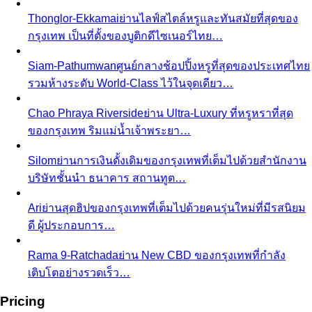
Men's Body Shape Calculator
Find your male body type
with suit and tailoring tips
Personal Color Quiz
Find your season in 6 quick
questions
Body Shape Library — Women