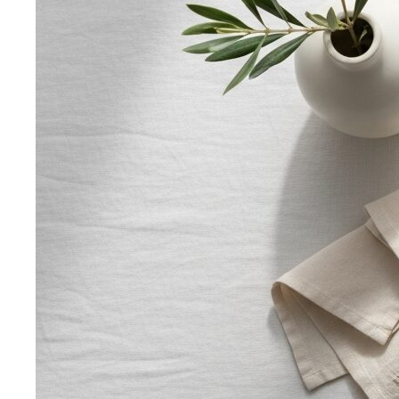
Rectangle Body Shape (Men)
Shoulders, chest, waist,
and hips at similar widths — clean lines and the freedom
to add structure where you want it.