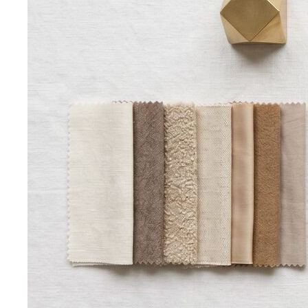
Oval Body Shape (Men)
Fuller midsection, rounder
silhouette — the goal is to lengthen your line and let your
shoulders and legs do the talking.