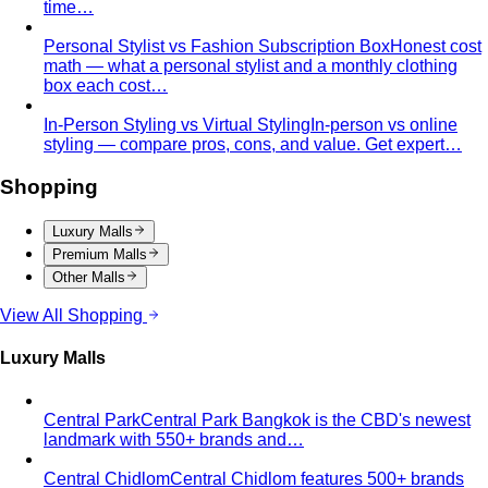
Apple Body Shape
Fuller midsection, slimmer legs — the
goal is to celebrate your bust and legs while creating a
balanced visual line through the middle.