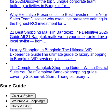
Trapezoid Body Shape (Men)
Broader shoulders, slightly