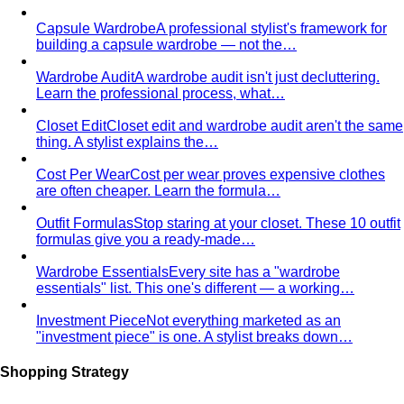
Triangle Body Shape (Men)
Waist and hips wider than
shoulders — the goal is to add visual width above the
waist and create balance.
Personal Color Library