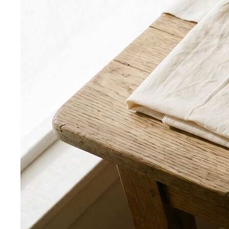
Rectangle Body Shape
Balanced shoulders and hips with
a soft waistline — the goal is to add curve and visual
interest where you want it.
Body Shape Library — Men
Inverted Triangle Body Shape (Men)
Very broad
shoulders, narrow hips and waist — the build off-the-rack
clothing rarely fits, and a stylist is genuinely worth it.