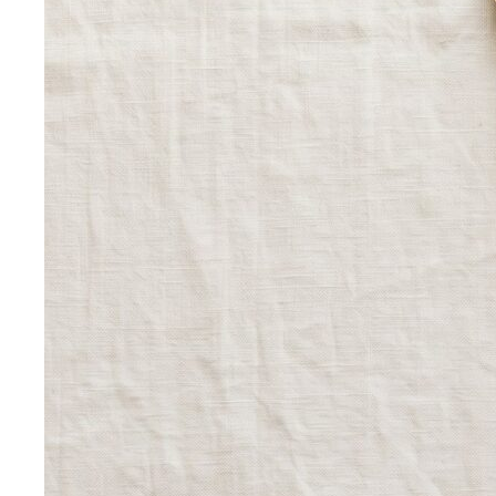
Inverted Triangle Body Shape
Broader shoulders, slimmer
hips — the goal is balance, not minimising the strength
your build already has.