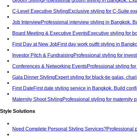
Groom Styling
Professional groom styling in Bangkok. Exp
C-Level Executive Styling
Exclusive styling for C-Suite 
Job Interview
Professional interview styling in Bangkok. B
Board Meeting & Executive Events
Executive styling for 
First Day at New Job
First day work outfit styling in Bang
Investor Pitch & Fundraising
Professional styling for inve
Conferences & Networking Events
Professional styling f
Gala Dinner Styling
Expert styling for black-tie galas, cha
First Date
First date styling service in Bangkok. Build co
Maternity Shoot Styling
Professional styling for maternit
Style Solutions
Need Complete Personal Styling Services?
Professional 