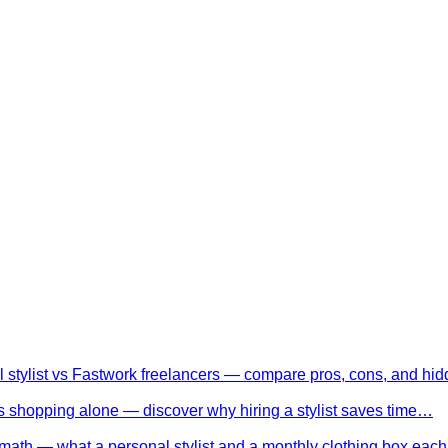
l stylist vs Fastwork freelancers — compare pros, cons, and h
 shopping alone — discover why hiring a stylist saves time…
math — what a personal stylist and a monthly clothing box eac