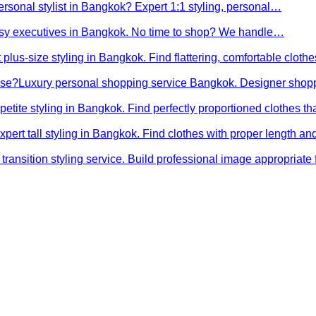
ersonal stylist in Bangkok? Expert 1:1 styling, personal…
busy executives in Bangkok. No time to shop? We handle…
 plus-size styling in Bangkok. Find flattering, comfortable cloth
ose?
Luxury personal shopping service Bangkok. Designer shopp
petite styling in Bangkok. Find perfectly proportioned clothes t
xpert tall styling in Bangkok. Find clothes with proper length 
transition styling service. Build professional image appropriat