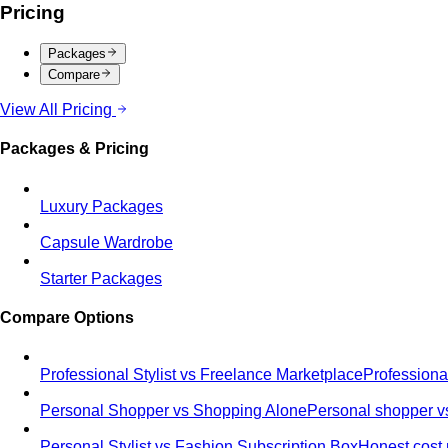
Pricing
Packages
Compare
View All Pricing
Packages & Pricing
Luxury Packages
Capsule Wardrobe
Starter Packages
Compare Options
Professional Stylist vs Freelance Marketplace
Professiona
Personal Shopper vs Shopping Alone
Personal shopper vs
Personal Stylist vs Fashion Subscription Box
Honest cost 