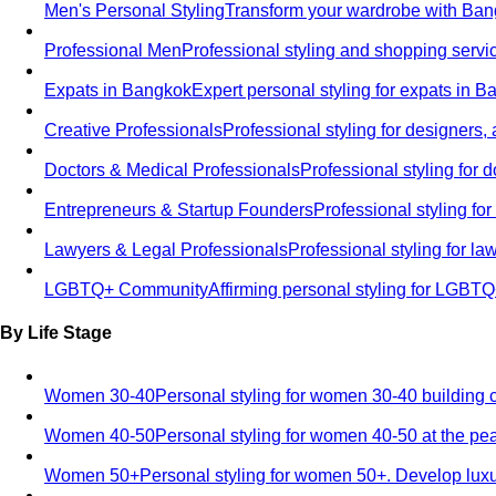
Men's Personal Styling
Transform your wardrobe with Bang
Professional Men
Professional styling and shopping servi
Expats in Bangkok
Expert personal styling for expats in 
Creative Professionals
Professional styling for designers,
Doctors & Medical Professionals
Professional styling for
Entrepreneurs & Startup Founders
Professional styling f
Lawyers & Legal Professionals
Professional styling for l
LGBTQ+ Community
Affirming personal styling for LGBT
By Life Stage
Women 30-40
Personal styling for women 30-40 building 
Women 40-50
Personal styling for women 40-50 at the pe
Women 50+
Personal styling for women 50+. Develop luxu