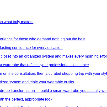
on what truly matters
perience for those who demand nothing but the best
 lasting confidence for every occasion
 closet into an organized system and makes every morning effor
wardrobe that reflects your professional excellence
 online consultation, then a curated shopping trip with your styl
nized system and triple your wearable outfits
wardrobe transformation — build a smart wardrobe you actually we
th the perfect, appropriate look