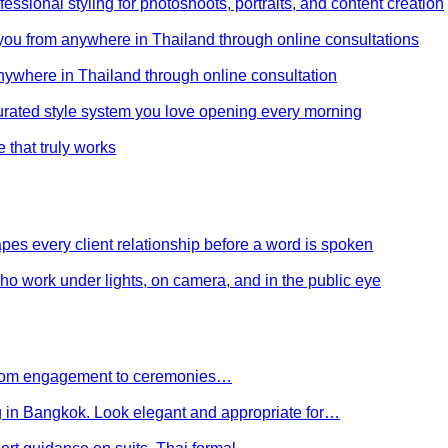
ssional styling for photoshoots, portraits, and content creation
e you from anywhere in Thailand through online consultations
anywhere in Thailand through online consultation
curated style system you love opening every morning
e that truly works
es every client relationship before a word is spoken
 who work under lights, on camera, and in the public eye
 From engagement to ceremonies…
g in Bangkok. Look elegant and appropriate for…