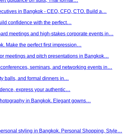
ert guidance on suits, Thai formal…
executives in Bangkok - CEO, CFO, CTO. Build a…
uild confidence with the perfect…
board meetings and high-stakes corporate events in…
kok. Make the perfect first impression…
stor meetings and pitch presentations in Bangkok…
or conferences, seminars, and networking events in…
rity balls, and formal dinners in…
nfidence, express your authentic…
y photography in Bangkok. Elegant gowns…
personal styling in Bangkok. Personal Shopping, Style…