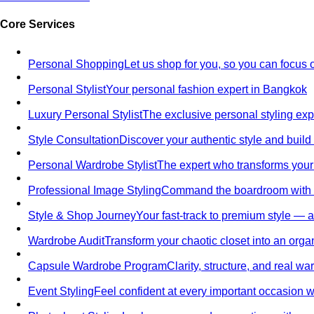
Core Services
Personal Shopping
Let us shop for you, so you can focus 
Personal Stylist
Your personal fashion expert in Bangkok
Luxury Personal Stylist
The exclusive personal styling ex
Style Consultation
Discover your authentic style and build
Personal Wardrobe Stylist
The expert who transforms your
Professional Image Styling
Command the boardroom with a 
Style & Shop Journey
Your fast-track to premium style — an
Wardrobe Audit
Transform your chaotic closet into an orga
Capsule Wardrobe Program
Clarity, structure, and real 
Event Styling
Feel confident at every important occasion wi