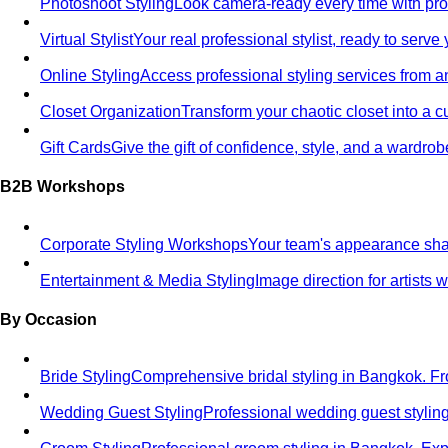
Photoshoot Styling
Look camera-ready every time with profe
Virtual Stylist
Your real professional stylist, ready to serv
Online Styling
Access professional styling services from 
Closet Organization
Transform your chaotic closet into a 
Gift Cards
Give the gift of confidence, style, and a wardrob
B2B Workshops
Corporate Styling Workshops
Your team's appearance shap
Entertainment & Media Styling
Image direction for artists
By Occasion
Bride Styling
Comprehensive bridal styling in Bangkok.
Wedding Guest Styling
Professional wedding guest stylin