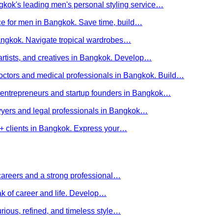
kok's leading men's personal styling service…
ce for men in Bangkok. Save time, build…
Bangkok. Navigate tropical wardrobes…
 artists, and creatives in Bangkok. Develop…
 doctors and medical professionals in Bangkok. Build…
or entrepreneurs and startup founders in Bangkok…
awyers and legal professionals in Bangkok…
Q+ clients in Bangkok. Express your…
careers and a strong professional…
ak of career and life. Develop…
rious, refined, and timeless style…