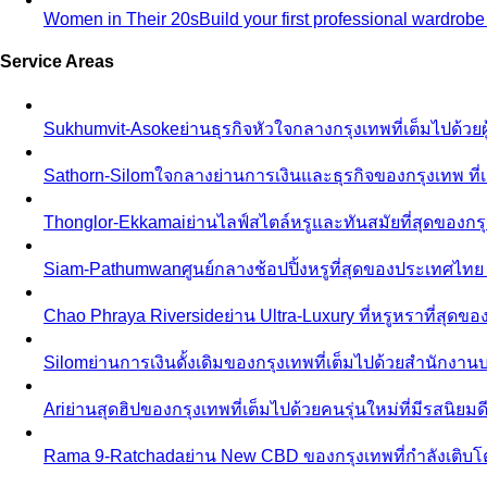
Women in Their 20s
Build your first professional wardrob
Service Areas
Sukhumvit-Asoke
ย่านธุรกิจหัวใจกลางกรุงเทพที่เต็มไปด้วย
Sathorn-Silom
ใจกลางย่านการเงินและธุรกิจของกรุงเทพ ที่เ
Thonglor-Ekkamai
ย่านไลฟ์สไตล์หรูและทันสมัยที่สุดของกรุ
Siam-Pathumwan
ศูนย์กลางช้อปปิ้งหรูที่สุดของประเทศไท
Chao Phraya Riverside
ย่าน Ultra-Luxury ที่หรูหราที่สุด
Silom
ย่านการเงินดั้งเดิมของกรุงเทพที่เต็มไปด้วยสำนักง
Ari
ย่านสุดฮิปของกรุงเทพที่เต็มไปด้วยคนรุ่นใหม่ที่มีรสนิย
Rama 9-Ratchada
ย่าน New CBD ของกรุงเทพที่กำลังเติบ