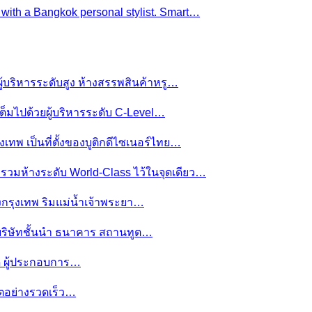
e with a Bangkok personal stylist. Smart…
ผู้บริหารระดับสูง ห้างสรรพสินค้าหรู…
ต็มไปด้วยผู้บริหารระดับ C-Level…
งเทพ เป็นที่ตั้งของบูติกดีไซเนอร์ไทย…
ย รวมห้างระดับ World-Class ไว้ในจุดเดียว…
ของกรุงเทพ ริมแม่น้ำเจ้าพระยา…
านบริษัทชั้นนำ ธนาคาร สถานทูต…
มดี ผู้ประกอบการ…
โตอย่างรวดเร็ว…