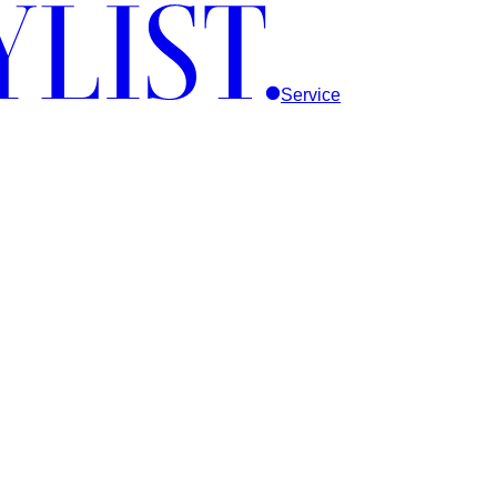
Service