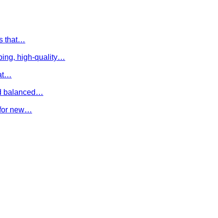
es that…
ing, high-quality…
hat…
and balanced…
e for new…