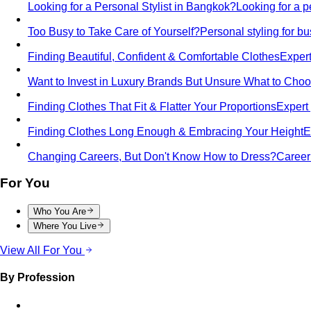
Looking for a Personal Stylist in Bangkok?
Looking for a p
Too Busy to Take Care of Yourself?
Personal styling for 
Finding Beautiful, Confident & Comfortable Clothes
Expert
Want to Invest in Luxury Brands But Unsure What to Cho
Finding Clothes That Fit & Flatter Your Proportions
Expert 
Finding Clothes Long Enough & Embracing Your Height
E
Changing Careers, But Don't Know How to Dress?
Career 
For You
Who You Are
Where You Live
View All For You
By Profession