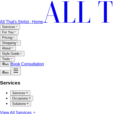
All That's Stylist - Home
Services
For You
Pricing
Shopping
About
Style Guide
Tools
Book Consultation
en
en
Services
Services
Occasions
Solutions
View All Services