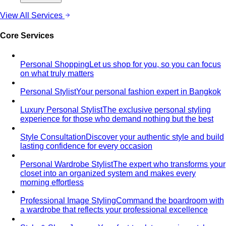
Compare Options
Professional Stylist vs Freelance
Marketplace
Professional stylist vs Fastwork freelancers
— compare pros, cons, and hidden…
Personal Shopper vs Shopping Alone
Personal shopper
vs shopping alone — discover why hiring a stylist saves
time…
Personal Stylist vs Fashion Subscription Box
Honest cost
math — what a personal stylist and a monthly clothing
box each cost…
In-Person Styling vs Virtual Styling
In-person vs online
styling — compare pros, cons, and value. Get expert…
Shopping
Luxury Malls
Premium Malls
Other Malls