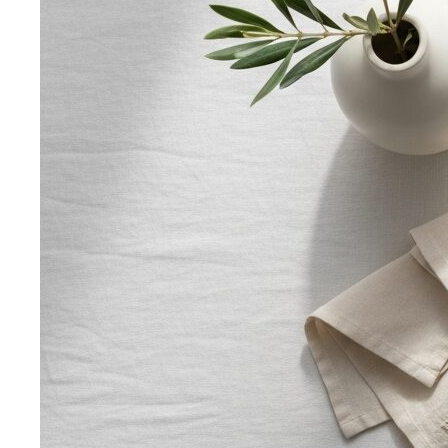
Smart Casual for Women
Stop second-guessing smart
casual. A stylist's 7 go-to outfits for women …
Business Casual for Women
Business casual for women
is more flexible in 2026 — but easier to get wrong…
Day-to-Night Dressing
The real strategies for going from
office to evening — beyond the tired "add a…
Jewelry Layering
Master jewelry layering with simple
formulas — how many pieces, what lengths…
Power Blazer
From boardrooms to brunch — how to
choose, style, and get maximum mileage from…
Dress Codes
Smart Casual Decoded
Smart casual sits between
business and everyday casual. 7 real outfit examples…
Business Casual Decoded
Professional polish without a
full suit — but the rules shifted post-pandemic…