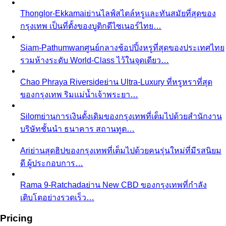
The Creative Team Behind the Style
Meet the All That's
Stylist team led by Napasorn 'Mind' Phetpirun — expert…