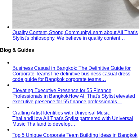
Tropical Business Casual
Standard business casual
doesn't work in tropical heat. Here's the adapted…
Dress Code Guide
All 6 dress code levels — Black Tie to
Casual Friday — explained with specific…
Black Tie Guide
Black tie has quietly evolved. A stylist
explains today's rules, the "optional"…
Bangkok & Tropical
Dressing for Tropical Climates: A Bangkok Stylist's
Complete Guide
The definitive guide to looking stylish in
tropical heat — fabrics, fits, and…
Bangkok Dress Codes: What to Wear Everywhere
What to
wear in Bangkok, venue by venue — temple cover rules,
rooftop bar…
Expat Wardrobe Essentials
Moving abroad? A Bangkok-
based stylist's guide to building a wardrobe that…
Temple Dress Code in Thailand
Cover shoulders and