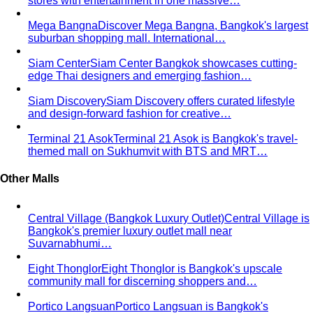
What We Create
Discover the impact All That's Stylist
creates, from quality content creation…