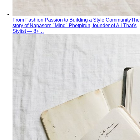
The Complete Bangkok Shopping Guide - Which District
Suits You Best
Complete Bangkok shopping guide
covering Sukhumvit, Siam, Thonglor, luxury…
Style Guide
Color & Style
Wardrobe & Shopping
Body & Fit
By Gender
Codes & Bangkok
View All Style Guide
Color Analysis
Personal Color Analysis
Personal color analysis identifies
your seasonal type — Spring, Summer, Autumn…
12-Season Color Analysis
The 12-season system splits
each of the 4 classic seasons into three…
Seasonal Color Types
Spring, Summer, Autumn, or Winter