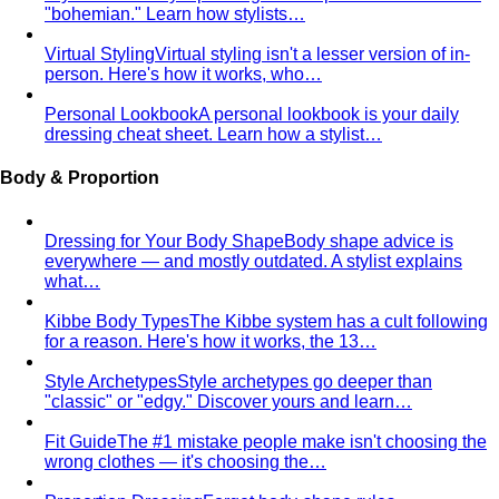
Body Shape Quiz
Discover your shape in 2 minutes with
simple questions