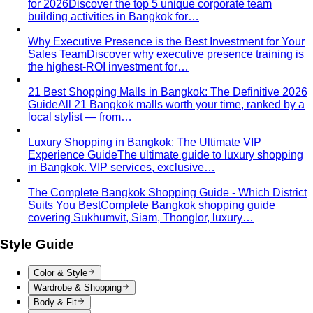
knees, no see-through fabrics. Outfit ideas for Wat Pho…
Humidity-Proof Fabrics
Linen, Tencel, cotton voile and
tropical wool ranked for sweaty weather — plus…
Packing for Southeast Asia
A Bangkok stylist's packing list
for Southeast Asia — versatile pieces for…
Transitional Dressing: AC to Heat
The Bangkok
temperature swing — freezing malls to scorching streets.
Outfit…
Tools
Free Tools
Body Shapes
Personal Color
View All Tools
Free Tools