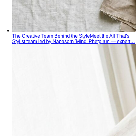
Quiet Luxury
Quiet luxury in one guide: the real principles
— fabric, fit, no logos — plus…
Old Money Aesthetic
Old money and quiet luxury overlap
but aren't the same. A stylist breaks down…
Timeless Style vs Trendy
You don't have to choose
between timeless and trendy. Here's the framework…
Wardrobe Strategy
Capsule Wardrobe
A professional stylist's framework for
building a capsule wardrobe — not the…
Wardrobe Audit
A wardrobe audit isn't just decluttering.
Learn the professional process, what…
Closet Edit
Closet edit and wardrobe audit aren't the same
thing. A stylist explains the…
Cost Per Wear
Cost per wear proves expensive clothes
are often cheaper. Learn the formula…
Outfit Formulas
Stop staring at your closet. These 10 outfit