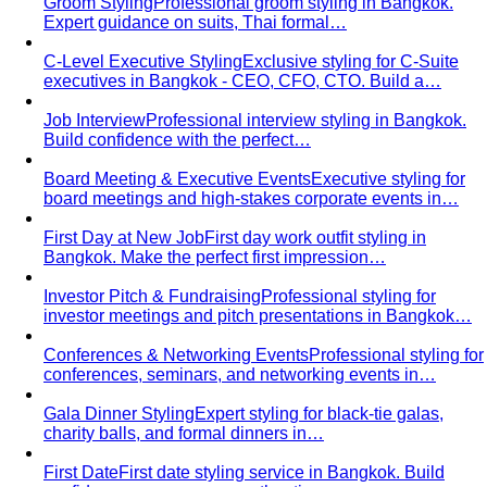
Central Village (Bangkok Luxury Outlet)
Central Village is
Bangkok's premier luxury outlet mall near
Suvarnabhumi…
Eight Thonglor
Eight Thonglor is Bangkok's upscale
community mall for discerning shoppers and…
Portico Langsuan
Portico Langsuan is Bangkok's
exclusive CBD lifestyle destination. Discover…
SeenSpace Thonglor
SeenSpace Thonglor is Bangkok's
trendy open-air lifestyle hub for…
Siam Premium Outlets Bangkok
Siam Premium Outlets
Bangkok features 130+ international brands at outlet…
The Commons Thonglor
The Commons Thonglor is
Bangkok's creative community hub blending indie…
Velaa Sindhorn Village
Velaa Sindhorn Village on
Ploenchit offers ultra-luxury boutiques and fine…