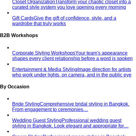
ICONSIAM
ICONSIAM is Bangkok's iconic riverside
luxury mall with world-class brands and…
One Bangkok
One Bangkok is the city's newest prestige
mixed-use destination in the business…
Premium Malls
CentralWorld
CentralWorld Bangkok combines 500+
stores with entertainment in one massive…
Mega Bangna
Discover Mega Bangna, Bangkok's largest
suburban shopping mall. International…
Siam Center
Siam Center Bangkok showcases cutting-
edge Thai designers and emerging fashion…
Siam Discovery
Siam Discovery offers curated lifestyle
and design-forward fashion for creative…
Terminal 21 Asok
Terminal 21 Asok is Bangkok's travel-
themed mall on Sukhumvit with BTS and MRT…
Other Malls