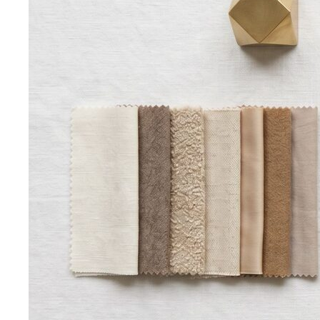
Kibbe Body Types
The Kibbe system has a cult following
for a reason. Here's how it works, the 13…
Style Archetypes
Style archetypes go deeper than
"classic" or "edgy." Discover yours and learn…
Fit Guide
The #1 mistake people make isn't choosing the
wrong clothes — it's choosing the…
Proportion Dressing
Forget body-shape rules —
proportion is the real game. Learn how stylists use…
Silhouette Types
A-line, column, fit-and-flare, bodycon,
empire, cocoon — what each silhouette…
Tailoring
Tailoring vs Off-the-Rack
A practical guide to tailoring —
what's worth altering, what's not, what it…
Bangkok Tailoring Guide
Bangkok is famous for tailoring
— and for tourist traps. A Bangkok-based…