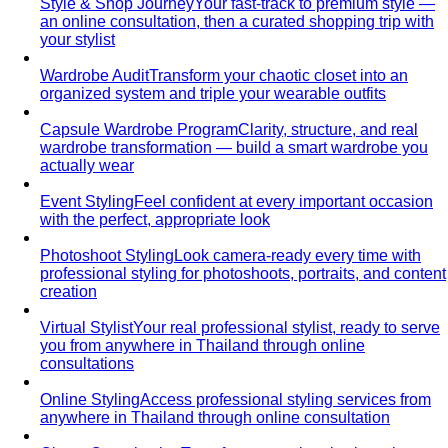
View All Shopping
Luxury Malls
Central Park
Central Park Bangkok is the CBD's newest
landmark with 550+ brands and…
Central Chidlom
Central Chidlom features 500+ brands
from streetwear to luxury for complete…
Central Embassy
Central Embassy is Bangkok's top
choice for understated luxury and Thai…
EmQuartier
EmQuartier Bangkok offers fashion-forward
brands across multiple price points…
EmSphere
EmSphere is Bangkok's newest EM District
lifestyle destination with…
Gaysorn Village
Gaysorn Village is Bangkok's ultra-luxury
destination for VIP clients seeking…