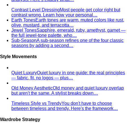
Body Shape Calculator
Discover your shape and get
styling tips