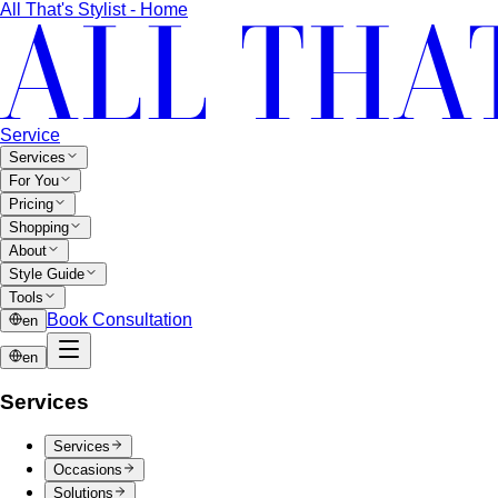
Ari
ย่านสุดฮิปของกรุงเทพที่เต็มไปด้วยคนรุ่นใหม่ที่มีรสนิยม
ดี ผู้ประกอบการ…
Rama 9-Ratchada
ย่าน New CBD ของกรุงเทพที่กำลัง
เติบโตอย่างรวดเร็ว…
Pricing
Packages
Compare
View All Pricing
Packages & Pricing
Luxury Packages
Capsule Wardrobe
Starter Packages