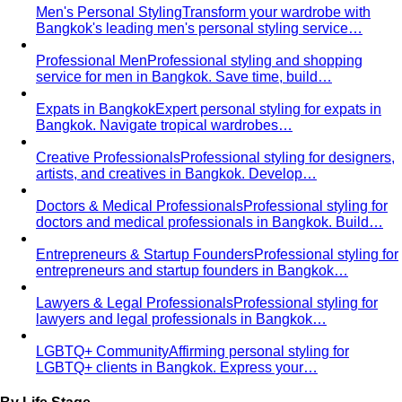
From Fashion Passion to Building a Style Community
The
story of Napasorn "Mind" Phetpirun, founder of All That's
Stylist — 8+…