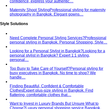
About
About Us
Blog & Guides
View All About
About Us
Comprehensive Services for Every Need
Learn step-by-
step how All That's Stylist services work, from personal
styling…