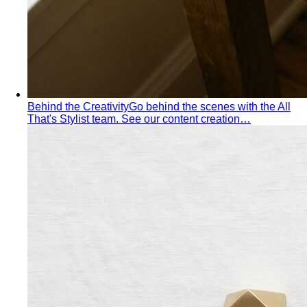
Personal Stylist: What They Do, What It Costs & Is It
Worth It
Everything about hiring a personal stylist — the
process, pricing, what to…
Personal Shopping Service
Personal shopping and
personal styling overlap but aren't identical. Learn…
Style Consultation
A behind-the-scenes look at a
professional style consultation — what to expect…
Style Profile
A style profile goes deeper than "classic" or
"bohemian." Learn how stylists…
Virtual Styling
Virtual styling isn't a lesser version of in-
person. Here's how it works, who…
Personal Lookbook
A personal lookbook is your daily
dressing cheat sheet. Learn how a stylist…
Body & Proportion
Dressing for Your Body Shape
Body shape advice is
everywhere — and mostly outdated. A stylist explains
what…