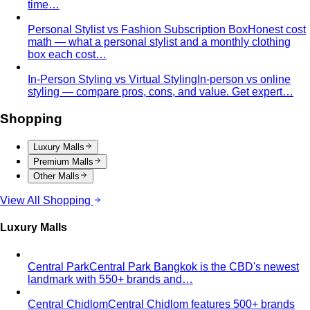
Behind the Creativity
Go behind the scenes with the All
That's Stylist team. See our content creation…