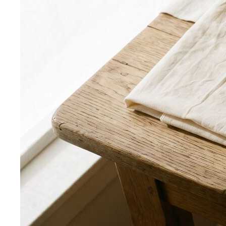
formulas give you a ready-made…
Wardrobe Essentials
Every site has a "wardrobe
essentials" list. This one's different — a working…
Investment Piece
Not everything marketed as an
"investment piece" is one. A stylist breaks down…
Shopping Strategy
Fast Fashion vs Slow Fashion
The real cost of fast
fashion vs slow fashion — not the environmental
lecture…
Signature Style
Signature style isn't something you're born
with. A stylist walks you through…
Tonal Dressing
Tonal dressing is the easiest way to look
polished. Learn the technique, see…
Styling Services