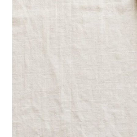
Elevating Executive Presence for 55 Finance
Professionals in Bangkok
How All That's Stylist elevated
executive presence for 55 finance professionals…
Crafting Artist Identities with Universal Music
Thailand
How All That's Stylist partnered with Universal
Music Thailand to develop…
Top 5 Unique Corporate Team Building Ideas in Bangkok
for 2026
Discover the top 5 unique corporate team
building activities in Bangkok for…
Why Executive Presence is the Best Investment for Your
Sales Team
Discover why executive presence training is
the highest-ROI investment for…
21 Best Shopping Malls in Bangkok: The Definitive 2026
Guide
All 21 Bangkok malls worth your time, ranked by a
local stylist — from…
Luxury Shopping in Bangkok: The Ultimate VIP
Experience Guide
The ultimate guide to luxury shopping
in Bangkok. VIP services, exclusive…