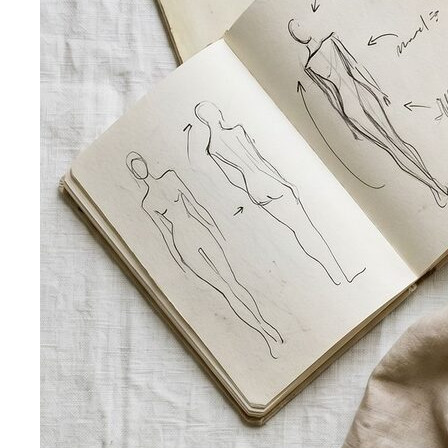
— which are you? All 4 seasons and the…
Warm vs Cool Undertones
Three at-home tests — vein,
metal, and white paper — instantly tell you if…
Chroma
Chroma is the saturation dimension of color —
how vivid or muted a hue is…
Value in Color
Color value is the light-to-dark dimension of
color — and it decides whether a…
Color Draping
Color draping is the gold standard of color
analysis. Here's exactly what…
Contrast Level Dressing
Most people get color right but
contrast wrong. Learn how your personal…
Earth Tones
Earth tones are warm, muted colors like rust,
olive, mustard, and terracotta…
Jewel Tones
Sapphire, emerald, ruby, amethyst, garnet —
the full jewel-tone palette, who…
Sub-Season
A sub-season refines one of the four classic
seasons by adding a second…
Style Movements