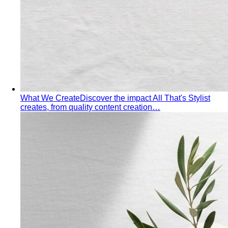
Made to Measure vs Bespoke
MTM and bespoke are not
the same thing. A stylist explains the real differences…
Lightweight Tailoring
The fabrics, constructions, and
details that make suiting possible in tropical…
Men's Styling
Smart Casual for Men
Zero vague advice. 7 specific outfits
for restaurants, dates, client meetings…
Business Casual for Men
Chinos, a collared shirt, clean
shoes — no tie required. 7 real office-ready…
Sport Coat vs Blazer
Three jackets, three different
purposes. A stylist explains the real…
Chinos Guide
Everything about chinos — fits, colors,
styling, and the khaki debate — plus…
Women's Styling