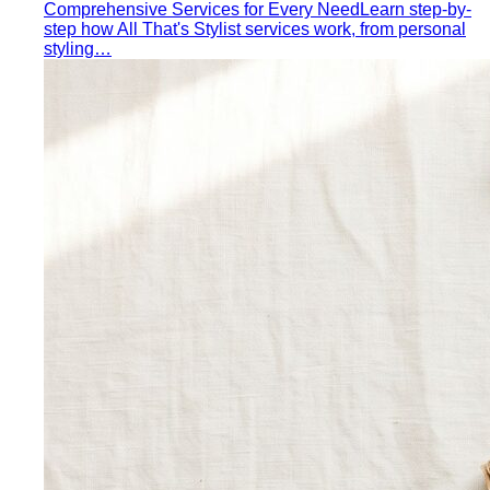
Quality Content, Strong Community
Learn about All That's
Stylist's philosophy. We believe in quality content…
Blog & Guides
Business Casual in Bangkok: The Definitive Guide for
Corporate Teams
The definitive business casual dress
code guide for Bangkok corporate teams…