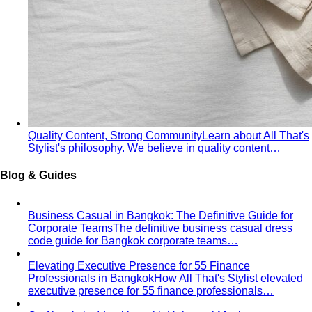
Quality Content, Strong Community
Learn about All That's
Stylist's philosophy. We believe in quality content…
Blog & Guides
Business Casual in Bangkok: The Definitive Guide for
Corporate Teams
The definitive business casual dress
code guide for Bangkok corporate teams…
Elevating Executive Presence for 55 Finance
Professionals in Bangkok
How All That's Stylist elevated
executive presence for 55 finance professionals…
Crafting Artist Identities with Universal Music
Thailand
How All That's Stylist partnered with Universal
Music Thailand to develop…
Top 5 Unique Corporate Team Building Ideas in Bangkok