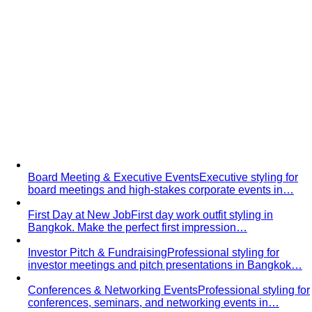
Groom Styling
Professional groom styling in Bangkok.
Expert guidance on suits, Thai formal…
C-Level Executive Styling
Exclusive styling for C-Suite
executives in Bangkok - CEO, CFO, CTO. Build a…
Job Interview
Professional interview styling in Bangkok.
Build confidence with the perfect…
Board Meeting & Executive Events
Executive styling for
board meetings and high-stakes corporate events in…
First Day at New Job
First day work outfit styling in
Bangkok. Make the perfect first impression…
Investor Pitch & Fundraising
Professional styling for
investor meetings and pitch presentations in Bangkok…
Conferences & Networking Events
Professional styling for
conferences, seminars, and networking events in…
Gala Dinner Styling
Expert styling for black-tie galas,
charity balls, and formal dinners in…
First Date
First date styling service in Bangkok. Build