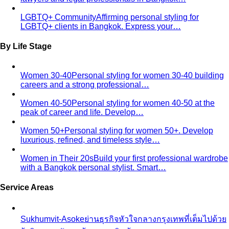
By Life Stage
Women 30-40
Personal styling for women 30-40 building
careers and a strong professional…
Women 40-50
Personal styling for women 40-50 at the
peak of career and life. Develop…
Women 50+
Personal styling for women 50+. Develop
luxurious, refined, and timeless style…
Women in Their 20s
Build your first professional wardrobe
with a Bangkok personal stylist. Smart…
Service Areas
Sukhumvit-Asoke
ย่านธุรกิจหัวใจกลางกรุงเทพที่เต็มไปด้วย
ผู้บริหารระดับสูง ห้างสรรพสินค้าหรู…
Sathorn-Silom
ใจกลางย่านการเงินและธุรกิจของกรุงเทพ ที่
เต็มไปด้วยผู้บริหารระดับ C-Level…