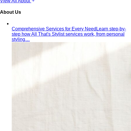
Comprehensive Services for Every Need
Learn step-by-
step how All That's Stylist services work, from personal
styling…