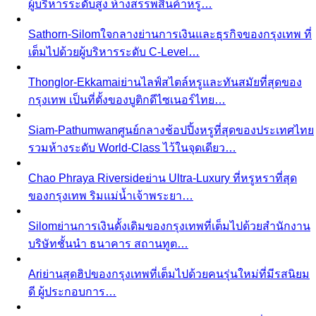
Thonglor-Ekkamai
ย่านไลฟ์สไตล์หรูและทันสมัยที่สุดของ
กรุงเทพ เป็นที่ตั้งของบูติกดีไซเนอร์ไทย…
Siam-Pathumwan
ศูนย์กลางช้อปปิ้งหรูที่สุดของประเทศไทย
รวมห้างระดับ World-Class ไว้ในจุดเดียว…
Chao Phraya Riverside
ย่าน Ultra-Luxury ที่หรูหราที่สุด
ของกรุงเทพ ริมแม่น้ำเจ้าพระยา…
Silom
ย่านการเงินดั้งเดิมของกรุงเทพที่เต็มไปด้วยสำนักงาน
บริษัทชั้นนำ ธนาคาร สถานทูต…
Ari
ย่านสุดฮิปของกรุงเทพที่เต็มไปด้วยคนรุ่นใหม่ที่มีรสนิยม
ดี ผู้ประกอบการ…
Rama 9-Ratchada
ย่าน New CBD ของกรุงเทพที่กำลัง
เติบโตอย่างรวดเร็ว…
Pricing