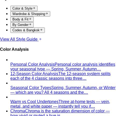
By Gender
Codes & Bangkok
View All Style Guide
Color Analysis
Personal Color Analysis
Personal color analysis identifies
your seasonal type — Spring, Summer, Autumn…
12-Season Color Analysis
The 12-season system splits
each of the 4 classic seasons into three…
Seasonal Color Types
Spring, Summer, Autumn, or Winter
— which are you? All 4 seasons and the…
Warm vs Cool Undertones
Three at-home tests — vein,
metal, and white paper — instantly tell you if…
Chroma
Chroma is the saturation dimension of color —
how vivid or muted a hue is…
Value in Color
Color value is the light-to-dark dimension of
color — and it decides whether a…
Color Draping
Color draping is the gold standard of color
analysis. Here's exactly what…