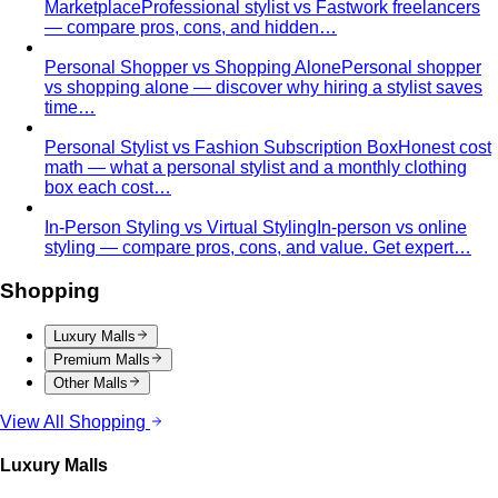
time…
Personal Stylist vs Fashion Subscription Box
Honest cost
math — what a personal stylist and a monthly clothing
box each cost…
In-Person Styling vs Virtual Styling
In-person vs online
styling — compare pros, cons, and value. Get expert…
Shopping
Luxury Malls
Premium Malls
Other Malls
View All Shopping
Luxury Malls
Central Park
Central Park Bangkok is the CBD's newest
landmark with 550+ brands and…
Central Chidlom
Central Chidlom features 500+ brands