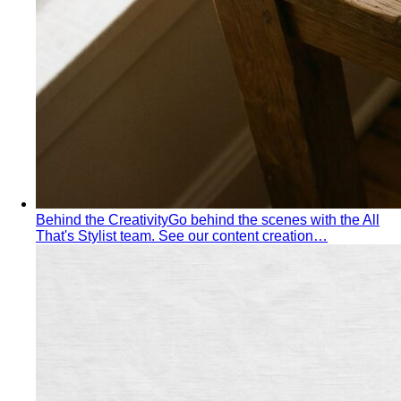
Behind the Creativity
Go behind the scenes with the All
That's Stylist team. See our content creation…