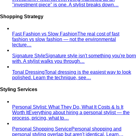
Fast Fashion vs Slow Fashion
The real cost of fast
fashion vs slow fashion — not the environmental
lecture…
Signature Style
Signature style isn't something you're born
with. A stylist walks you through…
Tonal Dressing
Tonal dressing is the easiest way to look
polished. Learn the technique, see…
Styling Services
Personal Stylist: What They Do, What It Costs & Is It
Worth It
Everything about hiring a personal stylist — the
process, pricing, what to…
Personal Shopping Service
Personal shopping and
personal styling overlap but aren't identical. Learn…
Style Consultation
A behind-the-scenes look at a
professional style consultation — what to expect…
Style Profile
A style profile goes deeper than "classic" or