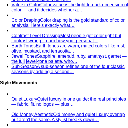
Contrast Level Dressing
Most people get color right but
contrast wrong. Learn how your personal…
Earth Tones
Earth tones are warm, muted colors like rust,
olive, mustard, and terracotta…
Jewel Tones
Sapphire, emerald, ruby, amethyst, garnet —
the full jewel-tone palette, who…
Sub-Season
A sub-season refines one of the four classic
seasons by adding a second…
Style Movements
Quiet Luxury
Quiet luxury in one guide: the real principles
— fabric, fit, no logos — plus…
Old Money Aesthetic
Old money and quiet luxury overlap
but aren't the same. A stylist breaks down…
Timeless Style vs Trendy
You don't have to choose
between timeless and trendy. Here's the framework…
Wardrobe Strategy