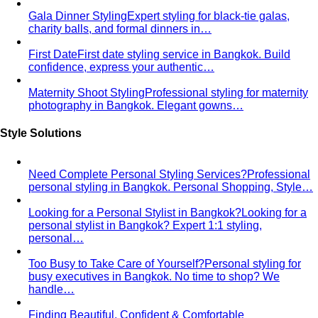
confidence, express your authentic…
Maternity Shoot Styling
Professional styling for maternity
photography in Bangkok. Elegant gowns…
Style Solutions
Need Complete Personal Styling Services?
Professional
personal styling in Bangkok. Personal Shopping, Style…
Looking for a Personal Stylist in Bangkok?
Looking for a
personal stylist in Bangkok? Expert 1:1 styling,
personal…
Too Busy to Take Care of Yourself?
Personal styling for
busy executives in Bangkok. No time to shop? We
handle…
Finding Beautiful, Confident & Comfortable
Clothes
Expert plus-size styling in Bangkok. Find
flattering, comfortable clothes that…
Want to Invest in Luxury Brands But Unsure What to
Choose?
Luxury personal shopping service Bangkok.