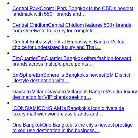
from streetwear to luxury for complete…
Central Embassy
Central Embassy is Bangkok's top
choice for understated luxury and Thai…
EmQuartier
EmQuartier Bangkok offers fashion-forward
brands across multiple price points…
EmSphere
EmSphere is Bangkok's newest EM District
lifestyle destination with…
Gaysorn Village
Gaysorn Village is Bangkok's ultra-luxury
destination for VIP clients seeking…
ICONSIAM
ICONSIAM is Bangkok's iconic riverside
luxury mall with world-class brands and…
One Bangkok
One Bangkok is the city's newest prestige
mixed-use destination in the business…
Premium Malls
CentralWorld
CentralWorld Bangkok combines 500+