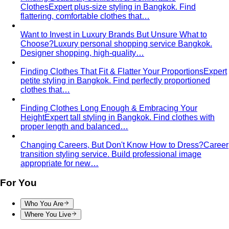
Designer shopping, high-quality…
Finding Clothes That Fit & Flatter Your Proportions
Expert
petite styling in Bangkok. Find perfectly proportioned
clothes that…
Finding Clothes Long Enough & Embracing Your
Height
Expert tall styling in Bangkok. Find clothes with
proper length and balanced…
Changing Careers, But Don't Know How to Dress?
Career
transition styling service. Build professional image
appropriate for new…
For You
Who You Are
Where You Live
View All For You
By Profession