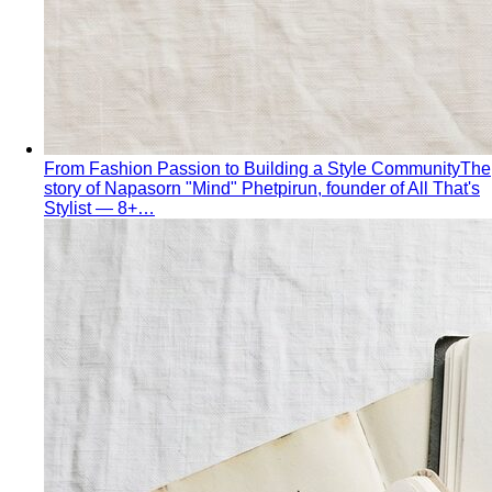
From Fashion Passion to Building a Style Community
The
story of Napasorn "Mind" Phetpirun, founder of All That's
Stylist — 8+…