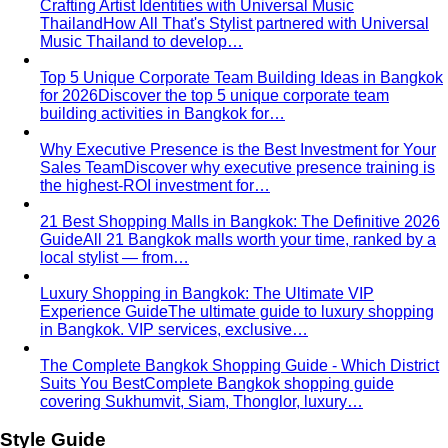
for 2026
Discover the top 5 unique corporate team
building activities in Bangkok for…
Why Executive Presence is the Best Investment for Your
Sales Team
Discover why executive presence training is
the highest-ROI investment for…
21 Best Shopping Malls in Bangkok: The Definitive 2026
Guide
All 21 Bangkok malls worth your time, ranked by a
local stylist — from…
Luxury Shopping in Bangkok: The Ultimate VIP
Experience Guide
The ultimate guide to luxury shopping
in Bangkok. VIP services, exclusive…
The Complete Bangkok Shopping Guide - Which District
Suits You Best
Complete Bangkok shopping guide
covering Sukhumvit, Siam, Thonglor, luxury…
Style Guide
Color & Style
Wardrobe & Shopping
Body & Fit