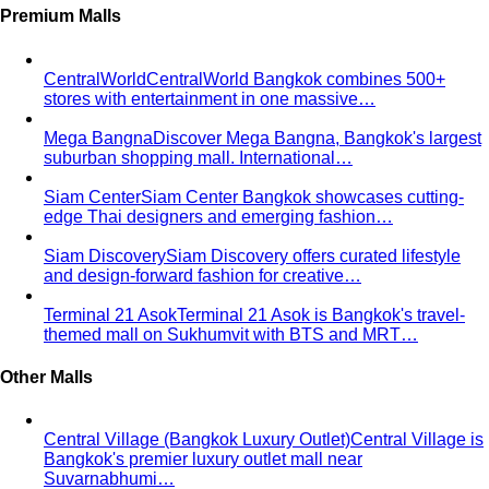
stores with entertainment in one massive…
Mega Bangna
Discover Mega Bangna, Bangkok's largest
suburban shopping mall. International…
Siam Center
Siam Center Bangkok showcases cutting-
edge Thai designers and emerging fashion…
Siam Discovery
Siam Discovery offers curated lifestyle
and design-forward fashion for creative…
Terminal 21 Asok
Terminal 21 Asok is Bangkok's travel-
themed mall on Sukhumvit with BTS and MRT…
Other Malls
Central Village (Bangkok Luxury Outlet)
Central Village is
Bangkok's premier luxury outlet mall near
Suvarnabhumi…
Eight Thonglor
Eight Thonglor is Bangkok's upscale
community mall for discerning shoppers and…
Portico Langsuan
Portico Langsuan is Bangkok's