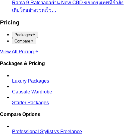
Packages
Compare
View All Pricing
Packages & Pricing
Luxury Packages
Capsule Wardrobe
Starter Packages
Compare Options
Professional Stylist vs Freelance
Marketplace
Professional stylist vs Fastwork freelancers
— compare pros, cons, and hidden…
Personal Shopper vs Shopping Alone
Personal shopper
vs shopping alone — discover why hiring a stylist saves