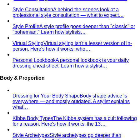
"bohemian." Learn how stylists…
Virtual Styling
Virtual styling isn't a lesser version of in-
person. Here's how it works, who…
Personal Lookbook
A personal lookbook is your daily
dressing cheat sheet. Learn how a stylist…
Body & Proportion
Dressing for Your Body Shape
Body shape advice is
everywhere — and mostly outdated. A stylist explains
what…
Kibbe Body Types
The Kibbe system has a cult following
for a reason. Here's how it works, the 13…
Style Archetypes
Style archetypes go deeper than
"classic" or "edgy." Discover yours and learn…
Fit Guide
The #1 mistake people make isn't choosing the
wrong clothes — it's choosing the…