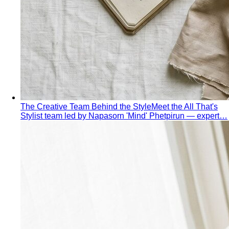
The Creative Team Behind the Style
Meet the All That's
Stylist team led by Napasorn 'Mind' Phetpirun — expert…