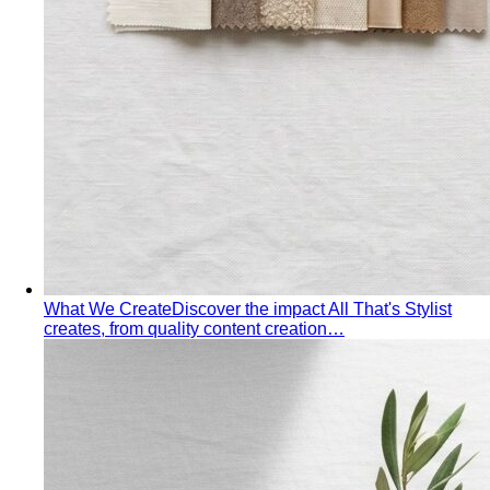
What We Create
Discover the impact All That's Stylist
creates, from quality content creation…