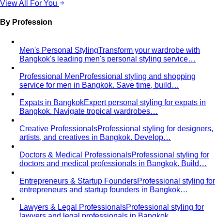
Men's Personal Styling
Transform your wardrobe with
Bangkok's leading men's personal styling service…
Professional Men
Professional styling and shopping
service for men in Bangkok. Save time, build…
Expats in Bangkok
Expert personal styling for expats in
Bangkok. Navigate tropical wardrobes…
Creative Professionals
Professional styling for designers,
artists, and creatives in Bangkok. Develop…
Doctors & Medical Professionals
Professional styling for
doctors and medical professionals in Bangkok. Build…
Entrepreneurs & Startup Founders
Professional styling for
entrepreneurs and startup founders in Bangkok…
Lawyers & Legal Professionals
Professional styling for
lawyers and legal professionals in Bangkok…
LGBTQ+ Community
Affirming personal styling for
LGBTQ+ clients in Bangkok. Express your…