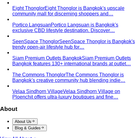
exclusive CBD lifestyle destination. Discover…
SeenSpace Thonglor
SeenSpace Thonglor is Bangkok's
trendy open-air lifestyle hub for…
Siam Premium Outlets Bangkok
Siam Premium Outlets
Bangkok features 130+ international brands at outlet…
The Commons Thonglor
The Commons Thonglor is
Bangkok's creative community hub blending indie…
Velaa Sindhorn Village
Velaa Sindhorn Village on
Ploenchit offers ultra-luxury boutiques and fine…
About
About Us
Blog & Guides
View All About
About Us