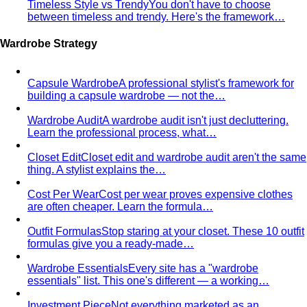
Capsule Wardrobe
A professional stylist's framework for
building a capsule wardrobe — not the…
Wardrobe Audit
A wardrobe audit isn't just decluttering.
Learn the professional process, what…
Closet Edit
Closet edit and wardrobe audit aren't the same
thing. A stylist explains the…
Cost Per Wear
Cost per wear proves expensive clothes
are often cheaper. Learn the formula…
Outfit Formulas
Stop staring at your closet. These 10 outfit
formulas give you a ready-made…
Wardrobe Essentials
Every site has a "wardrobe
essentials" list. This one's different — a working…
Investment Piece
Not everything marketed as an
"investment piece" is one. A stylist breaks down…
Shopping Strategy