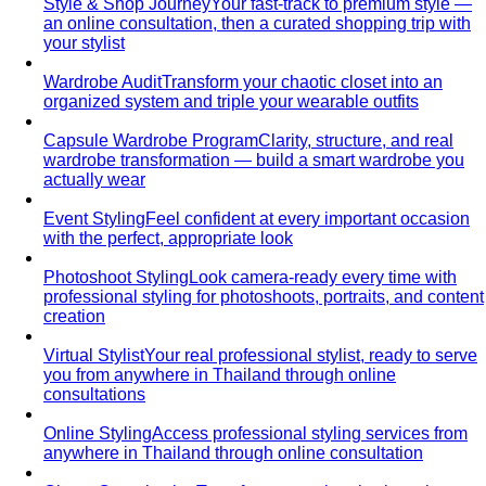
Style & Shop Journey
Your fast-track to premium style —
an online consultation, then a curated shopping trip with
your stylist
Wardrobe Audit
Transform your chaotic closet into an
organized system and triple your wearable outfits
Capsule Wardrobe Program
Clarity, structure, and real
wardrobe transformation — build a smart wardrobe you
actually wear
Event Styling
Feel confident at every important occasion
with the perfect, appropriate look
Photoshoot Styling
Look camera-ready every time with
professional styling for photoshoots, portraits, and content
creation
Virtual Stylist
Your real professional stylist, ready to serve
you from anywhere in Thailand through online
consultations
Online Styling
Access professional styling services from
anywhere in Thailand through online consultation