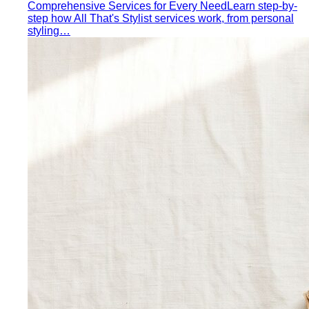
Comprehensive Services for Every Need
Learn step-by-
step how All That's Stylist services work, from personal
styling…