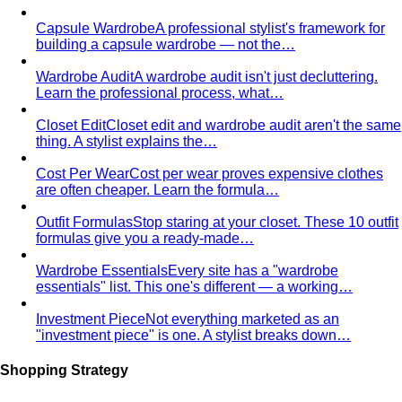
Capsule Wardrobe
A professional stylist's framework for
building a capsule wardrobe — not the…
Wardrobe Audit
A wardrobe audit isn't just decluttering.
Learn the professional process, what…
Closet Edit
Closet edit and wardrobe audit aren't the same
thing. A stylist explains the…
Cost Per Wear
Cost per wear proves expensive clothes
are often cheaper. Learn the formula…
Outfit Formulas
Stop staring at your closet. These 10 outfit
formulas give you a ready-made…
Wardrobe Essentials
Every site has a "wardrobe
essentials" list. This one's different — a working…
Investment Piece
Not everything marketed as an
"investment piece" is one. A stylist breaks down…
Shopping Strategy