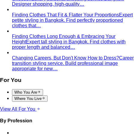
Designer shopping, high-quality…
Finding Clothes That Fit & Flatter Your Proportions
Expert
petite styling in Bangkok. Find perfectly proportioned
clothes that…
Finding Clothes Long Enough & Embracing Your
Height
Expert tall styling in Bangkok. Find clothes with
proper length and balanced…
Changing Careers, But Don't Know How to Dress?
Career
transition styling service. Build professional image
appropriate for new…
For You
Who You Are
Where You Live
View All For You
By Profession