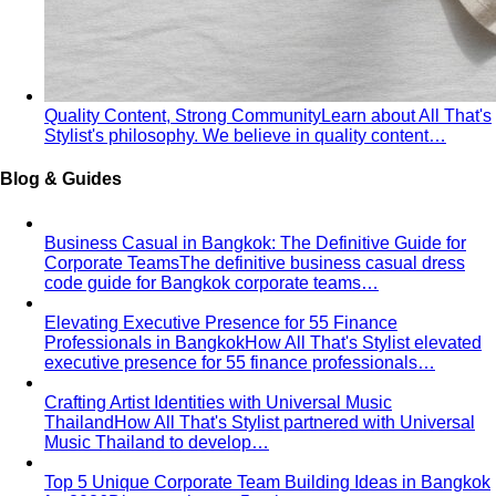
Quality Content, Strong Community
Learn about All That's
Stylist's philosophy. We believe in quality content…
Blog & Guides
Business Casual in Bangkok: The Definitive Guide for
Corporate Teams
The definitive business casual dress
code guide for Bangkok corporate teams…
Elevating Executive Presence for 55 Finance
Professionals in Bangkok
How All That's Stylist elevated
executive presence for 55 finance professionals…
Crafting Artist Identities with Universal Music
Thailand
How All That's Stylist partnered with Universal
Music Thailand to develop…
Top 5 Unique Corporate Team Building Ideas in Bangkok