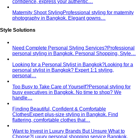
confidence, express your authentic…
Maternity Shoot Styling
Professional styling for maternity
photography in Bangkok. Elegant gowns…
Style Solutions
Need Complete Personal Styling Services?
Professional
personal styling in Bangkok. Personal Shopping, Style…
Looking for a Personal Stylist in Bangkok?
Looking for a
personal stylist in Bangkok? Expert 1:1 styling,
personal…
Too Busy to Take Care of Yourself?
Personal styling for
busy executives in Bangkok. No time to shop? We
handle…
Finding Beautiful, Confident & Comfortable
Clothes
Expert plus-size styling in Bangkok. Find
flattering, comfortable clothes that…
Want to Invest in Luxury Brands But Unsure What to
Choose?
Luxury personal shopping service Bangkok.