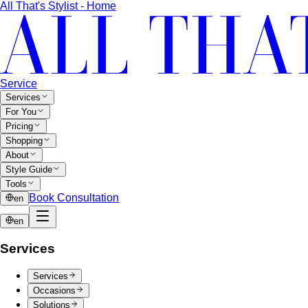
All That's Stylist - Home
Service
Services
For You
Pricing
Shopping
About
Style Guide
Tools
Book Consultation
en
en
Services
Services
Occasions
Solutions