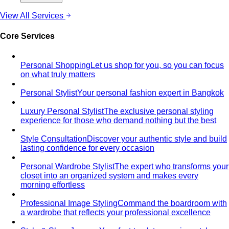
View All Services
Core Services
Personal Shopping
Let us shop for you, so you can focus
on what truly matters
Personal Stylist
Your personal fashion expert in Bangkok
Luxury Personal Stylist
The exclusive personal styling
experience for those who demand nothing but the best
Style Consultation
Discover your authentic style and build
lasting confidence for every occasion
Personal Wardrobe Stylist
The expert who transforms your
closet into an organized system and makes every
morning effortless
Professional Image Styling
Command the boardroom with
a wardrobe that reflects your professional excellence