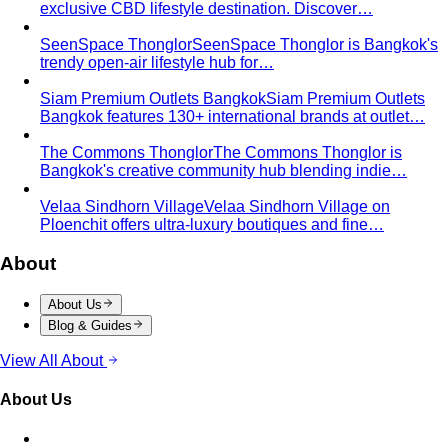
exclusive CBD lifestyle destination. Discover…
SeenSpace Thonglor
SeenSpace Thonglor is Bangkok's
trendy open-air lifestyle hub for…
Siam Premium Outlets Bangkok
Siam Premium Outlets
Bangkok features 130+ international brands at outlet…
The Commons Thonglor
The Commons Thonglor is
Bangkok's creative community hub blending indie…
Velaa Sindhorn Village
Velaa Sindhorn Village on
Ploenchit offers ultra-luxury boutiques and fine…
About
About Us
Blog & Guides
View All About
About Us