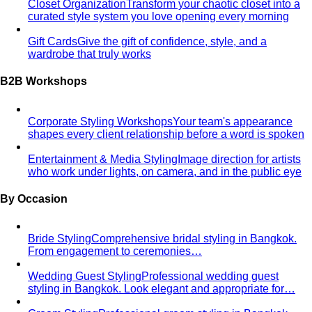
Closet Organization
Transform your chaotic closet into a
curated style system you love opening every morning
Gift Cards
Give the gift of confidence, style, and a
wardrobe that truly works
B2B Workshops
Corporate Styling Workshops
Your team's appearance
shapes every client relationship before a word is spoken
Entertainment & Media Styling
Image direction for artists
who work under lights, on camera, and in the public eye
By Occasion
Bride Styling
Comprehensive bridal styling in Bangkok.
From engagement to ceremonies…
Wedding Guest Styling
Professional wedding guest
styling in Bangkok. Look elegant and appropriate for…