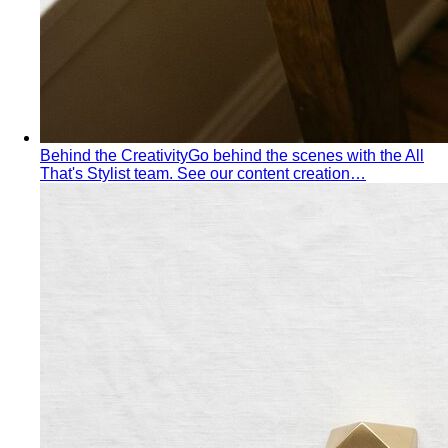
Behind the Creativity
Go behind the scenes with the All
That's Stylist team. See our content creation…