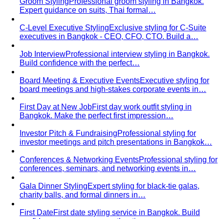
Groom Styling
Professional groom styling in Bangkok.
Expert guidance on suits, Thai formal…
C-Level Executive Styling
Exclusive styling for C-Suite
executives in Bangkok - CEO, CFO, CTO. Build a…
Job Interview
Professional interview styling in Bangkok.
Build confidence with the perfect…
Board Meeting & Executive Events
Executive styling for
board meetings and high-stakes corporate events in…
First Day at New Job
First day work outfit styling in
Bangkok. Make the perfect first impression…
Investor Pitch & Fundraising
Professional styling for
investor meetings and pitch presentations in Bangkok…
Conferences & Networking Events
Professional styling for
conferences, seminars, and networking events in…
Gala Dinner Styling
Expert styling for black-tie galas,
charity balls, and formal dinners in…
First Date
First date styling service in Bangkok. Build