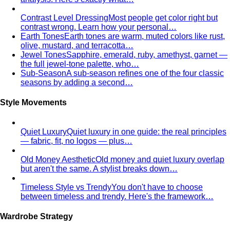
Contrast Level Dressing
Most people get color right but
contrast wrong. Learn how your personal…
Earth Tones
Earth tones are warm, muted colors like rust,
olive, mustard, and terracotta…
Jewel Tones
Sapphire, emerald, ruby, amethyst, garnet —
the full jewel-tone palette, who…
Sub-Season
A sub-season refines one of the four classic
seasons by adding a second…
Style Movements
Quiet Luxury
Quiet luxury in one guide: the real principles
— fabric, fit, no logos — plus…
Old Money Aesthetic
Old money and quiet luxury overlap
but aren't the same. A stylist breaks down…
Timeless Style vs Trendy
You don't have to choose
between timeless and trendy. Here's the framework…
Wardrobe Strategy