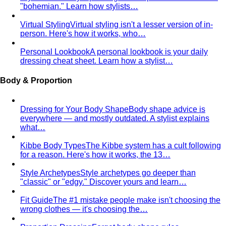
"bohemian." Learn how stylists…
Virtual Styling
Virtual styling isn't a lesser version of in-
person. Here's how it works, who…
Personal Lookbook
A personal lookbook is your daily
dressing cheat sheet. Learn how a stylist…
Body & Proportion
Dressing for Your Body Shape
Body shape advice is
everywhere — and mostly outdated. A stylist explains
what…
Kibbe Body Types
The Kibbe system has a cult following
for a reason. Here's how it works, the 13…
Style Archetypes
Style archetypes go deeper than
"classic" or "edgy." Discover yours and learn…
Fit Guide
The #1 mistake people make isn't choosing the
wrong clothes — it's choosing the…