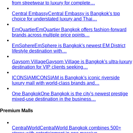
from streetwear to luxury for complete…
Central Embassy
Central Embassy is Bangkok's top
choice for understated luxury and Thai…
EmQuartier
EmQuartier Bangkok offers fashion-forward
brands across multiple price points…
EmSphere
EmSphere is Bangkok's newest EM District
lifestyle destination with…
Gaysorn Village
Gaysorn Village is Bangkok's ultra-luxury
destination for VIP clients seeking…
ICONSIAM
ICONSIAM is Bangkok's iconic riverside
luxury mall with world-class brands and…
One Bangkok
One Bangkok is the city's newest prestige
mixed-use destination in the business…
Premium Malls
CentralWorld
CentralWorld Bangkok combines 500+