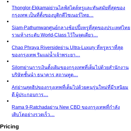
Thonglor-Ekkamai
ย่านไลฟ์สไตล์หรูและทันสมัยที่สุดของ
กรุงเทพ เป็นที่ตั้งของบูติกดีไซเนอร์ไทย…
Siam-Pathumwan
ศูนย์กลางช้อปปิ้งหรูที่สุดของประเทศไทย
รวมห้างระดับ World-Class ไว้ในจุดเดียว…
Chao Phraya Riverside
ย่าน Ultra-Luxury ที่หรูหราที่สุด
ของกรุงเทพ ริมแม่น้ำเจ้าพระยา…
Silom
ย่านการเงินดั้งเดิมของกรุงเทพที่เต็มไปด้วยสำนักงาน
บริษัทชั้นนำ ธนาคาร สถานทูต…
Ari
ย่านสุดฮิปของกรุงเทพที่เต็มไปด้วยคนรุ่นใหม่ที่มีรสนิยม
ดี ผู้ประกอบการ…
Rama 9-Ratchada
ย่าน New CBD ของกรุงเทพที่กำลัง
เติบโตอย่างรวดเร็ว…
Pricing