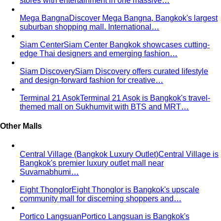
stores with entertainment in one massive…
Mega Bangna
Discover Mega Bangna, Bangkok's largest
suburban shopping mall. International…
Siam Center
Siam Center Bangkok showcases cutting-
edge Thai designers and emerging fashion…
Siam Discovery
Siam Discovery offers curated lifestyle
and design-forward fashion for creative…
Terminal 21 Asok
Terminal 21 Asok is Bangkok's travel-
themed mall on Sukhumvit with BTS and MRT…
Other Malls
Central Village (Bangkok Luxury Outlet)
Central Village is
Bangkok's premier luxury outlet mall near
Suvarnabhumi…
Eight Thonglor
Eight Thonglor is Bangkok's upscale
community mall for discerning shoppers and…
Portico Langsuan
Portico Langsuan is Bangkok's