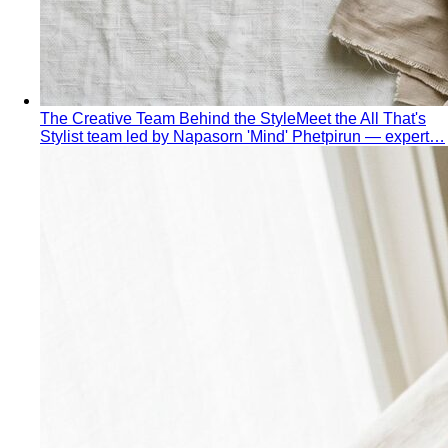
The Creative Team Behind the Style
Meet the All That's
Stylist team led by Napasorn 'Mind' Phetpirun — expert…