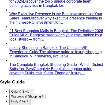
for 2026
Discover the top 5 unique corporate team
building activities in Bangkok for…
Why Executive Presence is the Best Investment for Your
Sales Team
Discover why executive presence training is
the highest-ROI investment for…
21 Best Shopping Malls in Bangkok: The Definitive 2026
Guide
All 21 Bangkok malls worth your time, ranked by a
local stylist — from…
Luxury Shopping in Bangkok: The Ultimate VIP
Experience Guide
The ultimate guide to luxury shopping
in Bangkok. VIP services, exclusive…
The Complete Bangkok Shopping Guide - Which District
Suits You Best
Complete Bangkok shopping guide
covering Sukhumvit, Siam, Thonglor, luxury…
Style Guide
Color & Style
Wardrobe & Shopping
Body & Fit