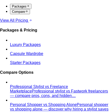
Packages
Compare
View All Pricing
Packages & Pricing
Luxury Packages
Capsule Wardrobe
Starter Packages
Compare Options
Professional Stylist vs Freelance
Marketplace
Professional stylist vs Fastwork freelancers
— compare pros, cons, and hidden…
Personal Shopper vs Shopping Alone
Personal shopper
vs shopping alone — discover why hiring a stylist saves