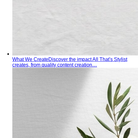
What We Create
Discover the impact All That's Stylist
creates, from quality content creation…