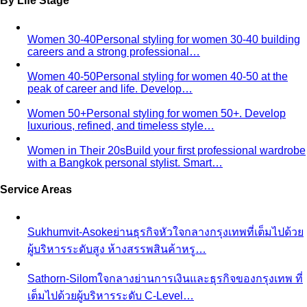
By Life Stage
Women 30-40
Personal styling for women 30-40 building
careers and a strong professional…
Women 40-50
Personal styling for women 40-50 at the
peak of career and life. Develop…
Women 50+
Personal styling for women 50+. Develop
luxurious, refined, and timeless style…
Women in Their 20s
Build your first professional wardrobe
with a Bangkok personal stylist. Smart…
Service Areas
Sukhumvit-Asoke
ย่านธุรกิจหัวใจกลางกรุงเทพที่เต็มไปด้วย
ผู้บริหารระดับสูง ห้างสรรพสินค้าหรู…
Sathorn-Silom
ใจกลางย่านการเงินและธุรกิจของกรุงเทพ ที่
เต็มไปด้วยผู้บริหารระดับ C-Level…