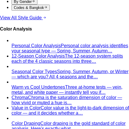
By Gender
Codes & Bangkok
View All Style Guide
Color Analysis
Personal Color Analysis
Personal color analysis identifies
your seasonal type — Spring, Summer, Autumn…
12-Season Color Analysis
The 12-season system splits
each of the 4 classic seasons into three…
Seasonal Color Types
Spring, Summer, Autumn, or Winter
— which are you? All 4 seasons and the…
Warm vs Cool Undertones
Three at-home tests — vein,
metal, and white paper — instantly tell you if…
Chroma
Chroma is the saturation dimension of color —
how vivid or muted a hue is…
Value in Color
Color value is the light-to-dark dimension of
color — and it decides whether a…
Color Draping
Color draping is the gold standard of color
analysis. Here's exactly what…