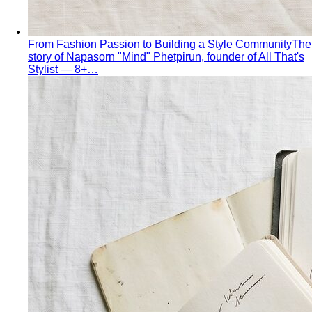
From Fashion Passion to Building a Style Community
The
story of Napasorn "Mind" Phetpirun, founder of All That's
Stylist — 8+…