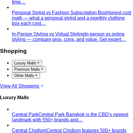
time…
Personal Stylist vs Fashion Subscription Box
Honest cost
math — what a personal stylist and a monthly clothing
box each cost…
In-Person Styling vs Virtual Styling
In-person vs online
styling — compare pros, cons, and value. Get expert…
Shopping
Luxury Malls
Premium Malls
Other Malls
View All Shopping
Luxury Malls
Central Park
Central Park Bangkok is the CBD's newest
landmark with 550+ brands and…
Central Chidlom
Central Chidlom features 500+ brands