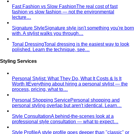
Fast Fashion vs Slow Fashion
The real cost of fast
fashion vs slow fashion — not the environmental
lecture…
Signature Style
Signature style isn't something you're born
with. A stylist walks you through…
Tonal Dressing
Tonal dressing is the easiest way to look
polished. Learn the technique, see…
Styling Services
Personal Stylist: What They Do, What It Costs & Is It
Worth It
Everything about hiring a personal stylist — the
process, pricing, what to…
Personal Shopping Service
Personal shopping and
personal styling overlap but aren't identical. Learn…
Style Consultation
A behind-the-scenes look at a
professional style consultation — what to expect…
Style Profile
A style profile goes deeper than "classic" or