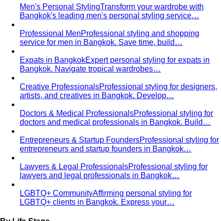
Men's Personal Styling
Transform your wardrobe with
Bangkok's leading men's personal styling service…
Professional Men
Professional styling and shopping
service for men in Bangkok. Save time, build…
Expats in Bangkok
Expert personal styling for expats in
Bangkok. Navigate tropical wardrobes…
Creative Professionals
Professional styling for designers,
artists, and creatives in Bangkok. Develop…
Doctors & Medical Professionals
Professional styling for
doctors and medical professionals in Bangkok. Build…
Entrepreneurs & Startup Founders
Professional styling for
entrepreneurs and startup founders in Bangkok…
Lawyers & Legal Professionals
Professional styling for
lawyers and legal professionals in Bangkok…
LGBTQ+ Community
Affirming personal styling for
LGBTQ+ clients in Bangkok. Express your…