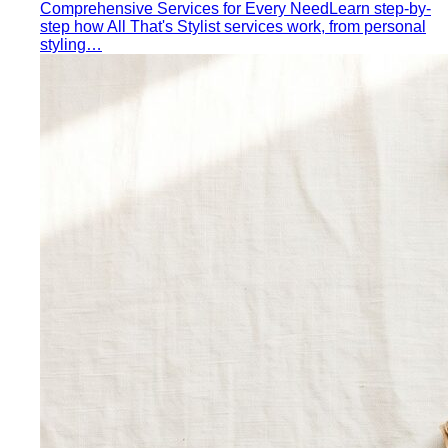
Comprehensive Services for Every Need
Learn step-by-
step how All That's Stylist services work, from personal
styling…