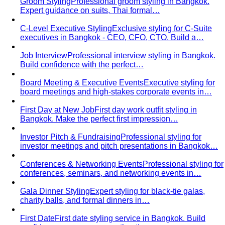
Groom Styling
Professional groom styling in Bangkok.
Expert guidance on suits, Thai formal…
C-Level Executive Styling
Exclusive styling for C-Suite
executives in Bangkok - CEO, CFO, CTO. Build a…
Job Interview
Professional interview styling in Bangkok.
Build confidence with the perfect…
Board Meeting & Executive Events
Executive styling for
board meetings and high-stakes corporate events in…
First Day at New Job
First day work outfit styling in
Bangkok. Make the perfect first impression…
Investor Pitch & Fundraising
Professional styling for
investor meetings and pitch presentations in Bangkok…
Conferences & Networking Events
Professional styling for
conferences, seminars, and networking events in…
Gala Dinner Styling
Expert styling for black-tie galas,
charity balls, and formal dinners in…
First Date
First date styling service in Bangkok. Build