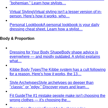
"bohemian." Learn how stylists…
Virtual Styling
Virtual styling isn't a lesser version of in-
person. Here's how it works, who…
Personal Lookbook
A personal lookbook is your daily
dressing cheat sheet. Learn how a stylist…
Body & Proportion
Dressing for Your Body Shape
Body shape advice is
everywhere — and mostly outdated. A stylist explains
what…
Kibbe Body Types
The Kibbe system has a cult following
for a reason. Here's how it works, the 13…
Style Archetypes
Style archetypes go deeper than
"classic" or "edgy." Discover yours and learn…
Fit Guide
The #1 mistake people make isn't choosing the
wrong clothes — it's choosing the…