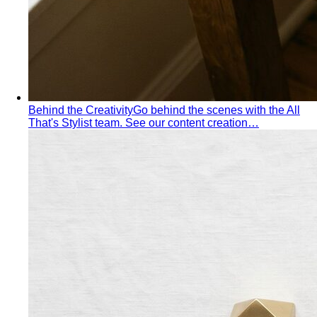
Behind the Creativity
Go behind the scenes with the All
That's Stylist team. See our content creation…