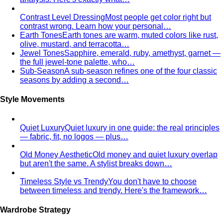
Contrast Level Dressing
Most people get color right but
contrast wrong. Learn how your personal…
Earth Tones
Earth tones are warm, muted colors like rust,
olive, mustard, and terracotta…
Jewel Tones
Sapphire, emerald, ruby, amethyst, garnet —
the full jewel-tone palette, who…
Sub-Season
A sub-season refines one of the four classic
seasons by adding a second…
Style Movements
Quiet Luxury
Quiet luxury in one guide: the real principles
— fabric, fit, no logos — plus…
Old Money Aesthetic
Old money and quiet luxury overlap
but aren't the same. A stylist breaks down…
Timeless Style vs Trendy
You don't have to choose
between timeless and trendy. Here's the framework…
Wardrobe Strategy