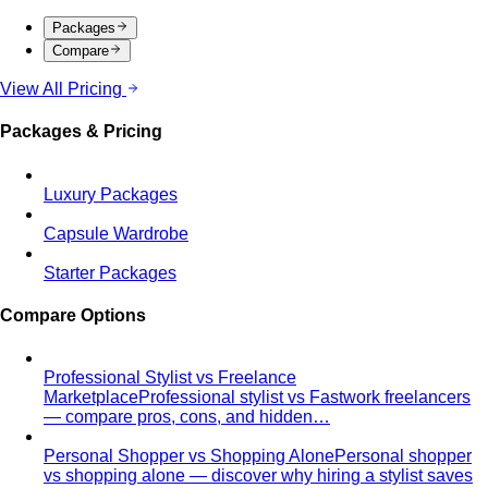
Packages
Compare
View All Pricing
Packages & Pricing
Luxury Packages
Capsule Wardrobe
Starter Packages
Compare Options
Professional Stylist vs Freelance
Marketplace
Professional stylist vs Fastwork freelancers
— compare pros, cons, and hidden…
Personal Shopper vs Shopping Alone
Personal shopper
vs shopping alone — discover why hiring a stylist saves