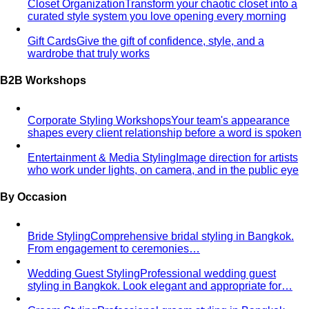
Closet Organization
Transform your chaotic closet into a
curated style system you love opening every morning
Gift Cards
Give the gift of confidence, style, and a
wardrobe that truly works
B2B Workshops
Corporate Styling Workshops
Your team's appearance
shapes every client relationship before a word is spoken
Entertainment & Media Styling
Image direction for artists
who work under lights, on camera, and in the public eye
By Occasion
Bride Styling
Comprehensive bridal styling in Bangkok.
From engagement to ceremonies…
Wedding Guest Styling
Professional wedding guest
styling in Bangkok. Look elegant and appropriate for…