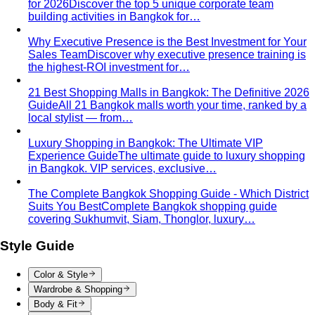
for 2026
Discover the top 5 unique corporate team
building activities in Bangkok for…
Why Executive Presence is the Best Investment for Your
Sales Team
Discover why executive presence training is
the highest-ROI investment for…
21 Best Shopping Malls in Bangkok: The Definitive 2026
Guide
All 21 Bangkok malls worth your time, ranked by a
local stylist — from…
Luxury Shopping in Bangkok: The Ultimate VIP
Experience Guide
The ultimate guide to luxury shopping
in Bangkok. VIP services, exclusive…
The Complete Bangkok Shopping Guide - Which District
Suits You Best
Complete Bangkok shopping guide
covering Sukhumvit, Siam, Thonglor, luxury…
Style Guide
Color & Style
Wardrobe & Shopping
Body & Fit