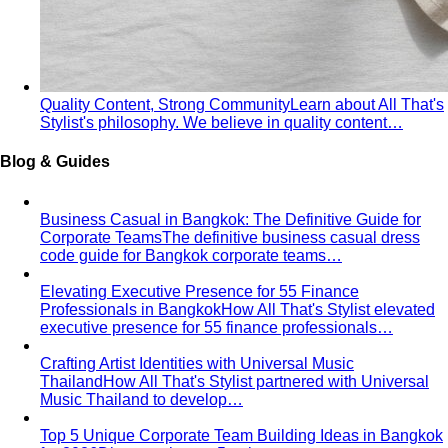
Quality Content, Strong Community
Learn about All That's
Stylist's philosophy. We believe in quality content…
Blog & Guides
Business Casual in Bangkok: The Definitive Guide for
Corporate Teams
The definitive business casual dress
code guide for Bangkok corporate teams…
Elevating Executive Presence for 55 Finance
Professionals in Bangkok
How All That's Stylist elevated
executive presence for 55 finance professionals…
Crafting Artist Identities with Universal Music
Thailand
How All That's Stylist partnered with Universal
Music Thailand to develop…
Top 5 Unique Corporate Team Building Ideas in Bangkok