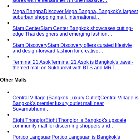
stores with entertainment in one massive…
Mega Bangna
Discover Mega Bangna, Bangkok's largest
suburban shopping mall. International…
Siam Center
Siam Center Bangkok showcases cutting-
edge Thai designers and emerging fashion…
Siam Discovery
Siam Discovery offers curated lifestyle
and design-forward fashion for creative…
Terminal 21 Asok
Terminal 21 Asok is Bangkok's travel-
themed mall on Sukhumvit with BTS and MRT…
Other Malls
Central Village (Bangkok Luxury Outlet)
Central Village is
Bangkok's premier luxury outlet mall near
Suvarnabhumi…
Eight Thonglor
Eight Thonglor is Bangkok's upscale
community mall for discerning shoppers and…
Portico Langsuan
Portico Langsuan is Bangkok's