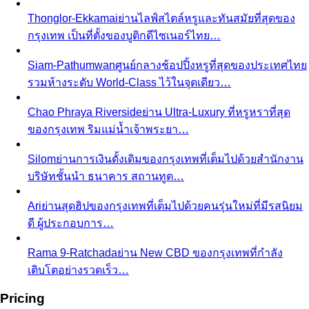
Thonglor-Ekkamai
ย่านไลฟ์สไตล์หรูและทันสมัยที่สุดของ
กรุงเทพ เป็นที่ตั้งของบูติกดีไซเนอร์ไทย…
Siam-Pathumwan
ศูนย์กลางช้อปปิ้งหรูที่สุดของประเทศไทย
รวมห้างระดับ World-Class ไว้ในจุดเดียว…
Chao Phraya Riverside
ย่าน Ultra-Luxury ที่หรูหราที่สุด
ของกรุงเทพ ริมแม่น้ำเจ้าพระยา…
Silom
ย่านการเงินดั้งเดิมของกรุงเทพที่เต็มไปด้วยสำนักงาน
บริษัทชั้นนำ ธนาคาร สถานทูต…
Ari
ย่านสุดฮิปของกรุงเทพที่เต็มไปด้วยคนรุ่นใหม่ที่มีรสนิยม
ดี ผู้ประกอบการ…
Rama 9-Ratchada
ย่าน New CBD ของกรุงเทพที่กำลัง
เติบโตอย่างรวดเร็ว…
Pricing