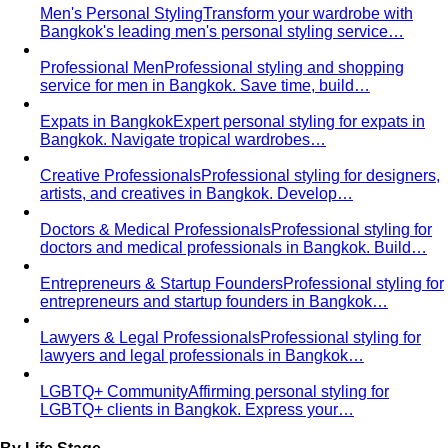
Men's Personal Styling
Transform your wardrobe with
Bangkok's leading men's personal styling service…
Professional Men
Professional styling and shopping
service for men in Bangkok. Save time, build…
Expats in Bangkok
Expert personal styling for expats in
Bangkok. Navigate tropical wardrobes…
Creative Professionals
Professional styling for designers,
artists, and creatives in Bangkok. Develop…
Doctors & Medical Professionals
Professional styling for
doctors and medical professionals in Bangkok. Build…
Entrepreneurs & Startup Founders
Professional styling for
entrepreneurs and startup founders in Bangkok…
Lawyers & Legal Professionals
Professional styling for
lawyers and legal professionals in Bangkok…
LGBTQ+ Community
Affirming personal styling for
LGBTQ+ clients in Bangkok. Express your…