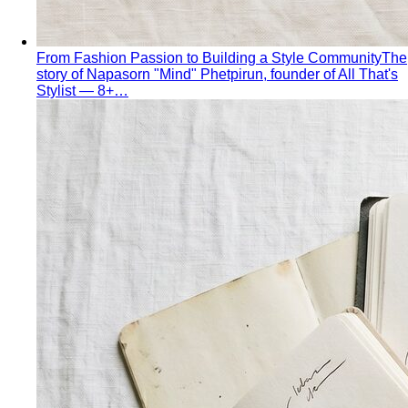
From Fashion Passion to Building a Style Community
The
story of Napasorn "Mind" Phetpirun, founder of All That's
Stylist — 8+…