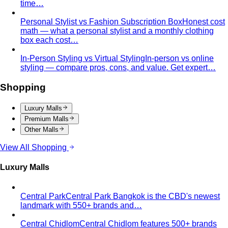
time…
Personal Stylist vs Fashion Subscription Box
Honest cost
math — what a personal stylist and a monthly clothing
box each cost…
In-Person Styling vs Virtual Styling
In-person vs online
styling — compare pros, cons, and value. Get expert…
Shopping
Luxury Malls
Premium Malls
Other Malls
View All Shopping
Luxury Malls
Central Park
Central Park Bangkok is the CBD's newest
landmark with 550+ brands and…
Central Chidlom
Central Chidlom features 500+ brands