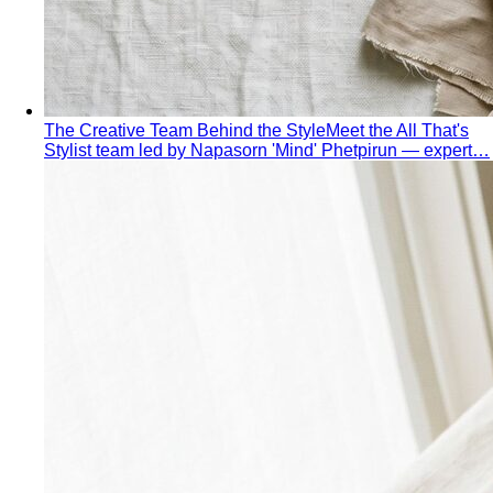
The Creative Team Behind the Style
Meet the All That's
Stylist team led by Napasorn 'Mind' Phetpirun — expert…