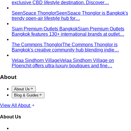
exclusive CBD lifestyle destination. Discover…
SeenSpace Thonglor
SeenSpace Thonglor is Bangkok's
trendy open-air lifestyle hub for…
Siam Premium Outlets Bangkok
Siam Premium Outlets
Bangkok features 130+ international brands at outlet…
The Commons Thonglor
The Commons Thonglor is
Bangkok's creative community hub blending indie…
Velaa Sindhorn Village
Velaa Sindhorn Village on
Ploenchit offers ultra-luxury boutiques and fine…
About
About Us
Blog & Guides
View All About
About Us