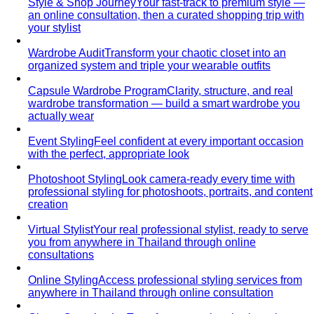
Style & Shop Journey
Your fast-track to premium style —
an online consultation, then a curated shopping trip with
your stylist
Wardrobe Audit
Transform your chaotic closet into an
organized system and triple your wearable outfits
Capsule Wardrobe Program
Clarity, structure, and real
wardrobe transformation — build a smart wardrobe you
actually wear
Event Styling
Feel confident at every important occasion
with the perfect, appropriate look
Photoshoot Styling
Look camera-ready every time with
professional styling for photoshoots, portraits, and content
creation
Virtual Stylist
Your real professional stylist, ready to serve
you from anywhere in Thailand through online
consultations
Online Styling
Access professional styling services from
anywhere in Thailand through online consultation