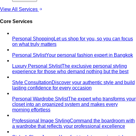
View All Services
Core Services
Personal Shopping
Let us shop for you, so you can focus
on what truly matters
Personal Stylist
Your personal fashion expert in Bangkok
Luxury Personal Stylist
The exclusive personal styling
experience for those who demand nothing but the best
Style Consultation
Discover your authentic style and build
lasting confidence for every occasion
Personal Wardrobe Stylist
The expert who transforms your
closet into an organized system and makes every
morning effortless
Professional Image Styling
Command the boardroom with
a wardrobe that reflects your professional excellence