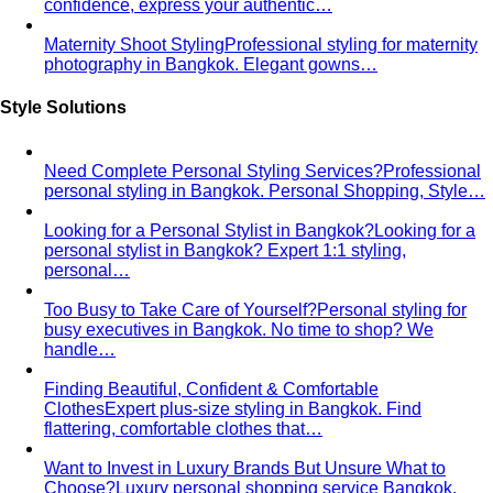
confidence, express your authentic…
Maternity Shoot Styling
Professional styling for maternity
photography in Bangkok. Elegant gowns…
Style Solutions
Need Complete Personal Styling Services?
Professional
personal styling in Bangkok. Personal Shopping, Style…
Looking for a Personal Stylist in Bangkok?
Looking for a
personal stylist in Bangkok? Expert 1:1 styling,
personal…
Too Busy to Take Care of Yourself?
Personal styling for
busy executives in Bangkok. No time to shop? We
handle…
Finding Beautiful, Confident & Comfortable
Clothes
Expert plus-size styling in Bangkok. Find
flattering, comfortable clothes that…
Want to Invest in Luxury Brands But Unsure What to
Choose?
Luxury personal shopping service Bangkok.