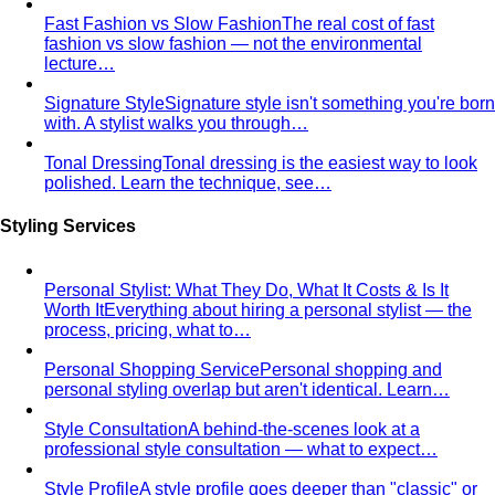
Fast Fashion vs Slow Fashion
The real cost of fast
fashion vs slow fashion — not the environmental
lecture…
Signature Style
Signature style isn't something you're born
with. A stylist walks you through…
Tonal Dressing
Tonal dressing is the easiest way to look
polished. Learn the technique, see…
Styling Services
Personal Stylist: What They Do, What It Costs & Is It
Worth It
Everything about hiring a personal stylist — the
process, pricing, what to…
Personal Shopping Service
Personal shopping and
personal styling overlap but aren't identical. Learn…
Style Consultation
A behind-the-scenes look at a
professional style consultation — what to expect…
Style Profile
A style profile goes deeper than "classic" or