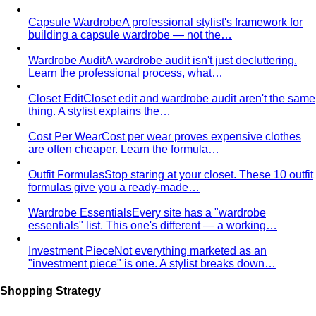
Capsule Wardrobe
A professional stylist's framework for
building a capsule wardrobe — not the…
Wardrobe Audit
A wardrobe audit isn't just decluttering.
Learn the professional process, what…
Closet Edit
Closet edit and wardrobe audit aren't the same
thing. A stylist explains the…
Cost Per Wear
Cost per wear proves expensive clothes
are often cheaper. Learn the formula…
Outfit Formulas
Stop staring at your closet. These 10 outfit
formulas give you a ready-made…
Wardrobe Essentials
Every site has a "wardrobe
essentials" list. This one's different — a working…
Investment Piece
Not everything marketed as an
"investment piece" is one. A stylist breaks down…
Shopping Strategy