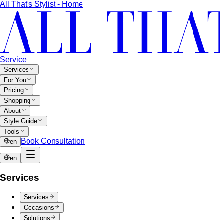
All That's Stylist - Home
Service
Services
For You
Pricing
Shopping
About
Style Guide
Tools
Book Consultation
en
en
Services
Services
Occasions
Solutions