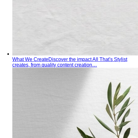
What We Create
Discover the impact All That's Stylist
creates, from quality content creation…