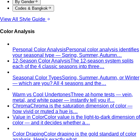
By Gender
Codes & Bangkok
View All Style Guide
Color Analysis
Personal Color Analysis
Personal color analysis identifies
your seasonal type — Spring, Summer, Autumn…
12-Season Color Analysis
The 12-season system splits
each of the 4 classic seasons into three…
Seasonal Color Types
Spring, Summer, Autumn, or Winter
— which are you? All 4 seasons and the…
Warm vs Cool Undertones
Three at-home tests — vein,
metal, and white paper — instantly tell you if…
Chroma
Chroma is the saturation dimension of color —
how vivid or muted a hue is…
Value in Color
Color value is the light-to-dark dimension of
color — and it decides whether a…
Color Draping
Color draping is the gold standard of color
analysis. Here's exactly what…