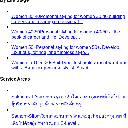
By Life Stage
Women 30-40
Personal styling for women 30-40 building
careers and a strong professional…
Women 40-50
Personal styling for women 40-50 at the
peak of career and life. Develop…
Women 50+
Personal styling for women 50+. Develop
luxurious, refined, and timeless style…
Women in Their 20s
Build your first professional wardrobe
with a Bangkok personal stylist. Smart…
Service Areas
Sukhumvit-Asoke
ย่านธุรกิจหัวใจกลางกรุงเทพที่เต็มไปด้วย
ผู้บริหารระดับสูง ห้างสรรพสินค้าหรู…
Sathorn-Silom
ใจกลางย่านการเงินและธุรกิจของกรุงเทพ ที่
เต็มไปด้วยผู้บริหารระดับ C-Level…