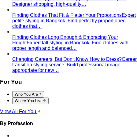
Designer shopping, high-quality…
Finding Clothes That Fit & Flatter Your Proportions
Expert
petite styling in Bangkok. Find perfectly proportioned
clothes that…
Finding Clothes Long Enough & Embracing Your
Height
Expert tall styling in Bangkok. Find clothes with
proper length and balanced…
Changing Careers, But Don't Know How to Dress?
Career
transition styling service. Build professional image
appropriate for new…
For You
Who You Are
Where You Live
View All For You
By Profession