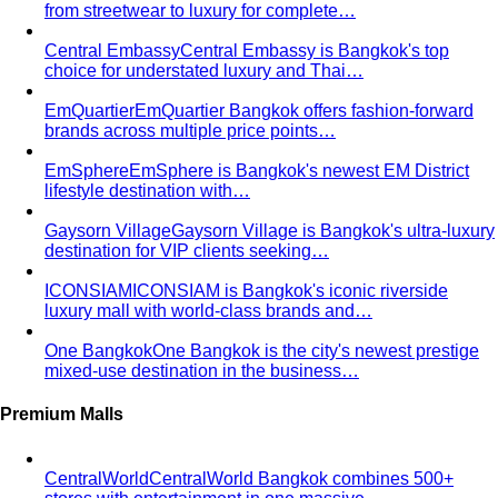
from streetwear to luxury for complete…
Central Embassy
Central Embassy is Bangkok's top
choice for understated luxury and Thai…
EmQuartier
EmQuartier Bangkok offers fashion-forward
brands across multiple price points…
EmSphere
EmSphere is Bangkok's newest EM District
lifestyle destination with…
Gaysorn Village
Gaysorn Village is Bangkok's ultra-luxury
destination for VIP clients seeking…
ICONSIAM
ICONSIAM is Bangkok's iconic riverside
luxury mall with world-class brands and…
One Bangkok
One Bangkok is the city's newest prestige
mixed-use destination in the business…
Premium Malls
CentralWorld
CentralWorld Bangkok combines 500+