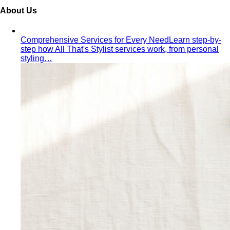
From Fashion Passion to Building a Style Community
The
story of Napasorn "Mind" Phetpirun, founder of All That's
Stylist — 8+…