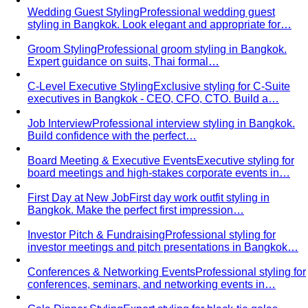
Choose?
Luxury personal shopping service Bangkok.
Designer shopping, high-quality…
Finding Clothes That Fit & Flatter Your Proportions
Expert
petite styling in Bangkok. Find perfectly proportioned
clothes that…
Finding Clothes Long Enough & Embracing Your
Height
Expert tall styling in Bangkok. Find clothes with
proper length and balanced…
Changing Careers, But Don't Know How to Dress?
Career
transition styling service. Build professional image
appropriate for new…
For You
Who You Are
Where You Live
View All For You
By Profession