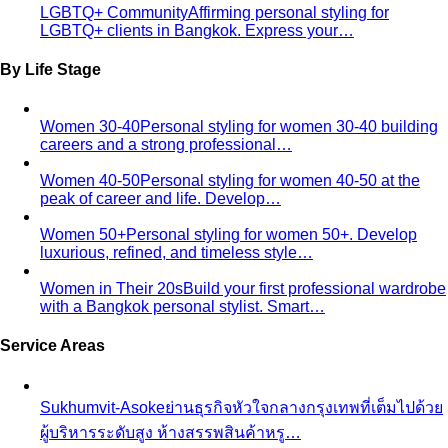
Pricing
Packages
Compare
View All Pricing
Packages & Pricing
Luxury Packages
Capsule Wardrobe
Starter Packages
Compare Options
Professional Stylist vs Freelance
Marketplace
Professional stylist vs Fastwork freelancers
— compare pros, cons, and hidden…
Personal Shopper vs Shopping Alone
Personal shopper