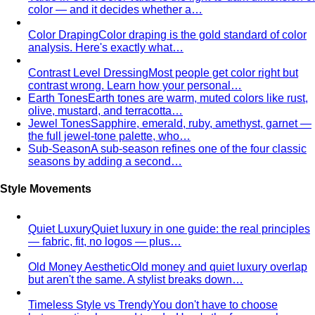
Fast Fashion vs Slow Fashion
The real cost of fast
fashion vs slow fashion — not the environmental
lecture…
Signature Style
Signature style isn't something you're born
with. A stylist walks you through…
Tonal Dressing
Tonal dressing is the easiest way to look
polished. Learn the technique, see…
Styling Services
Personal Stylist: What They Do, What It Costs & Is It
Worth It
Everything about hiring a personal stylist — the
process, pricing, what to…
Personal Shopping Service
Personal shopping and
personal styling overlap but aren't identical. Learn…
Style Consultation
A behind-the-scenes look at a
professional style consultation — what to expect…