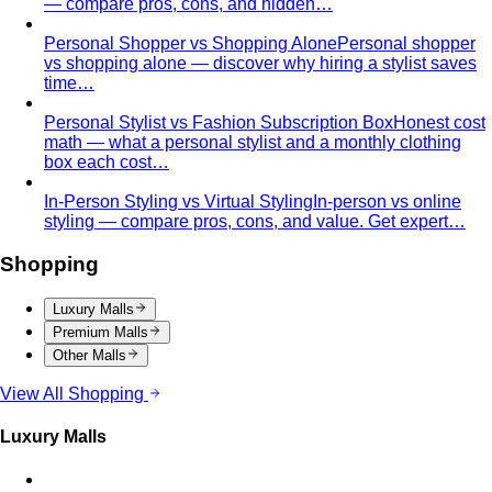
stores with entertainment in one massive…
Mega Bangna
Discover Mega Bangna, Bangkok's largest
suburban shopping mall. International…
Siam Center
Siam Center Bangkok showcases cutting-
edge Thai designers and emerging fashion…
Siam Discovery
Siam Discovery offers curated lifestyle
and design-forward fashion for creative…
Terminal 21 Asok
Terminal 21 Asok is Bangkok's travel-
themed mall on Sukhumvit with BTS and MRT…
Other Malls
Central Village (Bangkok Luxury Outlet)
Central Village is
Bangkok's premier luxury outlet mall near
Suvarnabhumi…
Eight Thonglor
Eight Thonglor is Bangkok's upscale
community mall for discerning shoppers and…