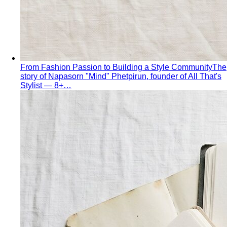
The Creative Team Behind the Style
Meet the All That's
Stylist team led by Napasorn 'Mind' Phetpirun — expert…