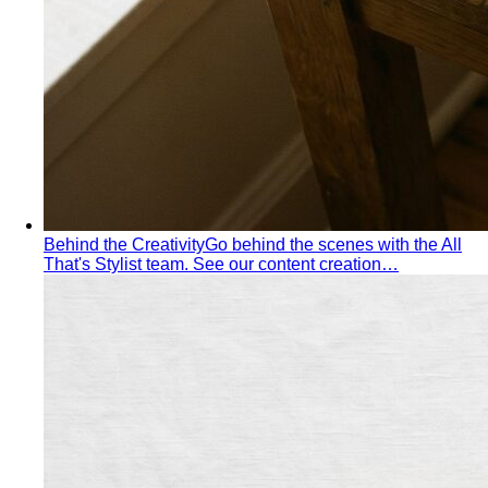
What We Create
Discover the impact All That's Stylist
creates, from quality content creation…