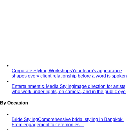
First Date
First date styling service in Bangkok. Build
confidence, express your authentic…
Maternity Shoot Styling
Professional styling for maternity
photography in Bangkok. Elegant gowns…
Style Solutions
Need Complete Personal Styling Services?
Professional
personal styling in Bangkok. Personal Shopping, Style…
Looking for a Personal Stylist in Bangkok?
Looking for a
personal stylist in Bangkok? Expert 1:1 styling,
personal…
Too Busy to Take Care of Yourself?
Personal styling for
busy executives in Bangkok. No time to shop? We
handle…
Finding Beautiful, Confident & Comfortable
Clothes
Expert plus-size styling in Bangkok. Find
flattering, comfortable clothes that…
Want to Invest in Luxury Brands But Unsure What to