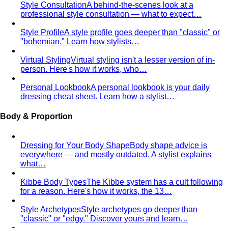
Smart Casual for Men
Zero vague advice. 7 specific outfits
for restaurants, dates, client meetings…
Business Casual for Men
Chinos, a collared shirt, clean
shoes — no tie required. 7 real office-ready…
Sport Coat vs Blazer
Three jackets, three different
purposes. A stylist explains the real…
Chinos Guide
Everything about chinos — fits, colors,
styling, and the khaki debate — plus…
Women's Styling
Smart Casual for Women
Stop second-guessing smart
casual. A stylist's 7 go-to outfits for women …
Business Casual for Women
Business casual for women
is more flexible in 2026 — but easier to get wrong…
Day-to-Night Dressing
The real strategies for going from
office to evening — beyond the tired "add a…