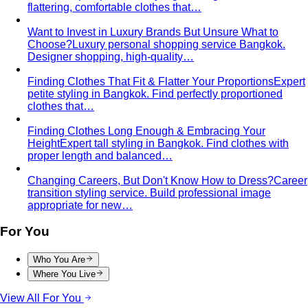
By Life Stage
Women 30-40
Personal styling for women 30-40 building
careers and a strong professional…
Women 40-50
Personal styling for women 40-50 at the
peak of career and life. Develop…
Women 50+
Personal styling for women 50+. Develop
luxurious, refined, and timeless style…
Women in Their 20s
Build your first professional wardrobe
with a Bangkok personal stylist. Smart…
Service Areas
Sukhumvit-Asoke
ย่านธุรกิจหัวใจกลางกรุงเทพที่เต็มไปด้วย
ผู้บริหารระดับสูง ห้างสรรพสินค้าหรู…
Sathorn-Silom
ใจกลางย่านการเงินและธุรกิจของกรุงเทพ ที่