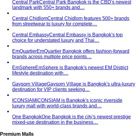
Portico Langsuan
Portico Langsuan is Bangkok's
exclusive CBD lifestyle destination. Discover…
SeenSpace Thonglor
SeenSpace Thonglor is Bangkok's
trendy open-air lifestyle hub for…
Siam Premium Outlets Bangkok
Siam Premium Outlets
Bangkok features 130+ international brands at outlet…
The Commons Thonglor
The Commons Thonglor is
Bangkok's creative community hub blending indie…
Velaa Sindhorn Village
Velaa Sindhorn Village on
Ploenchit offers ultra-luxury boutiques and fine…
About
About Us
Blog & Guides
View All About
About Us