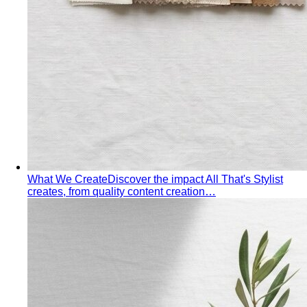
Quality Content, Strong Community
Learn about All That's
Stylist's philosophy. We believe in quality content…
Blog & Guides
Business Casual in Bangkok: The Definitive Guide for
Corporate Teams
The definitive business casual dress
code guide for Bangkok corporate teams…
Elevating Executive Presence for 55 Finance
Professionals in Bangkok
How All That's Stylist elevated
executive presence for 55 finance professionals…
Crafting Artist Identities with Universal Music
Thailand
How All That's Stylist partnered with Universal
Music Thailand to develop…