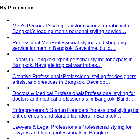
เต็มไปด้วยผู้บริหารระดับ C-Level…
Thonglor-Ekkamai
ย่านไลฟ์สไตล์หรูและทันสมัยที่สุดของ
กรุงเทพ เป็นที่ตั้งของบูติกดีไซเนอร์ไทย…
Siam-Pathumwan
ศูนย์กลางช้อปปิ้งหรูที่สุดของประเทศไทย
รวมห้างระดับ World-Class ไว้ในจุดเดียว…
Chao Phraya Riverside
ย่าน Ultra-Luxury ที่หรูหราที่สุด
ของกรุงเทพ ริมแม่น้ำเจ้าพระยา…
Silom
ย่านการเงินดั้งเดิมของกรุงเทพที่เต็มไปด้วยสำนักงาน
บริษัทชั้นนำ ธนาคาร สถานทูต…
Ari
ย่านสุดฮิปของกรุงเทพที่เต็มไปด้วยคนรุ่นใหม่ที่มีรสนิยม
ดี ผู้ประกอบการ…
Rama 9-Ratchada
ย่าน New CBD ของกรุงเทพที่กำลัง
เติบโตอย่างรวดเร็ว…