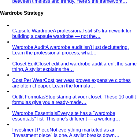
Style Profile
A style profile goes deeper than "classic" or
"bohemian." Learn how stylists…
Virtual Styling
Virtual styling isn't a lesser version of in-
person. Here's how it works, who…
Personal Lookbook
A personal lookbook is your daily
dressing cheat sheet. Learn how a stylist…
Body & Proportion
Dressing for Your Body Shape
Body shape advice is
everywhere — and mostly outdated. A stylist explains
what…
Kibbe Body Types
The Kibbe system has a cult following
for a reason. Here's how it works, the 13…
Style Archetypes
Style archetypes go deeper than
"classic" or "edgy." Discover yours and learn…
Fit Guide
The #1 mistake people make isn't choosing the
wrong clothes — it's choosing the…