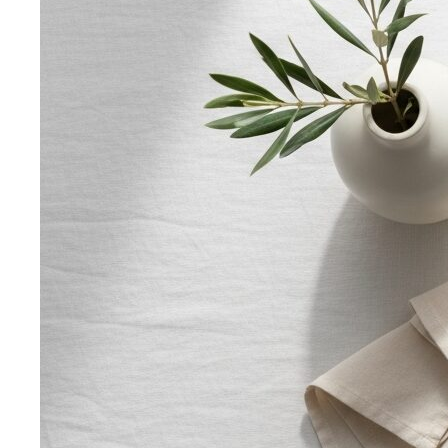
Top 5 Unique Corporate Team Building Ideas in Bangkok
for 2026
Discover the top 5 unique corporate team
building activities in Bangkok for…
Why Executive Presence is the Best Investment for Your
Sales Team
Discover why executive presence training is
the highest-ROI investment for…
21 Best Shopping Malls in Bangkok: The Definitive 2026
Guide
All 21 Bangkok malls worth your time, ranked by a
local stylist — from…
Luxury Shopping in Bangkok: The Ultimate VIP
Experience Guide
The ultimate guide to luxury shopping
in Bangkok. VIP services, exclusive…
The Complete Bangkok Shopping Guide - Which District
Suits You Best
Complete Bangkok shopping guide
covering Sukhumvit, Siam, Thonglor, luxury…
Style Guide
Color & Style
Wardrobe & Shopping