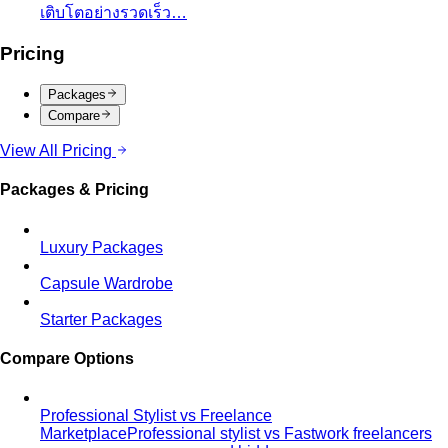
Central Chidlom
Central Chidlom features 500+ brands
from streetwear to luxury for complete…
Central Embassy
Central Embassy is Bangkok's top
choice for understated luxury and Thai…
EmQuartier
EmQuartier Bangkok offers fashion-forward
brands across multiple price points…
EmSphere
EmSphere is Bangkok's newest EM District
lifestyle destination with…
Gaysorn Village
Gaysorn Village is Bangkok's ultra-luxury
destination for VIP clients seeking…
ICONSIAM
ICONSIAM is Bangkok's iconic riverside
luxury mall with world-class brands and…
One Bangkok
One Bangkok is the city's newest prestige
mixed-use destination in the business…
Premium Malls
CentralWorld
CentralWorld Bangkok combines 500+