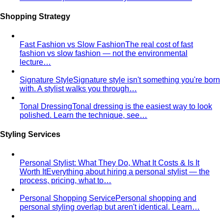
Proportion Dressing
Forget body-shape rules —
proportion is the real game. Learn how stylists use…
Silhouette Types
A-line, column, fit-and-flare, bodycon,
empire, cocoon — what each silhouette…
Tailoring
Tailoring vs Off-the-Rack
A practical guide to tailoring —
what's worth altering, what's not, what it…
Bangkok Tailoring Guide
Bangkok is famous for tailoring
— and for tourist traps. A Bangkok-based…
Made to Measure vs Bespoke
MTM and bespoke are not
the same thing. A stylist explains the real differences…
Lightweight Tailoring
The fabrics, constructions, and
details that make suiting possible in tropical…
Men's Styling