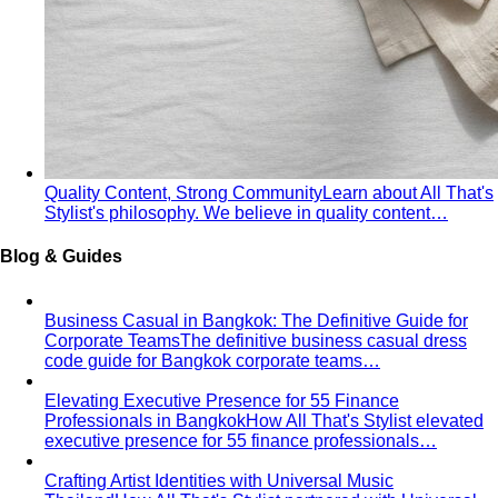
Body & Fit
By Gender
Codes & Bangkok
View All Style Guide
Color Analysis
Personal Color Analysis
Personal color analysis identifies
your seasonal type — Spring, Summer, Autumn…
12-Season Color Analysis
The 12-season system splits
each of the 4 classic seasons into three…
Seasonal Color Types
Spring, Summer, Autumn, or Winter
— which are you? All 4 seasons and the…
Warm vs Cool Undertones
Three at-home tests — vein,
metal, and white paper — instantly tell you if…
Chroma
Chroma is the saturation dimension of color —
how vivid or muted a hue is…
Value in Color
Color value is the light-to-dark dimension of
color — and it decides whether a…
Color Draping
Color draping is the gold standard of color