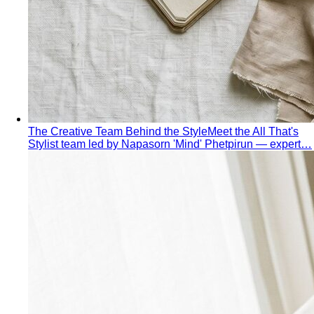
Behind the Creativity
Go behind the scenes with the All
That's Stylist team. See our content creation…