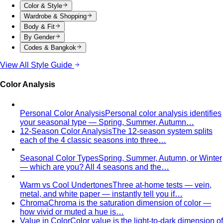
Capsule Wardrobe
A professional stylist's framework for
building a capsule wardrobe — not the…
Wardrobe Audit
A wardrobe audit isn't just decluttering.
Learn the professional process, what…
Closet Edit
Closet edit and wardrobe audit aren't the same
thing. A stylist explains the…
Cost Per Wear
Cost per wear proves expensive clothes
are often cheaper. Learn the formula…
Outfit Formulas
Stop staring at your closet. These 10 outfit
formulas give you a ready-made…
Wardrobe Essentials
Every site has a "wardrobe
essentials" list. This one's different — a working…
Investment Piece
Not everything marketed as an
"investment piece" is one. A stylist breaks down…
Shopping Strategy