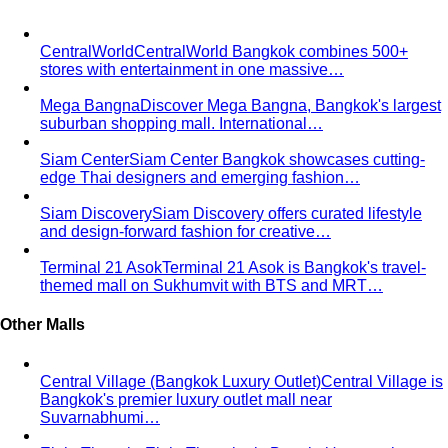
Comprehensive Services for Every Need
Learn step-by-
step how All That's Stylist services work, from personal
styling…