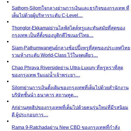
vs shopping alone — discover why hiring a stylist saves
time…
Personal Stylist vs Fashion Subscription Box
Honest cost
math — what a personal stylist and a monthly clothing
box each cost…
In-Person Styling vs Virtual Styling
In-person vs online
styling — compare pros, cons, and value. Get expert…
Shopping
Luxury Malls
Premium Malls
Other Malls
View All Shopping
Luxury Malls
Central Park
Central Park Bangkok is the CBD's newest
landmark with 550+ brands and…