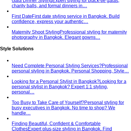
Men's Personal Styling
Transform your wardrobe with
Bangkok's leading men's personal styling service…
Professional Men
Professional styling and shopping
service for men in Bangkok. Save time, build…
Expats in Bangkok
Expert personal styling for expats in
Bangkok. Navigate tropical wardrobes…
Creative Professionals
Professional styling for designers,
artists, and creatives in Bangkok. Develop…
Doctors & Medical Professionals
Professional styling for
doctors and medical professionals in Bangkok. Build…
Entrepreneurs & Startup Founders
Professional styling for
entrepreneurs and startup founders in Bangkok…
Lawyers & Legal Professionals
Professional styling for
lawyers and legal professionals in Bangkok…
LGBTQ+ Community
Affirming personal styling for
LGBTQ+ clients in Bangkok. Express your…