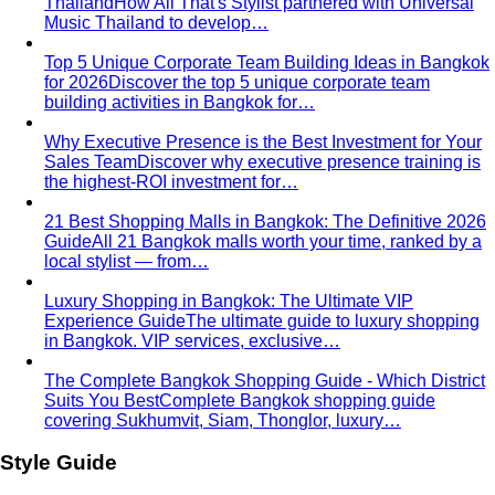
analysis. Here's exactly what…
Contrast Level Dressing
Most people get color right but
contrast wrong. Learn how your personal…
Earth Tones
Earth tones are warm, muted colors like rust,
olive, mustard, and terracotta…
Jewel Tones
Sapphire, emerald, ruby, amethyst, garnet —
the full jewel-tone palette, who…
Sub-Season
A sub-season refines one of the four classic
seasons by adding a second…
Style Movements
Quiet Luxury
Quiet luxury in one guide: the real principles
— fabric, fit, no logos — plus…
Old Money Aesthetic
Old money and quiet luxury overlap
but aren't the same. A stylist breaks down…
Timeless Style vs Trendy
You don't have to choose
between timeless and trendy. Here's the framework…
Wardrobe Strategy