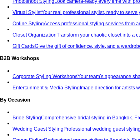
Photoshoot Styling
Look camera-ready every time with profe
Virtual Stylist
Your real professional stylist, ready to serv
Online Styling
Access professional styling services from 
Closet Organization
Transform your chaotic closet into a 
Gift Cards
Give the gift of confidence, style, and a wardrob
B2B Workshops
Corporate Styling Workshops
Your team's appearance shap
Entertainment & Media Styling
Image direction for artists
By Occasion
Bride Styling
Comprehensive bridal styling in Bangkok.
Wedding Guest Styling
Professional wedding guest stylin