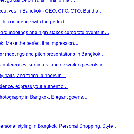
ert guidance on suits, Thai formal…
executives in Bangkok - CEO, CFO, CTO. Build a…
uild confidence with the perfect…
board meetings and high-stakes corporate events in…
kok. Make the perfect first impression…
stor meetings and pitch presentations in Bangkok…
or conferences, seminars, and networking events in…
rity balls, and formal dinners in…
nfidence, express your authentic…
y photography in Bangkok. Elegant gowns…
personal styling in Bangkok. Personal Shopping, Style…