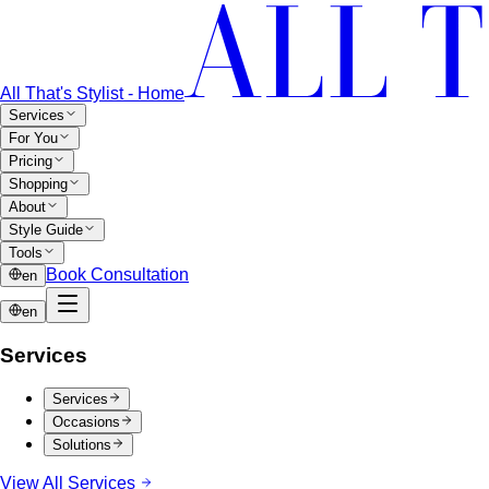
All That's Stylist - Home
Services
For You
Pricing
Shopping
About
Style Guide
Tools
Book Consultation
en
en
Services
Services
Occasions
Solutions
View All Services