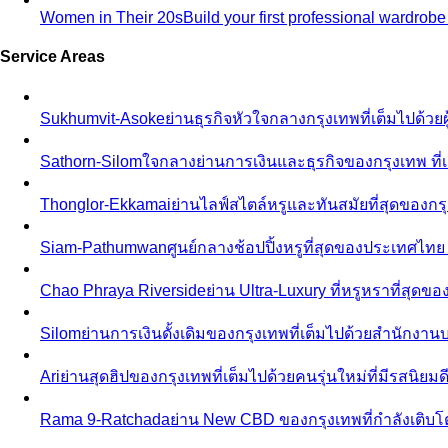
Women in Their 20s
Build your first professional wardrob
Service Areas
Sukhumvit-Asoke
ย่านธุรกิจหัวใจกลางกรุงเทพที่เต็มไปด้วย
Sathorn-Silom
ใจกลางย่านการเงินและธุรกิจของกรุงเทพ ที่เ
Thonglor-Ekkamai
ย่านไลฟ์สไตล์หรูและทันสมัยที่สุดของกรุ
Siam-Pathumwan
ศูนย์กลางช้อปปิ้งหรูที่สุดของประเทศไท
Chao Phraya Riverside
ย่าน Ultra-Luxury ที่หรูหราที่สุด
Silom
ย่านการเงินดั้งเดิมของกรุงเทพที่เต็มไปด้วยสำนักง
Ari
ย่านสุดฮิปของกรุงเทพที่เต็มไปด้วยคนรุ่นใหม่ที่มีรสนิย
Rama 9-Ratchada
ย่าน New CBD ของกรุงเทพที่กำลังเติบ