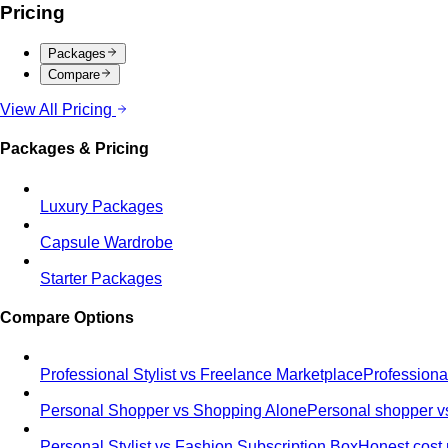
Pricing
Packages
Compare
View All Pricing
Packages & Pricing
Luxury Packages
Capsule Wardrobe
Starter Packages
Compare Options
Professional Stylist vs Freelance Marketplace
Professiona
Personal Shopper vs Shopping Alone
Personal shopper vs
Personal Stylist vs Fashion Subscription Box
Honest cost 