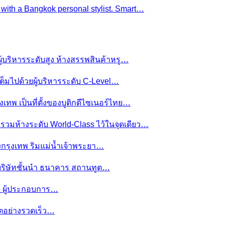
e with a Bangkok personal stylist. Smart…
ผู้บริหารระดับสูง ห้างสรรพสินค้าหรู…
ต็มไปด้วยผู้บริหารระดับ C-Level…
งเทพ เป็นที่ตั้งของบูติกดีไซเนอร์ไทย…
ย รวมห้างระดับ World-Class ไว้ในจุดเดียว…
ของกรุงเทพ ริมแม่น้ำเจ้าพระยา…
านบริษัทชั้นนำ ธนาคาร สถานทูต…
มดี ผู้ประกอบการ…
โตอย่างรวดเร็ว…