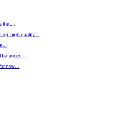
es that…
ing, high-quality…
hat…
and balanced…
e for new…