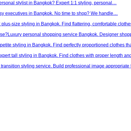
ersonal stylist in Bangkok? Expert 1:1 styling, personal…
busy executives in Bangkok. No time to shop? We handle…
 plus-size styling in Bangkok. Find flattering, comfortable cloth
ose?
Luxury personal shopping service Bangkok. Designer shopp
petite styling in Bangkok. Find perfectly proportioned clothes t
xpert tall styling in Bangkok. Find clothes with proper length 
transition styling service. Build professional image appropriat