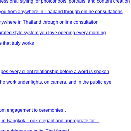
ssional styling for photoshoots, portraits, and content creation
e you from anywhere in Thailand through online consultations
anywhere in Thailand through online consultation
curated style system you love opening every morning
e that truly works
es every client relationship before a word is spoken
 who work under lights, on camera, and in the public eye
 From engagement to ceremonies…
g in Bangkok. Look elegant and appropriate for…