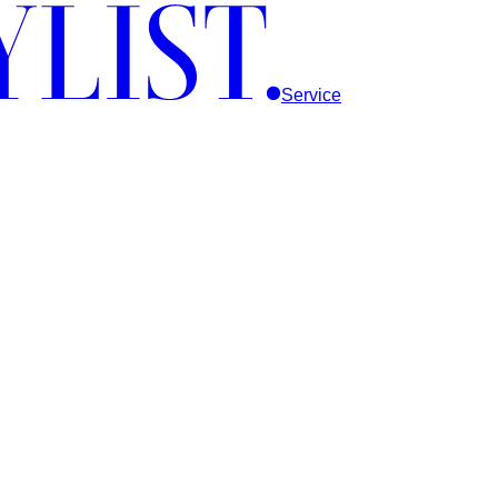
Service