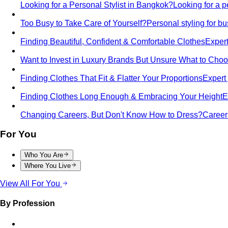
Looking for a Personal Stylist in Bangkok?
Looking for a p
Too Busy to Take Care of Yourself?
Personal styling for 
Finding Beautiful, Confident & Comfortable Clothes
Expert
Want to Invest in Luxury Brands But Unsure What to Cho
Finding Clothes That Fit & Flatter Your Proportions
Expert 
Finding Clothes Long Enough & Embracing Your Height
E
Changing Careers, But Don't Know How to Dress?
Career 
For You
Who You Are
Where You Live
View All For You
By Profession