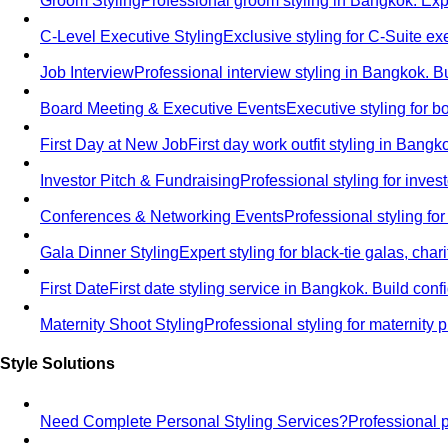
Groom Styling
Professional groom styling in Bangkok. Exp
C-Level Executive Styling
Exclusive styling for C-Suite 
Job Interview
Professional interview styling in Bangkok. B
Board Meeting & Executive Events
Executive styling for 
First Day at New Job
First day work outfit styling in Bang
Investor Pitch & Fundraising
Professional styling for inve
Conferences & Networking Events
Professional styling f
Gala Dinner Styling
Expert styling for black-tie galas, cha
First Date
First date styling service in Bangkok. Build co
Maternity Shoot Styling
Professional styling for maternit
Style Solutions
Need Complete Personal Styling Services?
Professional 