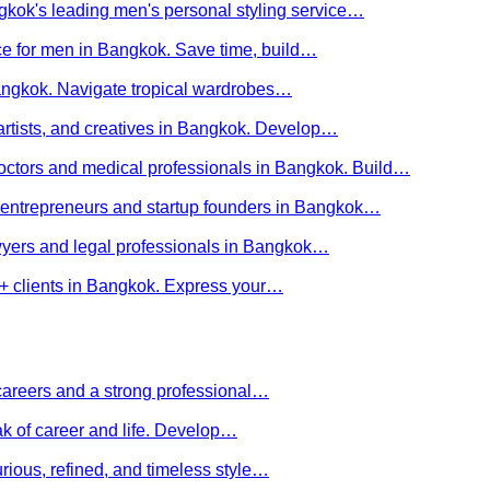
kok's leading men's personal styling service…
ce for men in Bangkok. Save time, build…
Bangkok. Navigate tropical wardrobes…
 artists, and creatives in Bangkok. Develop…
 doctors and medical professionals in Bangkok. Build…
or entrepreneurs and startup founders in Bangkok…
awyers and legal professionals in Bangkok…
Q+ clients in Bangkok. Express your…
careers and a strong professional…
ak of career and life. Develop…
rious, refined, and timeless style…