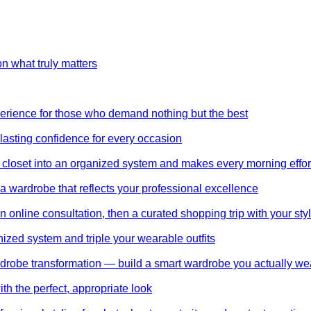
on what truly matters
perience for those who demand nothing but the best
 lasting confidence for every occasion
 closet into an organized system and makes every morning effor
wardrobe that reflects your professional excellence
 online consultation, then a curated shopping trip with your styl
nized system and triple your wearable outfits
wardrobe transformation — build a smart wardrobe you actually we
th the perfect, appropriate look