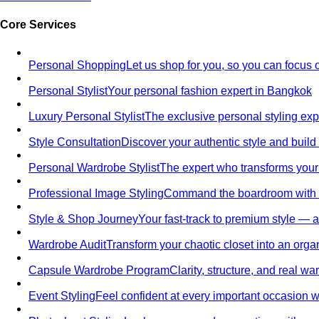
Core Services
Personal Shopping
Let us shop for you, so you can focus 
Personal Stylist
Your personal fashion expert in Bangkok
Luxury Personal Stylist
The exclusive personal styling ex
Style Consultation
Discover your authentic style and build
Personal Wardrobe Stylist
The expert who transforms your
Professional Image Styling
Command the boardroom with a 
Style & Shop Journey
Your fast-track to premium style — an
Wardrobe Audit
Transform your chaotic closet into an orga
Capsule Wardrobe Program
Clarity, structure, and real 
Event Styling
Feel confident at every important occasion wi