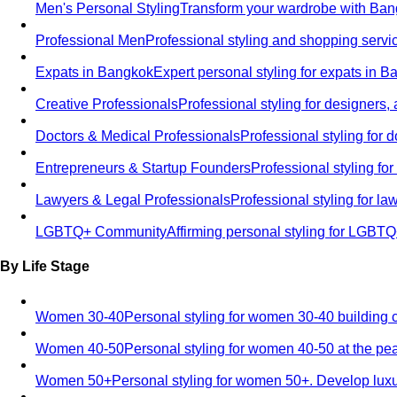
Men's Personal Styling
Transform your wardrobe with Bang
Professional Men
Professional styling and shopping servi
Expats in Bangkok
Expert personal styling for expats in 
Creative Professionals
Professional styling for designers,
Doctors & Medical Professionals
Professional styling for
Entrepreneurs & Startup Founders
Professional styling f
Lawyers & Legal Professionals
Professional styling for l
LGBTQ+ Community
Affirming personal styling for LGBT
By Life Stage
Women 30-40
Personal styling for women 30-40 building 
Women 40-50
Personal styling for women 40-50 at the pe
Women 50+
Personal styling for women 50+. Develop luxu