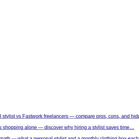
l stylist vs Fastwork freelancers — compare pros, cons, and h
 shopping alone — discover why hiring a stylist saves time…
math — what a personal stylist and a monthly clothing box eac