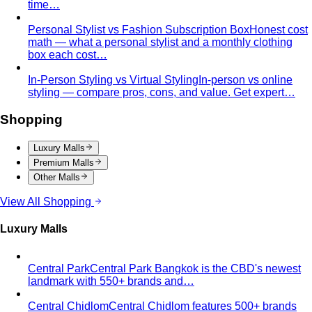
Quality Content, Strong Community
Learn about All That's
Stylist's philosophy. We believe in quality content…
Blog & Guides
Business Casual in Bangkok: The Definitive Guide for
Corporate Teams
The definitive business casual dress