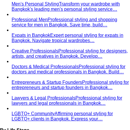
Behind the Creativity
Go behind the scenes with the All
That's Stylist team. See our content creation…