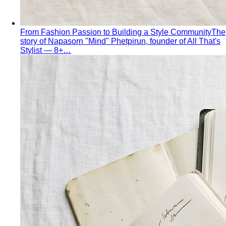
Personal Stylist: What They Do, What It Costs & Is It
Worth It
Everything about hiring a personal stylist — the
process, pricing, what to…
Personal Shopping Service
Personal shopping and
personal styling overlap but aren't identical. Learn…
Style Consultation
A behind-the-scenes look at a
professional style consultation — what to expect…
Style Profile
A style profile goes deeper than "classic" or
"bohemian." Learn how stylists…
Virtual Styling
Virtual styling isn't a lesser version of in-
person. Here's how it works, who…
Personal Lookbook
A personal lookbook is your daily
dressing cheat sheet. Learn how a stylist…
Body & Proportion
Dressing for Your Body Shape
Body shape advice is
everywhere — and mostly outdated. A stylist explains