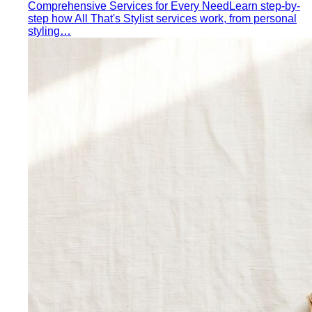
Quiet Luxury
Quiet luxury in one guide: the real principles
— fabric, fit, no logos — plus…
Old Money Aesthetic
Old money and quiet luxury overlap
but aren't the same. A stylist breaks down…
Timeless Style vs Trendy
You don't have to choose
between timeless and trendy. Here's the framework…
Wardrobe Strategy
Capsule Wardrobe
A professional stylist's framework for
building a capsule wardrobe — not the…
Wardrobe Audit
A wardrobe audit isn't just decluttering.
Learn the professional process, what…
Closet Edit
Closet edit and wardrobe audit aren't the same
thing. A stylist explains the…
Cost Per Wear
Cost per wear proves expensive clothes
are often cheaper. Learn the formula…