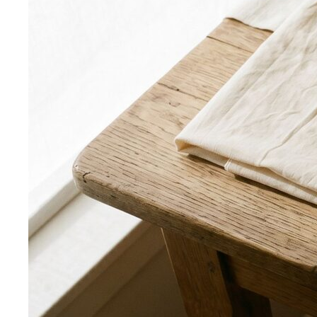
Smart Casual for Women
Stop second-guessing smart
casual. A stylist's 7 go-to outfits for women …
Business Casual for Women
Business casual for women
is more flexible in 2026 — but easier to get wrong…
Day-to-Night Dressing
The real strategies for going from
office to evening — beyond the tired "add a…
Jewelry Layering
Master jewelry layering with simple
formulas — how many pieces, what lengths…
Power Blazer
From boardrooms to brunch — how to
choose, style, and get maximum mileage from…
Dress Codes
Smart Casual Decoded
Smart casual sits between
business and everyday casual. 7 real outfit examples…
Business Casual Decoded
Professional polish without a
full suit — but the rules shifted post-pandemic…