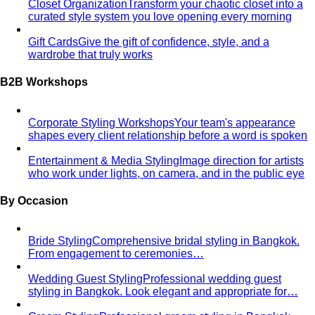
From Fashion Passion to Building a Style Community
The
story of Napasorn "Mind" Phetpirun, founder of All That's
Stylist — 8+…