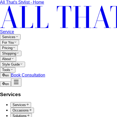
Other Malls
Central Village (Bangkok Luxury Outlet)
Central Village is
Bangkok's premier luxury outlet mall near
Suvarnabhumi…
Eight Thonglor
Eight Thonglor is Bangkok's upscale
community mall for discerning shoppers and…
Portico Langsuan
Portico Langsuan is Bangkok's
exclusive CBD lifestyle destination. Discover…
SeenSpace Thonglor
SeenSpace Thonglor is Bangkok's
trendy open-air lifestyle hub for…
Siam Premium Outlets Bangkok
Siam Premium Outlets
Bangkok features 130+ international brands at outlet…
The Commons Thonglor
The Commons Thonglor is
Bangkok's creative community hub blending indie…
Velaa Sindhorn Village
Velaa Sindhorn Village on
Ploenchit offers ultra-luxury boutiques and fine…