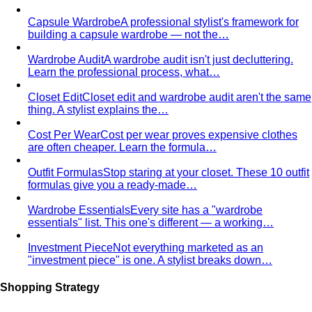
Men's Body Shape Calculator
Find your male body type
with suit and tailoring tips
Personal Color Quiz
Find your season in 6 quick
questions
Body Shape Library — Women