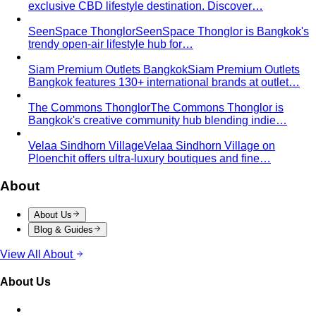
Seasonal Color Types
Spring, Summer, Autumn, or Winter
— which are you? All 4 seasons and the…
Warm vs Cool Undertones
Three at-home tests — vein,
metal, and white paper — instantly tell you if…
Chroma
Chroma is the saturation dimension of color —
how vivid or muted a hue is…
Value in Color
Color value is the light-to-dark dimension of
color — and it decides whether a…
Color Draping
Color draping is the gold standard of color
analysis. Here's exactly what…
Contrast Level Dressing
Most people get color right but
contrast wrong. Learn how your personal…
Earth Tones
Earth tones are warm, muted colors like rust,
olive, mustard, and terracotta…
Jewel Tones
Sapphire, emerald, ruby, amethyst, garnet —
the full jewel-tone palette, who…
Sub-Season
A sub-season refines one of the four classic
seasons by adding a second…
Style Movements