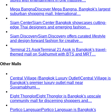
The Complete Bangkok Shopping Guide - Which District
Suits You Best
Complete Bangkok shopping guide
covering Sukhumvit, Siam, Thonglor, luxury…
Style Guide
Color & Style
Wardrobe & Shopping
Body & Fit
By Gender
Codes & Bangkok
View All Style Guide
Color Analysis
Personal Color Analysis
Personal color analysis identifies
your seasonal type — Spring, Summer, Autumn…
12-Season Color Analysis
The 12-season system splits
each of the 4 classic seasons into three…