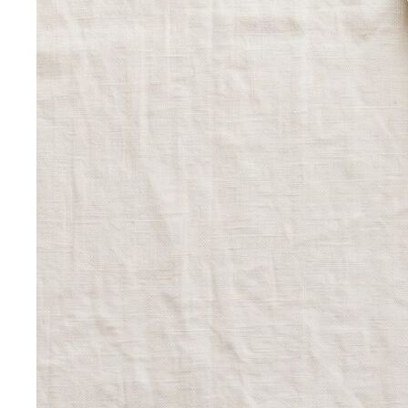
Outfit Formulas
Stop staring at your closet. These 10 outfit
formulas give you a ready-made…
Wardrobe Essentials
Every site has a "wardrobe
essentials" list. This one's different — a working…
Investment Piece
Not everything marketed as an
"investment piece" is one. A stylist breaks down…
Shopping Strategy
Fast Fashion vs Slow Fashion
The real cost of fast
fashion vs slow fashion — not the environmental
lecture…
Signature Style
Signature style isn't something you're born
with. A stylist walks you through…
Tonal Dressing
Tonal dressing is the easiest way to look
polished. Learn the technique, see…
Styling Services