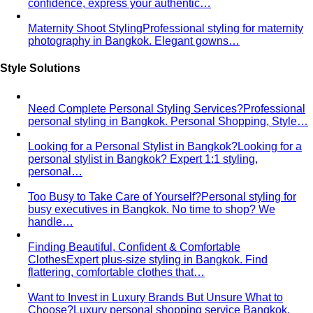
The Creative Team Behind the Style
Meet the All That's
Stylist team led by Napasorn 'Mind' Phetpirun — expert…