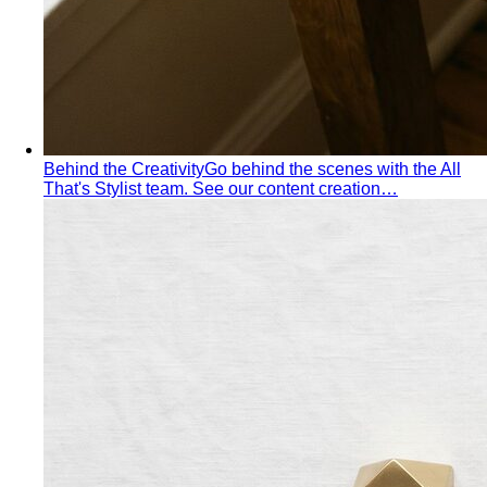
Tropical Business Casual
Standard business casual
doesn't work in tropical heat. Here's the adapted…
Dress Code Guide
All 6 dress code levels — Black Tie to
Casual Friday — explained with specific…
Black Tie Guide
Black tie has quietly evolved. A stylist
explains today's rules, the "optional"…
Bangkok & Tropical
Dressing for Tropical Climates: A Bangkok Stylist's
Complete Guide
The definitive guide to looking stylish in
tropical heat — fabrics, fits, and…
Bangkok Dress Codes: What to Wear Everywhere
What to
wear in Bangkok, venue by venue — temple cover rules,
rooftop bar…
Expat Wardrobe Essentials
Moving abroad? A Bangkok-
based stylist's guide to building a wardrobe that…
Temple Dress Code in Thailand
Cover shoulders and