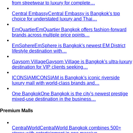
code guide for Bangkok corporate teams…
Elevating Executive Presence for 55 Finance
Professionals in Bangkok
How All That's Stylist elevated
executive presence for 55 finance professionals…
Crafting Artist Identities with Universal Music
Thailand
How All That's Stylist partnered with Universal
Music Thailand to develop…
Top 5 Unique Corporate Team Building Ideas in Bangkok
for 2026
Discover the top 5 unique corporate team
building activities in Bangkok for…
Why Executive Presence is the Best Investment for Your
Sales Team
Discover why executive presence training is
the highest-ROI investment for…
21 Best Shopping Malls in Bangkok: The Definitive 2026
Guide
All 21 Bangkok malls worth your time, ranked by a
local stylist — from…
Luxury Shopping in Bangkok: The Ultimate VIP
Experience Guide
The ultimate guide to luxury shopping
in Bangkok. VIP services, exclusive…