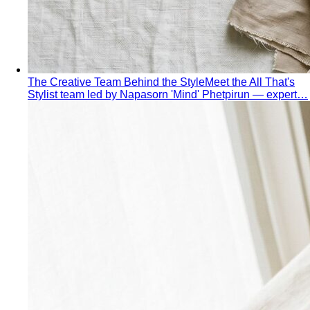
Made to Measure vs Bespoke
MTM and bespoke are not
the same thing. A stylist explains the real differences…
Lightweight Tailoring
The fabrics, constructions, and
details that make suiting possible in tropical…
Men's Styling
Smart Casual for Men
Zero vague advice. 7 specific outfits
for restaurants, dates, client meetings…
Business Casual for Men
Chinos, a collared shirt, clean
shoes — no tie required. 7 real office-ready…
Sport Coat vs Blazer
Three jackets, three different
purposes. A stylist explains the real…
Chinos Guide
Everything about chinos — fits, colors,
styling, and the khaki debate — plus…
Women's Styling