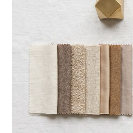
knees, no see-through fabrics. Outfit ideas for Wat Pho…
Humidity-Proof Fabrics
Linen, Tencel, cotton voile and
tropical wool ranked for sweaty weather — plus…
Packing for Southeast Asia
A Bangkok stylist's packing list
for Southeast Asia — versatile pieces for…
Transitional Dressing: AC to Heat
The Bangkok
temperature swing — freezing malls to scorching streets.
Outfit…
Tools
Free Tools
Body Shapes
Personal Color
View All Tools
Free Tools