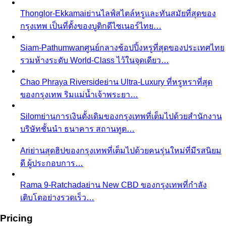
What We Create
Discover the impact All That's Stylist
creates, from quality content creation…