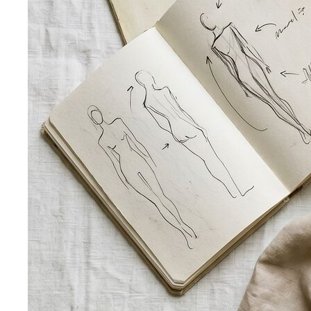
what…
Kibbe Body Types
The Kibbe system has a cult following
for a reason. Here's how it works, the 13…
Style Archetypes
Style archetypes go deeper than
"classic" or "edgy." Discover yours and learn…
Fit Guide
The #1 mistake people make isn't choosing the
wrong clothes — it's choosing the…
Proportion Dressing
Forget body-shape rules —
proportion is the real game. Learn how stylists use…
Silhouette Types
A-line, column, fit-and-flare, bodycon,
empire, cocoon — what each silhouette…
Tailoring
Tailoring vs Off-the-Rack
A practical guide to tailoring —
what's worth altering, what's not, what it…
Bangkok Tailoring Guide
Bangkok is famous for tailoring
— and for tourist traps. A Bangkok-based…