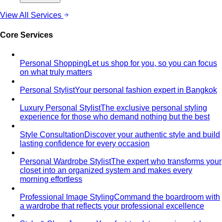
About
About Us
Blog & Guides
View All About
About Us
Comprehensive Services for Every Need
Learn step-by-
step how All That's Stylist services work, from personal
styling…