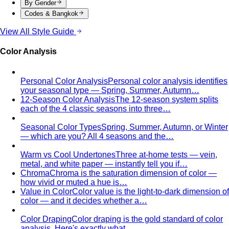
Body Shape Quiz
Discover your shape in 2 minutes with
simple questions