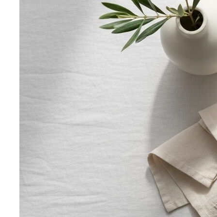
Body Shape Calculator
Discover your shape and get
styling tips