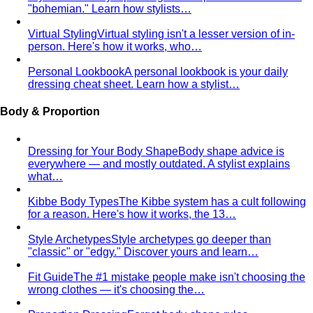
Apple Body Shape
Fuller midsection, slimmer legs — the
goal is to celebrate your bust and legs while creating a
balanced visual line through the middle.