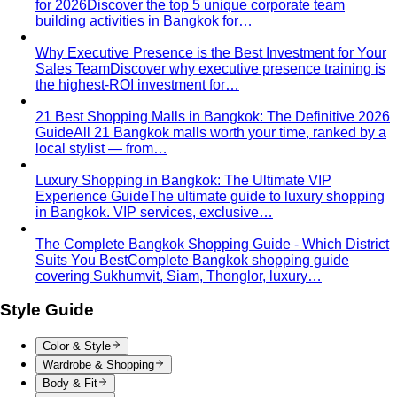
— fabric, fit, no logos — plus…
Old Money Aesthetic
Old money and quiet luxury overlap
but aren't the same. A stylist breaks down…
Timeless Style vs Trendy
You don't have to choose
between timeless and trendy. Here's the framework…
Wardrobe Strategy
Capsule Wardrobe
A professional stylist's framework for
building a capsule wardrobe — not the…
Wardrobe Audit
A wardrobe audit isn't just decluttering.
Learn the professional process, what…
Closet Edit
Closet edit and wardrobe audit aren't the same
thing. A stylist explains the…
Cost Per Wear
Cost per wear proves expensive clothes
are often cheaper. Learn the formula…
Outfit Formulas
Stop staring at your closet. These 10 outfit