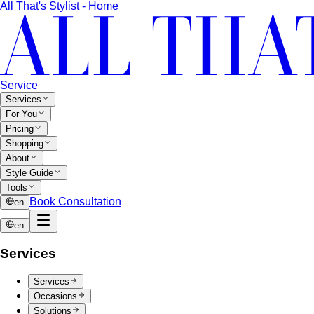
professional styling for photoshoots, portraits, and content
creation
Virtual Stylist
Your real professional stylist, ready to serve
you from anywhere in Thailand through online
consultations
Online Styling
Access professional styling services from
anywhere in Thailand through online consultation
Closet Organization
Transform your chaotic closet into a
curated style system you love opening every morning
Gift Cards
Give the gift of confidence, style, and a
wardrobe that truly works
B2B Workshops
Corporate Styling Workshops
Your team's appearance
shapes every client relationship before a word is spoken
Entertainment & Media Styling
Image direction for artists
who work under lights, on camera, and in the public eye