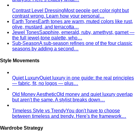
Personal Stylist: What They Do, What It Costs & Is It
Worth It
Everything about hiring a personal stylist — the
process, pricing, what to…
Personal Shopping Service
Personal shopping and
personal styling overlap but aren't identical. Learn…
Style Consultation
A behind-the-scenes look at a
professional style consultation — what to expect…
Style Profile
A style profile goes deeper than "classic" or
"bohemian." Learn how stylists…
Virtual Styling
Virtual styling isn't a lesser version of in-
person. Here's how it works, who…
Personal Lookbook
A personal lookbook is your daily
dressing cheat sheet. Learn how a stylist…
Body & Proportion
Dressing for Your Body Shape
Body shape advice is
everywhere — and mostly outdated. A stylist explains
what…