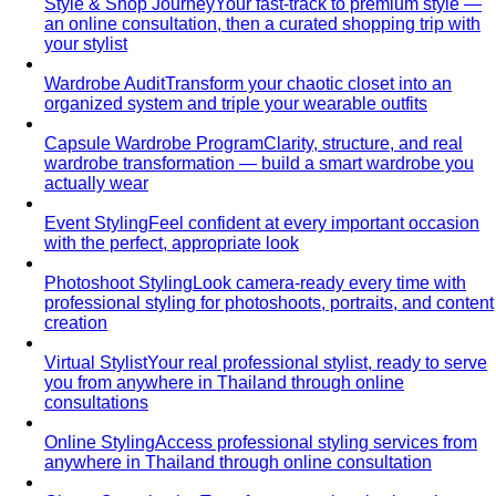
Investor Pitch & Fundraising
Professional styling for
investor meetings and pitch presentations in Bangkok…
Conferences & Networking Events
Professional styling for
conferences, seminars, and networking events in…
Gala Dinner Styling
Expert styling for black-tie galas,
charity balls, and formal dinners in…
First Date
First date styling service in Bangkok. Build
confidence, express your authentic…
Maternity Shoot Styling
Professional styling for maternity
photography in Bangkok. Elegant gowns…
Style Solutions
Need Complete Personal Styling Services?
Professional
personal styling in Bangkok. Personal Shopping, Style…
Looking for a Personal Stylist in Bangkok?
Looking for a
personal stylist in Bangkok? Expert 1:1 styling,
personal…