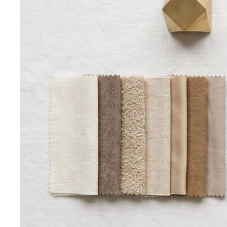
Quality Content, Strong Community
Learn about All That's
Stylist's philosophy. We believe in quality content…
Blog & Guides
Business Casual in Bangkok: The Definitive Guide for
Corporate Teams
The definitive business casual dress
code guide for Bangkok corporate teams…