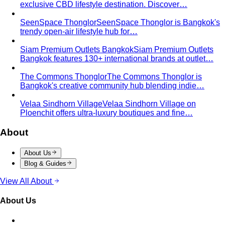
From Fashion Passion to Building a Style Community
The
story of Napasorn "Mind" Phetpirun, founder of All That's
Stylist — 8+…