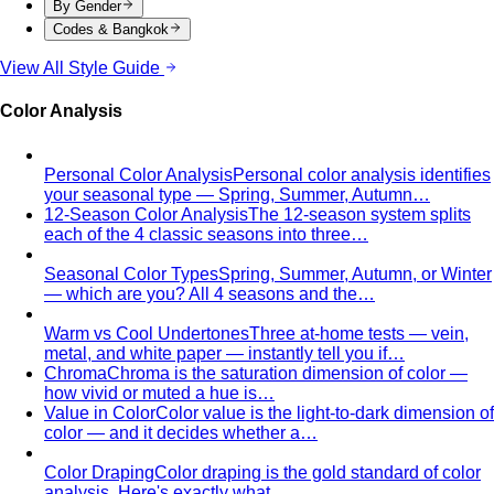
formulas give you a ready-made…
Wardrobe Essentials
Every site has a "wardrobe
essentials" list. This one's different — a working…
Investment Piece
Not everything marketed as an
"investment piece" is one. A stylist breaks down…
Shopping Strategy
Fast Fashion vs Slow Fashion
The real cost of fast
fashion vs slow fashion — not the environmental
lecture…
Signature Style
Signature style isn't something you're born
with. A stylist walks you through…
Tonal Dressing
Tonal dressing is the easiest way to look
polished. Learn the technique, see…
Styling Services