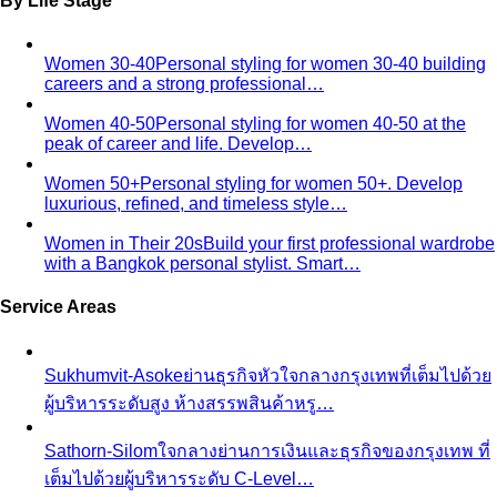
Compare Options
Professional Stylist vs Freelance
Marketplace
Professional stylist vs Fastwork freelancers
— compare pros, cons, and hidden…
Personal Shopper vs Shopping Alone
Personal shopper
vs shopping alone — discover why hiring a stylist saves
time…
Personal Stylist vs Fashion Subscription Box
Honest cost
math — what a personal stylist and a monthly clothing
box each cost…
In-Person Styling vs Virtual Styling
In-person vs online
styling — compare pros, cons, and value. Get expert…
Shopping
Luxury Malls
Premium Malls
Other Malls