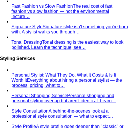
Made to Measure vs Bespoke
MTM and bespoke are not
the same thing. A stylist explains the real differences…
Lightweight Tailoring
The fabrics, constructions, and
details that make suiting possible in tropical…
Men's Styling
Smart Casual for Men
Zero vague advice. 7 specific outfits
for restaurants, dates, client meetings…
Business Casual for Men
Chinos, a collared shirt, clean
shoes — no tie required. 7 real office-ready…
Sport Coat vs Blazer
Three jackets, three different
purposes. A stylist explains the real…
Chinos Guide
Everything about chinos — fits, colors,
styling, and the khaki debate — plus…
Women's Styling