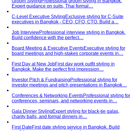
For You
Who You Are
Where You Live
View All For You
By Profession
Men's Personal Styling
Transform your wardrobe with
Bangkok's leading men's personal styling service…
Professional Men
Professional styling and shopping
service for men in Bangkok. Save time, build…
Expats in Bangkok
Expert personal styling for expats in
Bangkok. Navigate tropical wardrobes…
Creative Professionals
Professional styling for designers,
artists, and creatives in Bangkok. Develop…
Doctors & Medical Professionals
Professional styling for
doctors and medical professionals in Bangkok. Build…