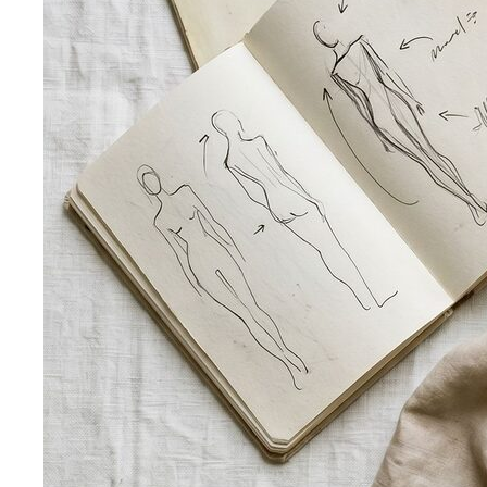
Behind the Creativity
Go behind the scenes with the All
That's Stylist team. See our content creation…