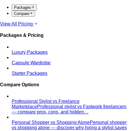
ICONSIAM
ICONSIAM is Bangkok's iconic riverside
luxury mall with world-class brands and…
One Bangkok
One Bangkok is the city's newest prestige
mixed-use destination in the business…
Premium Malls
CentralWorld
CentralWorld Bangkok combines 500+
stores with entertainment in one massive…
Mega Bangna
Discover Mega Bangna, Bangkok's largest
suburban shopping mall. International…
Siam Center
Siam Center Bangkok showcases cutting-
edge Thai designers and emerging fashion…
Siam Discovery
Siam Discovery offers curated lifestyle
and design-forward fashion for creative…
Terminal 21 Asok
Terminal 21 Asok is Bangkok's travel-
themed mall on Sukhumvit with BTS and MRT…
Other Malls