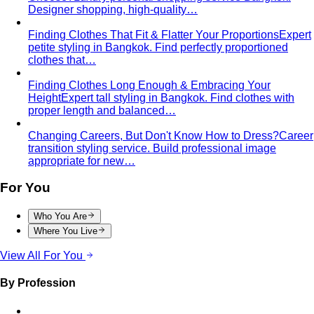
Service Areas
Sukhumvit-Asoke
ย่านธุรกิจหัวใจกลางกรุงเทพที่เต็มไปด้วย
ผู้บริหารระดับสูง ห้างสรรพสินค้าหรู…
Sathorn-Silom
ใจกลางย่านการเงินและธุรกิจของกรุงเทพ ที่
เต็มไปด้วยผู้บริหารระดับ C-Level…
Thonglor-Ekkamai
ย่านไลฟ์สไตล์หรูและทันสมัยที่สุดของ
กรุงเทพ เป็นที่ตั้งของบูติกดีไซเนอร์ไทย…
Siam-Pathumwan
ศูนย์กลางช้อปปิ้งหรูที่สุดของประเทศไทย
รวมห้างระดับ World-Class ไว้ในจุดเดียว…
Chao Phraya Riverside
ย่าน Ultra-Luxury ที่หรูหราที่สุด
ของกรุงเทพ ริมแม่น้ำเจ้าพระยา…
Silom
ย่านการเงินดั้งเดิมของกรุงเทพที่เต็มไปด้วยสำนักงาน
บริษัทชั้นนำ ธนาคาร สถานทูต…