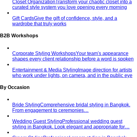
Too Busy to Take Care of Yourself?
Personal styling for
busy executives in Bangkok. No time to shop? We
handle…
Finding Beautiful, Confident & Comfortable
Clothes
Expert plus-size styling in Bangkok. Find
flattering, comfortable clothes that…
Want to Invest in Luxury Brands But Unsure What to
Choose?
Luxury personal shopping service Bangkok.
Designer shopping, high-quality…
Finding Clothes That Fit & Flatter Your Proportions
Expert
petite styling in Bangkok. Find perfectly proportioned
clothes that…
Finding Clothes Long Enough & Embracing Your
Height
Expert tall styling in Bangkok. Find clothes with
proper length and balanced…
Changing Careers, But Don't Know How to Dress?
Career
transition styling service. Build professional image
appropriate for new…