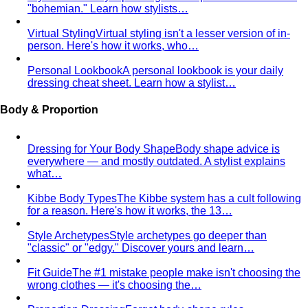
Smart Casual for Women
Stop second-guessing smart
casual. A stylist's 7 go-to outfits for women …
Business Casual for Women
Business casual for women
is more flexible in 2026 — but easier to get wrong…
Day-to-Night Dressing
The real strategies for going from
office to evening — beyond the tired "add a…
Jewelry Layering
Master jewelry layering with simple
formulas — how many pieces, what lengths…
Power Blazer
From boardrooms to brunch — how to
choose, style, and get maximum mileage from…
Dress Codes
Smart Casual Decoded
Smart casual sits between
business and everyday casual. 7 real outfit examples…
Business Casual Decoded
Professional polish without a
full suit — but the rules shifted post-pandemic…