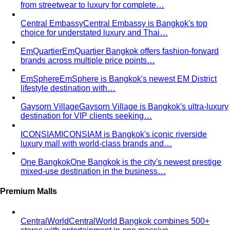
About
About Us
Blog & Guides
View All About
About Us
Comprehensive Services for Every Need
Learn step-by-
step how All That's Stylist services work, from personal
styling…