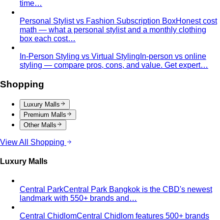
Central Village (Bangkok Luxury Outlet)
Central Village is
Bangkok's premier luxury outlet mall near
Suvarnabhumi…
Eight Thonglor
Eight Thonglor is Bangkok's upscale
community mall for discerning shoppers and…
Portico Langsuan
Portico Langsuan is Bangkok's
exclusive CBD lifestyle destination. Discover…
SeenSpace Thonglor
SeenSpace Thonglor is Bangkok's
trendy open-air lifestyle hub for…
Siam Premium Outlets Bangkok
Siam Premium Outlets
Bangkok features 130+ international brands at outlet…
The Commons Thonglor
The Commons Thonglor is
Bangkok's creative community hub blending indie…
Velaa Sindhorn Village
Velaa Sindhorn Village on
Ploenchit offers ultra-luxury boutiques and fine…