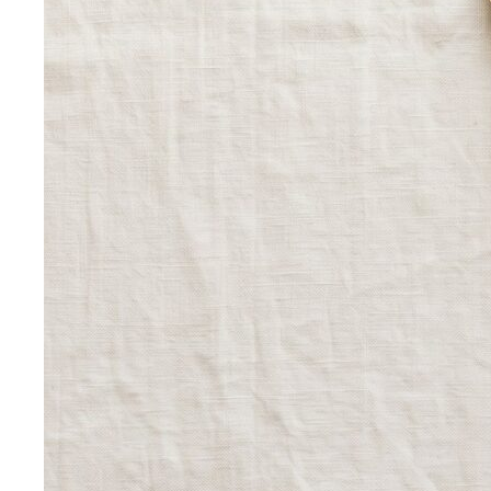
The Creative Team Behind the Style
Meet the All That's
Stylist team led by Napasorn 'Mind' Phetpirun — expert…