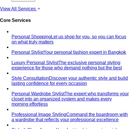
By Occasion
Bride Styling
Comprehensive bridal styling in Bangkok.
From engagement to ceremonies…
Wedding Guest Styling
Professional wedding guest
styling in Bangkok. Look elegant and appropriate for…
Groom Styling
Professional groom styling in Bangkok.
Expert guidance on suits, Thai formal…
C-Level Executive Styling
Exclusive styling for C-Suite
executives in Bangkok - CEO, CFO, CTO. Build a…
Job Interview
Professional interview styling in Bangkok.
Build confidence with the perfect…
Board Meeting & Executive Events
Executive styling for
board meetings and high-stakes corporate events in…
First Day at New Job
First day work outfit styling in
Bangkok. Make the perfect first impression…