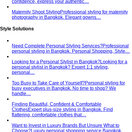
Entrepreneurs & Startup Founders
Professional styling for
entrepreneurs and startup founders in Bangkok…
Lawyers & Legal Professionals
Professional styling for
lawyers and legal professionals in Bangkok…
LGBTQ+ Community
Affirming personal styling for
LGBTQ+ clients in Bangkok. Express your…
By Life Stage
Women 30-40
Personal styling for women 30-40 building
careers and a strong professional…
Women 40-50
Personal styling for women 40-50 at the
peak of career and life. Develop…
Women 50+
Personal styling for women 50+. Develop
luxurious, refined, and timeless style…
Women in Their 20s
Build your first professional wardrobe
with a Bangkok personal stylist. Smart…