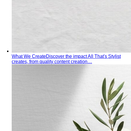
Elevating Executive Presence for 55 Finance
Professionals in Bangkok
How All That's Stylist elevated
executive presence for 55 finance professionals…
Crafting Artist Identities with Universal Music
Thailand
How All That's Stylist partnered with Universal
Music Thailand to develop…
Top 5 Unique Corporate Team Building Ideas in Bangkok
for 2026
Discover the top 5 unique corporate team
building activities in Bangkok for…
Why Executive Presence is the Best Investment for Your
Sales Team
Discover why executive presence training is
the highest-ROI investment for…
21 Best Shopping Malls in Bangkok: The Definitive 2026
Guide
All 21 Bangkok malls worth your time, ranked by a
local stylist — from…
Luxury Shopping in Bangkok: The Ultimate VIP
Experience Guide
The ultimate guide to luxury shopping
in Bangkok. VIP services, exclusive…