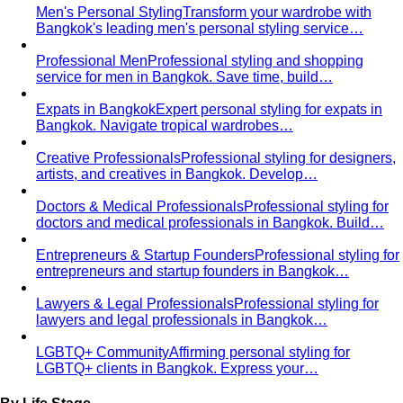
Ari
ย่านสุดฮิปของกรุงเทพที่เต็มไปด้วยคนรุ่นใหม่ที่มีรสนิยม
ดี ผู้ประกอบการ…
Rama 9-Ratchada
ย่าน New CBD ของกรุงเทพที่กำลัง
เติบโตอย่างรวดเร็ว…
Pricing
Packages
Compare
View All Pricing
Packages & Pricing
Luxury Packages
Capsule Wardrobe
Starter Packages