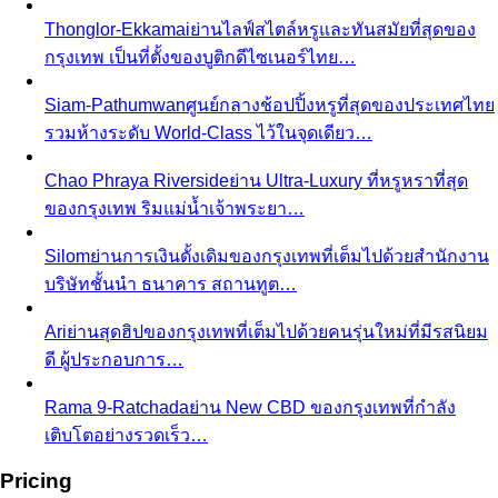
View All Shopping
Luxury Malls
Central Park
Central Park Bangkok is the CBD's newest
landmark with 550+ brands and…
Central Chidlom
Central Chidlom features 500+ brands
from streetwear to luxury for complete…
Central Embassy
Central Embassy is Bangkok's top
choice for understated luxury and Thai…
EmQuartier
EmQuartier Bangkok offers fashion-forward
brands across multiple price points…
EmSphere
EmSphere is Bangkok's newest EM District
lifestyle destination with…
Gaysorn Village
Gaysorn Village is Bangkok's ultra-luxury
destination for VIP clients seeking…