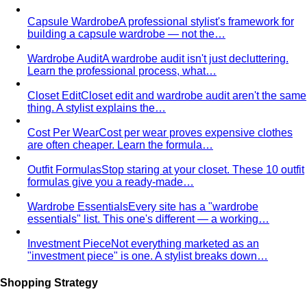
Kibbe Body Types
The Kibbe system has a cult following
for a reason. Here's how it works, the 13…
Style Archetypes
Style archetypes go deeper than
"classic" or "edgy." Discover yours and learn…
Fit Guide
The #1 mistake people make isn't choosing the
wrong clothes — it's choosing the…
Proportion Dressing
Forget body-shape rules —
proportion is the real game. Learn how stylists use…
Silhouette Types
A-line, column, fit-and-flare, bodycon,
empire, cocoon — what each silhouette…
Tailoring
Tailoring vs Off-the-Rack
A practical guide to tailoring —
what's worth altering, what's not, what it…
Bangkok Tailoring Guide
Bangkok is famous for tailoring
— and for tourist traps. A Bangkok-based…