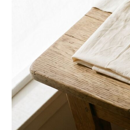
What We Create
Discover the impact All That's Stylist
creates, from quality content creation…