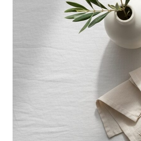
The Complete Bangkok Shopping Guide - Which District
Suits You Best
Complete Bangkok shopping guide
covering Sukhumvit, Siam, Thonglor, luxury…
Style Guide
Color & Style
Wardrobe & Shopping
Body & Fit
By Gender
Codes & Bangkok
View All Style Guide
Color Analysis
Personal Color Analysis
Personal color analysis identifies
your seasonal type — Spring, Summer, Autumn…
12-Season Color Analysis
The 12-season system splits
each of the 4 classic seasons into three…
Seasonal Color Types
Spring, Summer, Autumn, or Winter