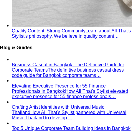
— which are you? All 4 seasons and the…
Warm vs Cool Undertones
Three at-home tests — vein,
metal, and white paper — instantly tell you if…
Chroma
Chroma is the saturation dimension of color —
how vivid or muted a hue is…
Value in Color
Color value is the light-to-dark dimension of
color — and it decides whether a…
Color Draping
Color draping is the gold standard of color
analysis. Here's exactly what…
Contrast Level Dressing
Most people get color right but
contrast wrong. Learn how your personal…
Earth Tones
Earth tones are warm, muted colors like rust,
olive, mustard, and terracotta…
Jewel Tones
Sapphire, emerald, ruby, amethyst, garnet —
the full jewel-tone palette, who…
Sub-Season
A sub-season refines one of the four classic
seasons by adding a second…
Style Movements
Quiet Luxury
Quiet luxury in one guide: the real principles