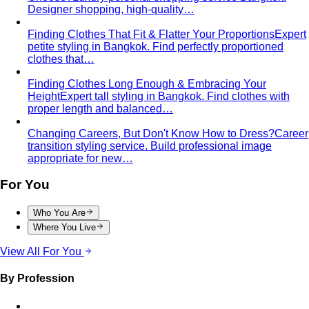
hips — the goal is balance, not minimising the strength
your build already has.