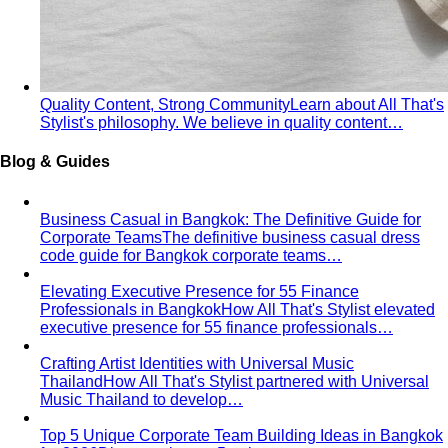
Spring Personal Color
Warm undertone with clear, bright
color — sunshine in human form. Build a wardrobe that
lights up the room.