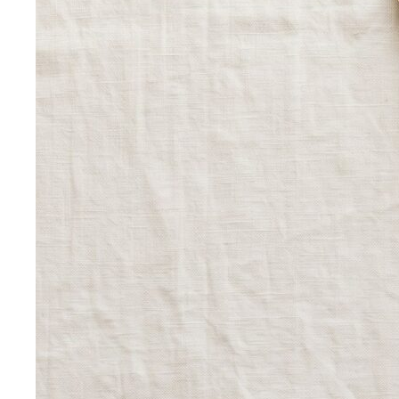
Rectangle Body Shape (Men)
Shoulders, chest, waist,
and hips at similar widths — clean lines and the freedom
to add structure where you want it.