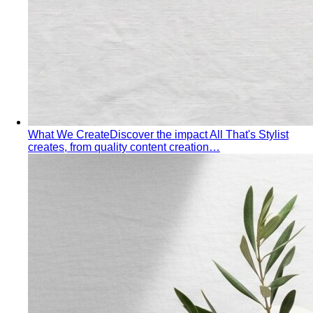
What Is Personal Color?
Some colors make you glow.
Others wash you out. Personal color analysis tells you
which is which, and why.