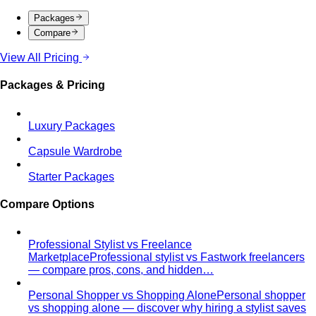
Rectangle Body Shape
Balanced shoulders and hips with
a soft waistline — the goal is to add curve and visual
interest where you want it.
Body Shape Library — Men