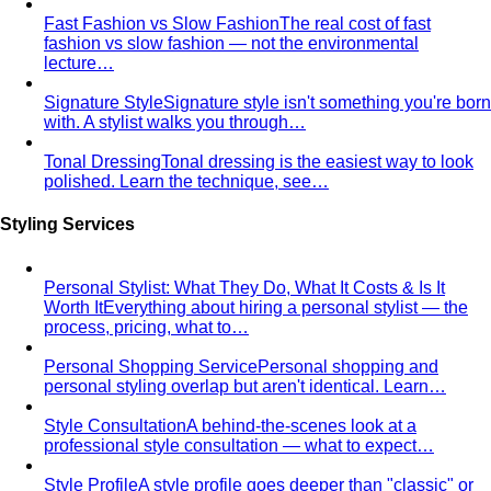
Winter Personal Color
Cool undertone with clarity and
contrast — true black, pure white, jewel tones, and the
kind of palette that always reads expensive.