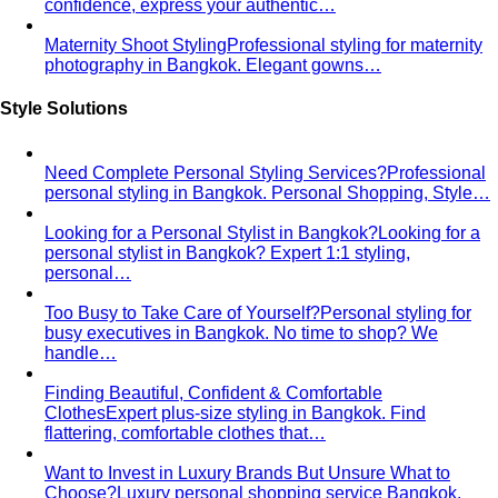
Inverted Triangle Body Shape
Broader shoulders, slimmer