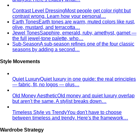
Autumn Personal Color
Warm undertone with depth and