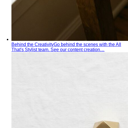
shoulders — the goal is to add visual width above the
waist and create balance.
Personal Color Library