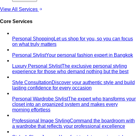
Apple Body Shape
Fuller midsection, slimmer legs — the
goal is to celebrate your bust and legs while creating a
balanced visual line through the middle.