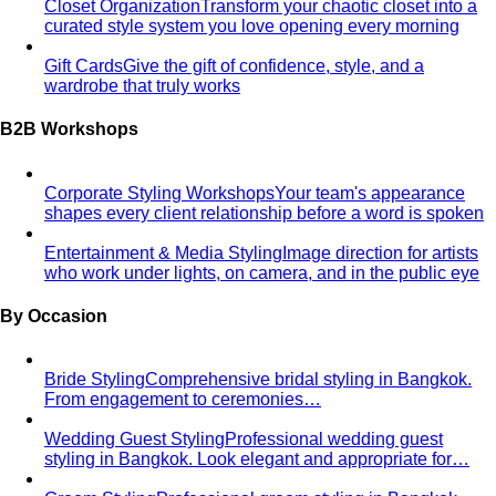
Hourglass Body Shape
Balanced shoulders and hips with
a defined waist — the goal is to show the line, not hide it.