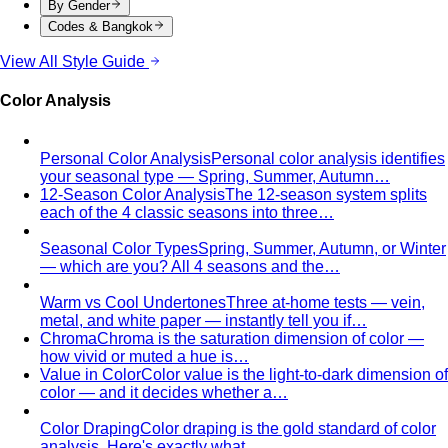
Summer Personal Color
Cool undertone with soft, muted
color — quiet luxury made of mist and moonlight. The
wardrobe that whispers, never shouts.