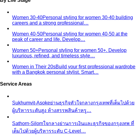
Pear Body Shape
Hips wider than shoulders, defined
waist, and curves the right clothes can absolutely
celebrate.