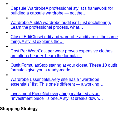
richness — earth tones, golden hour, and the kind of
palette that ages beautifully.