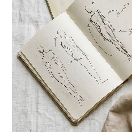
Trapezoid Body Shape (Men)
Broader shoulders, slightly
narrower waist — the classic athletic V-shape that most
men's clothing is cut for.