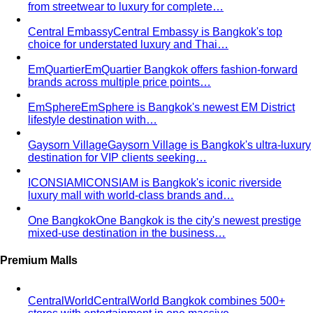
Inverted Triangle Body Shape (Men)
Very broad
shoulders, narrow hips and waist — the build off-the-rack
clothing rarely fits, and a stylist is genuinely worth it.