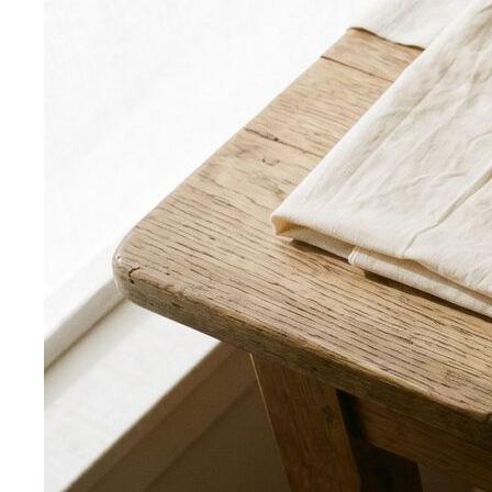
Triangle Body Shape (Men)
Waist and hips wider than