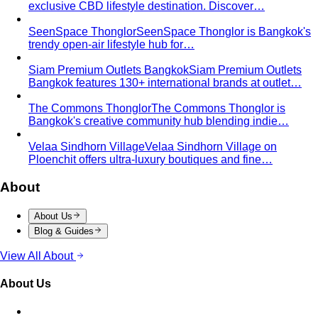
Oval Body Shape (Men)
Fuller midsection, rounder
silhouette — the goal is to lengthen your line and let your
shoulders and legs do the talking.