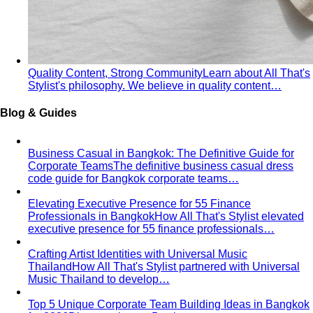
Quality Content, Strong Community
Learn about All That's
Stylist's philosophy. We believe in quality content…
Blog & Guides
Business Casual in Bangkok: The Definitive Guide for
Corporate Teams
The definitive business casual dress
code guide for Bangkok corporate teams…
Elevating Executive Presence for 55 Finance
Professionals in Bangkok
How All That's Stylist elevated
executive presence for 55 finance professionals…
Crafting Artist Identities with Universal Music
Thailand
How All That's Stylist partnered with Universal
Music Thailand to develop…
Top 5 Unique Corporate Team Building Ideas in Bangkok