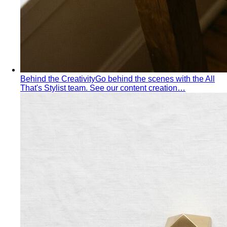
Behind the Creativity
Go behind the scenes with the All
That's Stylist team. See our content creation…