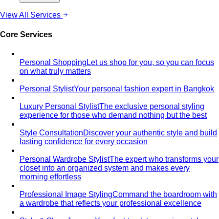
View All Services
Core Services
Personal Shopping
Let us shop for you, so you can focus
on what truly matters
Personal Stylist
Your personal fashion expert in Bangkok
Luxury Personal Stylist
The exclusive personal styling
experience for those who demand nothing but the best
Style Consultation
Discover your authentic style and build
lasting confidence for every occasion
Personal Wardrobe Stylist
The expert who transforms your
closet into an organized system and makes every
morning effortless
Professional Image Styling
Command the boardroom with
a wardrobe that reflects your professional excellence