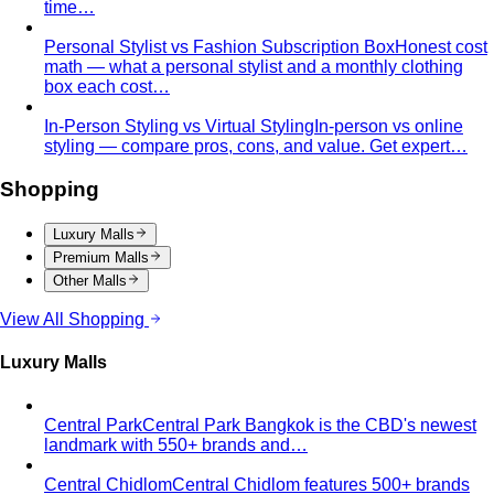
time…
Personal Stylist vs Fashion Subscription Box
Honest cost
math — what a personal stylist and a monthly clothing
box each cost…
In-Person Styling vs Virtual Styling
In-person vs online
styling — compare pros, cons, and value. Get expert…
Shopping
Luxury Malls
Premium Malls
Other Malls
View All Shopping
Luxury Malls
Central Park
Central Park Bangkok is the CBD's newest
landmark with 550+ brands and…
Central Chidlom
Central Chidlom features 500+ brands