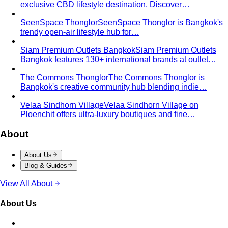
exclusive CBD lifestyle destination. Discover…
SeenSpace Thonglor
SeenSpace Thonglor is Bangkok's
trendy open-air lifestyle hub for…
Siam Premium Outlets Bangkok
Siam Premium Outlets
Bangkok features 130+ international brands at outlet…
The Commons Thonglor
The Commons Thonglor is
Bangkok's creative community hub blending indie…
Velaa Sindhorn Village
Velaa Sindhorn Village on
Ploenchit offers ultra-luxury boutiques and fine…
About
About Us
Blog & Guides
View All About
About Us