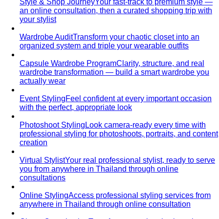
Style & Shop Journey
Your fast-track to premium style —
an online consultation, then a curated shopping trip with
your stylist
Wardrobe Audit
Transform your chaotic closet into an
organized system and triple your wearable outfits
Capsule Wardrobe Program
Clarity, structure, and real
wardrobe transformation — build a smart wardrobe you
actually wear
Event Styling
Feel confident at every important occasion
with the perfect, appropriate look
Photoshoot Styling
Look camera-ready every time with
professional styling for photoshoots, portraits, and content
creation
Virtual Stylist
Your real professional stylist, ready to serve
you from anywhere in Thailand through online
consultations
Online Styling
Access professional styling services from
anywhere in Thailand through online consultation