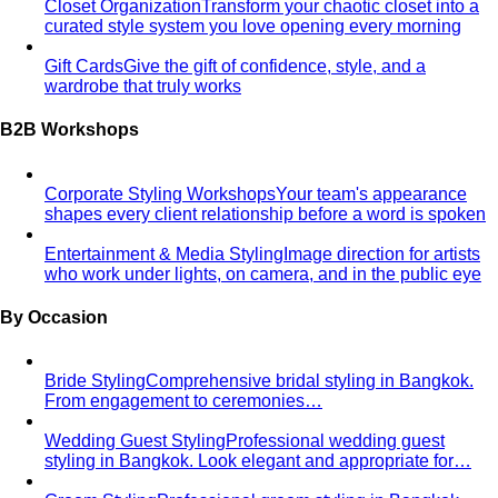
Closet Organization
Transform your chaotic closet into a
curated style system you love opening every morning
Gift Cards
Give the gift of confidence, style, and a
wardrobe that truly works
B2B Workshops
Corporate Styling Workshops
Your team's appearance
shapes every client relationship before a word is spoken
Entertainment & Media Styling
Image direction for artists
who work under lights, on camera, and in the public eye
By Occasion
Bride Styling
Comprehensive bridal styling in Bangkok.
From engagement to ceremonies…
Wedding Guest Styling
Professional wedding guest
styling in Bangkok. Look elegant and appropriate for…