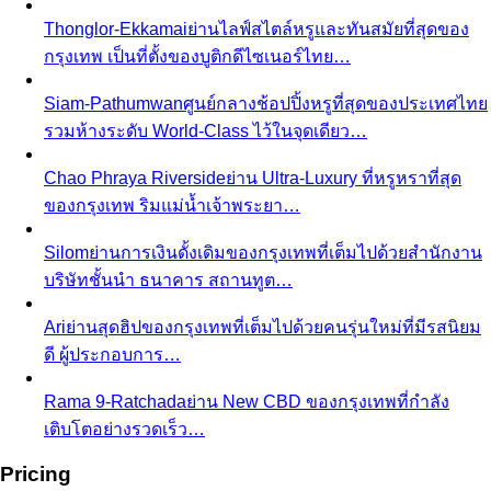
Thonglor-Ekkamai
ย่านไลฟ์สไตล์หรูและทันสมัยที่สุดของ
กรุงเทพ เป็นที่ตั้งของบูติกดีไซเนอร์ไทย…
Siam-Pathumwan
ศูนย์กลางช้อปปิ้งหรูที่สุดของประเทศไทย
รวมห้างระดับ World-Class ไว้ในจุดเดียว…
Chao Phraya Riverside
ย่าน Ultra-Luxury ที่หรูหราที่สุด
ของกรุงเทพ ริมแม่น้ำเจ้าพระยา…
Silom
ย่านการเงินดั้งเดิมของกรุงเทพที่เต็มไปด้วยสำนักงาน
บริษัทชั้นนำ ธนาคาร สถานทูต…
Ari
ย่านสุดฮิปของกรุงเทพที่เต็มไปด้วยคนรุ่นใหม่ที่มีรสนิยม
ดี ผู้ประกอบการ…
Rama 9-Ratchada
ย่าน New CBD ของกรุงเทพที่กำลัง
เติบโตอย่างรวดเร็ว…
Pricing