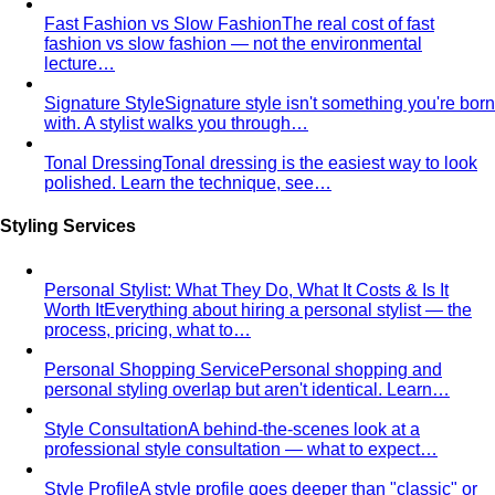
Fast Fashion vs Slow Fashion
The real cost of fast
fashion vs slow fashion — not the environmental
lecture…
Signature Style
Signature style isn't something you're born
with. A stylist walks you through…
Tonal Dressing
Tonal dressing is the easiest way to look
polished. Learn the technique, see…
Styling Services
Personal Stylist: What They Do, What It Costs & Is It
Worth It
Everything about hiring a personal stylist — the
process, pricing, what to…
Personal Shopping Service
Personal shopping and
personal styling overlap but aren't identical. Learn…
Style Consultation
A behind-the-scenes look at a
professional style consultation — what to expect…
Style Profile
A style profile goes deeper than "classic" or