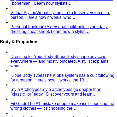
"bohemian." Learn how stylists…
Virtual Styling
Virtual styling isn't a lesser version of in-
person. Here's how it works, who…
Personal Lookbook
A personal lookbook is your daily
dressing cheat sheet. Learn how a stylist…
Body & Proportion
Dressing for Your Body Shape
Body shape advice is
everywhere — and mostly outdated. A stylist explains
what…
Kibbe Body Types
The Kibbe system has a cult following
for a reason. Here's how it works, the 13…
Style Archetypes
Style archetypes go deeper than
"classic" or "edgy." Discover yours and learn…
Fit Guide
The #1 mistake people make isn't choosing the
wrong clothes — it's choosing the…