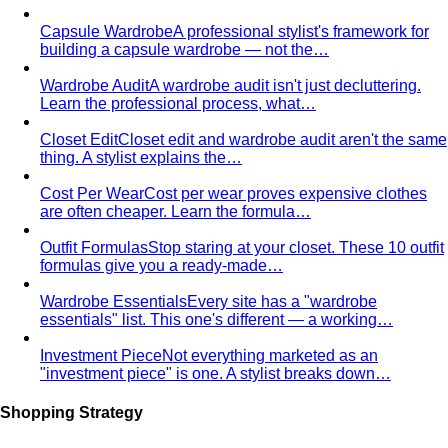
Capsule Wardrobe
A professional stylist's framework for
building a capsule wardrobe — not the…
Wardrobe Audit
A wardrobe audit isn't just decluttering.
Learn the professional process, what…
Closet Edit
Closet edit and wardrobe audit aren't the same
thing. A stylist explains the…
Cost Per Wear
Cost per wear proves expensive clothes
are often cheaper. Learn the formula…
Outfit Formulas
Stop staring at your closet. These 10 outfit
formulas give you a ready-made…
Wardrobe Essentials
Every site has a "wardrobe
essentials" list. This one's different — a working…
Investment Piece
Not everything marketed as an
"investment piece" is one. A stylist breaks down…
Shopping Strategy