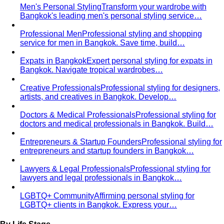
Men's Personal Styling
Transform your wardrobe with
Bangkok's leading men's personal styling service…
Professional Men
Professional styling and shopping
service for men in Bangkok. Save time, build…
Expats in Bangkok
Expert personal styling for expats in
Bangkok. Navigate tropical wardrobes…
Creative Professionals
Professional styling for designers,
artists, and creatives in Bangkok. Develop…
Doctors & Medical Professionals
Professional styling for
doctors and medical professionals in Bangkok. Build…
Entrepreneurs & Startup Founders
Professional styling for
entrepreneurs and startup founders in Bangkok…
Lawyers & Legal Professionals
Professional styling for
lawyers and legal professionals in Bangkok…
LGBTQ+ Community
Affirming personal styling for
LGBTQ+ clients in Bangkok. Express your…