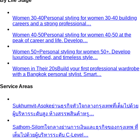
By Life Stage
Women 30-40
Personal styling for women 30-40 building
careers and a strong professional…
Women 40-50
Personal styling for women 40-50 at the
peak of career and life. Develop…
Women 50+
Personal styling for women 50+. Develop
luxurious, refined, and timeless style…
Women in Their 20s
Build your first professional wardrobe
with a Bangkok personal stylist. Smart…
Service Areas
Sukhumvit-Asoke
ย่านธุรกิจหัวใจกลางกรุงเทพที่เต็มไปด้วย
ผู้บริหารระดับสูง ห้างสรรพสินค้าหรู…
Sathorn-Silom
ใจกลางย่านการเงินและธุรกิจของกรุงเทพ ที่
เต็มไปด้วยผู้บริหารระดับ C-Level…