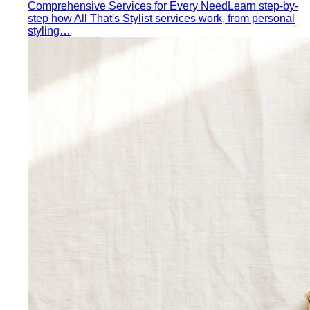
Comprehensive Services for Every Need
Learn step-by-
step how All That's Stylist services work, from personal
styling…