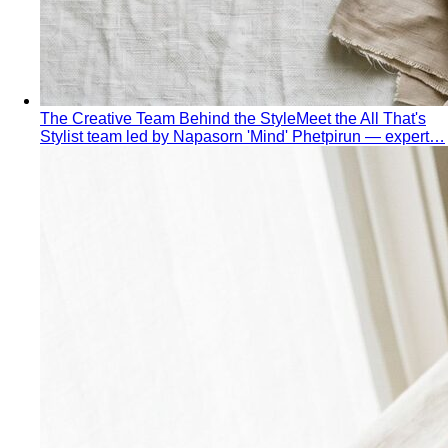
The Creative Team Behind the Style
Meet the All That's
Stylist team led by Napasorn 'Mind' Phetpirun — expert…