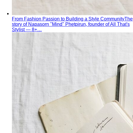
From Fashion Passion to Building a Style Community
The
story of Napasorn "Mind" Phetpirun, founder of All That's
Stylist — 8+…