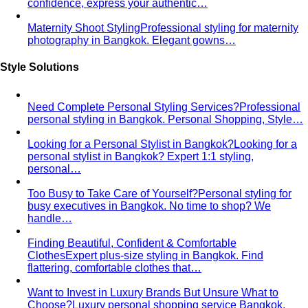
confidence, express your authentic…
Maternity Shoot Styling
Professional styling for maternity
photography in Bangkok. Elegant gowns…
Style Solutions
Need Complete Personal Styling Services?
Professional
personal styling in Bangkok. Personal Shopping, Style…
Looking for a Personal Stylist in Bangkok?
Looking for a
personal stylist in Bangkok? Expert 1:1 styling,
personal…
Too Busy to Take Care of Yourself?
Personal styling for
busy executives in Bangkok. No time to shop? We
handle…
Finding Beautiful, Confident & Comfortable
Clothes
Expert plus-size styling in Bangkok. Find
flattering, comfortable clothes that…
Want to Invest in Luxury Brands But Unsure What to
Choose?
Luxury personal shopping service Bangkok.