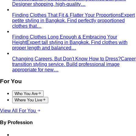
Designer shopping, high-quality…
Finding Clothes That Fit & Flatter Your Proportions
Expert
petite styling in Bangkok. Find perfectly proportioned
clothes that…
Finding Clothes Long Enough & Embracing Your
Height
Expert tall styling in Bangkok. Find clothes with
proper length and balanced…
Changing Careers, But Don't Know How to Dress?
Career
transition styling service. Build professional image
appropriate for new…
For You
Who You Are
Where You Live
View All For You
By Profession