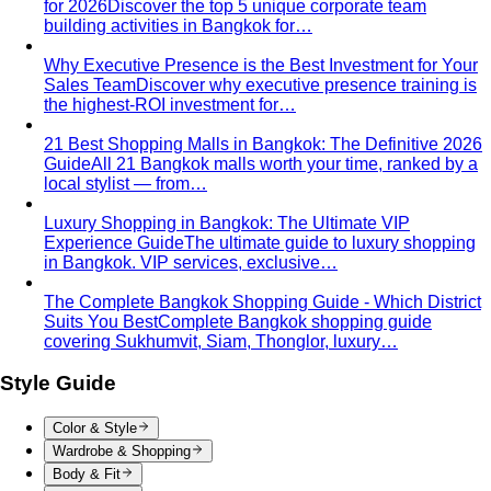
for 2026
Discover the top 5 unique corporate team
building activities in Bangkok for…
Why Executive Presence is the Best Investment for Your
Sales Team
Discover why executive presence training is
the highest-ROI investment for…
21 Best Shopping Malls in Bangkok: The Definitive 2026
Guide
All 21 Bangkok malls worth your time, ranked by a
local stylist — from…
Luxury Shopping in Bangkok: The Ultimate VIP
Experience Guide
The ultimate guide to luxury shopping
in Bangkok. VIP services, exclusive…
The Complete Bangkok Shopping Guide - Which District
Suits You Best
Complete Bangkok shopping guide
covering Sukhumvit, Siam, Thonglor, luxury…
Style Guide
Color & Style
Wardrobe & Shopping
Body & Fit