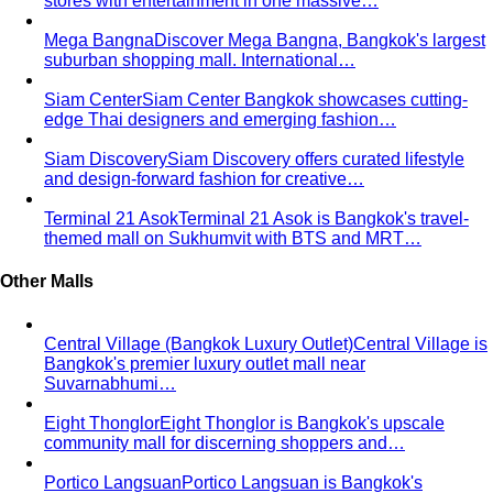
stores with entertainment in one massive…
Mega Bangna
Discover Mega Bangna, Bangkok's largest
suburban shopping mall. International…
Siam Center
Siam Center Bangkok showcases cutting-
edge Thai designers and emerging fashion…
Siam Discovery
Siam Discovery offers curated lifestyle
and design-forward fashion for creative…
Terminal 21 Asok
Terminal 21 Asok is Bangkok's travel-
themed mall on Sukhumvit with BTS and MRT…
Other Malls
Central Village (Bangkok Luxury Outlet)
Central Village is
Bangkok's premier luxury outlet mall near
Suvarnabhumi…
Eight Thonglor
Eight Thonglor is Bangkok's upscale
community mall for discerning shoppers and…
Portico Langsuan
Portico Langsuan is Bangkok's