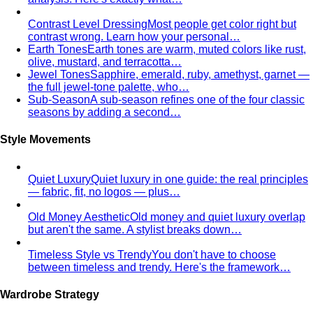
Contrast Level Dressing
Most people get color right but
contrast wrong. Learn how your personal…
Earth Tones
Earth tones are warm, muted colors like rust,
olive, mustard, and terracotta…
Jewel Tones
Sapphire, emerald, ruby, amethyst, garnet —
the full jewel-tone palette, who…
Sub-Season
A sub-season refines one of the four classic
seasons by adding a second…
Style Movements
Quiet Luxury
Quiet luxury in one guide: the real principles
— fabric, fit, no logos — plus…
Old Money Aesthetic
Old money and quiet luxury overlap
but aren't the same. A stylist breaks down…
Timeless Style vs Trendy
You don't have to choose
between timeless and trendy. Here's the framework…
Wardrobe Strategy