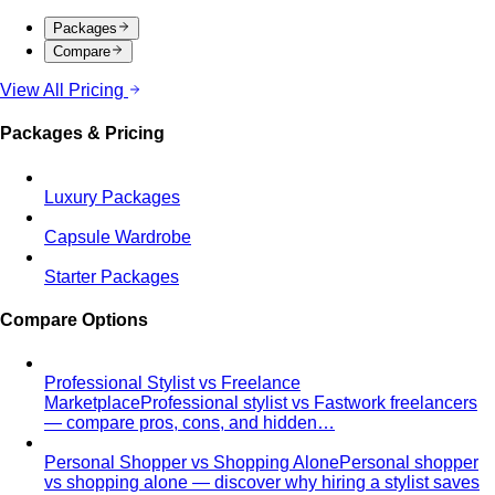
Packages
Compare
View All Pricing
Packages & Pricing
Luxury Packages
Capsule Wardrobe
Starter Packages
Compare Options
Professional Stylist vs Freelance
Marketplace
Professional stylist vs Fastwork freelancers
— compare pros, cons, and hidden…
Personal Shopper vs Shopping Alone
Personal shopper
vs shopping alone — discover why hiring a stylist saves