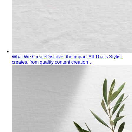
What We Create
Discover the impact All That's Stylist
creates, from quality content creation…