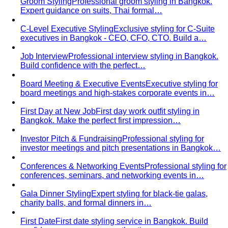
Groom Styling
Professional groom styling in Bangkok.
Expert guidance on suits, Thai formal…
C-Level Executive Styling
Exclusive styling for C-Suite
executives in Bangkok - CEO, CFO, CTO. Build a…
Job Interview
Professional interview styling in Bangkok.
Build confidence with the perfect…
Board Meeting & Executive Events
Executive styling for
board meetings and high-stakes corporate events in…
First Day at New Job
First day work outfit styling in
Bangkok. Make the perfect first impression…
Investor Pitch & Fundraising
Professional styling for
investor meetings and pitch presentations in Bangkok…
Conferences & Networking Events
Professional styling for
conferences, seminars, and networking events in…
Gala Dinner Styling
Expert styling for black-tie galas,
charity balls, and formal dinners in…
First Date
First date styling service in Bangkok. Build