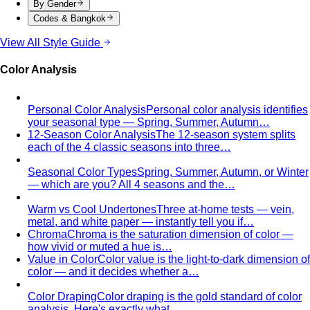
By Gender
Codes & Bangkok
View All Style Guide
Color Analysis
Personal Color Analysis
Personal color analysis identifies
your seasonal type — Spring, Summer, Autumn…
12-Season Color Analysis
The 12-season system splits
each of the 4 classic seasons into three…
Seasonal Color Types
Spring, Summer, Autumn, or Winter
— which are you? All 4 seasons and the…
Warm vs Cool Undertones
Three at-home tests — vein,
metal, and white paper — instantly tell you if…
Chroma
Chroma is the saturation dimension of color —
how vivid or muted a hue is…
Value in Color
Color value is the light-to-dark dimension of
color — and it decides whether a…
Color Draping
Color draping is the gold standard of color
analysis. Here's exactly what…