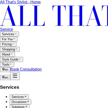
All That's Stylist - Home
Service
Services
For You
Pricing
Shopping
About
Style Guide
Tools
Book Consultation
en
en
Services
Services
Occasions
Solutions