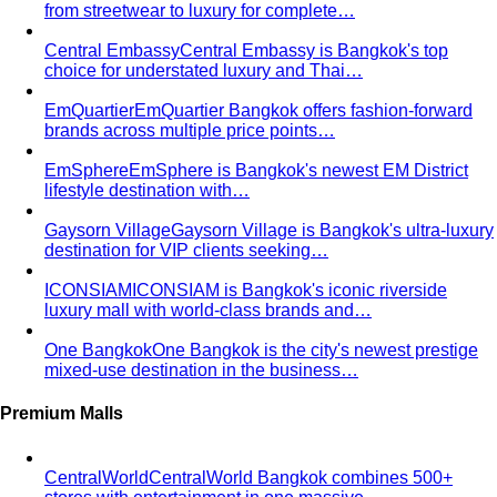
from streetwear to luxury for complete…
Central Embassy
Central Embassy is Bangkok's top
choice for understated luxury and Thai…
EmQuartier
EmQuartier Bangkok offers fashion-forward
brands across multiple price points…
EmSphere
EmSphere is Bangkok's newest EM District
lifestyle destination with…
Gaysorn Village
Gaysorn Village is Bangkok's ultra-luxury
destination for VIP clients seeking…
ICONSIAM
ICONSIAM is Bangkok's iconic riverside
luxury mall with world-class brands and…
One Bangkok
One Bangkok is the city's newest prestige
mixed-use destination in the business…
Premium Malls
CentralWorld
CentralWorld Bangkok combines 500+