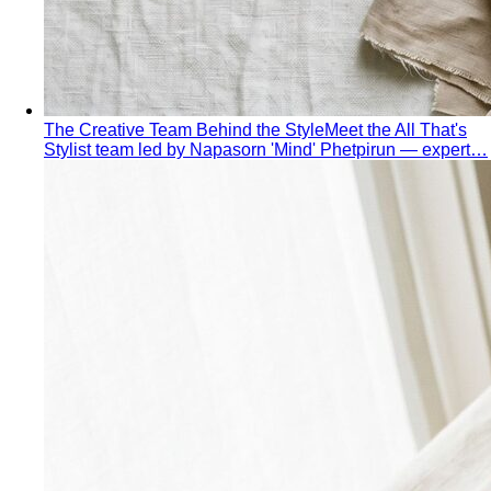
The Creative Team Behind the Style
Meet the All That's
Stylist team led by Napasorn 'Mind' Phetpirun — expert…