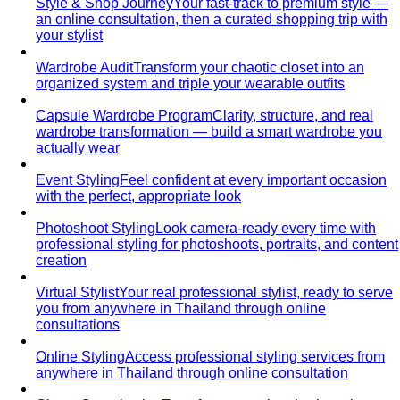
Style & Shop Journey
Your fast-track to premium style —
an online consultation, then a curated shopping trip with
your stylist
Wardrobe Audit
Transform your chaotic closet into an
organized system and triple your wearable outfits
Capsule Wardrobe Program
Clarity, structure, and real
wardrobe transformation — build a smart wardrobe you
actually wear
Event Styling
Feel confident at every important occasion
with the perfect, appropriate look
Photoshoot Styling
Look camera-ready every time with
professional styling for photoshoots, portraits, and content
creation
Virtual Stylist
Your real professional stylist, ready to serve
you from anywhere in Thailand through online
consultations
Online Styling
Access professional styling services from
anywhere in Thailand through online consultation