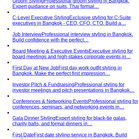
Groom Styling
Professional groom styling in Bangkok.
Expert guidance on suits, Thai formal…
C-Level Executive Styling
Exclusive styling for C-Suite
executives in Bangkok - CEO, CFO, CTO. Build a…
Job Interview
Professional interview styling in Bangkok.
Build confidence with the perfect…
Board Meeting & Executive Events
Executive styling for
board meetings and high-stakes corporate events in…
First Day at New Job
First day work outfit styling in
Bangkok. Make the perfect first impression…
Investor Pitch & Fundraising
Professional styling for
investor meetings and pitch presentations in Bangkok…
Conferences & Networking Events
Professional styling for
conferences, seminars, and networking events in…
Gala Dinner Styling
Expert styling for black-tie galas,
charity balls, and formal dinners in…
First Date
First date styling service in Bangkok. Build