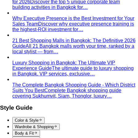
for 2026
Discover the top 5 unique corporate team
building activities in Bangkok for…
Why Executive Presence is the Best Investment for Your
Sales Team
Discover why executive presence training is
the highest-ROI investment for…
21 Best Shopping Malls in Bangkok: The Definitive 2026
Guide
All 21 Bangkok malls worth your time, ranked by a
local stylist — from…
Luxury Shopping in Bangkok: The Ultimate VIP
Experience Guide
The ultimate guide to luxury shopping
in Bangkok. VIP services, exclusive…
The Complete Bangkok Shopping Guide - Which District
Suits You Best
Complete Bangkok shopping guide
covering Sukhumvit, Siam, Thonglor, luxury…
Style Guide
Color & Style
Wardrobe & Shopping
Body & Fit