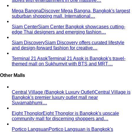
stores with entertainment in one massive…
Mega Bangna
Discover Mega Bangna, Bangkok's largest
suburban shopping mall. International…
Siam Center
Siam Center Bangkok showcases cutting-
edge Thai designers and emerging fashion…
Siam Discovery
Siam Discovery offers curated lifestyle
and design-forward fashion for creative…
Terminal 21 Asok
Terminal 21 Asok is Bangkok's travel-
themed mall on Sukhumvit with BTS and MRT…
Other Malls
Central Village (Bangkok Luxury Outlet)
Central Village is
Bangkok's premier luxury outlet mall near
Suvarnabhumi…
Eight Thonglor
Eight Thonglor is Bangkok's upscale
community mall for discerning shoppers and…
Portico Langsuan
Portico Langsuan is Bangkok's