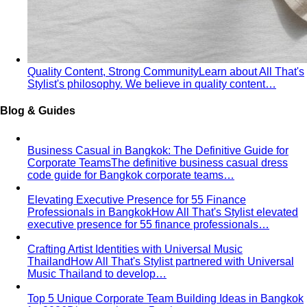
Quality Content, Strong Community
Learn about All That's
Stylist's philosophy. We believe in quality content…
Blog & Guides
Business Casual in Bangkok: The Definitive Guide for
Corporate Teams
The definitive business casual dress
code guide for Bangkok corporate teams…
Elevating Executive Presence for 55 Finance
Professionals in Bangkok
How All That's Stylist elevated
executive presence for 55 finance professionals…
Crafting Artist Identities with Universal Music
Thailand
How All That's Stylist partnered with Universal
Music Thailand to develop…
Top 5 Unique Corporate Team Building Ideas in Bangkok