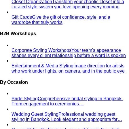
Closet Organization
Transform your chaotic closet into a
curated style system you love opening every morning
Gift Cards
Give the gift of confidence, style, and a
wardrobe that truly works
B2B Workshops
Corporate Styling Workshops
Your team's appearance
shapes every client relationship before a word is spoken
Entertainment & Media Styling
Image direction for artists
who work under lights, on camera, and in the public eye
By Occasion
Bride Styling
Comprehensive bridal styling in Bangkok.
From engagement to ceremonies…
Wedding Guest Styling
Professional wedding guest
styling in Bangkok. Look elegant and appropriate for…