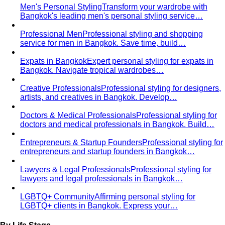
Men's Personal Styling
Transform your wardrobe with
Bangkok's leading men's personal styling service…
Professional Men
Professional styling and shopping
service for men in Bangkok. Save time, build…
Expats in Bangkok
Expert personal styling for expats in
Bangkok. Navigate tropical wardrobes…
Creative Professionals
Professional styling for designers,
artists, and creatives in Bangkok. Develop…
Doctors & Medical Professionals
Professional styling for
doctors and medical professionals in Bangkok. Build…
Entrepreneurs & Startup Founders
Professional styling for
entrepreneurs and startup founders in Bangkok…
Lawyers & Legal Professionals
Professional styling for
lawyers and legal professionals in Bangkok…
LGBTQ+ Community
Affirming personal styling for
LGBTQ+ clients in Bangkok. Express your…