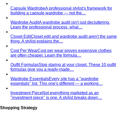
Capsule Wardrobe
A professional stylist's framework for
building a capsule wardrobe — not the…
Wardrobe Audit
A wardrobe audit isn't just decluttering.
Learn the professional process, what…
Closet Edit
Closet edit and wardrobe audit aren't the same
thing. A stylist explains the…
Cost Per Wear
Cost per wear proves expensive clothes
are often cheaper. Learn the formula…
Outfit Formulas
Stop staring at your closet. These 10 outfit
formulas give you a ready-made…
Wardrobe Essentials
Every site has a "wardrobe
essentials" list. This one's different — a working…
Investment Piece
Not everything marketed as an
"investment piece" is one. A stylist breaks down…
Shopping Strategy