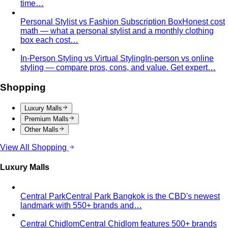
time…
Personal Stylist vs Fashion Subscription Box
Honest cost
math — what a personal stylist and a monthly clothing
box each cost…
In-Person Styling vs Virtual Styling
In-person vs online
styling — compare pros, cons, and value. Get expert…
Shopping
Luxury Malls
Premium Malls
Other Malls
View All Shopping
Luxury Malls
Central Park
Central Park Bangkok is the CBD's newest
landmark with 550+ brands and…
Central Chidlom
Central Chidlom features 500+ brands