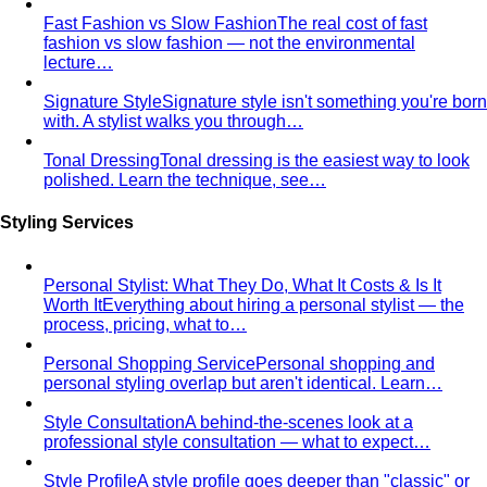
Fast Fashion vs Slow Fashion
The real cost of fast
fashion vs slow fashion — not the environmental
lecture…
Signature Style
Signature style isn't something you're born
with. A stylist walks you through…
Tonal Dressing
Tonal dressing is the easiest way to look
polished. Learn the technique, see…
Styling Services
Personal Stylist: What They Do, What It Costs & Is It
Worth It
Everything about hiring a personal stylist — the
process, pricing, what to…
Personal Shopping Service
Personal shopping and
personal styling overlap but aren't identical. Learn…
Style Consultation
A behind-the-scenes look at a
professional style consultation — what to expect…
Style Profile
A style profile goes deeper than "classic" or