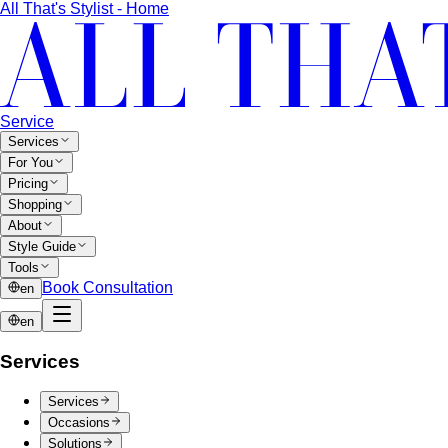
All That's Stylist - Home
Service
Services
For You
Pricing
Shopping
About
Style Guide
Tools
Book Consultation
en
en
Services
Services
Occasions
Solutions