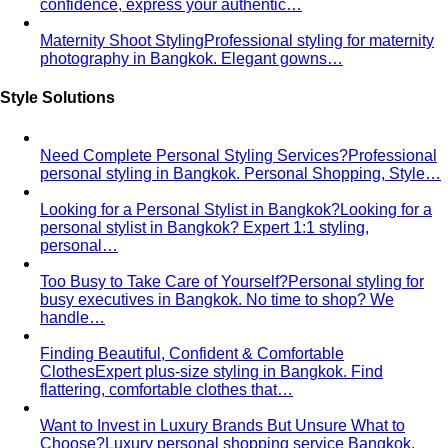
confidence, express your authentic…
Maternity Shoot Styling
Professional styling for maternity
photography in Bangkok. Elegant gowns…
Style Solutions
Need Complete Personal Styling Services?
Professional
personal styling in Bangkok. Personal Shopping, Style…
Looking for a Personal Stylist in Bangkok?
Looking for a
personal stylist in Bangkok? Expert 1:1 styling,
personal…
Too Busy to Take Care of Yourself?
Personal styling for
busy executives in Bangkok. No time to shop? We
handle…
Finding Beautiful, Confident & Comfortable
Clothes
Expert plus-size styling in Bangkok. Find
flattering, comfortable clothes that…
Want to Invest in Luxury Brands But Unsure What to
Choose?
Luxury personal shopping service Bangkok.