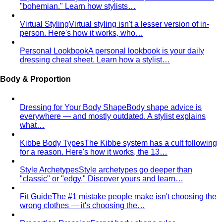
"bohemian." Learn how stylists…
Virtual Styling
Virtual styling isn't a lesser version of in-
person. Here's how it works, who…
Personal Lookbook
A personal lookbook is your daily
dressing cheat sheet. Learn how a stylist…
Body & Proportion
Dressing for Your Body Shape
Body shape advice is
everywhere — and mostly outdated. A stylist explains
what…
Kibbe Body Types
The Kibbe system has a cult following
for a reason. Here's how it works, the 13…
Style Archetypes
Style archetypes go deeper than
"classic" or "edgy." Discover yours and learn…
Fit Guide
The #1 mistake people make isn't choosing the
wrong clothes — it's choosing the…