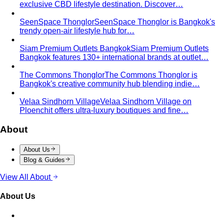
exclusive CBD lifestyle destination. Discover…
SeenSpace Thonglor
SeenSpace Thonglor is Bangkok's
trendy open-air lifestyle hub for…
Siam Premium Outlets Bangkok
Siam Premium Outlets
Bangkok features 130+ international brands at outlet…
The Commons Thonglor
The Commons Thonglor is
Bangkok's creative community hub blending indie…
Velaa Sindhorn Village
Velaa Sindhorn Village on
Ploenchit offers ultra-luxury boutiques and fine…
About
About Us
Blog & Guides
View All About
About Us