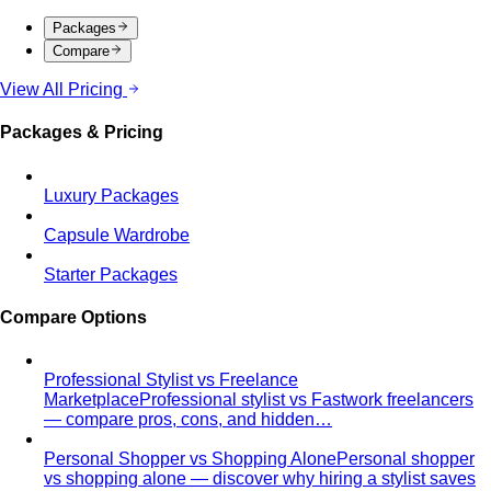
Packages
Compare
View All Pricing
Packages & Pricing
Luxury Packages
Capsule Wardrobe
Starter Packages
Compare Options
Professional Stylist vs Freelance
Marketplace
Professional stylist vs Fastwork freelancers
— compare pros, cons, and hidden…
Personal Shopper vs Shopping Alone
Personal shopper
vs shopping alone — discover why hiring a stylist saves