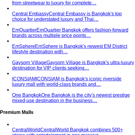
from streetwear to luxury for complete…
Central Embassy
Central Embassy is Bangkok's top
choice for understated luxury and Thai…
EmQuartier
EmQuartier Bangkok offers fashion-forward
brands across multiple price points…
EmSphere
EmSphere is Bangkok's newest EM District
lifestyle destination with…
Gaysorn Village
Gaysorn Village is Bangkok's ultra-luxury
destination for VIP clients seeking…
ICONSIAM
ICONSIAM is Bangkok's iconic riverside
luxury mall with world-class brands and…
One Bangkok
One Bangkok is the city's newest prestige
mixed-use destination in the business…
Premium Malls
CentralWorld
CentralWorld Bangkok combines 500+