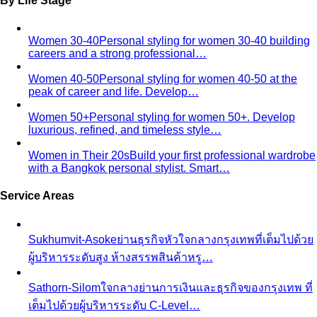
By Life Stage
Women 30-40
Personal styling for women 30-40 building
careers and a strong professional…
Women 40-50
Personal styling for women 40-50 at the
peak of career and life. Develop…
Women 50+
Personal styling for women 50+. Develop
luxurious, refined, and timeless style…
Women in Their 20s
Build your first professional wardrobe
with a Bangkok personal stylist. Smart…
Service Areas
Sukhumvit-Asoke
ย่านธุรกิจหัวใจกลางกรุงเทพที่เต็มไปด้วย
ผู้บริหารระดับสูง ห้างสรรพสินค้าหรู…
Sathorn-Silom
ใจกลางย่านการเงินและธุรกิจของกรุงเทพ ที่
เต็มไปด้วยผู้บริหารระดับ C-Level…