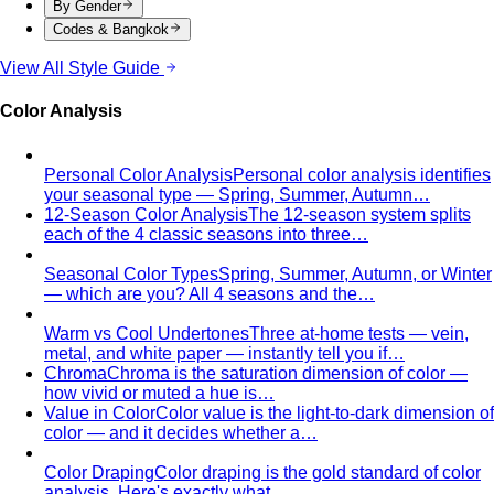
By Gender
Codes & Bangkok
View All Style Guide
Color Analysis
Personal Color Analysis
Personal color analysis identifies
your seasonal type — Spring, Summer, Autumn…
12-Season Color Analysis
The 12-season system splits
each of the 4 classic seasons into three…
Seasonal Color Types
Spring, Summer, Autumn, or Winter
— which are you? All 4 seasons and the…
Warm vs Cool Undertones
Three at-home tests — vein,
metal, and white paper — instantly tell you if…
Chroma
Chroma is the saturation dimension of color —
how vivid or muted a hue is…
Value in Color
Color value is the light-to-dark dimension of
color — and it decides whether a…
Color Draping
Color draping is the gold standard of color
analysis. Here's exactly what…