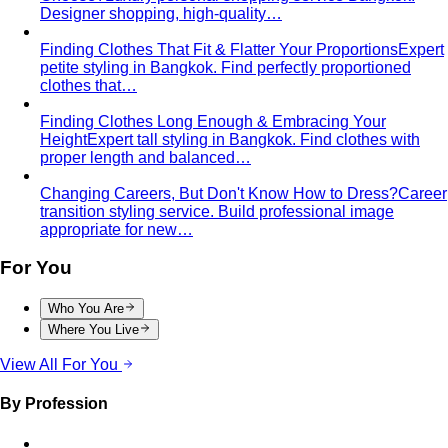
Designer shopping, high-quality…
Finding Clothes That Fit & Flatter Your Proportions
Expert
petite styling in Bangkok. Find perfectly proportioned
clothes that…
Finding Clothes Long Enough & Embracing Your
Height
Expert tall styling in Bangkok. Find clothes with
proper length and balanced…
Changing Careers, But Don't Know How to Dress?
Career
transition styling service. Build professional image
appropriate for new…
For You
Who You Are
Where You Live
View All For You
By Profession