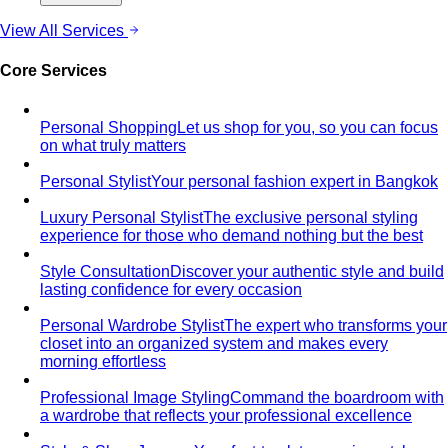
View All Services
Core Services
Personal Shopping
Let us shop for you, so you can focus
on what truly matters
Personal Stylist
Your personal fashion expert in Bangkok
Luxury Personal Stylist
The exclusive personal styling
experience for those who demand nothing but the best
Style Consultation
Discover your authentic style and build
lasting confidence for every occasion
Personal Wardrobe Stylist
The expert who transforms your
closet into an organized system and makes every
morning effortless
Professional Image Styling
Command the boardroom with
a wardrobe that reflects your professional excellence