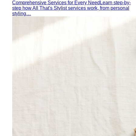
Comprehensive Services for Every Need
Learn step-by-
step how All That's Stylist services work, from personal
styling…