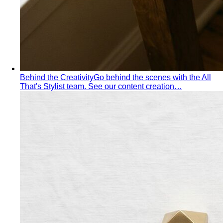
Behind the Creativity
Go behind the scenes with the All
That's Stylist team. See our content creation…