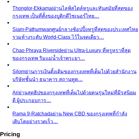
Thonglor-Ekkamai
ย่านไลฟ์สไตล์หรูและทันสมัยที่สุดของ
กรุงเทพ เป็นที่ตั้งของบูติกดีไซเนอร์ไทย…
Siam-Pathumwan
ศูนย์กลางช้อปปิ้งหรูที่สุดของประเทศไทย
รวมห้างระดับ World-Class ไว้ในจุดเดียว…
Chao Phraya Riverside
ย่าน Ultra-Luxury ที่หรูหราที่สุด
ของกรุงเทพ ริมแม่น้ำเจ้าพระยา…
Silom
ย่านการเงินดั้งเดิมของกรุงเทพที่เต็มไปด้วยสำนักงาน
บริษัทชั้นนำ ธนาคาร สถานทูต…
Ari
ย่านสุดฮิปของกรุงเทพที่เต็มไปด้วยคนรุ่นใหม่ที่มีรสนิยม
ดี ผู้ประกอบการ…
Rama 9-Ratchada
ย่าน New CBD ของกรุงเทพที่กำลัง
เติบโตอย่างรวดเร็ว…
Pricing