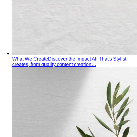
What We Create
Discover the impact All That's Stylist
creates, from quality content creation…