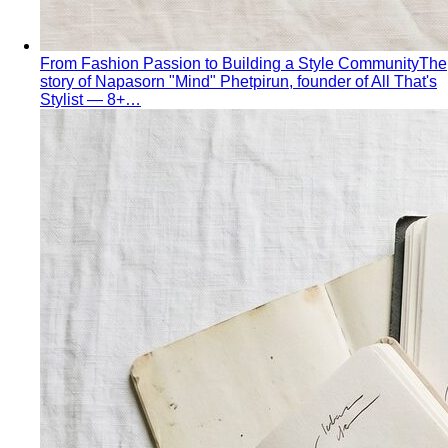
From Fashion Passion to Building a Style Community
The
story of Napasorn "Mind" Phetpirun, founder of All That's
Stylist — 8+…