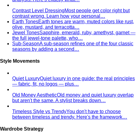
Contrast Level Dressing
Most people get color right but
contrast wrong. Learn how your personal…
Earth Tones
Earth tones are warm, muted colors like rust,
olive, mustard, and terracotta…
Jewel Tones
Sapphire, emerald, ruby, amethyst, garnet —
the full jewel-tone palette, who…
Sub-Season
A sub-season refines one of the four classic
seasons by adding a second…
Style Movements
Quiet Luxury
Quiet luxury in one guide: the real principles
— fabric, fit, no logos — plus…
Old Money Aesthetic
Old money and quiet luxury overlap
but aren't the same. A stylist breaks down…
Timeless Style vs Trendy
You don't have to choose
between timeless and trendy. Here's the framework…
Wardrobe Strategy