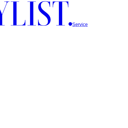
Service