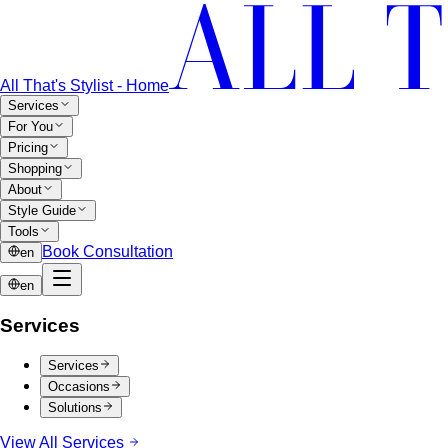
All That's Stylist - Home
Services
For You
Pricing
Shopping
About
Style Guide
Tools
Book Consultation
en
en
Services
Services
Occasions
Solutions
View All Services