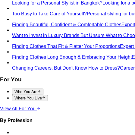
Looking for a Personal Stylist in Bangkok?
Looking for a p
Too Busy to Take Care of Yourself?
Personal styling for 
Finding Beautiful, Confident & Comfortable Clothes
Expert
Want to Invest in Luxury Brands But Unsure What to Cho
Finding Clothes That Fit & Flatter Your Proportions
Expert 
Finding Clothes Long Enough & Embracing Your Height
E
Changing Careers, But Don't Know How to Dress?
Career 
For You
Who You Are
Where You Live
View All For You
By Profession