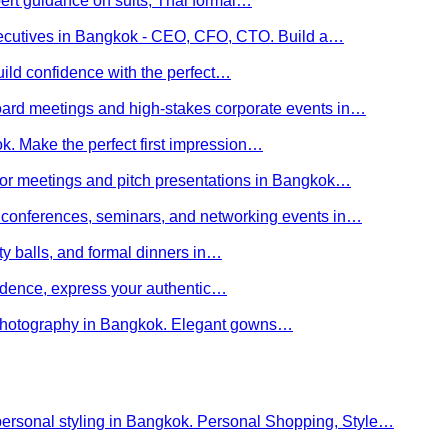
ert guidance on suits, Thai formal…
executives in Bangkok - CEO, CFO, CTO. Build a…
uild confidence with the perfect…
board meetings and high-stakes corporate events in…
kok. Make the perfect first impression…
stor meetings and pitch presentations in Bangkok…
or conferences, seminars, and networking events in…
rity balls, and formal dinners in…
nfidence, express your authentic…
y photography in Bangkok. Elegant gowns…
personal styling in Bangkok. Personal Shopping, Style…