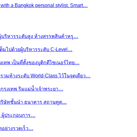
e with a Bangkok personal stylist. Smart…
ผู้บริหารระดับสูง ห้างสรรพสินค้าหรู…
ต็มไปด้วยผู้บริหารระดับ C-Level…
งเทพ เป็นที่ตั้งของบูติกดีไซเนอร์ไทย…
ย รวมห้างระดับ World-Class ไว้ในจุดเดียว…
ของกรุงเทพ ริมแม่น้ำเจ้าพระยา…
านบริษัทชั้นนำ ธนาคาร สถานทูต…
มดี ผู้ประกอบการ…
โตอย่างรวดเร็ว…