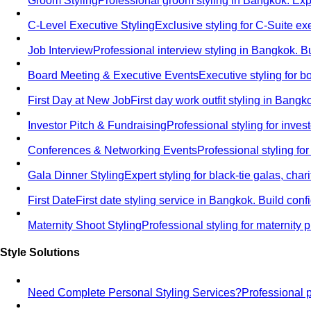
Groom Styling
Professional groom styling in Bangkok. Exp
C-Level Executive Styling
Exclusive styling for C-Suite 
Job Interview
Professional interview styling in Bangkok. B
Board Meeting & Executive Events
Executive styling for 
First Day at New Job
First day work outfit styling in Bang
Investor Pitch & Fundraising
Professional styling for inve
Conferences & Networking Events
Professional styling f
Gala Dinner Styling
Expert styling for black-tie galas, cha
First Date
First date styling service in Bangkok. Build co
Maternity Shoot Styling
Professional styling for maternit
Style Solutions
Need Complete Personal Styling Services?
Professional 