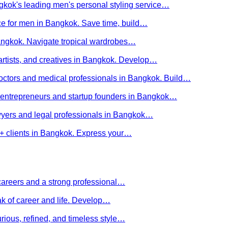
kok's leading men's personal styling service…
ce for men in Bangkok. Save time, build…
Bangkok. Navigate tropical wardrobes…
 artists, and creatives in Bangkok. Develop…
 doctors and medical professionals in Bangkok. Build…
or entrepreneurs and startup founders in Bangkok…
awyers and legal professionals in Bangkok…
Q+ clients in Bangkok. Express your…
careers and a strong professional…
ak of career and life. Develop…
rious, refined, and timeless style…