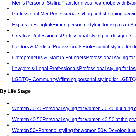
Men's Personal Styling
Transform your wardrobe with Bang
Professional Men
Professional styling and shopping servi
Expats in Bangkok
Expert personal styling for expats in 
Creative Professionals
Professional styling for designers,
Doctors & Medical Professionals
Professional styling for
Entrepreneurs & Startup Founders
Professional styling f
Lawyers & Legal Professionals
Professional styling for l
LGBTQ+ Community
Affirming personal styling for LGBT
By Life Stage
Women 30-40
Personal styling for women 30-40 building 
Women 40-50
Personal styling for women 40-50 at the pe
Women 50+
Personal styling for women 50+. Develop luxu