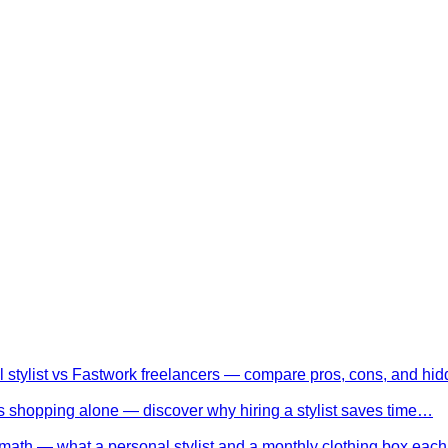
l stylist vs Fastwork freelancers — compare pros, cons, and h
 shopping alone — discover why hiring a stylist saves time…
math — what a personal stylist and a monthly clothing box eac