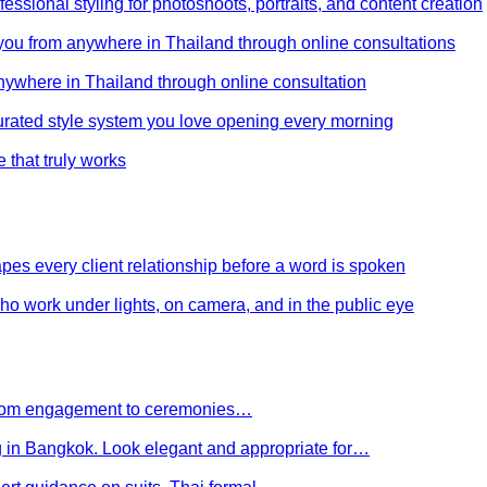
ssional styling for photoshoots, portraits, and content creation
e you from anywhere in Thailand through online consultations
anywhere in Thailand through online consultation
curated style system you love opening every morning
e that truly works
es every client relationship before a word is spoken
 who work under lights, on camera, and in the public eye
 From engagement to ceremonies…
g in Bangkok. Look elegant and appropriate for…