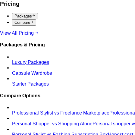
Pricing
Packages
Compare
View All Pricing
Packages & Pricing
Luxury Packages
Capsule Wardrobe
Starter Packages
Compare Options
Professional Stylist vs Freelance Marketplace
Professiona
Personal Shopper vs Shopping Alone
Personal shopper vs
Personal Stylist vs Fashion Subscription Box
Honest cost 