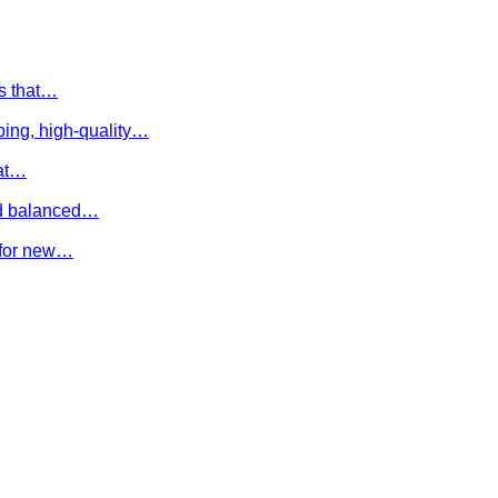
es that…
ing, high-quality…
hat…
and balanced…
e for new…