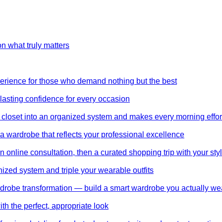
on what truly matters
perience for those who demand nothing but the best
 lasting confidence for every occasion
 closet into an organized system and makes every morning effor
wardrobe that reflects your professional excellence
 online consultation, then a curated shopping trip with your styl
nized system and triple your wearable outfits
wardrobe transformation — build a smart wardrobe you actually we
th the perfect, appropriate look