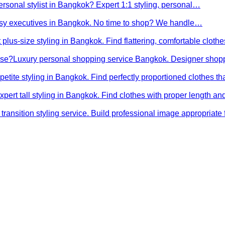
ersonal stylist in Bangkok? Expert 1:1 styling, personal…
busy executives in Bangkok. No time to shop? We handle…
 plus-size styling in Bangkok. Find flattering, comfortable cloth
ose?
Luxury personal shopping service Bangkok. Designer shopp
petite styling in Bangkok. Find perfectly proportioned clothes t
xpert tall styling in Bangkok. Find clothes with proper length 
transition styling service. Build professional image appropriat