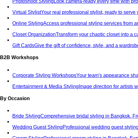
Photoshoot Styling
Look camera-ready every time with profe
Virtual Stylist
Your real professional stylist, ready to serv
Online Styling
Access professional styling services from 
Closet Organization
Transform your chaotic closet into a 
Gift Cards
Give the gift of confidence, style, and a wardrob
B2B Workshops
Corporate Styling Workshops
Your team's appearance shap
Entertainment & Media Styling
Image direction for artists
By Occasion
Bride Styling
Comprehensive bridal styling in Bangkok.
Wedding Guest Styling
Professional wedding guest stylin