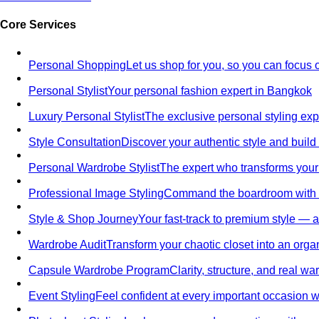
Core Services
Personal Shopping
Let us shop for you, so you can focus 
Personal Stylist
Your personal fashion expert in Bangkok
Luxury Personal Stylist
The exclusive personal styling ex
Style Consultation
Discover your authentic style and build
Personal Wardrobe Stylist
The expert who transforms your
Professional Image Styling
Command the boardroom with a 
Style & Shop Journey
Your fast-track to premium style — an
Wardrobe Audit
Transform your chaotic closet into an orga
Capsule Wardrobe Program
Clarity, structure, and real 
Event Styling
Feel confident at every important occasion wi