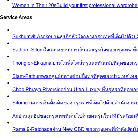
Women in Their 20s
Build your first professional wardrob
Service Areas
Sukhumvit-Asoke
ย่านธุรกิจหัวใจกลางกรุงเทพที่เต็มไปด้วย
Sathorn-Silom
ใจกลางย่านการเงินและธุรกิจของกรุงเทพ ที่เ
Thonglor-Ekkamai
ย่านไลฟ์สไตล์หรูและทันสมัยที่สุดของกรุ
Siam-Pathumwan
ศูนย์กลางช้อปปิ้งหรูที่สุดของประเทศไท
Chao Phraya Riverside
ย่าน Ultra-Luxury ที่หรูหราที่สุด
Silom
ย่านการเงินดั้งเดิมของกรุงเทพที่เต็มไปด้วยสำนักง
Ari
ย่านสุดฮิปของกรุงเทพที่เต็มไปด้วยคนรุ่นใหม่ที่มีรสนิย
Rama 9-Ratchada
ย่าน New CBD ของกรุงเทพที่กำลังเติบ