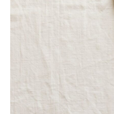
Personal Color Quiz
Find your season in 6 quick
questions