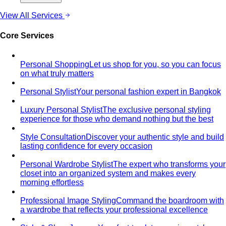
formulas give you a ready-made…
Wardrobe Essentials
Every site has a "wardrobe
essentials" list. This one's different — a working…
Investment Piece
Not everything marketed as an
"investment piece" is one. A stylist breaks down…
Shopping Strategy
Fast Fashion vs Slow Fashion
The real cost of fast
fashion vs slow fashion — not the environmental
lecture…
Signature Style
Signature style isn't something you're born
with. A stylist walks you through…
Tonal Dressing
Tonal dressing is the easiest way to look
polished. Learn the technique, see…
Styling Services