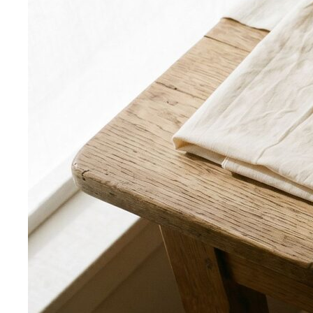
Apple Body Shape
Fuller midsection, slimmer legs — the
goal is to celebrate your bust and legs while creating a
balanced visual line through the middle.