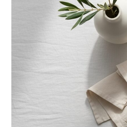
Inverted Triangle Body Shape
Broader shoulders, slimmer
hips — the goal is balance, not minimising the strength
your build already has.