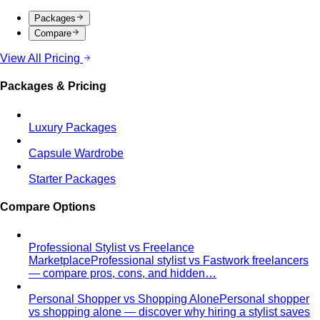
styling tips