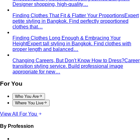
Tropical Business Casual
Standard business casual
doesn't work in tropical heat. Here's the adapted…
Dress Code Guide
All 6 dress code levels — Black Tie to
Casual Friday — explained with specific…
Black Tie Guide
Black tie has quietly evolved. A stylist
explains today's rules, the "optional"…
Bangkok & Tropical
Dressing for Tropical Climates: A Bangkok Stylist's
Complete Guide
The definitive guide to looking stylish in
tropical heat — fabrics, fits, and…
Bangkok Dress Codes: What to Wear Everywhere
What to
wear in Bangkok, venue by venue — temple cover rules,
rooftop bar…
Expat Wardrobe Essentials
Moving abroad? A Bangkok-
based stylist's guide to building a wardrobe that…
Temple Dress Code in Thailand
Cover shoulders and