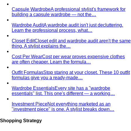
Rectangle Body Shape
Balanced shoulders and hips with
a soft waistline — the goal is to add curve and visual
interest where you want it.
Body Shape Library — Men