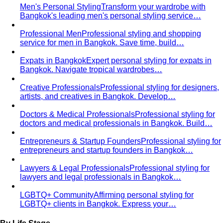
knees, no see-through fabrics. Outfit ideas for Wat Pho…
Humidity-Proof Fabrics
Linen, Tencel, cotton voile and
tropical wool ranked for sweaty weather — plus…
Packing for Southeast Asia
A Bangkok stylist's packing list
for Southeast Asia — versatile pieces for…
Transitional Dressing: AC to Heat
The Bangkok
temperature swing — freezing malls to scorching streets.
Outfit…
Tools
Free Tools
Body Shapes
Personal Color
View All Tools
Free Tools