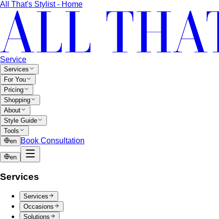
Quiet Luxury
Quiet luxury in one guide: the real principles
— fabric, fit, no logos — plus…
Old Money Aesthetic
Old money and quiet luxury overlap
but aren't the same. A stylist breaks down…
Timeless Style vs Trendy
You don't have to choose
between timeless and trendy. Here's the framework…
Wardrobe Strategy
Capsule Wardrobe
A professional stylist's framework for
building a capsule wardrobe — not the…
Wardrobe Audit
A wardrobe audit isn't just decluttering.
Learn the professional process, what…
Closet Edit
Closet edit and wardrobe audit aren't the same
thing. A stylist explains the…
Cost Per Wear
Cost per wear proves expensive clothes
are often cheaper. Learn the formula…
Outfit Formulas
Stop staring at your closet. These 10 outfit