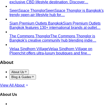
Men's Body Shape Calculator
Find your male body type
with suit and tailoring tips