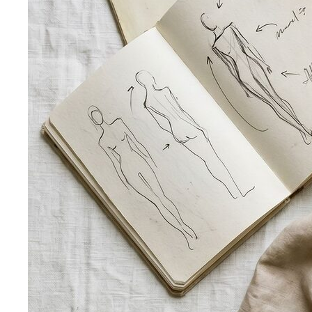
Dress Code Decoder
Pick an occasion and venue to
know what to wear
Body Shape Library — Women