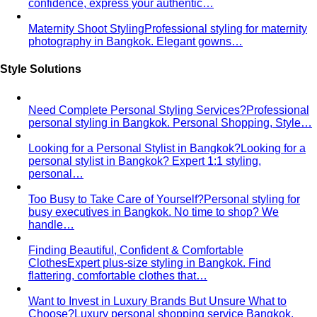
Smart Casual for Women
Stop second-guessing smart
casual. A stylist's 7 go-to outfits for women …
Business Casual for Women
Business casual for women
is more flexible in 2026 — but easier to get wrong…
Day-to-Night Dressing
The real strategies for going from
office to evening — beyond the tired "add a…
Jewelry Layering
Master jewelry layering with simple
formulas — how many pieces, what lengths…
Power Blazer
From boardrooms to brunch — how to
choose, style, and get maximum mileage from…
Dress Codes
Smart Casual Decoded
Smart casual sits between
business and everyday casual. 7 real outfit examples…
Business Casual Decoded
Professional polish without a
full suit — but the rules shifted post-pandemic…