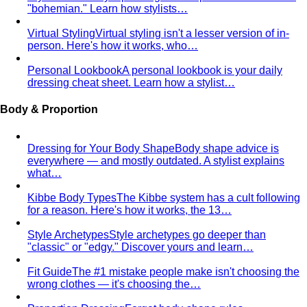
Inverted Triangle Body Shape (Men)
Very broad
shoulders, narrow hips and waist — the build off-the-rack
clothing rarely fits, and a stylist is genuinely worth it.