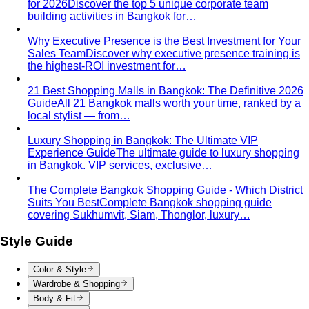
Pear Body Shape
Hips wider than shoulders, defined
waist, and curves the right clothes can absolutely
celebrate.