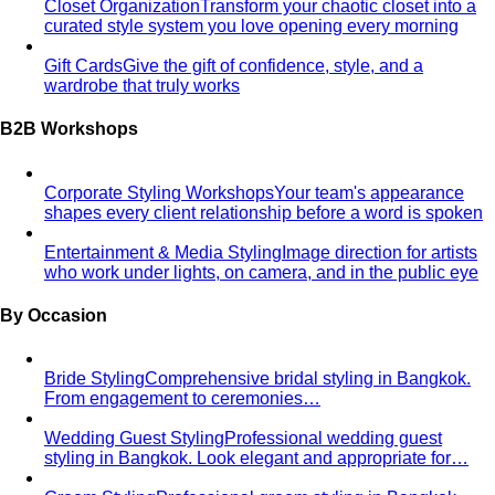
what…
Kibbe Body Types
The Kibbe system has a cult following
for a reason. Here's how it works, the 13…
Style Archetypes
Style archetypes go deeper than
"classic" or "edgy." Discover yours and learn…
Fit Guide
The #1 mistake people make isn't choosing the
wrong clothes — it's choosing the…
Proportion Dressing
Forget body-shape rules —
proportion is the real game. Learn how stylists use…
Silhouette Types
A-line, column, fit-and-flare, bodycon,
empire, cocoon — what each silhouette…
Tailoring
Tailoring vs Off-the-Rack
A practical guide to tailoring —
what's worth altering, what's not, what it…
Bangkok Tailoring Guide
Bangkok is famous for tailoring
— and for tourist traps. A Bangkok-based…