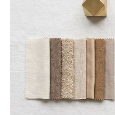
Hourglass Body Shape
Balanced shoulders and hips with
a defined waist — the goal is to show the line, not hide it.