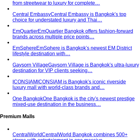
Body Shape Quiz
Discover your shape in 2 minutes with
simple questions