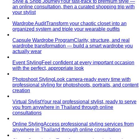
Personal Stylist: What They Do, What It Costs & Is It
Worth It
Everything about hiring a personal stylist — the
process, pricing, what to…
Personal Shopping Service
Personal shopping and
personal styling overlap but aren't identical. Learn…
Style Consultation
A behind-the-scenes look at a
professional style consultation — what to expect…
Style Profile
A style profile goes deeper than "classic" or
"bohemian." Learn how stylists…
Virtual Styling
Virtual styling isn't a lesser version of in-
person. Here's how it works, who…
Personal Lookbook
A personal lookbook is your daily
dressing cheat sheet. Learn how a stylist…
Body & Proportion
Dressing for Your Body Shape
Body shape advice is
everywhere — and mostly outdated. A stylist explains