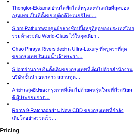
Body Shape Calculator
Discover your shape and get