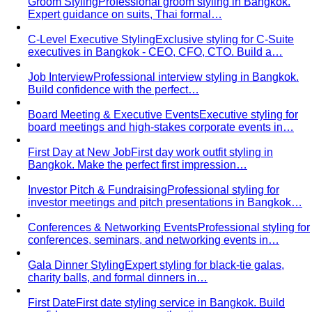
Made to Measure vs Bespoke
MTM and bespoke are not
the same thing. A stylist explains the real differences…
Lightweight Tailoring
The fabrics, constructions, and
details that make suiting possible in tropical…
Men's Styling
Smart Casual for Men
Zero vague advice. 7 specific outfits
for restaurants, dates, client meetings…
Business Casual for Men
Chinos, a collared shirt, clean
shoes — no tie required. 7 real office-ready…
Sport Coat vs Blazer
Three jackets, three different
purposes. A stylist explains the real…
Chinos Guide
Everything about chinos — fits, colors,
styling, and the khaki debate — plus…
Women's Styling