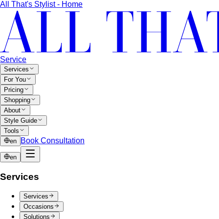
All That's Stylist - Home
Service
Services
For You
Pricing
Shopping
About
Style Guide
Tools
Book Consultation
en
en
Services
Services
Occasions
Solutions