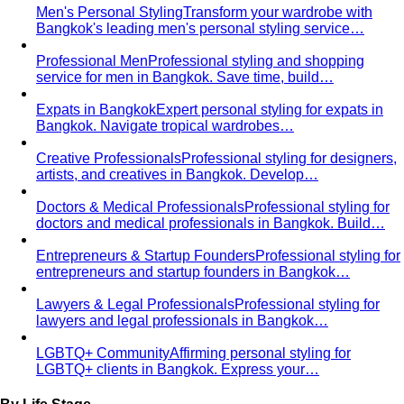
Men's Personal Styling
Transform your wardrobe with
Bangkok's leading men's personal styling service…
Professional Men
Professional styling and shopping
service for men in Bangkok. Save time, build…
Expats in Bangkok
Expert personal styling for expats in
Bangkok. Navigate tropical wardrobes…
Creative Professionals
Professional styling for designers,
artists, and creatives in Bangkok. Develop…
Doctors & Medical Professionals
Professional styling for
doctors and medical professionals in Bangkok. Build…
Entrepreneurs & Startup Founders
Professional styling for
entrepreneurs and startup founders in Bangkok…
Lawyers & Legal Professionals
Professional styling for
lawyers and legal professionals in Bangkok…
LGBTQ+ Community
Affirming personal styling for
LGBTQ+ clients in Bangkok. Express your…