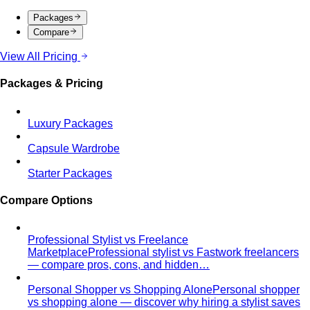
Packages
Compare
View All Pricing
Packages & Pricing
Luxury Packages
Capsule Wardrobe
Starter Packages
Compare Options
Professional Stylist vs Freelance
Marketplace
Professional stylist vs Fastwork freelancers
— compare pros, cons, and hidden…
Personal Shopper vs Shopping Alone
Personal shopper
vs shopping alone — discover why hiring a stylist saves