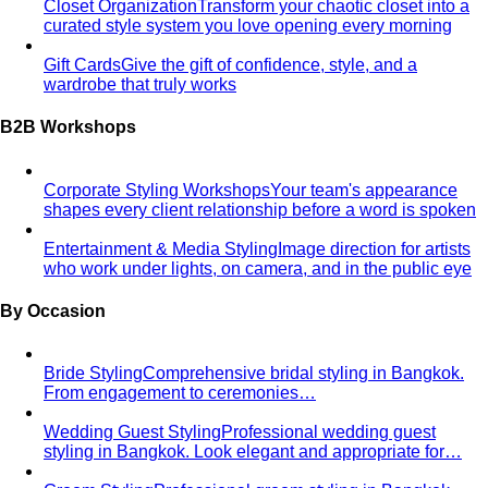
Closet Organization
Transform your chaotic closet into a
curated style system you love opening every morning
Gift Cards
Give the gift of confidence, style, and a
wardrobe that truly works
B2B Workshops
Corporate Styling Workshops
Your team's appearance
shapes every client relationship before a word is spoken
Entertainment & Media Styling
Image direction for artists
who work under lights, on camera, and in the public eye
By Occasion
Bride Styling
Comprehensive bridal styling in Bangkok.
From engagement to ceremonies…
Wedding Guest Styling
Professional wedding guest
styling in Bangkok. Look elegant and appropriate for…