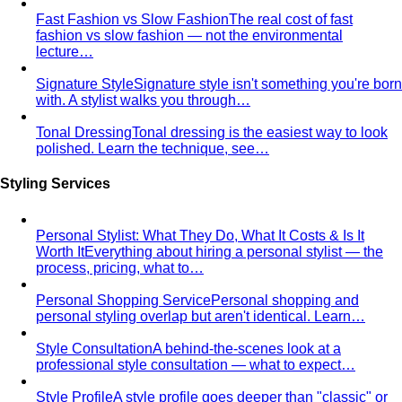
Fast Fashion vs Slow Fashion
The real cost of fast
fashion vs slow fashion — not the environmental
lecture…
Signature Style
Signature style isn't something you're born
with. A stylist walks you through…
Tonal Dressing
Tonal dressing is the easiest way to look
polished. Learn the technique, see…
Styling Services
Personal Stylist: What They Do, What It Costs & Is It
Worth It
Everything about hiring a personal stylist — the
process, pricing, what to…
Personal Shopping Service
Personal shopping and
personal styling overlap but aren't identical. Learn…
Style Consultation
A behind-the-scenes look at a
professional style consultation — what to expect…
Style Profile
A style profile goes deeper than "classic" or