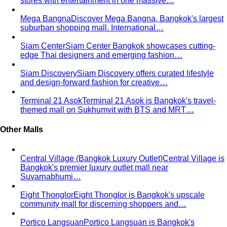
stores with entertainment in one massive…
Mega Bangna
Discover Mega Bangna, Bangkok's largest
suburban shopping mall. International…
Siam Center
Siam Center Bangkok showcases cutting-
edge Thai designers and emerging fashion…
Siam Discovery
Siam Discovery offers curated lifestyle
and design-forward fashion for creative…
Terminal 21 Asok
Terminal 21 Asok is Bangkok's travel-
themed mall on Sukhumvit with BTS and MRT…
Other Malls
Central Village (Bangkok Luxury Outlet)
Central Village is
Bangkok's premier luxury outlet mall near
Suvarnabhumi…
Eight Thonglor
Eight Thonglor is Bangkok's upscale
community mall for discerning shoppers and…
Portico Langsuan
Portico Langsuan is Bangkok's