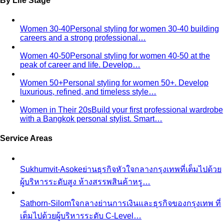
By Life Stage
Women 30-40
Personal styling for women 30-40 building
careers and a strong professional…
Women 40-50
Personal styling for women 40-50 at the
peak of career and life. Develop…
Women 50+
Personal styling for women 50+. Develop
luxurious, refined, and timeless style…
Women in Their 20s
Build your first professional wardrobe
with a Bangkok personal stylist. Smart…
Service Areas
Sukhumvit-Asoke
ย่านธุรกิจหัวใจกลางกรุงเทพที่เต็มไปด้วย
ผู้บริหารระดับสูง ห้างสรรพสินค้าหรู…
Sathorn-Silom
ใจกลางย่านการเงินและธุรกิจของกรุงเทพ ที่
เต็มไปด้วยผู้บริหารระดับ C-Level…