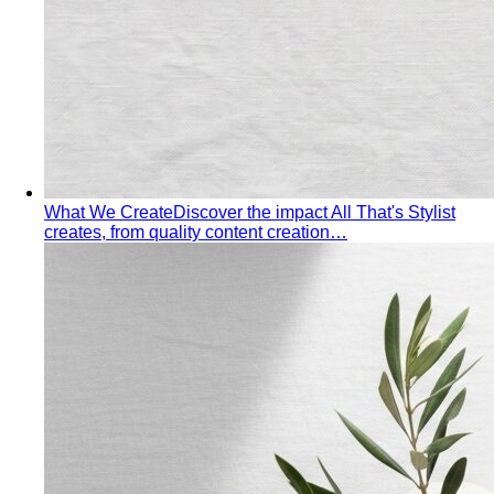
What We Create
Discover the impact All That's Stylist
creates, from quality content creation…