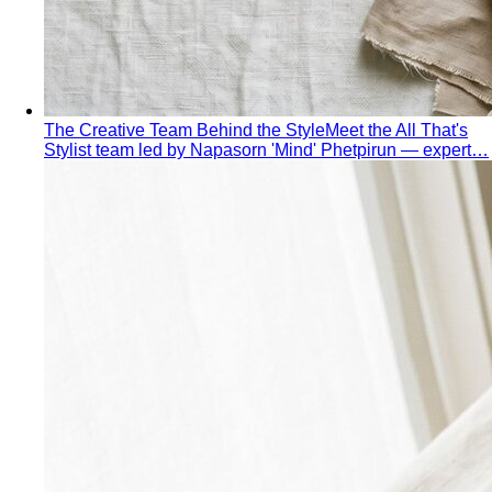
The Creative Team Behind the Style
Meet the All That's
Stylist team led by Napasorn 'Mind' Phetpirun — expert…