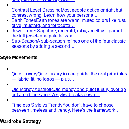
Contrast Level Dressing
Most people get color right but
contrast wrong. Learn how your personal…
Earth Tones
Earth tones are warm, muted colors like rust,
olive, mustard, and terracotta…
Jewel Tones
Sapphire, emerald, ruby, amethyst, garnet —
the full jewel-tone palette, who…
Sub-Season
A sub-season refines one of the four classic
seasons by adding a second…
Style Movements
Quiet Luxury
Quiet luxury in one guide: the real principles
— fabric, fit, no logos — plus…
Old Money Aesthetic
Old money and quiet luxury overlap
but aren't the same. A stylist breaks down…
Timeless Style vs Trendy
You don't have to choose
between timeless and trendy. Here's the framework…
Wardrobe Strategy