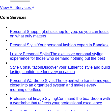
View All Services
Core Services
Personal Shopping
Let us shop for you, so you can focus
on what truly matters
Personal Stylist
Your personal fashion expert in Bangkok
Luxury Personal Stylist
The exclusive personal styling
experience for those who demand nothing but the best
Style Consultation
Discover your authentic style and build
lasting confidence for every occasion
Personal Wardrobe Stylist
The expert who transforms your
closet into an organized system and makes every
morning effortless
Professional Image Styling
Command the boardroom with
a wardrobe that reflects your professional excellence