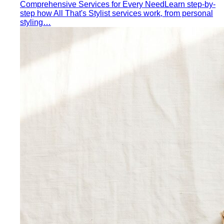
Comprehensive Services for Every Need
Learn step-by-
step how All That's Stylist services work, from personal
styling…