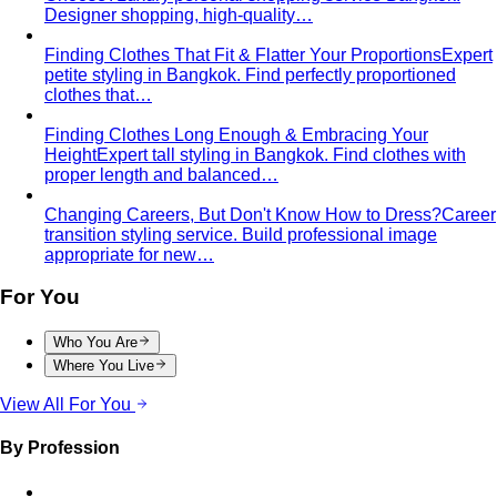
Designer shopping, high-quality…
Finding Clothes That Fit & Flatter Your Proportions
Expert
petite styling in Bangkok. Find perfectly proportioned
clothes that…
Finding Clothes Long Enough & Embracing Your
Height
Expert tall styling in Bangkok. Find clothes with
proper length and balanced…
Changing Careers, But Don't Know How to Dress?
Career
transition styling service. Build professional image
appropriate for new…
For You
Who You Are
Where You Live
View All For You
By Profession