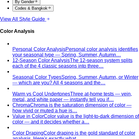
By Gender
Codes & Bangkok
View All Style Guide
Color Analysis
Personal Color Analysis
Personal color analysis identifies
your seasonal type — Spring, Summer, Autumn…
12-Season Color Analysis
The 12-season system splits
each of the 4 classic seasons into three…
Seasonal Color Types
Spring, Summer, Autumn, or Winter
— which are you? All 4 seasons and the…
Warm vs Cool Undertones
Three at-home tests — vein,
metal, and white paper — instantly tell you if…
Chroma
Chroma is the saturation dimension of color —
how vivid or muted a hue is…
Value in Color
Color value is the light-to-dark dimension of
color — and it decides whether a…
Color Draping
Color draping is the gold standard of color
analysis. Here's exactly what…