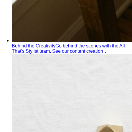
Behind the Creativity
Go behind the scenes with the All
That's Stylist team. See our content creation…