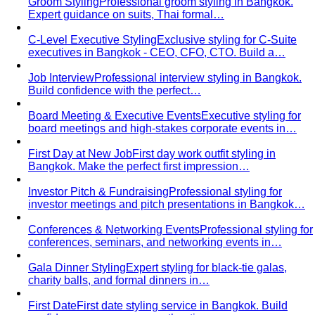
Groom Styling
Professional groom styling in Bangkok.
Expert guidance on suits, Thai formal…
C-Level Executive Styling
Exclusive styling for C-Suite
executives in Bangkok - CEO, CFO, CTO. Build a…
Job Interview
Professional interview styling in Bangkok.
Build confidence with the perfect…
Board Meeting & Executive Events
Executive styling for
board meetings and high-stakes corporate events in…
First Day at New Job
First day work outfit styling in
Bangkok. Make the perfect first impression…
Investor Pitch & Fundraising
Professional styling for
investor meetings and pitch presentations in Bangkok…
Conferences & Networking Events
Professional styling for
conferences, seminars, and networking events in…
Gala Dinner Styling
Expert styling for black-tie galas,
charity balls, and formal dinners in…
First Date
First date styling service in Bangkok. Build