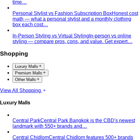
time…
Personal Stylist vs Fashion Subscription Box
Honest cost
math — what a personal stylist and a monthly clothing
box each cost…
In-Person Styling vs Virtual Styling
In-person vs online
styling — compare pros, cons, and value. Get expert…
Shopping
Luxury Malls
Premium Malls
Other Malls
View All Shopping
Luxury Malls
Central Park
Central Park Bangkok is the CBD's newest
landmark with 550+ brands and…
Central Chidlom
Central Chidlom features 500+ brands