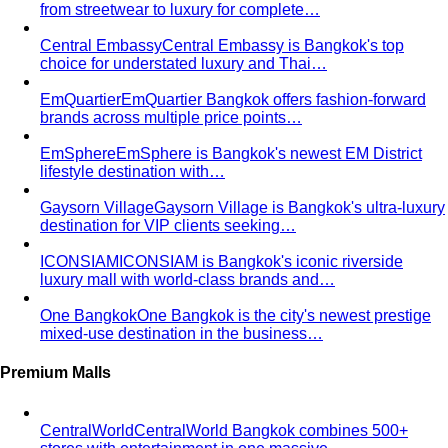
from streetwear to luxury for complete…
Central Embassy
Central Embassy is Bangkok's top
choice for understated luxury and Thai…
EmQuartier
EmQuartier Bangkok offers fashion-forward
brands across multiple price points…
EmSphere
EmSphere is Bangkok's newest EM District
lifestyle destination with…
Gaysorn Village
Gaysorn Village is Bangkok's ultra-luxury
destination for VIP clients seeking…
ICONSIAM
ICONSIAM is Bangkok's iconic riverside
luxury mall with world-class brands and…
One Bangkok
One Bangkok is the city's newest prestige
mixed-use destination in the business…
Premium Malls
CentralWorld
CentralWorld Bangkok combines 500+