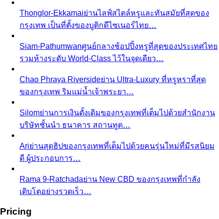
Thonglor-Ekkamai
ย่านไลฟ์สไตล์หรูและทันสมัยที่สุดของ
กรุงเทพ เป็นที่ตั้งของบูติกดีไซเนอร์ไทย…
Siam-Pathumwan
ศูนย์กลางช้อปปิ้งหรูที่สุดของประเทศไทย
รวมห้างระดับ World-Class ไว้ในจุดเดียว…
Chao Phraya Riverside
ย่าน Ultra-Luxury ที่หรูหราที่สุด
ของกรุงเทพ ริมแม่น้ำเจ้าพระยา…
Silom
ย่านการเงินดั้งเดิมของกรุงเทพที่เต็มไปด้วยสำนักงาน
บริษัทชั้นนำ ธนาคาร สถานทูต…
Ari
ย่านสุดฮิปของกรุงเทพที่เต็มไปด้วยคนรุ่นใหม่ที่มีรสนิยม
ดี ผู้ประกอบการ…
Rama 9-Ratchada
ย่าน New CBD ของกรุงเทพที่กำลัง
เติบโตอย่างรวดเร็ว…
Pricing