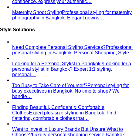
confidence, express your authentic…
Maternity Shoot Styling
Professional styling for maternity
photography in Bangkok. Elegant gowns…
Style Solutions
Need Complete Personal Styling Services?
Professional
personal styling in Bangkok. Personal Shopping, Style…
Looking for a Personal Stylist in Bangkok?
Looking for a
personal stylist in Bangkok? Expert 1:1 styling,
personal…
Too Busy to Take Care of Yourself?
Personal styling for
busy executives in Bangkok. No time to shop? We
handle…
Finding Beautiful, Confident & Comfortable
Clothes
Expert plus-size styling in Bangkok. Find
flattering, comfortable clothes that…
Want to Invest in Luxury Brands But Unsure What to
Choose?
Luxury personal shopping service Bangkok.