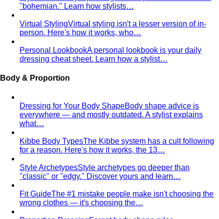
"bohemian." Learn how stylists…
Virtual Styling
Virtual styling isn't a lesser version of in-
person. Here's how it works, who…
Personal Lookbook
A personal lookbook is your daily
dressing cheat sheet. Learn how a stylist…
Body & Proportion
Dressing for Your Body Shape
Body shape advice is
everywhere — and mostly outdated. A stylist explains
what…
Kibbe Body Types
The Kibbe system has a cult following
for a reason. Here's how it works, the 13…
Style Archetypes
Style archetypes go deeper than
"classic" or "edgy." Discover yours and learn…
Fit Guide
The #1 mistake people make isn't choosing the
wrong clothes — it's choosing the…