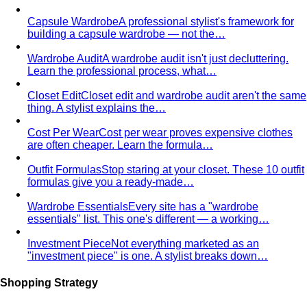
Capsule Wardrobe
A professional stylist's framework for
building a capsule wardrobe — not the…
Wardrobe Audit
A wardrobe audit isn't just decluttering.
Learn the professional process, what…
Closet Edit
Closet edit and wardrobe audit aren't the same
thing. A stylist explains the…
Cost Per Wear
Cost per wear proves expensive clothes
are often cheaper. Learn the formula…
Outfit Formulas
Stop staring at your closet. These 10 outfit
formulas give you a ready-made…
Wardrobe Essentials
Every site has a "wardrobe
essentials" list. This one's different — a working…
Investment Piece
Not everything marketed as an
"investment piece" is one. A stylist breaks down…
Shopping Strategy