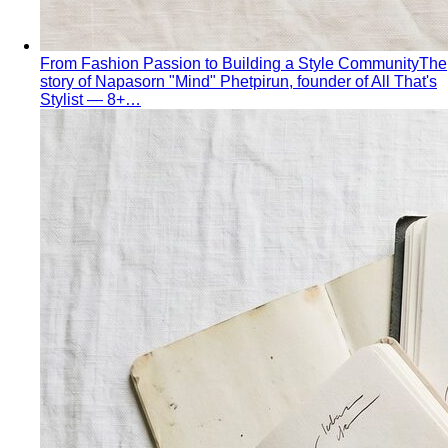
From Fashion Passion to Building a Style Community
The
story of Napasorn "Mind" Phetpirun, founder of All That's
Stylist — 8+…