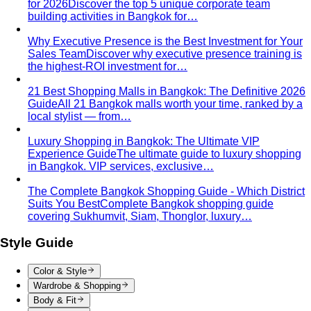
for 2026
Discover the top 5 unique corporate team
building activities in Bangkok for…
Why Executive Presence is the Best Investment for Your
Sales Team
Discover why executive presence training is
the highest-ROI investment for…
21 Best Shopping Malls in Bangkok: The Definitive 2026
Guide
All 21 Bangkok malls worth your time, ranked by a
local stylist — from…
Luxury Shopping in Bangkok: The Ultimate VIP
Experience Guide
The ultimate guide to luxury shopping
in Bangkok. VIP services, exclusive…
The Complete Bangkok Shopping Guide - Which District
Suits You Best
Complete Bangkok shopping guide
covering Sukhumvit, Siam, Thonglor, luxury…
Style Guide
Color & Style
Wardrobe & Shopping
Body & Fit