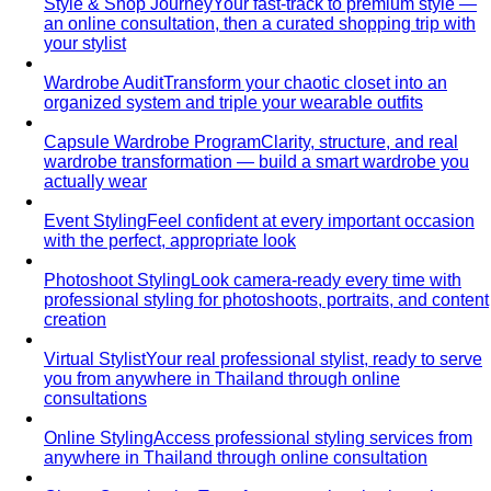
Style & Shop Journey
Your fast-track to premium style —
an online consultation, then a curated shopping trip with
your stylist
Wardrobe Audit
Transform your chaotic closet into an
organized system and triple your wearable outfits
Capsule Wardrobe Program
Clarity, structure, and real
wardrobe transformation — build a smart wardrobe you
actually wear
Event Styling
Feel confident at every important occasion
with the perfect, appropriate look
Photoshoot Styling
Look camera-ready every time with
professional styling for photoshoots, portraits, and content
creation
Virtual Stylist
Your real professional stylist, ready to serve
you from anywhere in Thailand through online
consultations
Online Styling
Access professional styling services from
anywhere in Thailand through online consultation