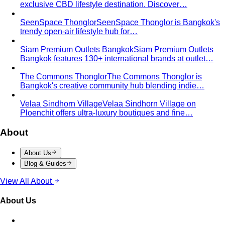
exclusive CBD lifestyle destination. Discover…
SeenSpace Thonglor
SeenSpace Thonglor is Bangkok's
trendy open-air lifestyle hub for…
Siam Premium Outlets Bangkok
Siam Premium Outlets
Bangkok features 130+ international brands at outlet…
The Commons Thonglor
The Commons Thonglor is
Bangkok's creative community hub blending indie…
Velaa Sindhorn Village
Velaa Sindhorn Village on
Ploenchit offers ultra-luxury boutiques and fine…
About
About Us
Blog & Guides
View All About
About Us