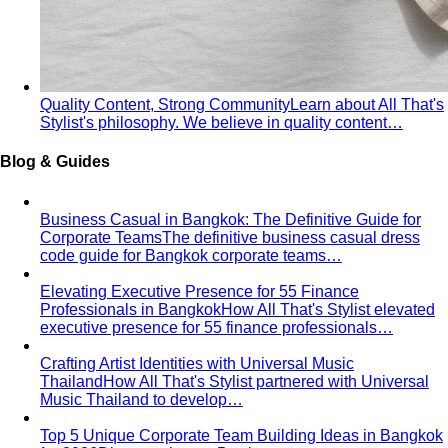
Quality Content, Strong Community
Learn about All That's
Stylist's philosophy. We believe in quality content…
Blog & Guides
Business Casual in Bangkok: The Definitive Guide for
Corporate Teams
The definitive business casual dress
code guide for Bangkok corporate teams…
Elevating Executive Presence for 55 Finance
Professionals in Bangkok
How All That's Stylist elevated
executive presence for 55 finance professionals…
Crafting Artist Identities with Universal Music
Thailand
How All That's Stylist partnered with Universal
Music Thailand to develop…
Top 5 Unique Corporate Team Building Ideas in Bangkok