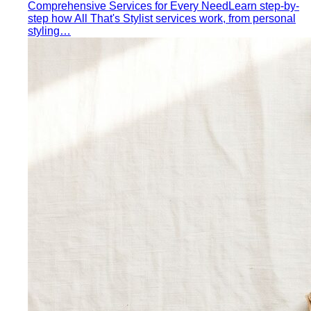
rooftop bar…
Expat Wardrobe Essentials
Moving abroad? A Bangkok-
based stylist's guide to building a wardrobe that…
Temple Dress Code in Thailand
Cover shoulders and
knees, no see-through fabrics. Outfit ideas for Wat Pho…
Humidity-Proof Fabrics
Linen, Tencel, cotton voile and
tropical wool ranked for sweaty weather — plus…
Packing for Southeast Asia
A Bangkok stylist's packing list
for Southeast Asia — versatile pieces for…
Transitional Dressing: AC to Heat
The Bangkok
temperature swing — freezing malls to scorching streets.
Outfit…
Tools
Free Tools
Body Shapes
Personal Color