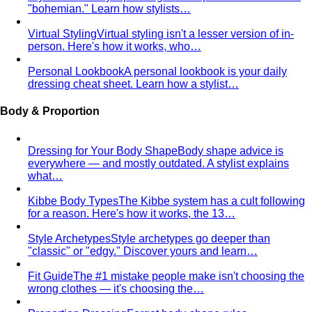
Pear Body Shape
Hips wider than shoulders, defined
waist, and curves the right clothes can absolutely
celebrate.