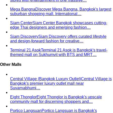
Chinos Guide
Everything about chinos — fits, colors,
styling, and the khaki debate — plus…
Women's Styling
Smart Casual for Women
Stop second-guessing smart
casual. A stylist's 7 go-to outfits for women …
Business Casual for Women
Business casual for women
is more flexible in 2026 — but easier to get wrong…
Day-to-Night Dressing
The real strategies for going from
office to evening — beyond the tired "add a…
Jewelry Layering
Master jewelry layering with simple
formulas — how many pieces, what lengths…
Power Blazer
From boardrooms to brunch — how to
choose, style, and get maximum mileage from…
Dress Codes