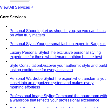
Behind the Creativity
Go behind the scenes with the All
That's Stylist team. See our content creation…