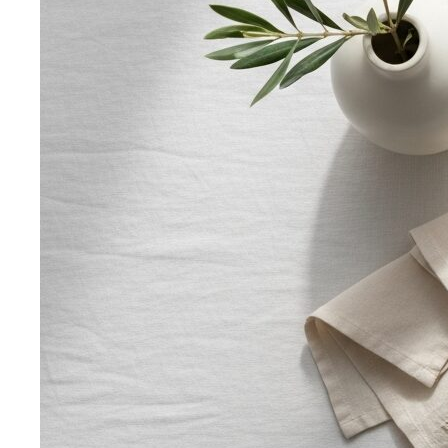
Apple Body Shape
Fuller midsection, slimmer legs — the
goal is to celebrate your bust and legs while creating a
balanced visual line through the middle.