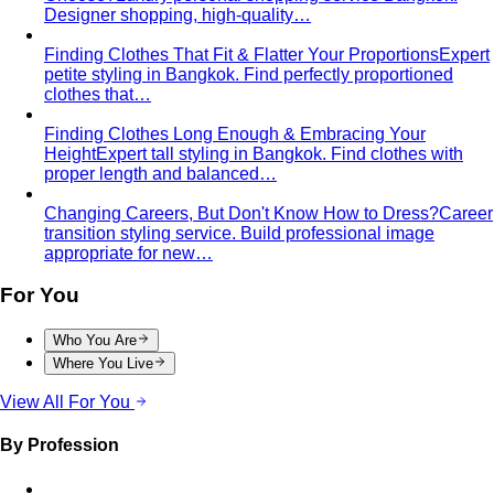
Guide
All 21 Bangkok malls worth your time, ranked by a
local stylist — from…
Luxury Shopping in Bangkok: The Ultimate VIP
Experience Guide
The ultimate guide to luxury shopping
in Bangkok. VIP services, exclusive…
The Complete Bangkok Shopping Guide - Which District
Suits You Best
Complete Bangkok shopping guide
covering Sukhumvit, Siam, Thonglor, luxury…
Style Guide
Color & Style
Wardrobe & Shopping
Body & Fit
By Gender
Codes & Bangkok
View All Style Guide
Color Analysis