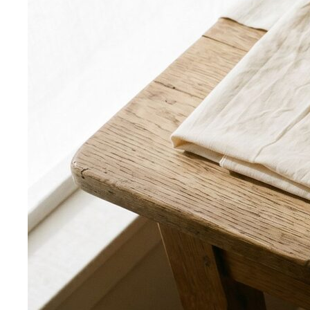
Body Shape Quiz
Discover your shape in 2 minutes with
simple questions