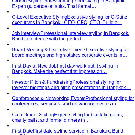
Quality Content, Strong Community
Learn about All That's
Stylist's philosophy. We believe in quality content…