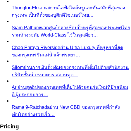
Closet Edit
Closet edit and wardrobe audit aren't the same
thing. A stylist explains the…
Cost Per Wear
Cost per wear proves expensive clothes
are often cheaper. Learn the formula…
Outfit Formulas
Stop staring at your closet. These 10 outfit
formulas give you a ready-made…
Wardrobe Essentials
Every site has a "wardrobe
essentials" list. This one's different — a working…
Investment Piece
Not everything marketed as an
"investment piece" is one. A stylist breaks down…
Shopping Strategy
Fast Fashion vs Slow Fashion
The real cost of fast
fashion vs slow fashion — not the environmental
lecture…
Signature Style
Signature style isn't something you're born
with. A stylist walks you through…