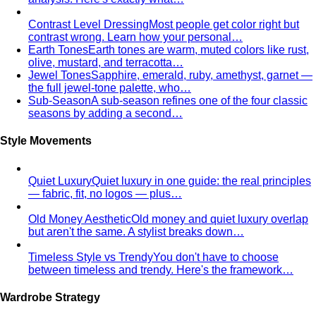
Inverted Triangle Body Shape
Broader shoulders, slimmer
hips — the goal is balance, not minimising the strength
your build already has.