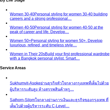
Sub-Season
A sub-season refines one of the four classic
seasons by adding a second…
Style Movements
Quiet Luxury
Quiet luxury in one guide: the real principles
— fabric, fit, no logos — plus…
Old Money Aesthetic
Old money and quiet luxury overlap
but aren't the same. A stylist breaks down…
Timeless Style vs Trendy
You don't have to choose
between timeless and trendy. Here's the framework…
Wardrobe Strategy
Capsule Wardrobe
A professional stylist's framework for
building a capsule wardrobe — not the…
Wardrobe Audit
A wardrobe audit isn't just decluttering.
Learn the professional process, what…