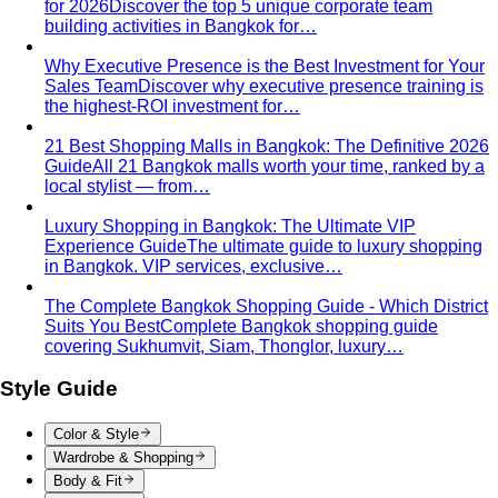
Hourglass Body Shape
Balanced shoulders and hips with
a defined waist — the goal is to show the line, not hide it.