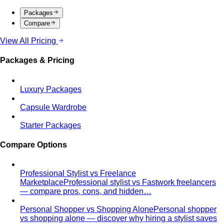
Tonal Dressing
Tonal dressing is the easiest way to look
polished. Learn the technique, see…
Styling Services
Personal Stylist: What They Do, What It Costs & Is It
Worth It
Everything about hiring a personal stylist — the
process, pricing, what to…
Personal Shopping Service
Personal shopping and
personal styling overlap but aren't identical. Learn…
Style Consultation
A behind-the-scenes look at a
professional style consultation — what to expect…
Style Profile
A style profile goes deeper than "classic" or
"bohemian." Learn how stylists…
Virtual Styling
Virtual styling isn't a lesser version of in-
person. Here's how it works, who…
Personal Lookbook
A personal lookbook is your daily
dressing cheat sheet. Learn how a stylist…