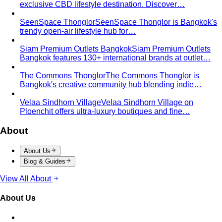
Smart Casual Decoded
Smart casual sits between
business and everyday casual. 7 real outfit examples…
Business Casual Decoded
Professional polish without a
full suit — but the rules shifted post-pandemic…
Tropical Business Casual
Standard business casual
doesn't work in tropical heat. Here's the adapted…
Dress Code Guide
All 6 dress code levels — Black Tie to
Casual Friday — explained with specific…
Black Tie Guide
Black tie has quietly evolved. A stylist
explains today's rules, the "optional"…
Bangkok & Tropical
Dressing for Tropical Climates: A Bangkok Stylist's
Complete Guide
The definitive guide to looking stylish in
tropical heat — fabrics, fits, and…
Bangkok Dress Codes: What to Wear Everywhere
What to
wear in Bangkok, venue by venue — temple cover rules,