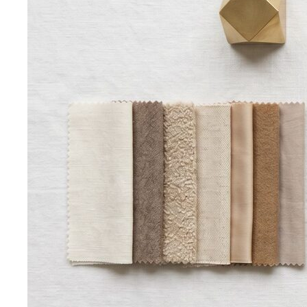
Men's Body Shape Calculator
Find your male body type
with suit and tailoring tips
Personal Color Quiz
Find your season in 6 quick
questions
Body Shape Library — Women