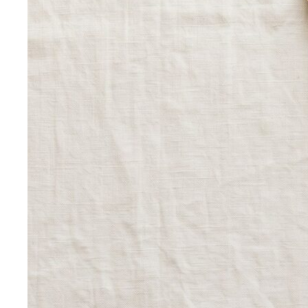
View All Tools
Free Tools