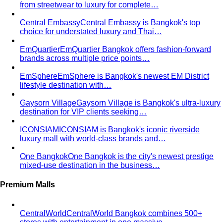
Tailoring vs Off-the-Rack
A practical guide to tailoring —
what's worth altering, what's not, what it…
Bangkok Tailoring Guide
Bangkok is famous for tailoring
— and for tourist traps. A Bangkok-based…
Made to Measure vs Bespoke
MTM and bespoke are not
the same thing. A stylist explains the real differences…
Lightweight Tailoring
The fabrics, constructions, and
details that make suiting possible in tropical…
Men's Styling
Smart Casual for Men
Zero vague advice. 7 specific outfits
for restaurants, dates, client meetings…
Business Casual for Men
Chinos, a collared shirt, clean
shoes — no tie required. 7 real office-ready…
Sport Coat vs Blazer
Three jackets, three different
purposes. A stylist explains the real…