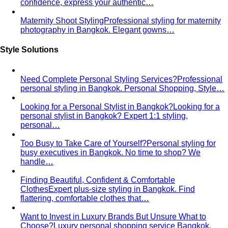
Blog & Guides
Business Casual in Bangkok: The Definitive Guide for
Corporate Teams
The definitive business casual dress
code guide for Bangkok corporate teams…
Elevating Executive Presence for 55 Finance
Professionals in Bangkok
How All That's Stylist elevated
executive presence for 55 finance professionals…
Crafting Artist Identities with Universal Music
Thailand
How All That's Stylist partnered with Universal
Music Thailand to develop…
Top 5 Unique Corporate Team Building Ideas in Bangkok
for 2026
Discover the top 5 unique corporate team
building activities in Bangkok for…
Why Executive Presence is the Best Investment for Your
Sales Team
Discover why executive presence training is
the highest-ROI investment for…
21 Best Shopping Malls in Bangkok: The Definitive 2026