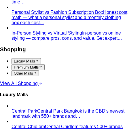
Body & Proportion
Dressing for Your Body Shape
Body shape advice is
everywhere — and mostly outdated. A stylist explains
what…
Kibbe Body Types
The Kibbe system has a cult following
for a reason. Here's how it works, the 13…
Style Archetypes
Style archetypes go deeper than
"classic" or "edgy." Discover yours and learn…
Fit Guide
The #1 mistake people make isn't choosing the
wrong clothes — it's choosing the…
Proportion Dressing
Forget body-shape rules —
proportion is the real game. Learn how stylists use…
Silhouette Types
A-line, column, fit-and-flare, bodycon,
empire, cocoon — what each silhouette…
Tailoring