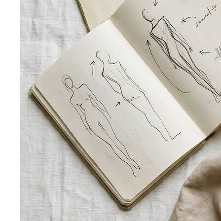
Body Shape Calculator
Discover your shape and get
styling tips