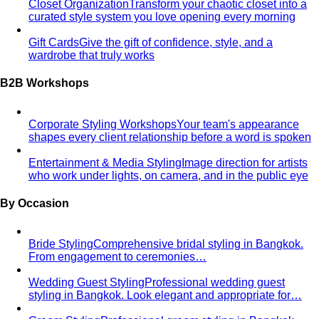
What We Create
Discover the impact All That's Stylist
creates, from quality content creation…