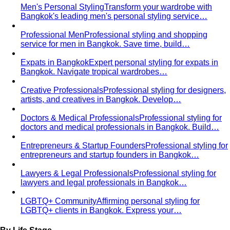
Personal Color Analysis
Personal color analysis identifies
your seasonal type — Spring, Summer, Autumn…
12-Season Color Analysis
The 12-season system splits
each of the 4 classic seasons into three…
Seasonal Color Types
Spring, Summer, Autumn, or Winter
— which are you? All 4 seasons and the…
Warm vs Cool Undertones
Three at-home tests — vein,
metal, and white paper — instantly tell you if…
Chroma
Chroma is the saturation dimension of color —
how vivid or muted a hue is…
Value in Color
Color value is the light-to-dark dimension of
color — and it decides whether a…
Color Draping
Color draping is the gold standard of color
analysis. Here's exactly what…
Contrast Level Dressing
Most people get color right but
contrast wrong. Learn how your personal…
Earth Tones
Earth tones are warm, muted colors like rust,
olive, mustard, and terracotta…
Jewel Tones
Sapphire, emerald, ruby, amethyst, garnet —
the full jewel-tone palette, who…