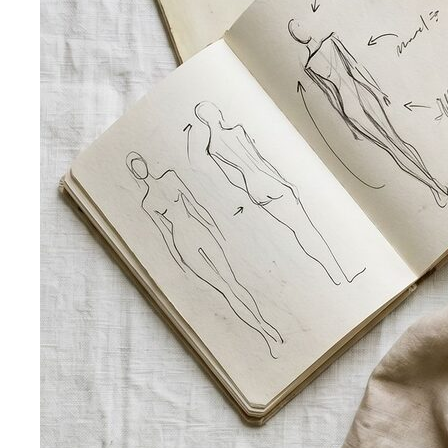
Pear Body Shape
Hips wider than shoulders, defined
waist, and curves the right clothes can absolutely
celebrate.