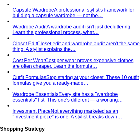
Trapezoid Body Shape (Men)
Broader shoulders, slightly
narrower waist — the classic athletic V-shape that most
men's clothing is cut for.