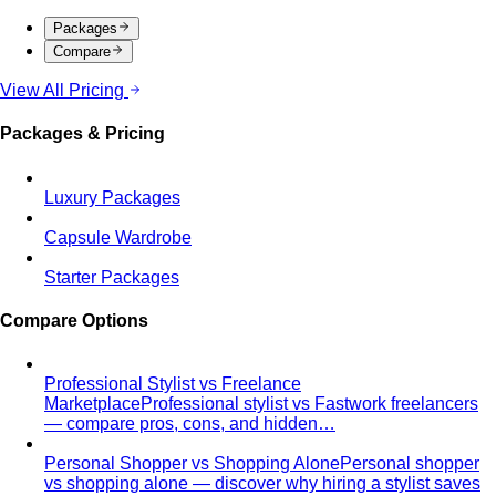
Men's Body Shape Calculator
Find your male body type
with suit and tailoring tips
Personal Color Quiz
Find your season in 6 quick
questions
Body Shape Library — Women