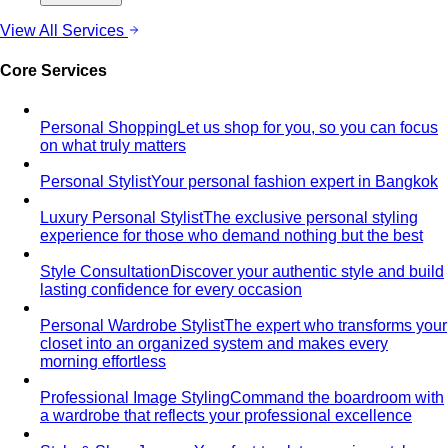
casual. A stylist's 7 go-to outfits for women …
Business Casual for Women
Business casual for women
is more flexible in 2026 — but easier to get wrong…
Day-to-Night Dressing
The real strategies for going from
office to evening — beyond the tired "add a…
Jewelry Layering
Master jewelry layering with simple
formulas — how many pieces, what lengths…
Power Blazer
From boardrooms to brunch — how to
choose, style, and get maximum mileage from…
Dress Codes
Smart Casual Decoded
Smart casual sits between
business and everyday casual. 7 real outfit examples…
Business Casual Decoded
Professional polish without a
full suit — but the rules shifted post-pandemic…
Tropical Business Casual
Standard business casual
doesn't work in tropical heat. Here's the adapted…