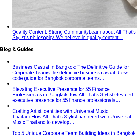
Oval Body Shape (Men)
Fuller midsection, rounder
silhouette — the goal is to lengthen your line and let your
shoulders and legs do the talking.