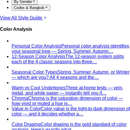
Rectangle Body Shape (Men)
Shoulders, chest, waist,
and hips at similar widths — clean lines and the freedom
to add structure where you want it.