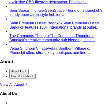
Hourglass Body Shape
Balanced shoulders and hips with
a defined waist — the goal is to show the line, not hide it.