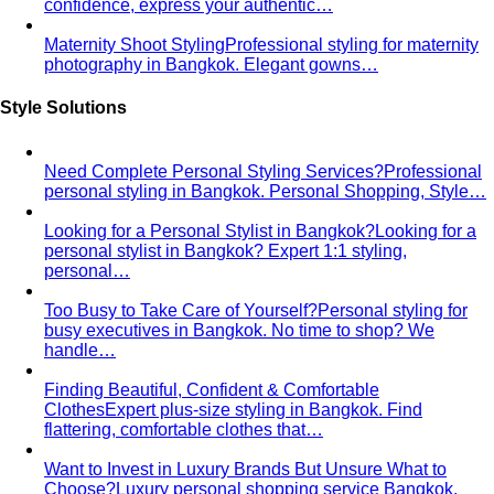
Body Shape Calculator
Discover your shape and get
styling tips