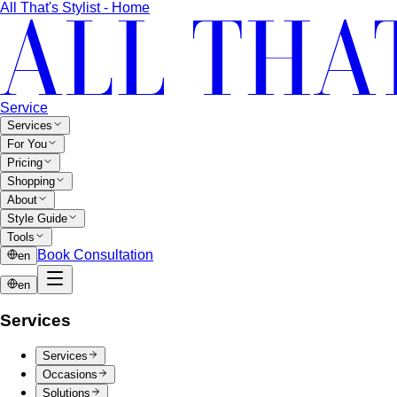
the same thing. A stylist explains the real differences…
Lightweight Tailoring
The fabrics, constructions, and
details that make suiting possible in tropical…
Men's Styling
Smart Casual for Men
Zero vague advice. 7 specific outfits
for restaurants, dates, client meetings…
Business Casual for Men
Chinos, a collared shirt, clean
shoes — no tie required. 7 real office-ready…
Sport Coat vs Blazer
Three jackets, three different
purposes. A stylist explains the real…
Chinos Guide
Everything about chinos — fits, colors,
styling, and the khaki debate — plus…
Women's Styling
Smart Casual for Women
Stop second-guessing smart