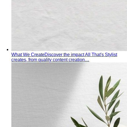
Inverted Triangle Body Shape (Men)
Very broad
shoulders, narrow hips and waist — the build off-the-rack
clothing rarely fits, and a stylist is genuinely worth it.