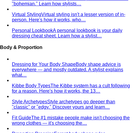
Triangle Body Shape (Men)
Waist and hips wider than
shoulders — the goal is to add visual width above the
waist and create balance.
Personal Color Library