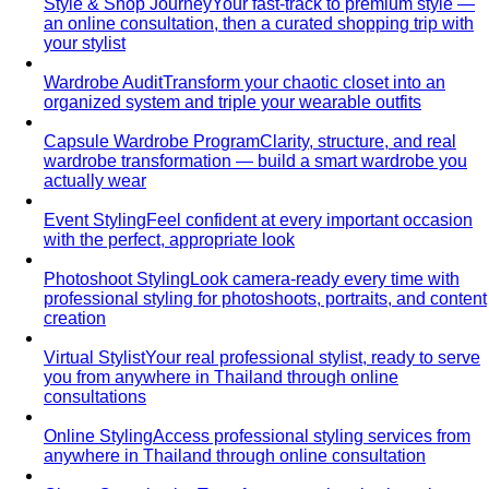
Dress Code Guide
All 6 dress code levels — Black Tie to
Casual Friday — explained with specific…
Black Tie Guide
Black tie has quietly evolved. A stylist
explains today's rules, the "optional"…
Bangkok & Tropical
Dressing for Tropical Climates: A Bangkok Stylist's
Complete Guide
The definitive guide to looking stylish in
tropical heat — fabrics, fits, and…
Bangkok Dress Codes: What to Wear Everywhere
What to
wear in Bangkok, venue by venue — temple cover rules,
rooftop bar…
Expat Wardrobe Essentials
Moving abroad? A Bangkok-
based stylist's guide to building a wardrobe that…
Temple Dress Code in Thailand
Cover shoulders and
knees, no see-through fabrics. Outfit ideas for Wat Pho…