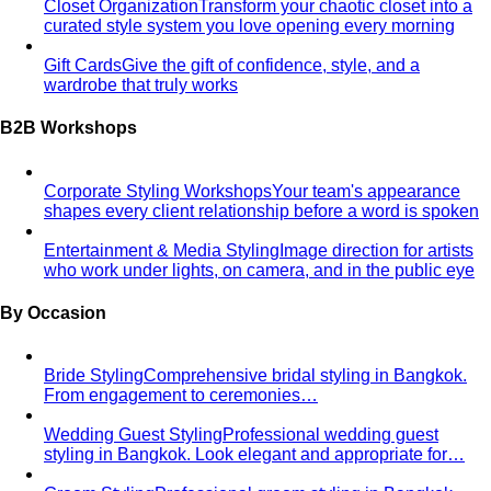
Humidity-Proof Fabrics
Linen, Tencel, cotton voile and
tropical wool ranked for sweaty weather — plus…
Packing for Southeast Asia
A Bangkok stylist's packing list
for Southeast Asia — versatile pieces for…
Transitional Dressing: AC to Heat
The Bangkok
temperature swing — freezing malls to scorching streets.
Outfit…
Tools
Free Tools
Body Shapes
Personal Color
View All Tools
Free Tools