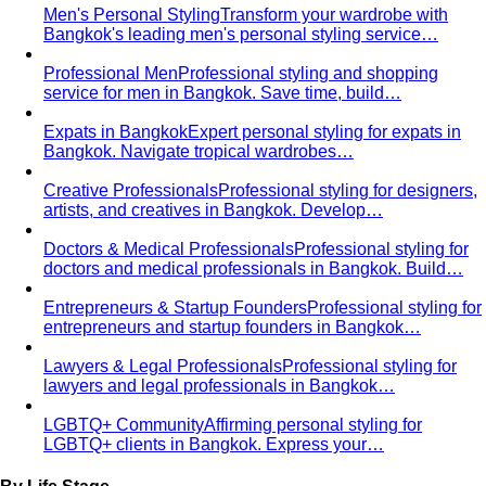
Body Shape Quiz
Discover your shape in 2 minutes with
simple questions