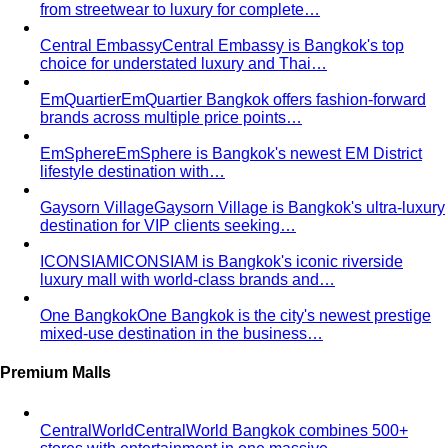
Apple Body Shape
Fuller midsection, slimmer legs — the
goal is to celebrate your bust and legs while creating a
balanced visual line through the middle.