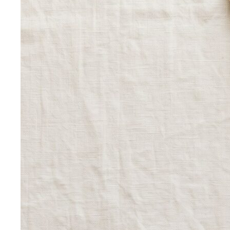
Inverted Triangle Body Shape
Broader shoulders, slimmer
hips — the goal is balance, not minimising the strength
your build already has.