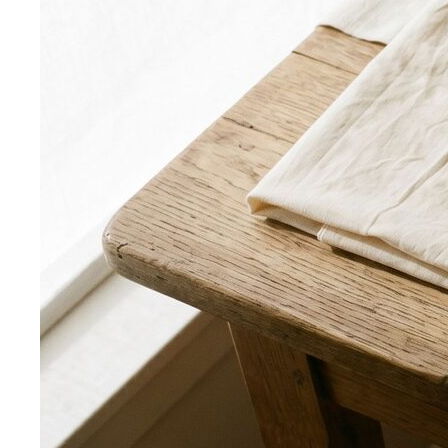
Rectangle Body Shape
Balanced shoulders and hips with
a soft waistline — the goal is to add curve and visual
interest where you want it.
Body Shape Library — Men