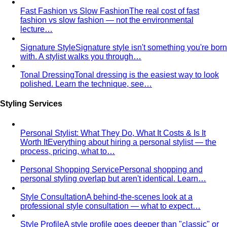
Fast Fashion vs Slow Fashion
The real cost of fast
fashion vs slow fashion — not the environmental
lecture…
Signature Style
Signature style isn't something you're born
with. A stylist walks you through…
Tonal Dressing
Tonal dressing is the easiest way to look
polished. Learn the technique, see…
Styling Services
Personal Stylist: What They Do, What It Costs & Is It
Worth It
Everything about hiring a personal stylist — the
process, pricing, what to…
Personal Shopping Service
Personal shopping and
personal styling overlap but aren't identical. Learn…
Style Consultation
A behind-the-scenes look at a
professional style consultation — what to expect…
Style Profile
A style profile goes deeper than "classic" or