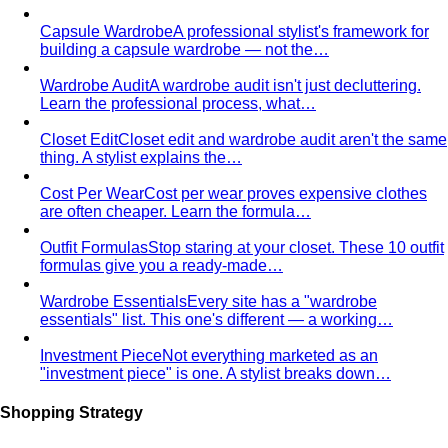
Capsule Wardrobe
A professional stylist's framework for
building a capsule wardrobe — not the…
Wardrobe Audit
A wardrobe audit isn't just decluttering.
Learn the professional process, what…
Closet Edit
Closet edit and wardrobe audit aren't the same
thing. A stylist explains the…
Cost Per Wear
Cost per wear proves expensive clothes
are often cheaper. Learn the formula…
Outfit Formulas
Stop staring at your closet. These 10 outfit
formulas give you a ready-made…
Wardrobe Essentials
Every site has a "wardrobe
essentials" list. This one's different — a working…
Investment Piece
Not everything marketed as an
"investment piece" is one. A stylist breaks down…
Shopping Strategy