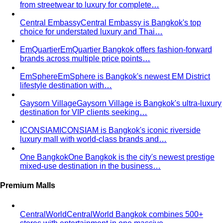
from streetwear to luxury for complete…
Central Embassy
Central Embassy is Bangkok's top
choice for understated luxury and Thai…
EmQuartier
EmQuartier Bangkok offers fashion-forward
brands across multiple price points…
EmSphere
EmSphere is Bangkok's newest EM District
lifestyle destination with…
Gaysorn Village
Gaysorn Village is Bangkok's ultra-luxury
destination for VIP clients seeking…
ICONSIAM
ICONSIAM is Bangkok's iconic riverside
luxury mall with world-class brands and…
One Bangkok
One Bangkok is the city's newest prestige
mixed-use destination in the business…
Premium Malls
CentralWorld
CentralWorld Bangkok combines 500+