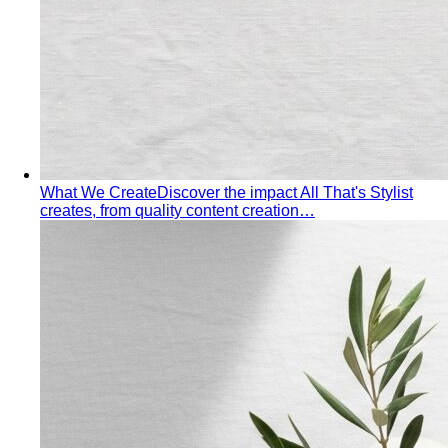
What We Create
Discover the impact All That's Stylist
creates, from quality content creation…