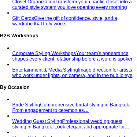
Closet Organization
Transform your chaotic closet into a
curated style system you love opening every morning
Gift Cards
Give the gift of confidence, style, and a
wardrobe that truly works
B2B Workshops
Corporate Styling Workshops
Your team's appearance
shapes every client relationship before a word is spoken
Entertainment & Media Styling
Image direction for artists
who work under lights, on camera, and in the public eye
By Occasion
Bride Styling
Comprehensive bridal styling in Bangkok.
From engagement to ceremonies…
Wedding Guest Styling
Professional wedding guest
styling in Bangkok. Look elegant and appropriate for…