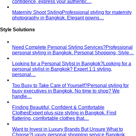
confidence, express your authentic…
Maternity Shoot Styling
Professional styling for maternity
photography in Bangkok. Elegant gowns…
Style Solutions
Need Complete Personal Styling Services?
Professional
personal styling in Bangkok. Personal Shopping, Style…
Looking for a Personal Stylist in Bangkok?
Looking for a
personal stylist in Bangkok? Expert 1:1 styling,
personal…
Too Busy to Take Care of Yourself?
Personal styling for
busy executives in Bangkok. No time to shop? We
handle…
Finding Beautiful, Confident & Comfortable
Clothes
Expert plus-size styling in Bangkok. Find
flattering, comfortable clothes that…
Want to Invest in Luxury Brands But Unsure What to
Choose?
Luxury personal shopping service Bangkok.