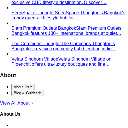
exclusive CBD lifestyle destination. Discover…
SeenSpace Thonglor
SeenSpace Thonglor is Bangkok's
trendy open-air lifestyle hub for…
Siam Premium Outlets Bangkok
Siam Premium Outlets
Bangkok features 130+ international brands at outlet…
The Commons Thonglor
The Commons Thonglor is
Bangkok's creative community hub blending indie…
Velaa Sindhorn Village
Velaa Sindhorn Village on
Ploenchit offers ultra-luxury boutiques and fine…
About
About Us
Blog & Guides
View All About
About Us