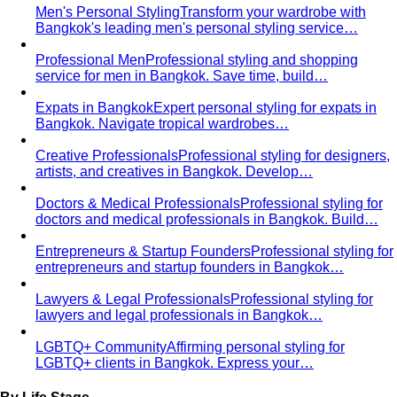
Men's Personal Styling
Transform your wardrobe with
Bangkok's leading men's personal styling service…
Professional Men
Professional styling and shopping
service for men in Bangkok. Save time, build…
Expats in Bangkok
Expert personal styling for expats in
Bangkok. Navigate tropical wardrobes…
Creative Professionals
Professional styling for designers,
artists, and creatives in Bangkok. Develop…
Doctors & Medical Professionals
Professional styling for
doctors and medical professionals in Bangkok. Build…
Entrepreneurs & Startup Founders
Professional styling for
entrepreneurs and startup founders in Bangkok…
Lawyers & Legal Professionals
Professional styling for
lawyers and legal professionals in Bangkok…
LGBTQ+ Community
Affirming personal styling for
LGBTQ+ clients in Bangkok. Express your…