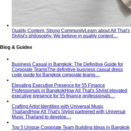
Quality Content, Strong Community
Learn about All That's
Stylist's philosophy. We believe in quality content…
Blog & Guides
Business Casual in Bangkok: The Definitive Guide for
Corporate Teams
The definitive business casual dress
code guide for Bangkok corporate teams…
Elevating Executive Presence for 55 Finance
Professionals in Bangkok
How All That's Stylist elevated
executive presence for 55 finance professionals…
Crafting Artist Identities with Universal Music
Thailand
How All That's Stylist partnered with Universal
Music Thailand to develop…
Top 5 Unique Corporate Team Building Ideas in Bangkok