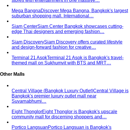
stores with entertainment in one massive…
Mega Bangna
Discover Mega Bangna, Bangkok's largest
suburban shopping mall. International…
Siam Center
Siam Center Bangkok showcases cutting-
edge Thai designers and emerging fashion…
Siam Discovery
Siam Discovery offers curated lifestyle
and design-forward fashion for creative…
Terminal 21 Asok
Terminal 21 Asok is Bangkok's travel-
themed mall on Sukhumvit with BTS and MRT…
Other Malls
Central Village (Bangkok Luxury Outlet)
Central Village is
Bangkok's premier luxury outlet mall near
Suvarnabhumi…
Eight Thonglor
Eight Thonglor is Bangkok's upscale
community mall for discerning shoppers and…
Portico Langsuan
Portico Langsuan is Bangkok's