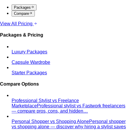
Packages
Compare
View All Pricing
Packages & Pricing
Luxury Packages
Capsule Wardrobe
Starter Packages
Compare Options
Professional Stylist vs Freelance
Marketplace
Professional stylist vs Fastwork freelancers
— compare pros, cons, and hidden…
Personal Shopper vs Shopping Alone
Personal shopper
vs shopping alone — discover why hiring a stylist saves