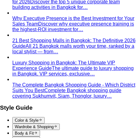
for 2026
Discover the top 5 unique corporate team
building activities in Bangkok for…
Why Executive Presence is the Best Investment for Your
Sales Team
Discover why executive presence training is
the highest-ROI investment for…
21 Best Shopping Malls in Bangkok: The Definitive 2026
Guide
All 21 Bangkok malls worth your time, ranked by a
local stylist — from…
Luxury Shopping in Bangkok: The Ultimate VIP
Experience Guide
The ultimate guide to luxury shopping
in Bangkok. VIP services, exclusive…
The Complete Bangkok Shopping Guide - Which District
Suits You Best
Complete Bangkok shopping guide
covering Sukhumvit, Siam, Thonglor, luxury…
Style Guide
Color & Style
Wardrobe & Shopping
Body & Fit