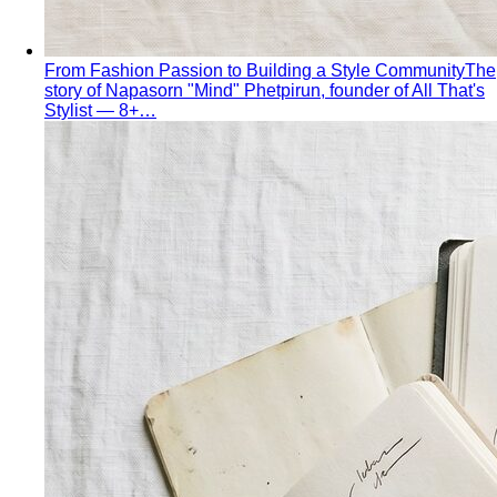
From Fashion Passion to Building a Style Community
The
story of Napasorn "Mind" Phetpirun, founder of All That's
Stylist — 8+…