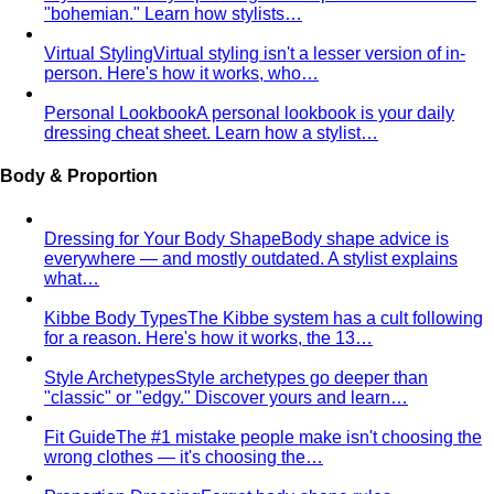
"bohemian." Learn how stylists…
Virtual Styling
Virtual styling isn't a lesser version of in-
person. Here's how it works, who…
Personal Lookbook
A personal lookbook is your daily
dressing cheat sheet. Learn how a stylist…
Body & Proportion
Dressing for Your Body Shape
Body shape advice is
everywhere — and mostly outdated. A stylist explains
what…
Kibbe Body Types
The Kibbe system has a cult following
for a reason. Here's how it works, the 13…
Style Archetypes
Style archetypes go deeper than
"classic" or "edgy." Discover yours and learn…
Fit Guide
The #1 mistake people make isn't choosing the
wrong clothes — it's choosing the…