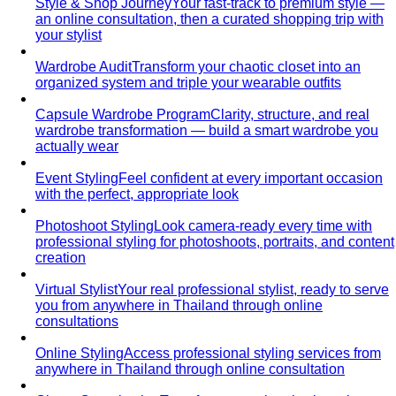
Style & Shop Journey
Your fast-track to premium style —
an online consultation, then a curated shopping trip with
your stylist
Wardrobe Audit
Transform your chaotic closet into an
organized system and triple your wearable outfits
Capsule Wardrobe Program
Clarity, structure, and real
wardrobe transformation — build a smart wardrobe you
actually wear
Event Styling
Feel confident at every important occasion
with the perfect, appropriate look
Photoshoot Styling
Look camera-ready every time with
professional styling for photoshoots, portraits, and content
creation
Virtual Stylist
Your real professional stylist, ready to serve
you from anywhere in Thailand through online
consultations
Online Styling
Access professional styling services from
anywhere in Thailand through online consultation