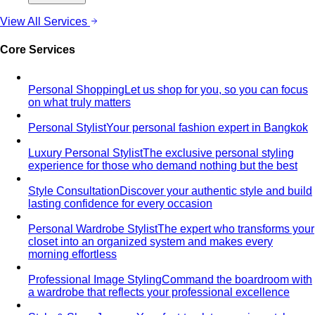
View All Services
Core Services
Personal Shopping
Let us shop for you, so you can focus
on what truly matters
Personal Stylist
Your personal fashion expert in Bangkok
Luxury Personal Stylist
The exclusive personal styling
experience for those who demand nothing but the best
Style Consultation
Discover your authentic style and build
lasting confidence for every occasion
Personal Wardrobe Stylist
The expert who transforms your
closet into an organized system and makes every
morning effortless
Professional Image Styling
Command the boardroom with
a wardrobe that reflects your professional excellence