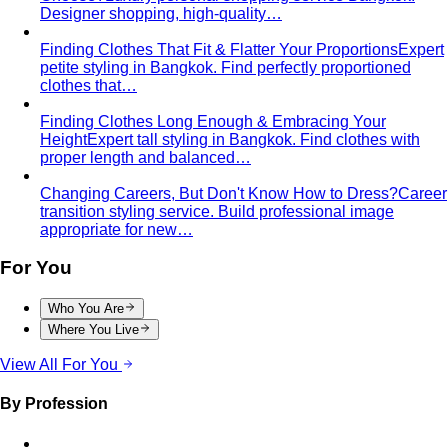
Designer shopping, high-quality…
Finding Clothes That Fit & Flatter Your Proportions
Expert
petite styling in Bangkok. Find perfectly proportioned
clothes that…
Finding Clothes Long Enough & Embracing Your
Height
Expert tall styling in Bangkok. Find clothes with
proper length and balanced…
Changing Careers, But Don't Know How to Dress?
Career
transition styling service. Build professional image
appropriate for new…
For You
Who You Are
Where You Live
View All For You
By Profession