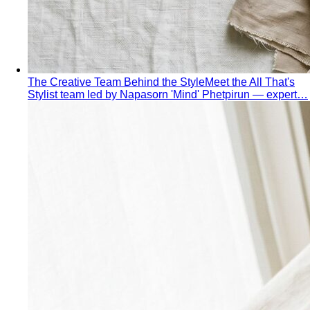
The Creative Team Behind the Style
Meet the All That's
Stylist team led by Napasorn 'Mind' Phetpirun — expert…