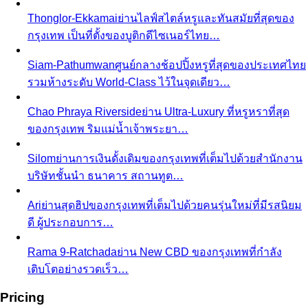
Thonglor-Ekkamai
ย่านไลฟ์สไตล์หรูและทันสมัยที่สุดของ
กรุงเทพ เป็นที่ตั้งของบูติกดีไซเนอร์ไทย…
Siam-Pathumwan
ศูนย์กลางช้อปปิ้งหรูที่สุดของประเทศไทย
รวมห้างระดับ World-Class ไว้ในจุดเดียว…
Chao Phraya Riverside
ย่าน Ultra-Luxury ที่หรูหราที่สุด
ของกรุงเทพ ริมแม่น้ำเจ้าพระยา…
Silom
ย่านการเงินดั้งเดิมของกรุงเทพที่เต็มไปด้วยสำนักงาน
บริษัทชั้นนำ ธนาคาร สถานทูต…
Ari
ย่านสุดฮิปของกรุงเทพที่เต็มไปด้วยคนรุ่นใหม่ที่มีรสนิยม
ดี ผู้ประกอบการ…
Rama 9-Ratchada
ย่าน New CBD ของกรุงเทพที่กำลัง
เติบโตอย่างรวดเร็ว…
Pricing