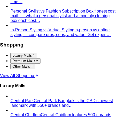
time…
Personal Stylist vs Fashion Subscription Box
Honest cost
math — what a personal stylist and a monthly clothing
box each cost…
In-Person Styling vs Virtual Styling
In-person vs online
styling — compare pros, cons, and value. Get expert…
Shopping
Luxury Malls
Premium Malls
Other Malls
View All Shopping
Luxury Malls
Central Park
Central Park Bangkok is the CBD's newest
landmark with 550+ brands and…
Central Chidlom
Central Chidlom features 500+ brands