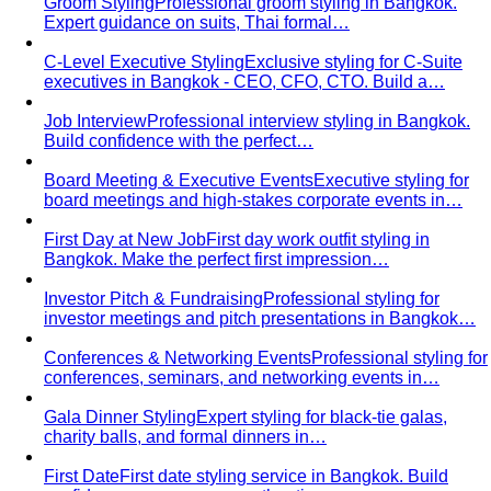
Groom Styling
Professional groom styling in Bangkok.
Expert guidance on suits, Thai formal…
C-Level Executive Styling
Exclusive styling for C-Suite
executives in Bangkok - CEO, CFO, CTO. Build a…
Job Interview
Professional interview styling in Bangkok.
Build confidence with the perfect…
Board Meeting & Executive Events
Executive styling for
board meetings and high-stakes corporate events in…
First Day at New Job
First day work outfit styling in
Bangkok. Make the perfect first impression…
Investor Pitch & Fundraising
Professional styling for
investor meetings and pitch presentations in Bangkok…
Conferences & Networking Events
Professional styling for
conferences, seminars, and networking events in…
Gala Dinner Styling
Expert styling for black-tie galas,
charity balls, and formal dinners in…
First Date
First date styling service in Bangkok. Build