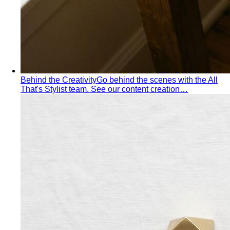
Behind the Creativity
Go behind the scenes with the All
That's Stylist team. See our content creation…