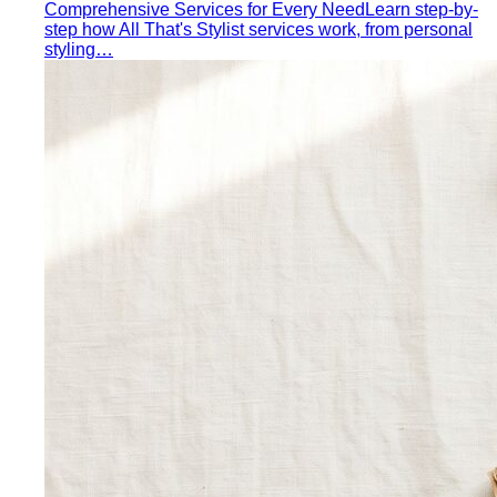
Comprehensive Services for Every Need
Learn step-by-
step how All That's Stylist services work, from personal
styling…