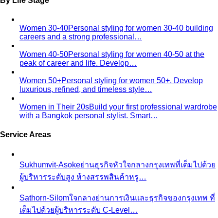
By Life Stage
Women 30-40
Personal styling for women 30-40 building
careers and a strong professional…
Women 40-50
Personal styling for women 40-50 at the
peak of career and life. Develop…
Women 50+
Personal styling for women 50+. Develop
luxurious, refined, and timeless style…
Women in Their 20s
Build your first professional wardrobe
with a Bangkok personal stylist. Smart…
Service Areas
Sukhumvit-Asoke
ย่านธุรกิจหัวใจกลางกรุงเทพที่เต็มไปด้วย
ผู้บริหารระดับสูง ห้างสรรพสินค้าหรู…
Sathorn-Silom
ใจกลางย่านการเงินและธุรกิจของกรุงเทพ ที่
เต็มไปด้วยผู้บริหารระดับ C-Level…