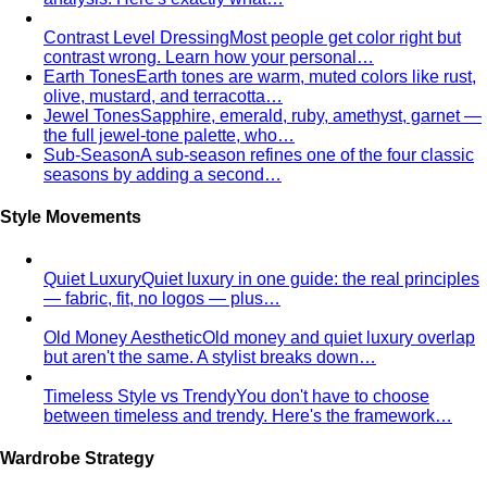
Contrast Level Dressing
Most people get color right but
contrast wrong. Learn how your personal…
Earth Tones
Earth tones are warm, muted colors like rust,
olive, mustard, and terracotta…
Jewel Tones
Sapphire, emerald, ruby, amethyst, garnet —
the full jewel-tone palette, who…
Sub-Season
A sub-season refines one of the four classic
seasons by adding a second…
Style Movements
Quiet Luxury
Quiet luxury in one guide: the real principles
— fabric, fit, no logos — plus…
Old Money Aesthetic
Old money and quiet luxury overlap
but aren't the same. A stylist breaks down…
Timeless Style vs Trendy
You don't have to choose
between timeless and trendy. Here's the framework…
Wardrobe Strategy