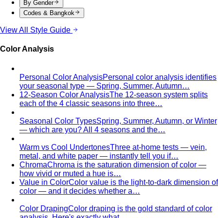
By Gender
Codes & Bangkok
View All Style Guide
Color Analysis
Personal Color Analysis
Personal color analysis identifies
your seasonal type — Spring, Summer, Autumn…
12-Season Color Analysis
The 12-season system splits
each of the 4 classic seasons into three…
Seasonal Color Types
Spring, Summer, Autumn, or Winter
— which are you? All 4 seasons and the…
Warm vs Cool Undertones
Three at-home tests — vein,
metal, and white paper — instantly tell you if…
Chroma
Chroma is the saturation dimension of color —
how vivid or muted a hue is…
Value in Color
Color value is the light-to-dark dimension of
color — and it decides whether a…
Color Draping
Color draping is the gold standard of color
analysis. Here's exactly what…