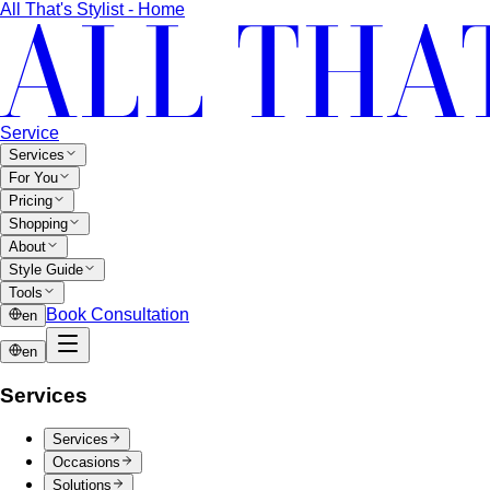
All That's Stylist - Home
Service
Services
For You
Pricing
Shopping
About
Style Guide
Tools
Book Consultation
en
en
Services
Services
Occasions
Solutions