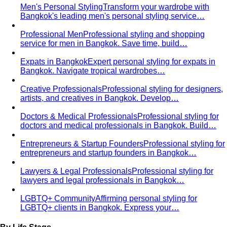
Business Casual Decoded
Professional polish without a
full suit — but the rules shifted post-pandemic…
Tropical Business Casual
Standard business casual
doesn't work in tropical heat. Here's the adapted…
Dress Code Guide
All 6 dress code levels — Black Tie to
Casual Friday — explained with specific…
Black Tie Guide
Black tie has quietly evolved. A stylist
explains today's rules, the "optional"…
Bangkok & Tropical
Dressing for Tropical Climates: A Bangkok Stylist's
Complete Guide
The definitive guide to looking stylish in
tropical heat — fabrics, fits, and…
Bangkok Dress Codes: What to Wear Everywhere
What to
wear in Bangkok, venue by venue — temple cover rules,
rooftop bar…