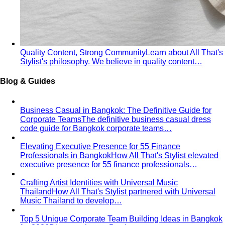
Inverted Triangle Body Shape
Broader shoulders, slimmer
hips — the goal is balance, not minimising the strength