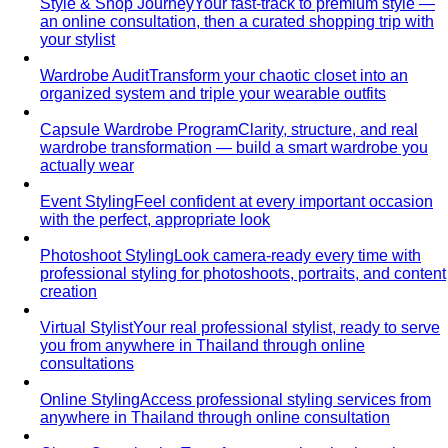
Cost Per Wear
Cost per wear proves expensive clothes
are often cheaper. Learn the formula…
Outfit Formulas
Stop staring at your closet. These 10 outfit
formulas give you a ready-made…
Wardrobe Essentials
Every site has a "wardrobe
essentials" list. This one's different — a working…
Investment Piece
Not everything marketed as an
"investment piece" is one. A stylist breaks down…
Shopping Strategy
Fast Fashion vs Slow Fashion
The real cost of fast
fashion vs slow fashion — not the environmental
lecture…
Signature Style
Signature style isn't something you're born
with. A stylist walks you through…
Tonal Dressing
Tonal dressing is the easiest way to look
polished. Learn the technique, see…