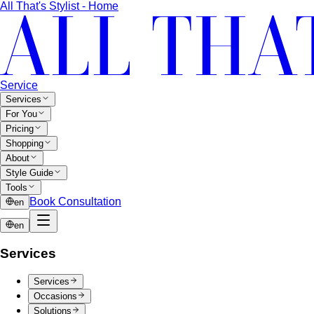
12-Season Color Analysis
The 12-season system splits
each of the 4 classic seasons into three…
Seasonal Color Types
Spring, Summer, Autumn, or Winter
— which are you? All 4 seasons and the…
Warm vs Cool Undertones
Three at-home tests — vein,
metal, and white paper — instantly tell you if…
Chroma
Chroma is the saturation dimension of color —
how vivid or muted a hue is…
Value in Color
Color value is the light-to-dark dimension of
color — and it decides whether a…
Color Draping
Color draping is the gold standard of color
analysis. Here's exactly what…
Contrast Level Dressing
Most people get color right but
contrast wrong. Learn how your personal…
Earth Tones
Earth tones are warm, muted colors like rust,
olive, mustard, and terracotta…
Jewel Tones
Sapphire, emerald, ruby, amethyst, garnet —
the full jewel-tone palette, who…
Sub-Season
A sub-season refines one of the four classic
seasons by adding a second…