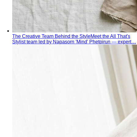
Dress Code Decoder
Pick an occasion and venue to
know what to wear
Body Shape Library — Women