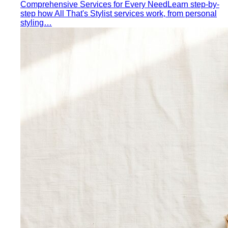
Men's Body Shape Calculator
Find your male body type
with suit and tailoring tips