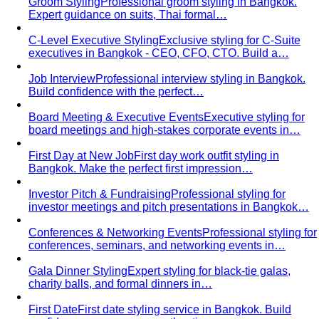
Dressing for Your Body Shape
Body shape advice is
everywhere — and mostly outdated. A stylist explains
what…
Kibbe Body Types
The Kibbe system has a cult following
for a reason. Here's how it works, the 13…
Style Archetypes
Style archetypes go deeper than
"classic" or "edgy." Discover yours and learn…
Fit Guide
The #1 mistake people make isn't choosing the
wrong clothes — it's choosing the…
Proportion Dressing
Forget body-shape rules —
proportion is the real game. Learn how stylists use…
Silhouette Types
A-line, column, fit-and-flare, bodycon,
empire, cocoon — what each silhouette…
Tailoring
Tailoring vs Off-the-Rack
A practical guide to tailoring —