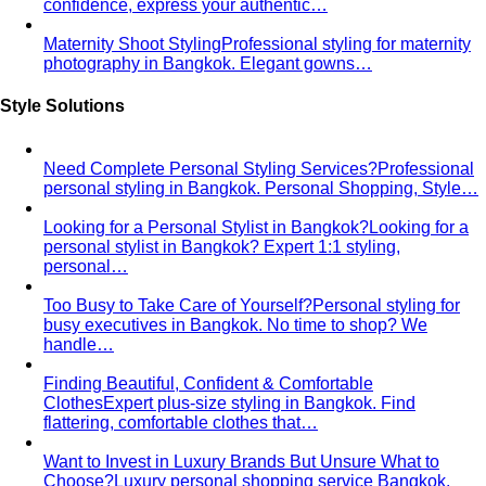
what's worth altering, what's not, what it…
Bangkok Tailoring Guide
Bangkok is famous for tailoring
— and for tourist traps. A Bangkok-based…
Made to Measure vs Bespoke
MTM and bespoke are not
the same thing. A stylist explains the real differences…
Lightweight Tailoring
The fabrics, constructions, and
details that make suiting possible in tropical…
Men's Styling
Smart Casual for Men
Zero vague advice. 7 specific outfits
for restaurants, dates, client meetings…
Business Casual for Men
Chinos, a collared shirt, clean
shoes — no tie required. 7 real office-ready…
Sport Coat vs Blazer
Three jackets, three different
purposes. A stylist explains the real…
Chinos Guide
Everything about chinos — fits, colors,
styling, and the khaki debate — plus…