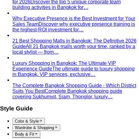
your build already has.