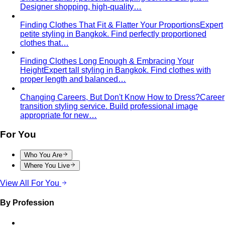
Women's Styling
Smart Casual for Women
Stop second-guessing smart
casual. A stylist's 7 go-to outfits for women …
Business Casual for Women
Business casual for women
is more flexible in 2026 — but easier to get wrong…
Day-to-Night Dressing
The real strategies for going from
office to evening — beyond the tired "add a…
Jewelry Layering
Master jewelry layering with simple
formulas — how many pieces, what lengths…
Power Blazer
From boardrooms to brunch — how to
choose, style, and get maximum mileage from…
Dress Codes
Smart Casual Decoded
Smart casual sits between
business and everyday casual. 7 real outfit examples…