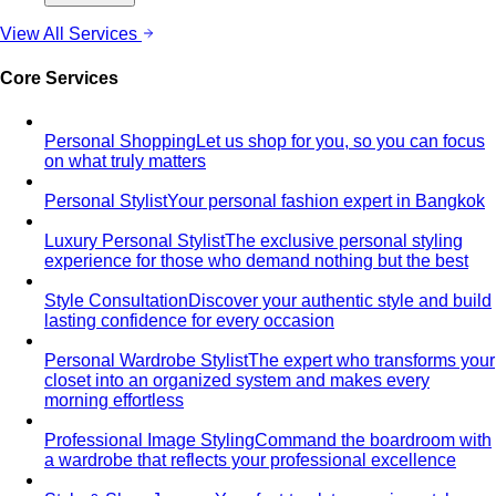
Style Movements
Quiet Luxury
Quiet luxury in one guide: the real principles
— fabric, fit, no logos — plus…
Old Money Aesthetic
Old money and quiet luxury overlap
but aren't the same. A stylist breaks down…
Timeless Style vs Trendy
You don't have to choose
between timeless and trendy. Here's the framework…
Wardrobe Strategy
Capsule Wardrobe
A professional stylist's framework for
building a capsule wardrobe — not the…
Wardrobe Audit
A wardrobe audit isn't just decluttering.
Learn the professional process, what…
Closet Edit
Closet edit and wardrobe audit aren't the same
thing. A stylist explains the…