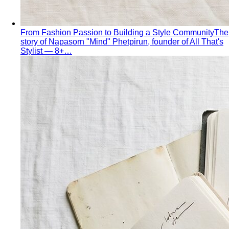
Personal Color Quiz
Find your season in 6 quick
questions