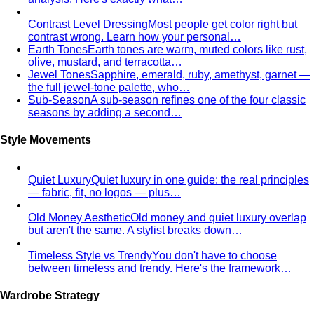
Pear Body Shape
Hips wider than shoulders, defined
waist, and curves the right clothes can absolutely
celebrate.