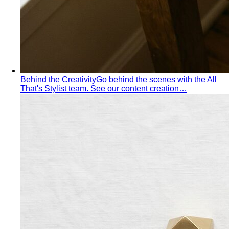
Apple Body Shape
Fuller midsection, slimmer legs — the
goal is to celebrate your bust and legs while creating a
balanced visual line through the middle.