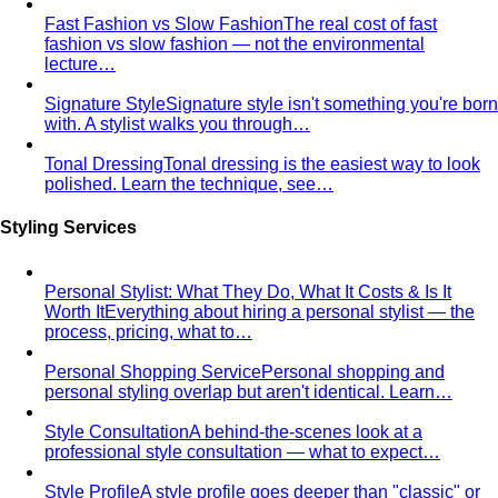
Rectangle Body Shape
Balanced shoulders and hips with
a soft waistline — the goal is to add curve and visual
interest where you want it.
Body Shape Library — Men