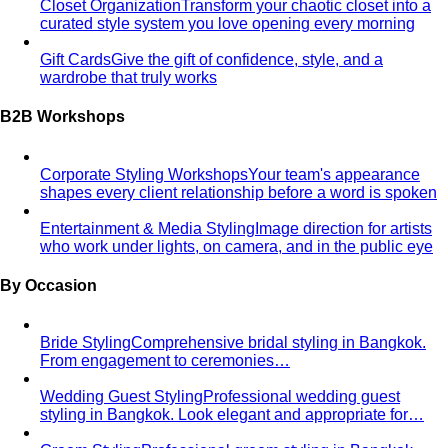
Styling Services
Personal Stylist: What They Do, What It Costs & Is It
Worth It
Everything about hiring a personal stylist — the
process, pricing, what to…
Personal Shopping Service
Personal shopping and
personal styling overlap but aren't identical. Learn…
Style Consultation
A behind-the-scenes look at a
professional style consultation — what to expect…
Style Profile
A style profile goes deeper than "classic" or
"bohemian." Learn how stylists…
Virtual Styling
Virtual styling isn't a lesser version of in-
person. Here's how it works, who…
Personal Lookbook
A personal lookbook is your daily
dressing cheat sheet. Learn how a stylist…
Body & Proportion