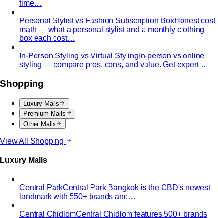
Body Shape Calculator
Discover your shape and get
styling tips