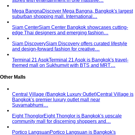
Body Shape Quiz
Discover your shape in 2 minutes with
simple questions