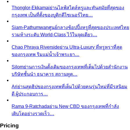
Free Tools