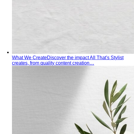
Hourglass Body Shape
Balanced shoulders and hips with
a defined waist — the goal is to show the line, not hide it.