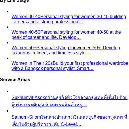
Expat Wardrobe Essentials
Moving abroad? A Bangkok-
based stylist's guide to building a wardrobe that…
Temple Dress Code in Thailand
Cover shoulders and
knees, no see-through fabrics. Outfit ideas for Wat Pho…
Humidity-Proof Fabrics
Linen, Tencel, cotton voile and
tropical wool ranked for sweaty weather — plus…
Packing for Southeast Asia
A Bangkok stylist's packing list
for Southeast Asia — versatile pieces for…
Transitional Dressing: AC to Heat
The Bangkok
temperature swing — freezing malls to scorching streets.
Outfit…
Tools
Free Tools
Body Shapes
Personal Color
View All Tools