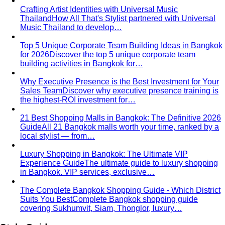
for 2026
Discover the top 5 unique corporate team
building activities in Bangkok for…
Why Executive Presence is the Best Investment for Your
Sales Team
Discover why executive presence training is
the highest-ROI investment for…
21 Best Shopping Malls in Bangkok: The Definitive 2026
Guide
All 21 Bangkok malls worth your time, ranked by a
local stylist — from…
Luxury Shopping in Bangkok: The Ultimate VIP
Experience Guide
The ultimate guide to luxury shopping
in Bangkok. VIP services, exclusive…
The Complete Bangkok Shopping Guide - Which District
Suits You Best
Complete Bangkok shopping guide
covering Sukhumvit, Siam, Thonglor, luxury…
Style Guide
Color & Style
Wardrobe & Shopping
Body & Fit