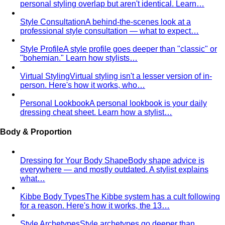
"bohemian." Learn how stylists…
Virtual Styling
Virtual styling isn't a lesser version of in-
person. Here's how it works, who…
Personal Lookbook
A personal lookbook is your daily
dressing cheat sheet. Learn how a stylist…
Body & Proportion
Dressing for Your Body Shape
Body shape advice is
everywhere — and mostly outdated. A stylist explains
what…
Kibbe Body Types
The Kibbe system has a cult following
for a reason. Here's how it works, the 13…
Style Archetypes
Style archetypes go deeper than
"classic" or "edgy." Discover yours and learn…
Fit Guide
The #1 mistake people make isn't choosing the
wrong clothes — it's choosing the…