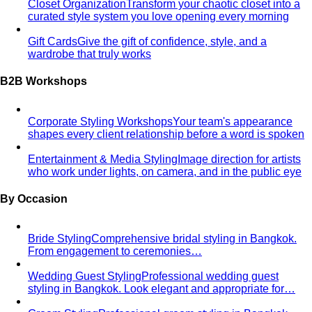
Black Tie Guide
Black tie has quietly evolved. A stylist
explains today's rules, the "optional"…
Bangkok & Tropical
Dressing for Tropical Climates: A Bangkok Stylist's
Complete Guide
The definitive guide to looking stylish in
tropical heat — fabrics, fits, and…
Bangkok Dress Codes: What to Wear Everywhere
What to
wear in Bangkok, venue by venue — temple cover rules,
rooftop bar…
Expat Wardrobe Essentials
Moving abroad? A Bangkok-
based stylist's guide to building a wardrobe that…
Temple Dress Code in Thailand
Cover shoulders and
knees, no see-through fabrics. Outfit ideas for Wat Pho…
Humidity-Proof Fabrics
Linen, Tencel, cotton voile and
tropical wool ranked for sweaty weather — plus…
Packing for Southeast Asia
A Bangkok stylist's packing list