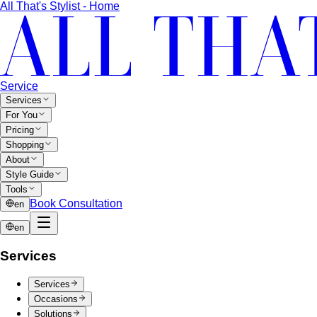
"classic" or "edgy." Discover yours and learn…
Fit Guide
The #1 mistake people make isn't choosing the
wrong clothes — it's choosing the…
Proportion Dressing
Forget body-shape rules —
proportion is the real game. Learn how stylists use…
Silhouette Types
A-line, column, fit-and-flare, bodycon,
empire, cocoon — what each silhouette…
Tailoring
Tailoring vs Off-the-Rack
A practical guide to tailoring —
what's worth altering, what's not, what it…
Bangkok Tailoring Guide
Bangkok is famous for tailoring
— and for tourist traps. A Bangkok-based…
Made to Measure vs Bespoke
MTM and bespoke are not
the same thing. A stylist explains the real differences…
Lightweight Tailoring
The fabrics, constructions, and
details that make suiting possible in tropical…