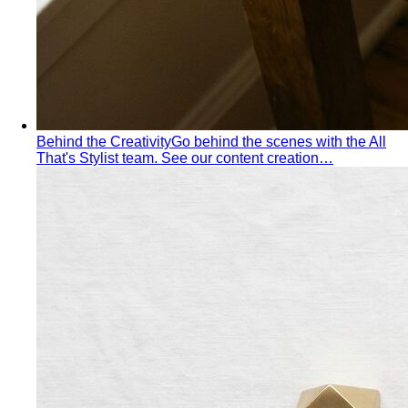
Inverted Triangle Body Shape
Broader shoulders, slimmer
hips — the goal is balance, not minimising the strength
your build already has.