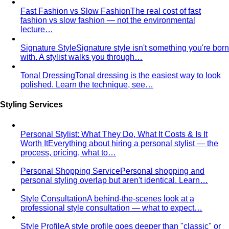
Rectangle Body Shape (Men)
Shoulders, chest, waist,
and hips at similar widths — clean lines and the freedom
to add structure where you want it.