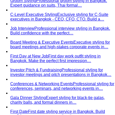
for Southeast Asia — versatile pieces for…
Transitional Dressing: AC to Heat
The Bangkok
temperature swing — freezing malls to scorching streets.
Outfit…
Tools
Free Tools
Body Shapes
Personal Color
View All Tools
Free Tools