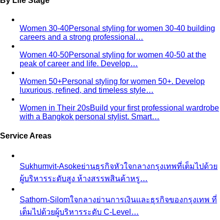
Body Shape Quiz
Discover your shape in 2 minutes with
simple questions