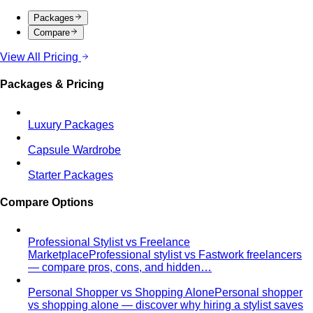
Men's Body Shape Calculator
Find your male body type
with suit and tailoring tips