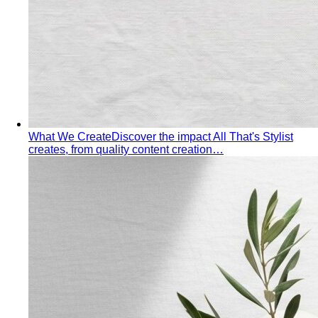
Pear Body Shape
Hips wider than shoulders, defined
waist, and curves the right clothes can absolutely
celebrate.