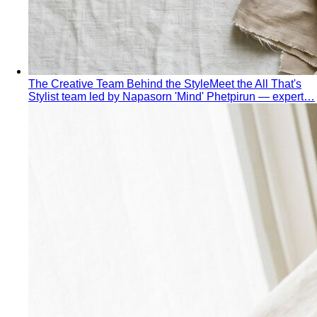
Hourglass Body Shape
Balanced shoulders and hips with
a defined waist — the goal is to show the line, not hide it.