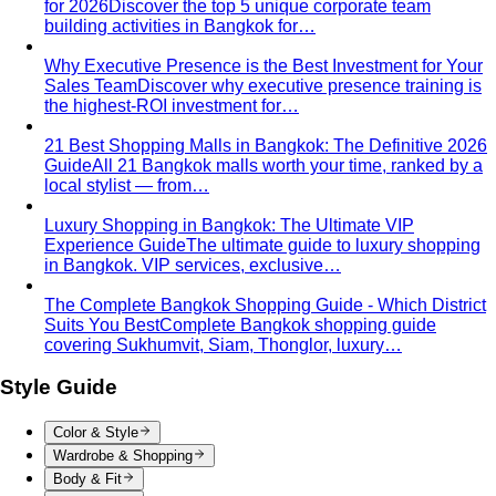
Inverted Triangle Body Shape (Men)
Very broad
shoulders, narrow hips and waist — the build off-the-rack
clothing rarely fits, and a stylist is genuinely worth it.