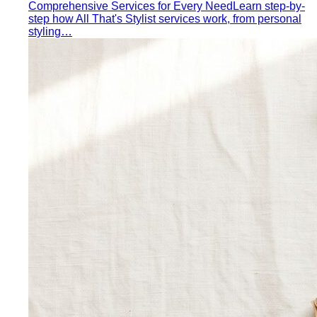
Dress Code Decoder
Pick an occasion and venue to
know what to wear
Body Shape Library — Women