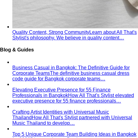
Rectangle Body Shape
Balanced shoulders and hips with
a soft waistline — the goal is to add curve and visual
interest where you want it.
Body Shape Library — Men