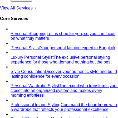
Men's Styling
Smart Casual for Men
Zero vague advice. 7 specific outfits
for restaurants, dates, client meetings…
Business Casual for Men
Chinos, a collared shirt, clean
shoes — no tie required. 7 real office-ready…
Sport Coat vs Blazer
Three jackets, three different
purposes. A stylist explains the real…
Chinos Guide
Everything about chinos — fits, colors,
styling, and the khaki debate — plus…
Women's Styling
Smart Casual for Women
Stop second-guessing smart
casual. A stylist's 7 go-to outfits for women …
Business Casual for Women
Business casual for women
is more flexible in 2026 — but easier to get wrong…