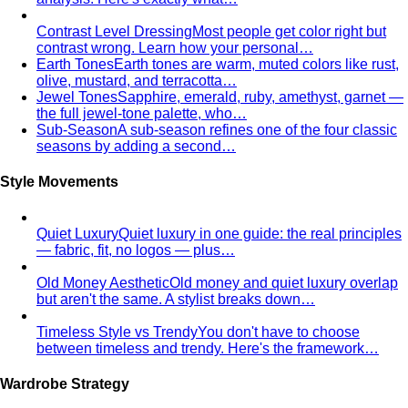
Oval Body Shape (Men)
Fuller midsection, rounder
silhouette — the goal is to lengthen your line and let your
shoulders and legs do the talking.