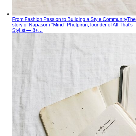
Apple Body Shape
Fuller midsection, slimmer legs — the
goal is to celebrate your bust and legs while creating a
balanced visual line through the middle.