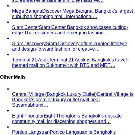
Personal Color Quiz
Find your season in 6 quick
questions