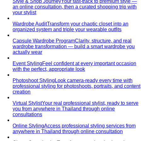
Day-to-Night Dressing
The real strategies for going from
office to evening — beyond the tired "add a…
Jewelry Layering
Master jewelry layering with simple
formulas — how many pieces, what lengths…
Power Blazer
From boardrooms to brunch — how to
choose, style, and get maximum mileage from…
Dress Codes
Smart Casual Decoded
Smart casual sits between
business and everyday casual. 7 real outfit examples…
Business Casual Decoded
Professional polish without a
full suit — but the rules shifted post-pandemic…
Tropical Business Casual
Standard business casual
doesn't work in tropical heat. Here's the adapted…
Dress Code Guide
All 6 dress code levels — Black Tie to
Casual Friday — explained with specific…