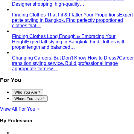
Body Shape Calculator
Discover your shape and get
styling tips