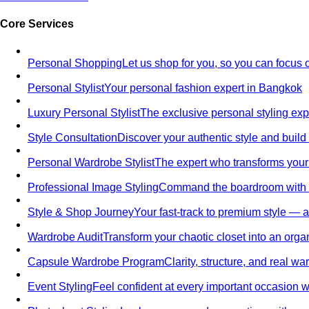
Core Services
Personal Shopping
Let us shop for you, so you can focus 
Personal Stylist
Your personal fashion expert in Bangkok
Luxury Personal Stylist
The exclusive personal styling ex
Style Consultation
Discover your authentic style and build
Personal Wardrobe Stylist
The expert who transforms your
Professional Image Styling
Command the boardroom with a 
Style & Shop Journey
Your fast-track to premium style — an
Wardrobe Audit
Transform your chaotic closet into an orga
Capsule Wardrobe Program
Clarity, structure, and real 
Event Styling
Feel confident at every important occasion wi