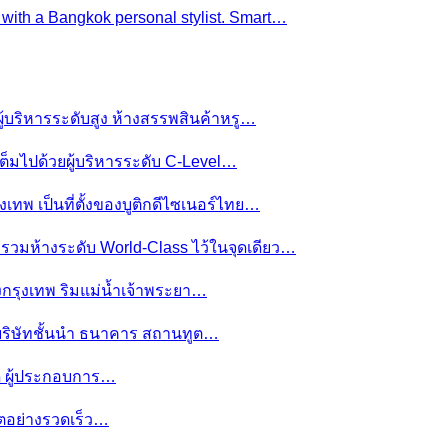
e with a Bangkok personal stylist. Smart…
ผู้บริหารระดับสูง ห้างสรรพสินค้าหรู…
ต็มไปด้วยผู้บริหารระดับ C-Level…
งเทพ เป็นที่ตั้งของบูติกดีไซเนอร์ไทย…
ย รวมห้างระดับ World-Class ไว้ในจุดเดียว…
ของกรุงเทพ ริมแม่น้ำเจ้าพระยา…
านบริษัทชั้นนำ ธนาคาร สถานทูต…
มดี ผู้ประกอบการ…
โตอย่างรวดเร็ว…