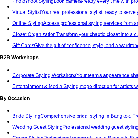
Photoshoot Styling
Look camera-ready every time with profe
Virtual Stylist
Your real professional stylist, ready to serv
Online Styling
Access professional styling services from 
Closet Organization
Transform your chaotic closet into a 
Gift Cards
Give the gift of confidence, style, and a wardrob
B2B Workshops
Corporate Styling Workshops
Your team's appearance shap
Entertainment & Media Styling
Image direction for artists
By Occasion
Bride Styling
Comprehensive bridal styling in Bangkok.
Wedding Guest Styling
Professional wedding guest stylin