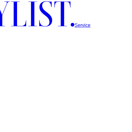
Service