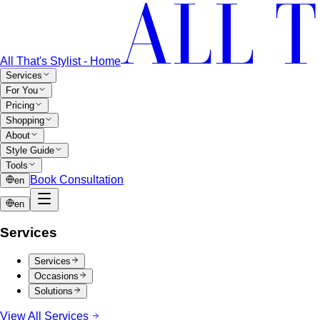
All That's Stylist - Home
Services
For You
Pricing
Shopping
About
Style Guide
Tools
Book Consultation
en
en
Services
Services
Occasions
Solutions
View All Services