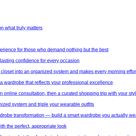
on what truly matters
perience for those who demand nothing but the best
 lasting confidence for every occasion
 closet into an organized system and makes every morning effor
wardrobe that reflects your professional excellence
 online consultation, then a curated shopping trip with your styl
nized system and triple your wearable outfits
wardrobe transformation — build a smart wardrobe you actually we
th the perfect, appropriate look