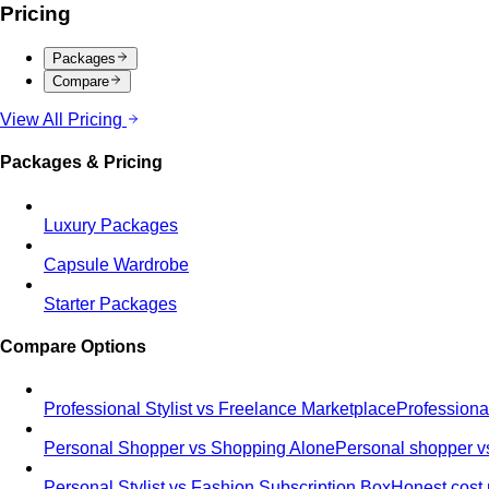
Pricing
Packages
Compare
View All Pricing
Packages & Pricing
Luxury Packages
Capsule Wardrobe
Starter Packages
Compare Options
Professional Stylist vs Freelance Marketplace
Professiona
Personal Shopper vs Shopping Alone
Personal shopper vs
Personal Stylist vs Fashion Subscription Box
Honest cost 