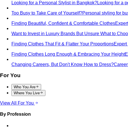
Looking for a Personal Stylist in Bangkok?
Looking for a p
Too Busy to Take Care of Yourself?
Personal styling for 
Finding Beautiful, Confident & Comfortable Clothes
Expert
Want to Invest in Luxury Brands But Unsure What to Cho
Finding Clothes That Fit & Flatter Your Proportions
Expert 
Finding Clothes Long Enough & Embracing Your Height
E
Changing Careers, But Don't Know How to Dress?
Career 
For You
Who You Are
Where You Live
View All For You
By Profession