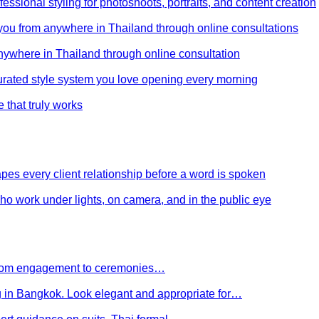
ssional styling for photoshoots, portraits, and content creation
e you from anywhere in Thailand through online consultations
anywhere in Thailand through online consultation
curated style system you love opening every morning
e that truly works
es every client relationship before a word is spoken
 who work under lights, on camera, and in the public eye
 From engagement to ceremonies…
g in Bangkok. Look elegant and appropriate for…