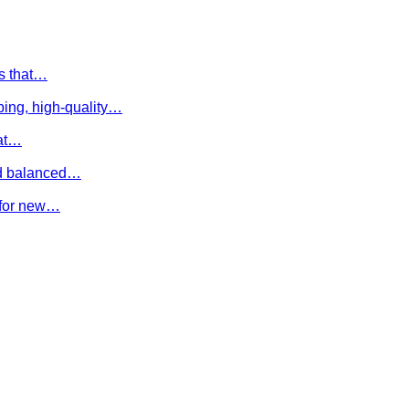
es that…
ing, high-quality…
hat…
and balanced…
e for new…