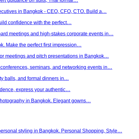
ert guidance on suits, Thai formal…
executives in Bangkok - CEO, CFO, CTO. Build a…
uild confidence with the perfect…
board meetings and high-stakes corporate events in…
kok. Make the perfect first impression…
stor meetings and pitch presentations in Bangkok…
or conferences, seminars, and networking events in…
rity balls, and formal dinners in…
nfidence, express your authentic…
y photography in Bangkok. Elegant gowns…
personal styling in Bangkok. Personal Shopping, Style…