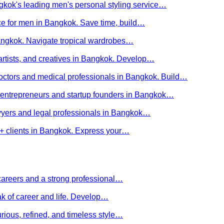
kok's leading men's personal styling service…
ce for men in Bangkok. Save time, build…
Bangkok. Navigate tropical wardrobes…
 artists, and creatives in Bangkok. Develop…
 doctors and medical professionals in Bangkok. Build…
or entrepreneurs and startup founders in Bangkok…
awyers and legal professionals in Bangkok…
Q+ clients in Bangkok. Express your…
careers and a strong professional…
ak of career and life. Develop…
rious, refined, and timeless style…