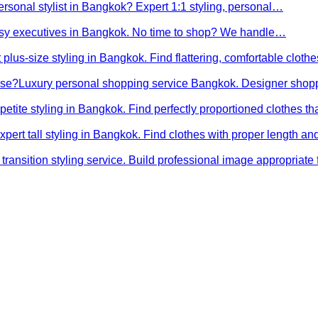
ersonal stylist in Bangkok? Expert 1:1 styling, personal…
busy executives in Bangkok. No time to shop? We handle…
 plus-size styling in Bangkok. Find flattering, comfortable cloth
ose?
Luxury personal shopping service Bangkok. Designer shopp
petite styling in Bangkok. Find perfectly proportioned clothes t
xpert tall styling in Bangkok. Find clothes with proper length 
transition styling service. Build professional image appropriat