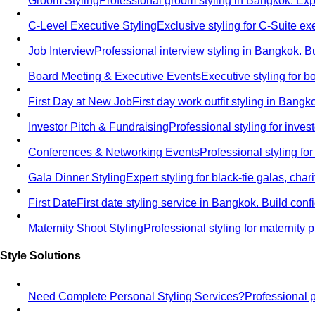
Groom Styling
Professional groom styling in Bangkok. Exp
C-Level Executive Styling
Exclusive styling for C-Suite 
Job Interview
Professional interview styling in Bangkok. B
Board Meeting & Executive Events
Executive styling for 
First Day at New Job
First day work outfit styling in Bang
Investor Pitch & Fundraising
Professional styling for inve
Conferences & Networking Events
Professional styling f
Gala Dinner Styling
Expert styling for black-tie galas, cha
First Date
First date styling service in Bangkok. Build co
Maternity Shoot Styling
Professional styling for maternit
Style Solutions
Need Complete Personal Styling Services?
Professional 