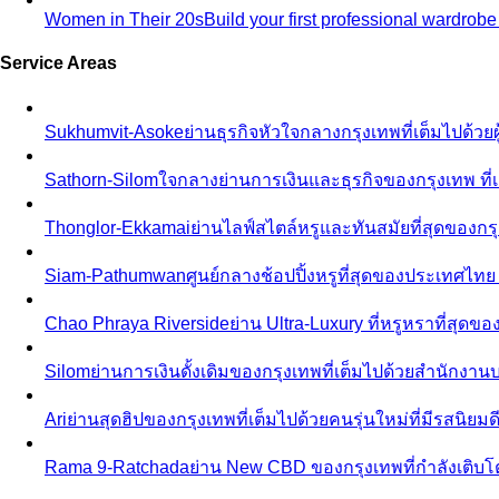
Women in Their 20s
Build your first professional wardrob
Service Areas
Sukhumvit-Asoke
ย่านธุรกิจหัวใจกลางกรุงเทพที่เต็มไปด้วย
Sathorn-Silom
ใจกลางย่านการเงินและธุรกิจของกรุงเทพ ที่เ
Thonglor-Ekkamai
ย่านไลฟ์สไตล์หรูและทันสมัยที่สุดของกรุ
Siam-Pathumwan
ศูนย์กลางช้อปปิ้งหรูที่สุดของประเทศไท
Chao Phraya Riverside
ย่าน Ultra-Luxury ที่หรูหราที่สุด
Silom
ย่านการเงินดั้งเดิมของกรุงเทพที่เต็มไปด้วยสำนักง
Ari
ย่านสุดฮิปของกรุงเทพที่เต็มไปด้วยคนรุ่นใหม่ที่มีรสนิย
Rama 9-Ratchada
ย่าน New CBD ของกรุงเทพที่กำลังเติบ