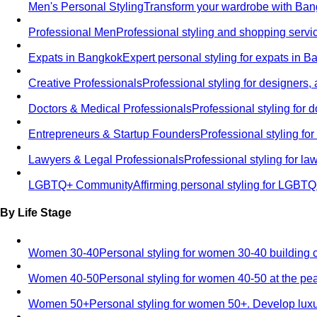
Men's Personal Styling
Transform your wardrobe with Bang
Professional Men
Professional styling and shopping servi
Expats in Bangkok
Expert personal styling for expats in 
Creative Professionals
Professional styling for designers,
Doctors & Medical Professionals
Professional styling for
Entrepreneurs & Startup Founders
Professional styling f
Lawyers & Legal Professionals
Professional styling for l
LGBTQ+ Community
Affirming personal styling for LGBT
By Life Stage
Women 30-40
Personal styling for women 30-40 building 
Women 40-50
Personal styling for women 40-50 at the pe
Women 50+
Personal styling for women 50+. Develop luxu