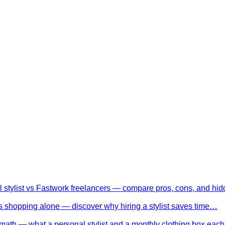
l stylist vs Fastwork freelancers — compare pros, cons, and h
 shopping alone — discover why hiring a stylist saves time…
math — what a personal stylist and a monthly clothing box eac