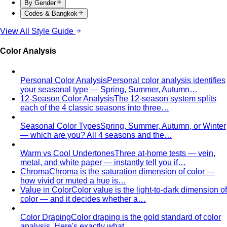
View All Style Guide
Color Analysis
Personal Color Analysis
Personal color analysis identifies
your seasonal type — Spring, Summer, Autumn…
12-Season Color Analysis
The 12-season system splits
each of the 4 classic seasons into three…
Seasonal Color Types
Spring, Summer, Autumn, or Winter
— which are you? All 4 seasons and the…
Warm vs Cool Undertones
Three at-home tests — vein,
metal, and white paper — instantly tell you if…
Chroma
Chroma is the saturation dimension of color —
how vivid or muted a hue is…
Value in Color
Color value is the light-to-dark dimension of
color — and it decides whether a…
Color Draping
Color draping is the gold standard of color
analysis. Here's exactly what…
Contrast Level Dressing
Most people get color right but