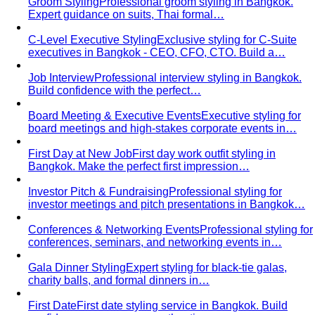
C-Level Executive Styling
Exclusive styling for C-Suite
executives in Bangkok - CEO, CFO, CTO. Build a…
Job Interview
Professional interview styling in Bangkok.
Build confidence with the perfect…
Board Meeting & Executive Events
Executive styling for
board meetings and high-stakes corporate events in…
First Day at New Job
First day work outfit styling in
Bangkok. Make the perfect first impression…
Investor Pitch & Fundraising
Professional styling for
investor meetings and pitch presentations in Bangkok…
Conferences & Networking Events
Professional styling for
conferences, seminars, and networking events in…
Gala Dinner Styling
Expert styling for black-tie galas,
charity balls, and formal dinners in…
First Date
First date styling service in Bangkok. Build
confidence, express your authentic…