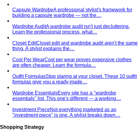
building a capsule wardrobe — not the…
Wardrobe Audit
A wardrobe audit isn't just decluttering.
Learn the professional process, what…
Closet Edit
Closet edit and wardrobe audit aren't the same
thing. A stylist explains the…
Cost Per Wear
Cost per wear proves expensive clothes
are often cheaper. Learn the formula…
Outfit Formulas
Stop staring at your closet. These 10 outfit
formulas give you a ready-made…
Wardrobe Essentials
Every site has a "wardrobe
essentials" list. This one's different — a working…
Investment Piece
Not everything marketed as an
"investment piece" is one. A stylist breaks down…
Shopping Strategy
Fast Fashion vs Slow Fashion
The real cost of fast