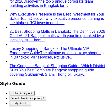
Why Executive Presence is the Best Investment for Your
Sales Team
Discover why executive presence training is
the highest-ROI investment for…
21 Best Shopping Malls in Bangkok: The Definitive 2026
Guide
All 21 Bangkok malls worth your time, ranked by a
local stylist — from…
Luxury Shopping in Bangkok: The Ultimate VIP
Experience Guide
The ultimate guide to luxury shopping
in Bangkok. VIP services, exclusive…
The Complete Bangkok Shopping Guide - Which District
Suits You Best
Complete Bangkok shopping guide
covering Sukhumvit, Siam, Thonglor, luxury…
Style Guide
Color & Style
Wardrobe & Shopping
Body & Fit
By Gender
Codes & Bangkok