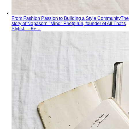
From Fashion Passion to Building a Style Community
The
story of Napasorn "Mind" Phetpirun, founder of All That's
Stylist — 8+…