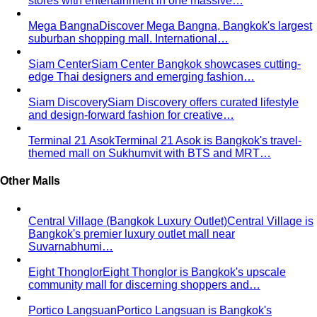
suburban shopping mall. International…
Siam Center
Siam Center Bangkok showcases cutting-
edge Thai designers and emerging fashion…
Siam Discovery
Siam Discovery offers curated lifestyle
and design-forward fashion for creative…
Terminal 21 Asok
Terminal 21 Asok is Bangkok's travel-
themed mall on Sukhumvit with BTS and MRT…
Other Malls
Central Village (Bangkok Luxury Outlet)
Central Village is
Bangkok's premier luxury outlet mall near
Suvarnabhumi…
Eight Thonglor
Eight Thonglor is Bangkok's upscale
community mall for discerning shoppers and…
Portico Langsuan
Portico Langsuan is Bangkok's
exclusive CBD lifestyle destination. Discover…