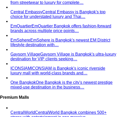
Central Embassy
Central Embassy is Bangkok's top
choice for understated luxury and Thai…
EmQuartier
EmQuartier Bangkok offers fashion-forward
brands across multiple price points…
EmSphere
EmSphere is Bangkok's newest EM District
lifestyle destination with…
Gaysorn Village
Gaysorn Village is Bangkok's ultra-luxury
destination for VIP clients seeking…
ICONSIAM
ICONSIAM is Bangkok's iconic riverside
luxury mall with world-class brands and…
One Bangkok
One Bangkok is the city's newest prestige
mixed-use destination in the business…
Premium Malls
CentralWorld
CentralWorld Bangkok combines 500+
stores with entertainment in one massive…
Mega Bangna
Discover Mega Bangna, Bangkok's largest