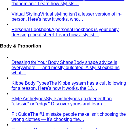
Virtual Styling
Virtual styling isn't a lesser version of in-
person. Here's how it works, who…
Personal Lookbook
A personal lookbook is your daily
dressing cheat sheet. Learn how a stylist…
Body & Proportion
Dressing for Your Body Shape
Body shape advice is
everywhere — and mostly outdated. A stylist explains
what…
Kibbe Body Types
The Kibbe system has a cult following
for a reason. Here's how it works, the 13…
Style Archetypes
Style archetypes go deeper than
"classic" or "edgy." Discover yours and learn…
Fit Guide
The #1 mistake people make isn't choosing the
wrong clothes — it's choosing the…
Proportion Dressing
Forget body-shape rules —
proportion is the real game. Learn how stylists use…