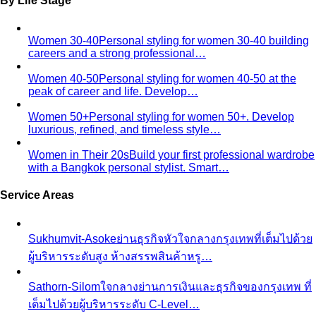
Women 30-40
Personal styling for women 30-40 building
careers and a strong professional…
Women 40-50
Personal styling for women 40-50 at the
peak of career and life. Develop…
Women 50+
Personal styling for women 50+. Develop
luxurious, refined, and timeless style…
Women in Their 20s
Build your first professional wardrobe
with a Bangkok personal stylist. Smart…
Service Areas
Sukhumvit-Asoke
ย่านธุรกิจหัวใจกลางกรุงเทพที่เต็มไปด้วย
ผู้บริหารระดับสูง ห้างสรรพสินค้าหรู…
Sathorn-Silom
ใจกลางย่านการเงินและธุรกิจของกรุงเทพ ที่
เต็มไปด้วยผู้บริหารระดับ C-Level…
Thonglor-Ekkamai
ย่านไลฟ์สไตล์หรูและทันสมัยที่สุดของ