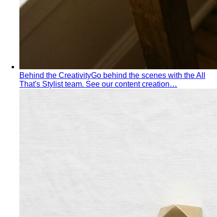
Behind the Creativity
Go behind the scenes with the All
That's Stylist team. See our content creation…