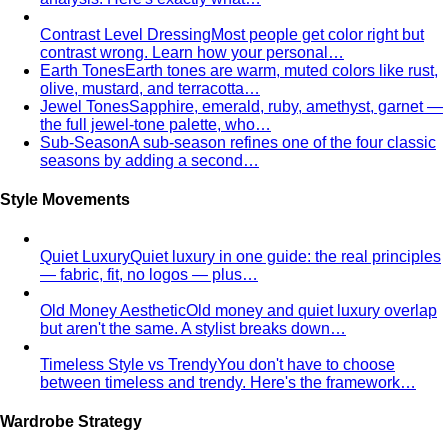
contrast wrong. Learn how your personal…
Earth Tones
Earth tones are warm, muted colors like rust,
olive, mustard, and terracotta…
Jewel Tones
Sapphire, emerald, ruby, amethyst, garnet —
the full jewel-tone palette, who…
Sub-Season
A sub-season refines one of the four classic
seasons by adding a second…
Style Movements
Quiet Luxury
Quiet luxury in one guide: the real principles
— fabric, fit, no logos — plus…
Old Money Aesthetic
Old money and quiet luxury overlap
but aren't the same. A stylist breaks down…
Timeless Style vs Trendy
You don't have to choose
between timeless and trendy. Here's the framework…
Wardrobe Strategy
Capsule Wardrobe
A professional stylist's framework for