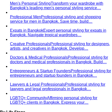
Professional Men
Professional styling and shopping
service for men in Bangkok. Save time, build…
Expats in Bangkok
Expert personal styling for expats in
Bangkok. Navigate tropical wardrobes…
Creative Professionals
Professional styling for designers,
artists, and creatives in Bangkok. Develop…
Doctors & Medical Professionals
Professional styling for
doctors and medical professionals in Bangkok. Build…
Entrepreneurs & Startup Founders
Professional styling for
entrepreneurs and startup founders in Bangkok…
Lawyers & Legal Professionals
Professional styling for
lawyers and legal professionals in Bangkok…
LGBTQ+ Community
Affirming personal styling for
LGBTQ+ clients in Bangkok. Express your…
By Life Stage