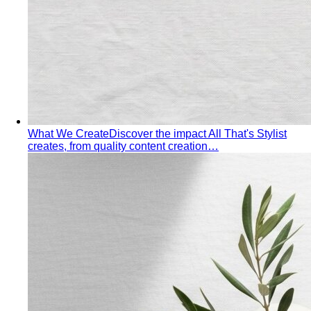
What We Create
Discover the impact All That's Stylist
creates, from quality content creation…