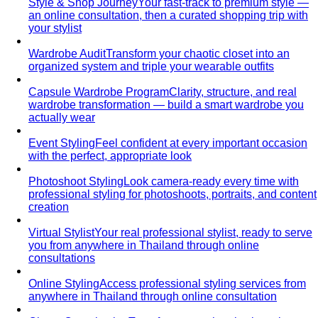
your stylist
Wardrobe Audit
Transform your chaotic closet into an
organized system and triple your wearable outfits
Capsule Wardrobe Program
Clarity, structure, and real
wardrobe transformation — build a smart wardrobe you
actually wear
Event Styling
Feel confident at every important occasion
with the perfect, appropriate look
Photoshoot Styling
Look camera-ready every time with
professional styling for photoshoots, portraits, and content
creation
Virtual Stylist
Your real professional stylist, ready to serve
you from anywhere in Thailand through online
consultations
Online Styling
Access professional styling services from
anywhere in Thailand through online consultation
Closet Organization
Transform your chaotic closet into a
curated style system you love opening every morning