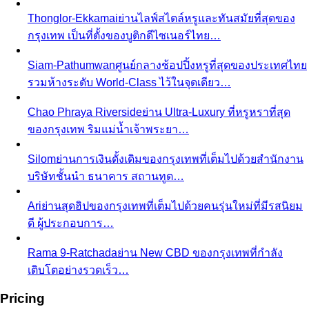
กรุงเทพ เป็นที่ตั้งของบูติกดีไซเนอร์ไทย…
Siam-Pathumwan
ศูนย์กลางช้อปปิ้งหรูที่สุดของประเทศไทย
รวมห้างระดับ World-Class ไว้ในจุดเดียว…
Chao Phraya Riverside
ย่าน Ultra-Luxury ที่หรูหราที่สุด
ของกรุงเทพ ริมแม่น้ำเจ้าพระยา…
Silom
ย่านการเงินดั้งเดิมของกรุงเทพที่เต็มไปด้วยสำนักงาน
บริษัทชั้นนำ ธนาคาร สถานทูต…
Ari
ย่านสุดฮิปของกรุงเทพที่เต็มไปด้วยคนรุ่นใหม่ที่มีรสนิยม
ดี ผู้ประกอบการ…
Rama 9-Ratchada
ย่าน New CBD ของกรุงเทพที่กำลัง
เติบโตอย่างรวดเร็ว…
Pricing
Packages