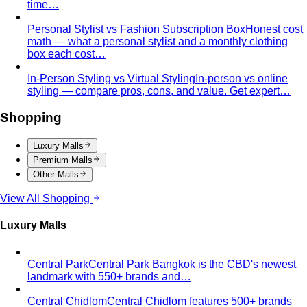
Personal Stylist vs Fashion Subscription Box
Honest cost
math — what a personal stylist and a monthly clothing
box each cost…
In-Person Styling vs Virtual Styling
In-person vs online
styling — compare pros, cons, and value. Get expert…
Shopping
Luxury Malls
Premium Malls
Other Malls
View All Shopping
Luxury Malls
Central Park
Central Park Bangkok is the CBD's newest
landmark with 550+ brands and…
Central Chidlom
Central Chidlom features 500+ brands
from streetwear to luxury for complete…