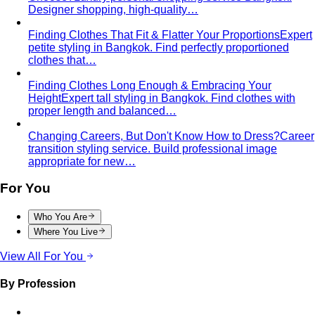
Finding Clothes That Fit & Flatter Your Proportions
Expert
petite styling in Bangkok. Find perfectly proportioned
clothes that…
Finding Clothes Long Enough & Embracing Your
Height
Expert tall styling in Bangkok. Find clothes with
proper length and balanced…
Changing Careers, But Don't Know How to Dress?
Career
transition styling service. Build professional image
appropriate for new…
For You
Who You Are
Where You Live
View All For You
By Profession
Men's Personal Styling
Transform your wardrobe with
Bangkok's leading men's personal styling service…