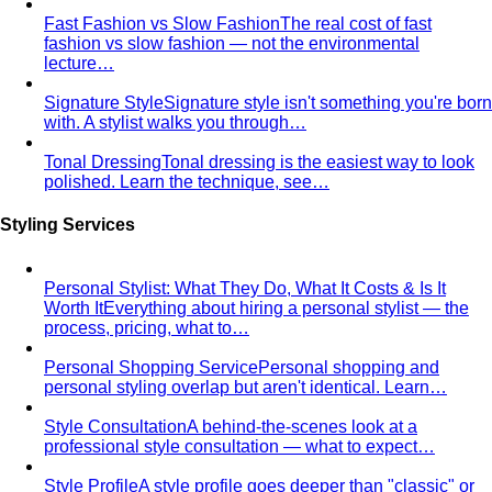
fashion vs slow fashion — not the environmental
lecture…
Signature Style
Signature style isn't something you're born
with. A stylist walks you through…
Tonal Dressing
Tonal dressing is the easiest way to look
polished. Learn the technique, see…
Styling Services
Personal Stylist: What They Do, What It Costs & Is It
Worth It
Everything about hiring a personal stylist — the
process, pricing, what to…
Personal Shopping Service
Personal shopping and
personal styling overlap but aren't identical. Learn…
Style Consultation
A behind-the-scenes look at a
professional style consultation — what to expect…
Style Profile
A style profile goes deeper than "classic" or
"bohemian." Learn how stylists…