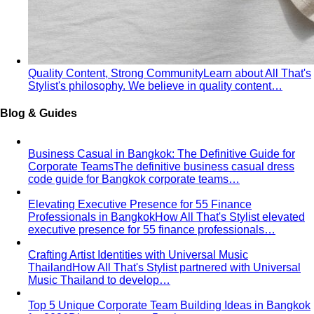
Quality Content, Strong Community
Learn about All That's
Stylist's philosophy. We believe in quality content…
Blog & Guides
Business Casual in Bangkok: The Definitive Guide for
Corporate Teams
The definitive business casual dress
code guide for Bangkok corporate teams…
Elevating Executive Presence for 55 Finance
Professionals in Bangkok
How All That's Stylist elevated
executive presence for 55 finance professionals…
Crafting Artist Identities with Universal Music
Thailand
How All That's Stylist partnered with Universal
Music Thailand to develop…
Top 5 Unique Corporate Team Building Ideas in Bangkok
for 2026
Discover the top 5 unique corporate team
building activities in Bangkok for…