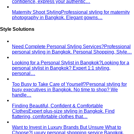
Maternity Shoot Styling
Professional styling for maternity
photography in Bangkok. Elegant gowns…
Style Solutions
Need Complete Personal Styling Services?
Professional
personal styling in Bangkok. Personal Shopping, Style…
Looking for a Personal Stylist in Bangkok?
Looking for a
personal stylist in Bangkok? Expert 1:1 styling,
personal…
Too Busy to Take Care of Yourself?
Personal styling for
busy executives in Bangkok. No time to shop? We
handle…
Finding Beautiful, Confident & Comfortable
Clothes
Expert plus-size styling in Bangkok. Find
flattering, comfortable clothes that…
Want to Invest in Luxury Brands But Unsure What to
Choose?
Luxury personal shopping service Bangkok.
Designer shopping, high-quality…