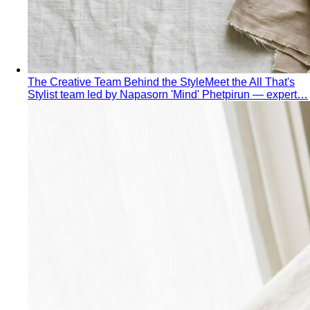
The Creative Team Behind the Style
Meet the All That's
Stylist team led by Napasorn 'Mind' Phetpirun — expert…