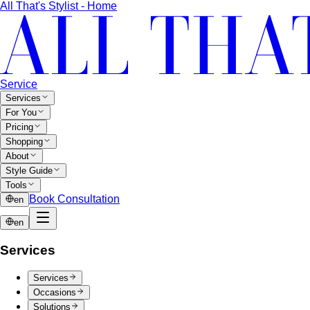
Service
Services
For You
Pricing
Shopping
About
Style Guide
Tools
Book Consultation
en
en
Services
Services
Occasions
Solutions
View All Services