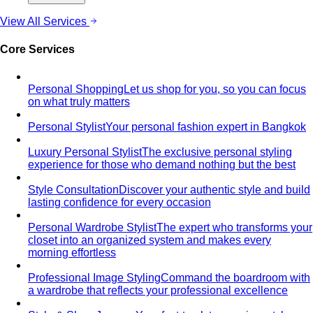
Core Services
Personal Shopping
Let us shop for you, so you can focus
on what truly matters
Personal Stylist
Your personal fashion expert in Bangkok
Luxury Personal Stylist
The exclusive personal styling
experience for those who demand nothing but the best
Style Consultation
Discover your authentic style and build
lasting confidence for every occasion
Personal Wardrobe Stylist
The expert who transforms your
closet into an organized system and makes every
morning effortless
Professional Image Styling
Command the boardroom with
a wardrobe that reflects your professional excellence
Style & Shop Journey
Your fast-track to premium style —
an online consultation, then a curated shopping trip with