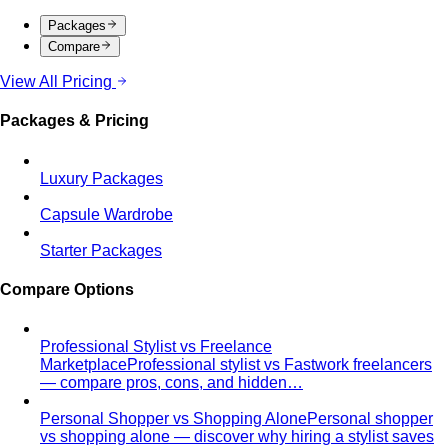
Compare
View All Pricing
Packages & Pricing
Luxury Packages
Capsule Wardrobe
Starter Packages
Compare Options
Professional Stylist vs Freelance
Marketplace
Professional stylist vs Fastwork freelancers
— compare pros, cons, and hidden…
Personal Shopper vs Shopping Alone
Personal shopper
vs shopping alone — discover why hiring a stylist saves
time…