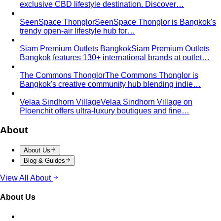
SeenSpace Thonglor
SeenSpace Thonglor is Bangkok's
trendy open-air lifestyle hub for…
Siam Premium Outlets Bangkok
Siam Premium Outlets
Bangkok features 130+ international brands at outlet…
The Commons Thonglor
The Commons Thonglor is
Bangkok's creative community hub blending indie…
Velaa Sindhorn Village
Velaa Sindhorn Village on
Ploenchit offers ultra-luxury boutiques and fine…
About
About Us
Blog & Guides
View All About
About Us
Comprehensive Services for Every Need
Learn step-by-
step how All That's Stylist services work, from personal