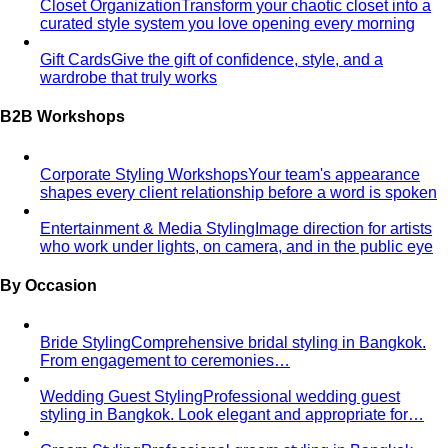
Gift Cards
Give the gift of confidence, style, and a
wardrobe that truly works
B2B Workshops
Corporate Styling Workshops
Your team's appearance
shapes every client relationship before a word is spoken
Entertainment & Media Styling
Image direction for artists
who work under lights, on camera, and in the public eye
By Occasion
Bride Styling
Comprehensive bridal styling in Bangkok.
From engagement to ceremonies…
Wedding Guest Styling
Professional wedding guest
styling in Bangkok. Look elegant and appropriate for…
Groom Styling
Professional groom styling in Bangkok.
Expert guidance on suits, Thai formal…