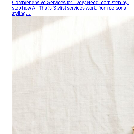
styling…