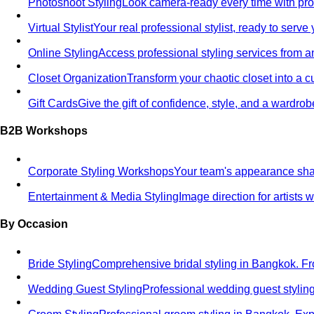
Photoshoot Styling
Look camera-ready every time with profe
Virtual Stylist
Your real professional stylist, ready to serv
Online Styling
Access professional styling services from 
Closet Organization
Transform your chaotic closet into a 
Gift Cards
Give the gift of confidence, style, and a wardrob
B2B Workshops
Corporate Styling Workshops
Your team's appearance shap
Entertainment & Media Styling
Image direction for artists
By Occasion
Bride Styling
Comprehensive bridal styling in Bangkok.
Wedding Guest Styling
Professional wedding guest stylin