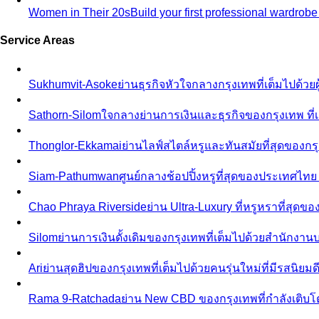
Women in Their 20s
Build your first professional wardrob
Service Areas
Sukhumvit-Asoke
ย่านธุรกิจหัวใจกลางกรุงเทพที่เต็มไปด้วย
Sathorn-Silom
ใจกลางย่านการเงินและธุรกิจของกรุงเทพ ที่เ
Thonglor-Ekkamai
ย่านไลฟ์สไตล์หรูและทันสมัยที่สุดของกรุ
Siam-Pathumwan
ศูนย์กลางช้อปปิ้งหรูที่สุดของประเทศไท
Chao Phraya Riverside
ย่าน Ultra-Luxury ที่หรูหราที่สุด
Silom
ย่านการเงินดั้งเดิมของกรุงเทพที่เต็มไปด้วยสำนักง
Ari
ย่านสุดฮิปของกรุงเทพที่เต็มไปด้วยคนรุ่นใหม่ที่มีรสนิย
Rama 9-Ratchada
ย่าน New CBD ของกรุงเทพที่กำลังเติบ