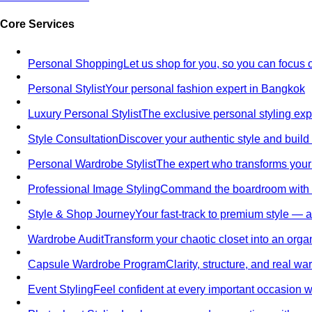
Core Services
Personal Shopping
Let us shop for you, so you can focus 
Personal Stylist
Your personal fashion expert in Bangkok
Luxury Personal Stylist
The exclusive personal styling ex
Style Consultation
Discover your authentic style and build
Personal Wardrobe Stylist
The expert who transforms your
Professional Image Styling
Command the boardroom with a 
Style & Shop Journey
Your fast-track to premium style — an
Wardrobe Audit
Transform your chaotic closet into an orga
Capsule Wardrobe Program
Clarity, structure, and real 
Event Styling
Feel confident at every important occasion wi