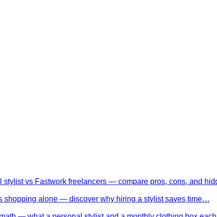
l stylist vs Fastwork freelancers — compare pros, cons, and h
 shopping alone — discover why hiring a stylist saves time…
math — what a personal stylist and a monthly clothing box eac