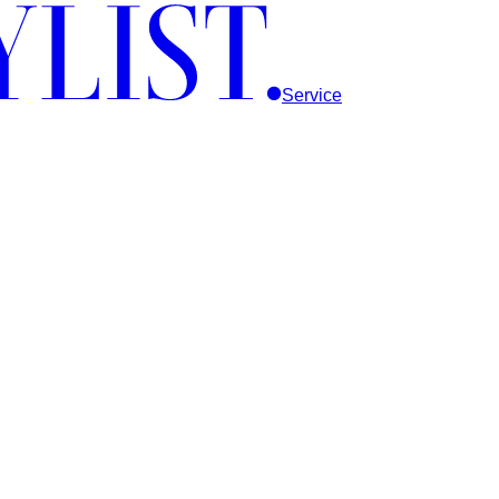
Service