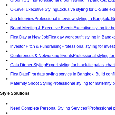
Groom Styling
Professional groom styling in Bangkok. Exp
C-Level Executive Styling
Exclusive styling for C-Suite 
Job Interview
Professional interview styling in Bangkok. B
Board Meeting & Executive Events
Executive styling for 
First Day at New Job
First day work outfit styling in Bang
Investor Pitch & Fundraising
Professional styling for inve
Conferences & Networking Events
Professional styling f
Gala Dinner Styling
Expert styling for black-tie galas, cha
First Date
First date styling service in Bangkok. Build co
Maternity Shoot Styling
Professional styling for maternit
Style Solutions
Need Complete Personal Styling Services?
Professional 