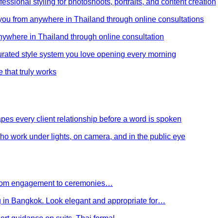
ssional styling for photoshoots, portraits, and content creation
e you from anywhere in Thailand through online consultations
anywhere in Thailand through online consultation
curated style system you love opening every morning
e that truly works
es every client relationship before a word is spoken
 who work under lights, on camera, and in the public eye
 From engagement to ceremonies…
g in Bangkok. Look elegant and appropriate for…