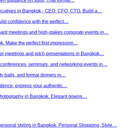
ert guidance on suits, Thai formal…
executives in Bangkok - CEO, CFO, CTO. Build a…
uild confidence with the perfect…
board meetings and high-stakes corporate events in…
kok. Make the perfect first impression…
stor meetings and pitch presentations in Bangkok…
or conferences, seminars, and networking events in…
rity balls, and formal dinners in…
nfidence, express your authentic…
y photography in Bangkok. Elegant gowns…
personal styling in Bangkok. Personal Shopping, Style…