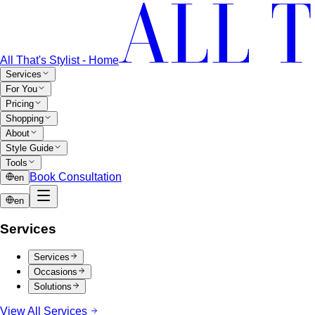
All That's Stylist - Home
Services
For You
Pricing
Shopping
About
Style Guide
Tools
Book Consultation
en
en
Services
Services
Occasions
Solutions
View All Services