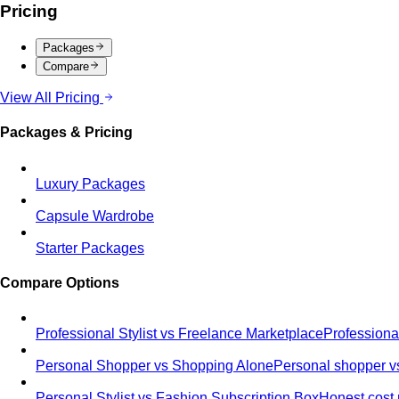
Pricing
Packages
Compare
View All Pricing
Packages & Pricing
Luxury Packages
Capsule Wardrobe
Starter Packages
Compare Options
Professional Stylist vs Freelance Marketplace
Professiona
Personal Shopper vs Shopping Alone
Personal shopper vs
Personal Stylist vs Fashion Subscription Box
Honest cost 