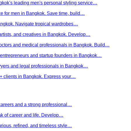
kok's leading men's personal styling service…
ce for men in Bangkok. Save time, build…
Bangkok. Navigate tropical wardrobes…
 artists, and creatives in Bangkok. Develop…
 doctors and medical professionals in Bangkok. Build…
or entrepreneurs and startup founders in Bangkok…
awyers and legal professionals in Bangkok…
Q+ clients in Bangkok. Express your…
careers and a strong professional…
ak of career and life. Develop…
rious, refined, and timeless style…