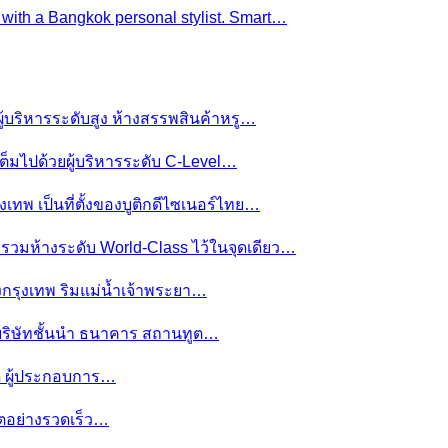
e with a Bangkok personal stylist. Smart…
ผู้บริหารระดับสูง ห้างสรรพสินค้าหรู…
ต็มไปด้วยผู้บริหารระดับ C-Level…
งเทพ เป็นที่ตั้งของบูติกดีไซเนอร์ไทย…
ย รวมห้างระดับ World-Class ไว้ในจุดเดียว…
ของกรุงเทพ ริมแม่น้ำเจ้าพระยา…
านบริษัทชั้นนำ ธนาคาร สถานทูต…
มดี ผู้ประกอบการ…
โตอย่างรวดเร็ว…