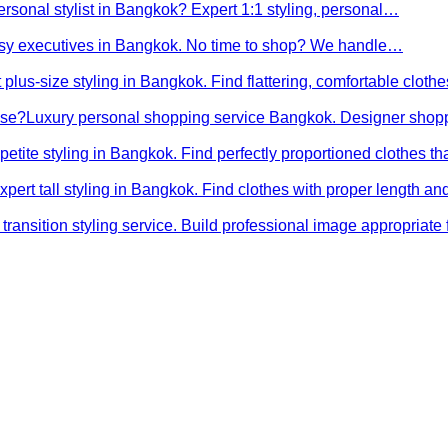
ersonal stylist in Bangkok? Expert 1:1 styling, personal…
busy executives in Bangkok. No time to shop? We handle…
 plus-size styling in Bangkok. Find flattering, comfortable cloth
ose?
Luxury personal shopping service Bangkok. Designer shopp
petite styling in Bangkok. Find perfectly proportioned clothes t
xpert tall styling in Bangkok. Find clothes with proper length 
transition styling service. Build professional image appropriat