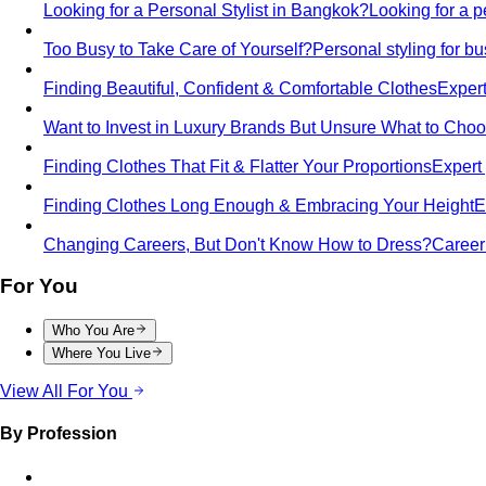
Looking for a Personal Stylist in Bangkok?
Looking for a p
Too Busy to Take Care of Yourself?
Personal styling for 
Finding Beautiful, Confident & Comfortable Clothes
Expert
Want to Invest in Luxury Brands But Unsure What to Cho
Finding Clothes That Fit & Flatter Your Proportions
Expert 
Finding Clothes Long Enough & Embracing Your Height
E
Changing Careers, But Don't Know How to Dress?
Career 
For You
Who You Are
Where You Live
View All For You
By Profession