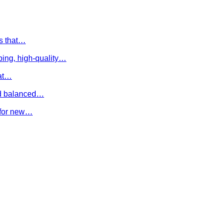
es that…
ing, high-quality…
hat…
and balanced…
e for new…