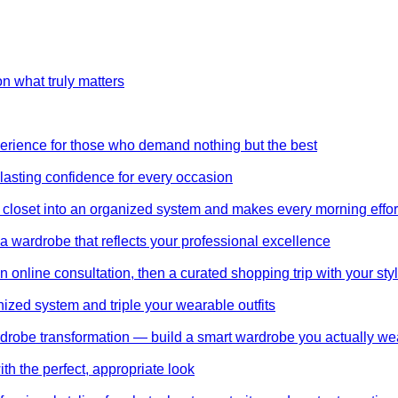
on what truly matters
perience for those who demand nothing but the best
 lasting confidence for every occasion
 closet into an organized system and makes every morning effor
wardrobe that reflects your professional excellence
 online consultation, then a curated shopping trip with your styl
nized system and triple your wearable outfits
wardrobe transformation — build a smart wardrobe you actually we
th the perfect, appropriate look