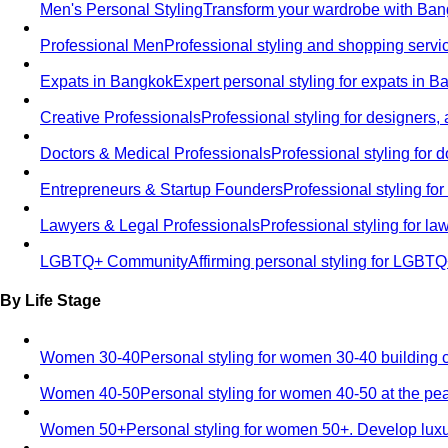
Men's Personal Styling
Transform your wardrobe with Bang
Professional Men
Professional styling and shopping servi
Expats in Bangkok
Expert personal styling for expats in 
Creative Professionals
Professional styling for designers,
Doctors & Medical Professionals
Professional styling for
Entrepreneurs & Startup Founders
Professional styling f
Lawyers & Legal Professionals
Professional styling for l
LGBTQ+ Community
Affirming personal styling for LGBT
By Life Stage
Women 30-40
Personal styling for women 30-40 building 
Women 40-50
Personal styling for women 40-50 at the pe
Women 50+
Personal styling for women 50+. Develop luxu