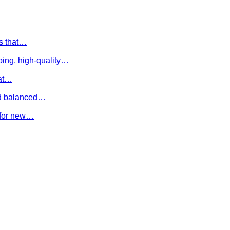
es that…
ing, high-quality…
hat…
and balanced…
e for new…