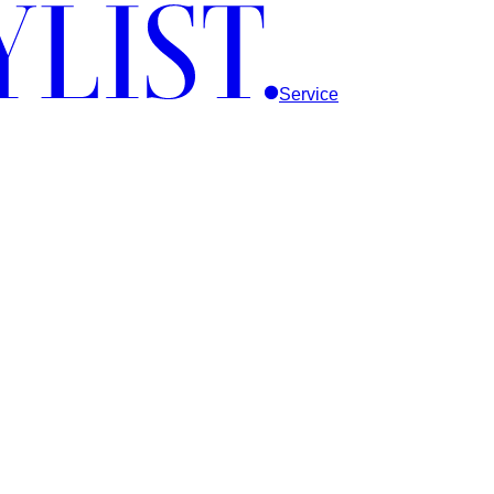
Service