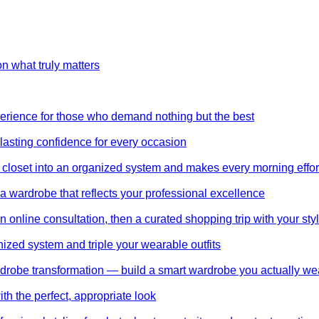
on what truly matters
perience for those who demand nothing but the best
 lasting confidence for every occasion
 closet into an organized system and makes every morning effor
wardrobe that reflects your professional excellence
 online consultation, then a curated shopping trip with your styl
nized system and triple your wearable outfits
wardrobe transformation — build a smart wardrobe you actually we
th the perfect, appropriate look