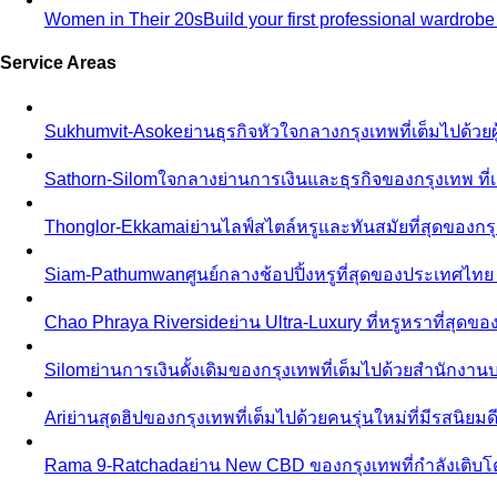
Women in Their 20s
Build your first professional wardrob
Service Areas
Sukhumvit-Asoke
ย่านธุรกิจหัวใจกลางกรุงเทพที่เต็มไปด้วย
Sathorn-Silom
ใจกลางย่านการเงินและธุรกิจของกรุงเทพ ที่เ
Thonglor-Ekkamai
ย่านไลฟ์สไตล์หรูและทันสมัยที่สุดของกรุ
Siam-Pathumwan
ศูนย์กลางช้อปปิ้งหรูที่สุดของประเทศไท
Chao Phraya Riverside
ย่าน Ultra-Luxury ที่หรูหราที่สุด
Silom
ย่านการเงินดั้งเดิมของกรุงเทพที่เต็มไปด้วยสำนักง
Ari
ย่านสุดฮิปของกรุงเทพที่เต็มไปด้วยคนรุ่นใหม่ที่มีรสนิย
Rama 9-Ratchada
ย่าน New CBD ของกรุงเทพที่กำลังเติบ