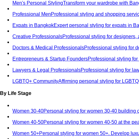
Men's Personal Styling
Transform your wardrobe with Bang
Professional Men
Professional styling and shopping servi
Expats in Bangkok
Expert personal styling for expats in 
Creative Professionals
Professional styling for designers,
Doctors & Medical Professionals
Professional styling for
Entrepreneurs & Startup Founders
Professional styling f
Lawyers & Legal Professionals
Professional styling for l
LGBTQ+ Community
Affirming personal styling for LGBT
By Life Stage
Women 30-40
Personal styling for women 30-40 building 
Women 40-50
Personal styling for women 40-50 at the pe
Women 50+
Personal styling for women 50+. Develop luxu