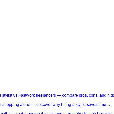
l stylist vs Fastwork freelancers — compare pros, cons, and h
 shopping alone — discover why hiring a stylist saves time…
math — what a personal stylist and a monthly clothing box eac