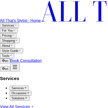
All That's Stylist - Home
Services
For You
Pricing
Shopping
About
Style Guide
Tools
Book Consultation
en
en
Services
Services
Occasions
Solutions
View All Services