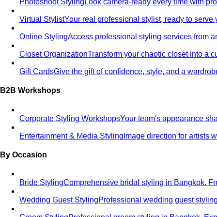
Photoshoot Styling
Look camera-ready every time with profe
Virtual Stylist
Your real professional stylist, ready to serv
Online Styling
Access professional styling services from 
Closet Organization
Transform your chaotic closet into a 
Gift Cards
Give the gift of confidence, style, and a wardrob
B2B Workshops
Corporate Styling Workshops
Your team's appearance shap
Entertainment & Media Styling
Image direction for artists
By Occasion
Bride Styling
Comprehensive bridal styling in Bangkok.
Wedding Guest Styling
Professional wedding guest stylin