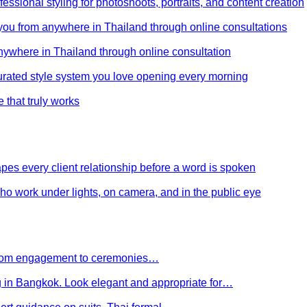
ssional styling for photoshoots, portraits, and content creation
e you from anywhere in Thailand through online consultations
anywhere in Thailand through online consultation
curated style system you love opening every morning
e that truly works
es every client relationship before a word is spoken
 who work under lights, on camera, and in the public eye
 From engagement to ceremonies…
g in Bangkok. Look elegant and appropriate for…