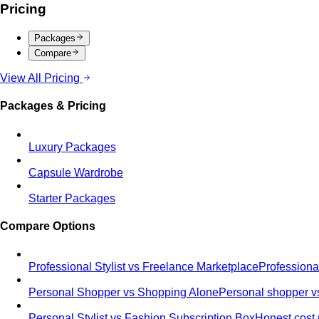
Pricing
Packages
Compare
View All Pricing
Packages & Pricing
Luxury Packages
Capsule Wardrobe
Starter Packages
Compare Options
Professional Stylist vs Freelance Marketplace
Professiona
Personal Shopper vs Shopping Alone
Personal shopper vs
Personal Stylist vs Fashion Subscription Box
Honest cost 