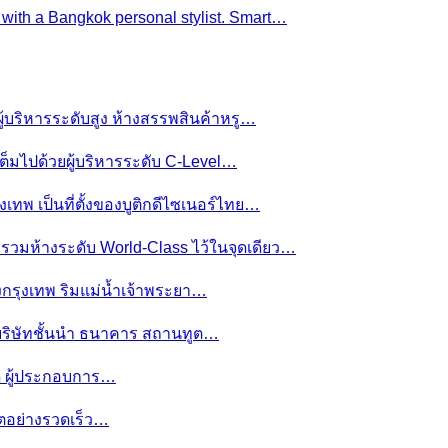
e with a Bangkok personal stylist. Smart…
ผู้บริหารระดับสูง ห้างสรรพสินค้าหรู…
ต็มไปด้วยผู้บริหารระดับ C-Level…
งเทพ เป็นที่ตั้งของบูติกดีไซเนอร์ไทย…
ย รวมห้างระดับ World-Class ไว้ในจุดเดียว…
ของกรุงเทพ ริมแม่น้ำเจ้าพระยา…
านบริษัทชั้นนำ ธนาคาร สถานทูต…
มดี ผู้ประกอบการ…
โตอย่างรวดเร็ว…