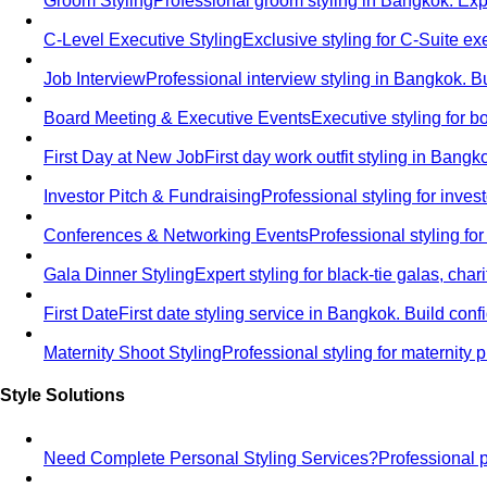
Groom Styling
Professional groom styling in Bangkok. Exp
C-Level Executive Styling
Exclusive styling for C-Suite 
Job Interview
Professional interview styling in Bangkok. B
Board Meeting & Executive Events
Executive styling for 
First Day at New Job
First day work outfit styling in Bang
Investor Pitch & Fundraising
Professional styling for inve
Conferences & Networking Events
Professional styling f
Gala Dinner Styling
Expert styling for black-tie galas, cha
First Date
First date styling service in Bangkok. Build co
Maternity Shoot Styling
Professional styling for maternit
Style Solutions
Need Complete Personal Styling Services?
Professional 