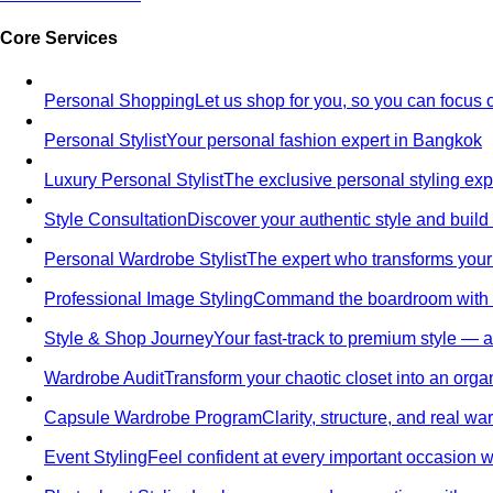
Core Services
Personal Shopping
Let us shop for you, so you can focus 
Personal Stylist
Your personal fashion expert in Bangkok
Luxury Personal Stylist
The exclusive personal styling ex
Style Consultation
Discover your authentic style and build
Personal Wardrobe Stylist
The expert who transforms your
Professional Image Styling
Command the boardroom with a 
Style & Shop Journey
Your fast-track to premium style — an
Wardrobe Audit
Transform your chaotic closet into an orga
Capsule Wardrobe Program
Clarity, structure, and real 
Event Styling
Feel confident at every important occasion wi