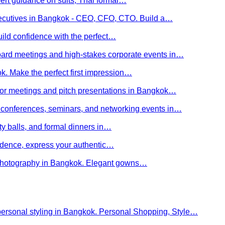
ert guidance on suits, Thai formal…
executives in Bangkok - CEO, CFO, CTO. Build a…
uild confidence with the perfect…
board meetings and high-stakes corporate events in…
kok. Make the perfect first impression…
stor meetings and pitch presentations in Bangkok…
or conferences, seminars, and networking events in…
rity balls, and formal dinners in…
nfidence, express your authentic…
y photography in Bangkok. Elegant gowns…
personal styling in Bangkok. Personal Shopping, Style…