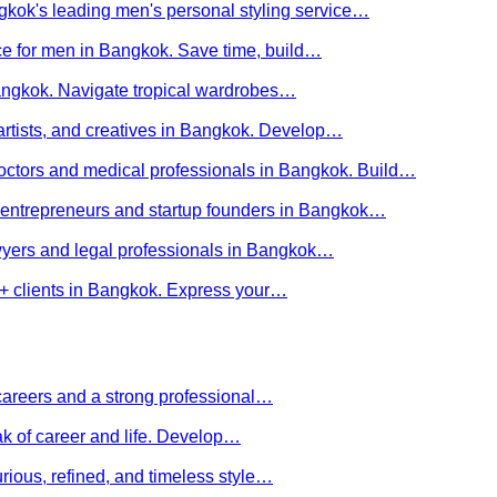
kok's leading men's personal styling service…
ce for men in Bangkok. Save time, build…
Bangkok. Navigate tropical wardrobes…
 artists, and creatives in Bangkok. Develop…
 doctors and medical professionals in Bangkok. Build…
or entrepreneurs and startup founders in Bangkok…
awyers and legal professionals in Bangkok…
Q+ clients in Bangkok. Express your…
careers and a strong professional…
ak of career and life. Develop…
rious, refined, and timeless style…