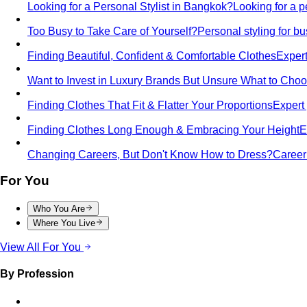
Looking for a Personal Stylist in Bangkok?
Looking for a p
Too Busy to Take Care of Yourself?
Personal styling for 
Finding Beautiful, Confident & Comfortable Clothes
Expert
Want to Invest in Luxury Brands But Unsure What to Cho
Finding Clothes That Fit & Flatter Your Proportions
Expert 
Finding Clothes Long Enough & Embracing Your Height
E
Changing Careers, But Don't Know How to Dress?
Career 
For You
Who You Are
Where You Live
View All For You
By Profession