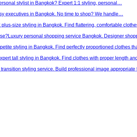
ersonal stylist in Bangkok? Expert 1:1 styling, personal…
busy executives in Bangkok. No time to shop? We handle…
 plus-size styling in Bangkok. Find flattering, comfortable cloth
ose?
Luxury personal shopping service Bangkok. Designer shopp
petite styling in Bangkok. Find perfectly proportioned clothes t
xpert tall styling in Bangkok. Find clothes with proper length 
transition styling service. Build professional image appropriat