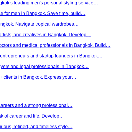
kok's leading men's personal styling service…
ce for men in Bangkok. Save time, build…
Bangkok. Navigate tropical wardrobes…
 artists, and creatives in Bangkok. Develop…
 doctors and medical professionals in Bangkok. Build…
or entrepreneurs and startup founders in Bangkok…
awyers and legal professionals in Bangkok…
Q+ clients in Bangkok. Express your…
careers and a strong professional…
ak of career and life. Develop…
rious, refined, and timeless style…