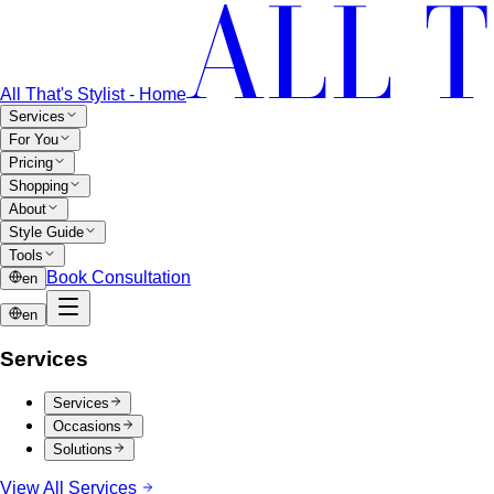
All That's Stylist - Home
Services
For You
Pricing
Shopping
About
Style Guide
Tools
Book Consultation
en
en
Services
Services
Occasions
Solutions
View All Services