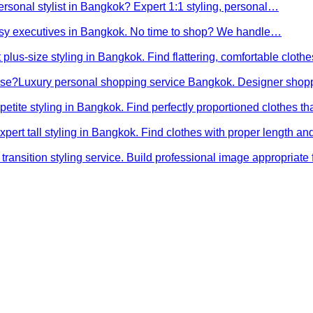
ersonal stylist in Bangkok? Expert 1:1 styling, personal…
busy executives in Bangkok. No time to shop? We handle…
 plus-size styling in Bangkok. Find flattering, comfortable cloth
ose?
Luxury personal shopping service Bangkok. Designer shopp
petite styling in Bangkok. Find perfectly proportioned clothes t
xpert tall styling in Bangkok. Find clothes with proper length 
transition styling service. Build professional image appropriat