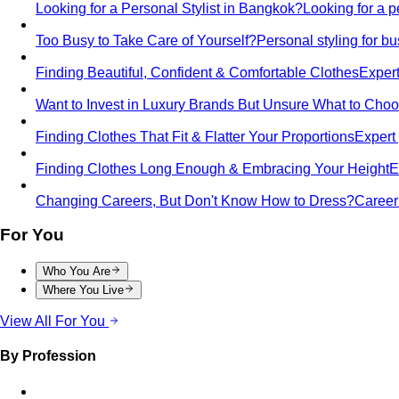
Looking for a Personal Stylist in Bangkok?
Looking for a p
Too Busy to Take Care of Yourself?
Personal styling for 
Finding Beautiful, Confident & Comfortable Clothes
Expert
Want to Invest in Luxury Brands But Unsure What to Cho
Finding Clothes That Fit & Flatter Your Proportions
Expert 
Finding Clothes Long Enough & Embracing Your Height
E
Changing Careers, But Don't Know How to Dress?
Career 
For You
Who You Are
Where You Live
View All For You
By Profession