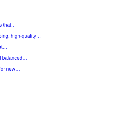
es that…
ing, high-quality…
hat…
and balanced…
e for new…