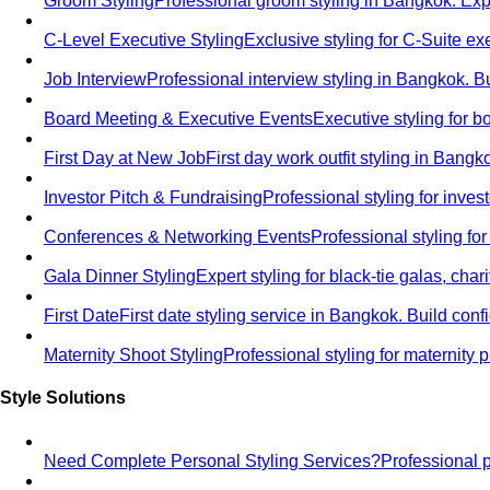
Groom Styling
Professional groom styling in Bangkok. Exp
C-Level Executive Styling
Exclusive styling for C-Suite 
Job Interview
Professional interview styling in Bangkok. B
Board Meeting & Executive Events
Executive styling for 
First Day at New Job
First day work outfit styling in Bang
Investor Pitch & Fundraising
Professional styling for inve
Conferences & Networking Events
Professional styling f
Gala Dinner Styling
Expert styling for black-tie galas, cha
First Date
First date styling service in Bangkok. Build co
Maternity Shoot Styling
Professional styling for maternit
Style Solutions
Need Complete Personal Styling Services?
Professional 