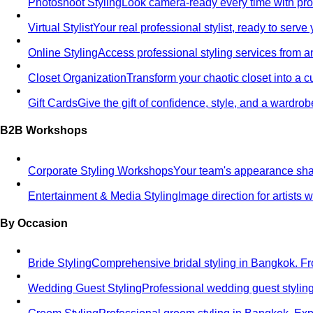
Photoshoot Styling
Look camera-ready every time with profe
Virtual Stylist
Your real professional stylist, ready to serv
Online Styling
Access professional styling services from 
Closet Organization
Transform your chaotic closet into a 
Gift Cards
Give the gift of confidence, style, and a wardrob
B2B Workshops
Corporate Styling Workshops
Your team's appearance shap
Entertainment & Media Styling
Image direction for artists
By Occasion
Bride Styling
Comprehensive bridal styling in Bangkok.
Wedding Guest Styling
Professional wedding guest stylin