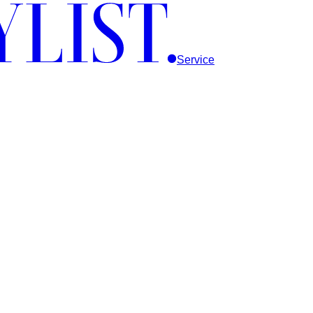
Service