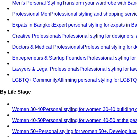
Men's Personal Styling
Transform your wardrobe with Bang
Professional Men
Professional styling and shopping servi
Expats in Bangkok
Expert personal styling for expats in 
Creative Professionals
Professional styling for designers,
Doctors & Medical Professionals
Professional styling for
Entrepreneurs & Startup Founders
Professional styling f
Lawyers & Legal Professionals
Professional styling for l
LGBTQ+ Community
Affirming personal styling for LGBT
By Life Stage
Women 30-40
Personal styling for women 30-40 building 
Women 40-50
Personal styling for women 40-50 at the pe
Women 50+
Personal styling for women 50+. Develop luxu