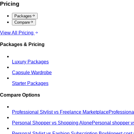
Pricing
Packages
Compare
View All Pricing
Packages & Pricing
Luxury Packages
Capsule Wardrobe
Starter Packages
Compare Options
Professional Stylist vs Freelance Marketplace
Professiona
Personal Shopper vs Shopping Alone
Personal shopper vs
Personal Stylist vs Fashion Subscription Box
Honest cost 