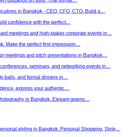
ert guidance on suits, Thai formal…
executives in Bangkok - CEO, CFO, CTO. Build a…
uild confidence with the perfect…
board meetings and high-stakes corporate events in…
kok. Make the perfect first impression…
stor meetings and pitch presentations in Bangkok…
or conferences, seminars, and networking events in…
rity balls, and formal dinners in…
nfidence, express your authentic…
y photography in Bangkok. Elegant gowns…
personal styling in Bangkok. Personal Shopping, Style…