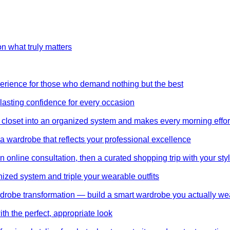
on what truly matters
perience for those who demand nothing but the best
 lasting confidence for every occasion
 closet into an organized system and makes every morning effor
wardrobe that reflects your professional excellence
 online consultation, then a curated shopping trip with your styl
nized system and triple your wearable outfits
wardrobe transformation — build a smart wardrobe you actually we
th the perfect, appropriate look