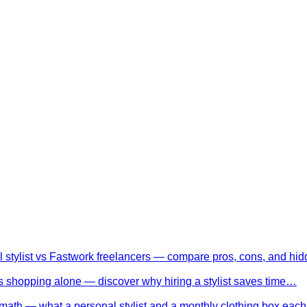
l stylist vs Fastwork freelancers — compare pros, cons, and h
 shopping alone — discover why hiring a stylist saves time…
math — what a personal stylist and a monthly clothing box eac