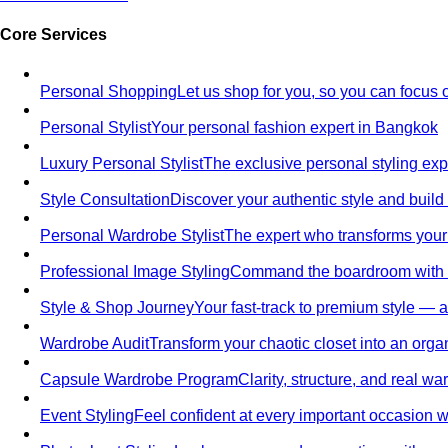
Core Services
Personal Shopping
Let us shop for you, so you can focus 
Personal Stylist
Your personal fashion expert in Bangkok
Luxury Personal Stylist
The exclusive personal styling ex
Style Consultation
Discover your authentic style and build
Personal Wardrobe Stylist
The expert who transforms your
Professional Image Styling
Command the boardroom with a 
Style & Shop Journey
Your fast-track to premium style — an
Wardrobe Audit
Transform your chaotic closet into an orga
Capsule Wardrobe Program
Clarity, structure, and real 
Event Styling
Feel confident at every important occasion wi