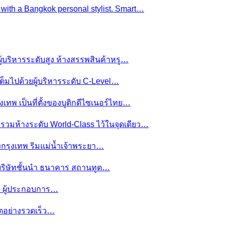
e with a Bangkok personal stylist. Smart…
ผู้บริหารระดับสูง ห้างสรรพสินค้าหรู…
ต็มไปด้วยผู้บริหารระดับ C-Level…
งเทพ เป็นที่ตั้งของบูติกดีไซเนอร์ไทย…
ย รวมห้างระดับ World-Class ไว้ในจุดเดียว…
ของกรุงเทพ ริมแม่น้ำเจ้าพระยา…
านบริษัทชั้นนำ ธนาคาร สถานทูต…
มดี ผู้ประกอบการ…
โตอย่างรวดเร็ว…