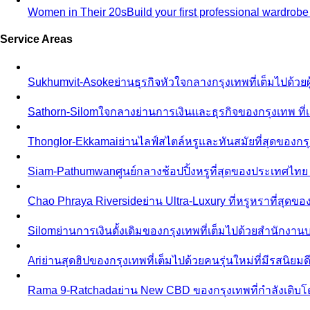
Women in Their 20s
Build your first professional wardrob
Service Areas
Sukhumvit-Asoke
ย่านธุรกิจหัวใจกลางกรุงเทพที่เต็มไปด้วย
Sathorn-Silom
ใจกลางย่านการเงินและธุรกิจของกรุงเทพ ที่เ
Thonglor-Ekkamai
ย่านไลฟ์สไตล์หรูและทันสมัยที่สุดของกรุ
Siam-Pathumwan
ศูนย์กลางช้อปปิ้งหรูที่สุดของประเทศไท
Chao Phraya Riverside
ย่าน Ultra-Luxury ที่หรูหราที่สุด
Silom
ย่านการเงินดั้งเดิมของกรุงเทพที่เต็มไปด้วยสำนักง
Ari
ย่านสุดฮิปของกรุงเทพที่เต็มไปด้วยคนรุ่นใหม่ที่มีรสนิย
Rama 9-Ratchada
ย่าน New CBD ของกรุงเทพที่กำลังเติบ