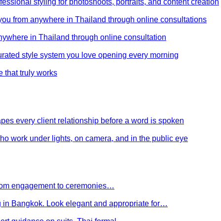
ssional styling for photoshoots, portraits, and content creation
e you from anywhere in Thailand through online consultations
anywhere in Thailand through online consultation
curated style system you love opening every morning
e that truly works
es every client relationship before a word is spoken
 who work under lights, on camera, and in the public eye
 From engagement to ceremonies…
g in Bangkok. Look elegant and appropriate for…