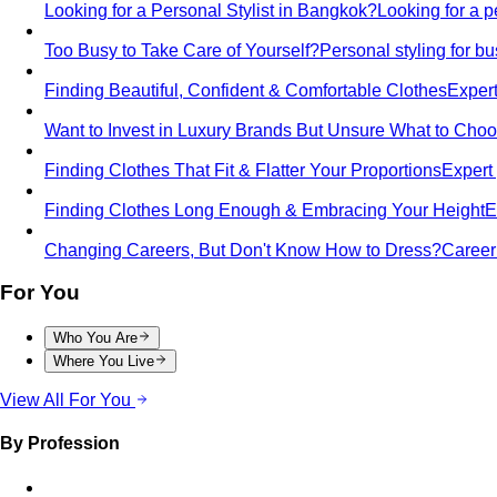
Looking for a Personal Stylist in Bangkok?
Looking for a p
Too Busy to Take Care of Yourself?
Personal styling for 
Finding Beautiful, Confident & Comfortable Clothes
Expert
Want to Invest in Luxury Brands But Unsure What to Cho
Finding Clothes That Fit & Flatter Your Proportions
Expert 
Finding Clothes Long Enough & Embracing Your Height
E
Changing Careers, But Don't Know How to Dress?
Career 
For You
Who You Are
Where You Live
View All For You
By Profession