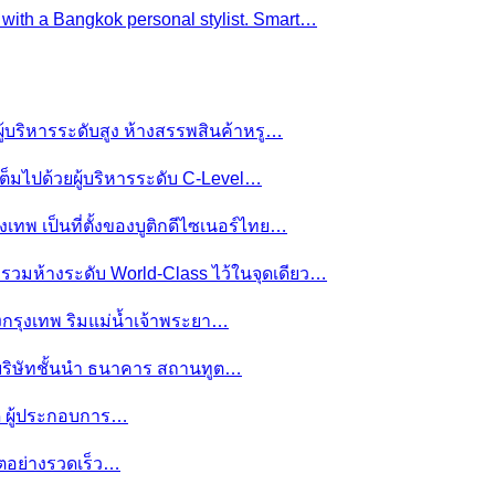
e with a Bangkok personal stylist. Smart…
ผู้บริหารระดับสูง ห้างสรรพสินค้าหรู…
ต็มไปด้วยผู้บริหารระดับ C-Level…
งเทพ เป็นที่ตั้งของบูติกดีไซเนอร์ไทย…
ย รวมห้างระดับ World-Class ไว้ในจุดเดียว…
ของกรุงเทพ ริมแม่น้ำเจ้าพระยา…
านบริษัทชั้นนำ ธนาคาร สถานทูต…
มดี ผู้ประกอบการ…
โตอย่างรวดเร็ว…