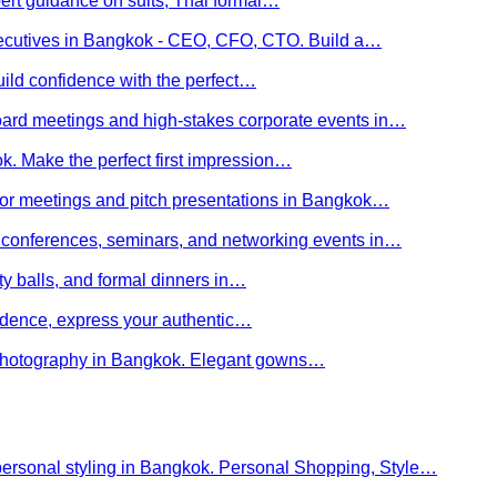
ert guidance on suits, Thai formal…
executives in Bangkok - CEO, CFO, CTO. Build a…
uild confidence with the perfect…
board meetings and high-stakes corporate events in…
kok. Make the perfect first impression…
stor meetings and pitch presentations in Bangkok…
or conferences, seminars, and networking events in…
rity balls, and formal dinners in…
nfidence, express your authentic…
y photography in Bangkok. Elegant gowns…
personal styling in Bangkok. Personal Shopping, Style…