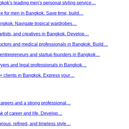
kok's leading men's personal styling service…
ce for men in Bangkok. Save time, build…
Bangkok. Navigate tropical wardrobes…
 artists, and creatives in Bangkok. Develop…
 doctors and medical professionals in Bangkok. Build…
or entrepreneurs and startup founders in Bangkok…
awyers and legal professionals in Bangkok…
Q+ clients in Bangkok. Express your…
careers and a strong professional…
ak of career and life. Develop…
rious, refined, and timeless style…