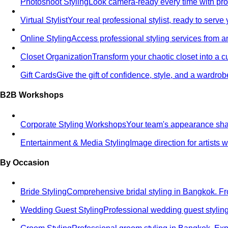
Photoshoot Styling
Look camera-ready every time with profe
Virtual Stylist
Your real professional stylist, ready to serv
Online Styling
Access professional styling services from 
Closet Organization
Transform your chaotic closet into a 
Gift Cards
Give the gift of confidence, style, and a wardrob
B2B Workshops
Corporate Styling Workshops
Your team's appearance shap
Entertainment & Media Styling
Image direction for artists
By Occasion
Bride Styling
Comprehensive bridal styling in Bangkok.
Wedding Guest Styling
Professional wedding guest stylin