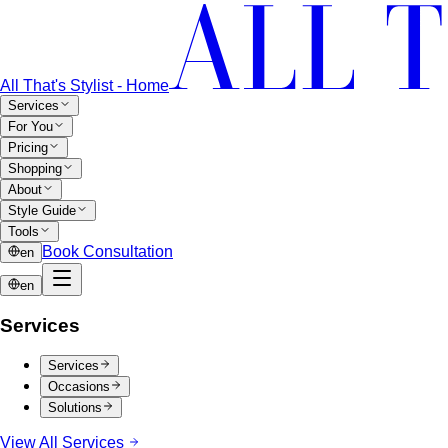
All That's Stylist - Home
Services
For You
Pricing
Shopping
About
Style Guide
Tools
Book Consultation
en
en
Services
Services
Occasions
Solutions
View All Services