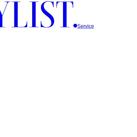
Service