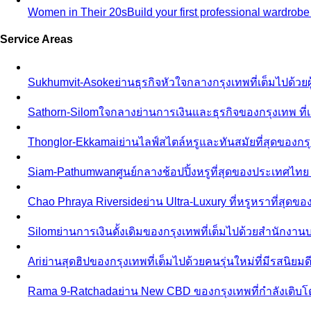
Women in Their 20s
Build your first professional wardrob
Service Areas
Sukhumvit-Asoke
ย่านธุรกิจหัวใจกลางกรุงเทพที่เต็มไปด้วย
Sathorn-Silom
ใจกลางย่านการเงินและธุรกิจของกรุงเทพ ที่เ
Thonglor-Ekkamai
ย่านไลฟ์สไตล์หรูและทันสมัยที่สุดของกรุ
Siam-Pathumwan
ศูนย์กลางช้อปปิ้งหรูที่สุดของประเทศไท
Chao Phraya Riverside
ย่าน Ultra-Luxury ที่หรูหราที่สุด
Silom
ย่านการเงินดั้งเดิมของกรุงเทพที่เต็มไปด้วยสำนักง
Ari
ย่านสุดฮิปของกรุงเทพที่เต็มไปด้วยคนรุ่นใหม่ที่มีรสนิย
Rama 9-Ratchada
ย่าน New CBD ของกรุงเทพที่กำลังเติบ