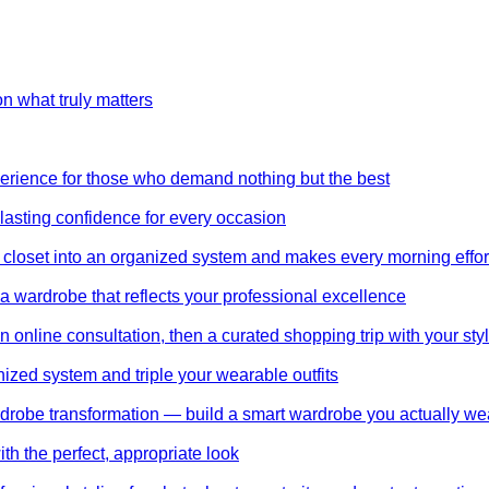
on what truly matters
perience for those who demand nothing but the best
 lasting confidence for every occasion
 closet into an organized system and makes every morning effor
wardrobe that reflects your professional excellence
 online consultation, then a curated shopping trip with your styl
nized system and triple your wearable outfits
wardrobe transformation — build a smart wardrobe you actually we
th the perfect, appropriate look