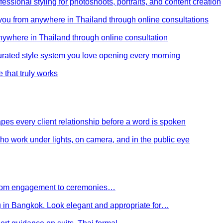
ssional styling for photoshoots, portraits, and content creation
e you from anywhere in Thailand through online consultations
anywhere in Thailand through online consultation
curated style system you love opening every morning
e that truly works
es every client relationship before a word is spoken
 who work under lights, on camera, and in the public eye
 From engagement to ceremonies…
g in Bangkok. Look elegant and appropriate for…