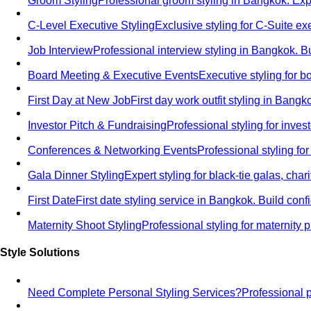
Groom Styling
Professional groom styling in Bangkok. Exp
C-Level Executive Styling
Exclusive styling for C-Suite 
Job Interview
Professional interview styling in Bangkok. B
Board Meeting & Executive Events
Executive styling for 
First Day at New Job
First day work outfit styling in Bang
Investor Pitch & Fundraising
Professional styling for inve
Conferences & Networking Events
Professional styling f
Gala Dinner Styling
Expert styling for black-tie galas, cha
First Date
First date styling service in Bangkok. Build co
Maternity Shoot Styling
Professional styling for maternit
Style Solutions
Need Complete Personal Styling Services?
Professional 