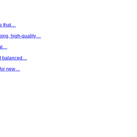
es that…
ing, high-quality…
hat…
and balanced…
e for new…