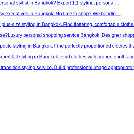
ersonal stylist in Bangkok? Expert 1:1 styling, personal…
busy executives in Bangkok. No time to shop? We handle…
 plus-size styling in Bangkok. Find flattering, comfortable cloth
ose?
Luxury personal shopping service Bangkok. Designer shopp
petite styling in Bangkok. Find perfectly proportioned clothes t
xpert tall styling in Bangkok. Find clothes with proper length 
transition styling service. Build professional image appropriat