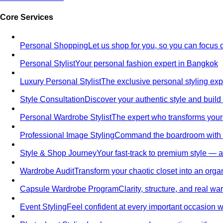
Core Services
Personal Shopping
Let us shop for you, so you can focus 
Personal Stylist
Your personal fashion expert in Bangkok
Luxury Personal Stylist
The exclusive personal styling ex
Style Consultation
Discover your authentic style and build
Personal Wardrobe Stylist
The expert who transforms your
Professional Image Styling
Command the boardroom with a 
Style & Shop Journey
Your fast-track to premium style — an
Wardrobe Audit
Transform your chaotic closet into an orga
Capsule Wardrobe Program
Clarity, structure, and real 
Event Styling
Feel confident at every important occasion wi