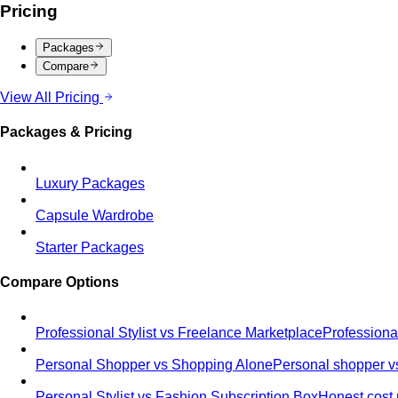
Pricing
Packages
Compare
View All Pricing
Packages & Pricing
Luxury Packages
Capsule Wardrobe
Starter Packages
Compare Options
Professional Stylist vs Freelance Marketplace
Professiona
Personal Shopper vs Shopping Alone
Personal shopper vs
Personal Stylist vs Fashion Subscription Box
Honest cost 