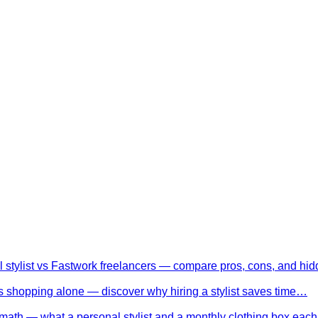
l stylist vs Fastwork freelancers — compare pros, cons, and h
 shopping alone — discover why hiring a stylist saves time…
math — what a personal stylist and a monthly clothing box eac