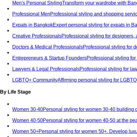
Men's Personal Styling
Transform your wardrobe with Bang
Professional Men
Professional styling and shopping servi
Expats in Bangkok
Expert personal styling for expats in 
Creative Professionals
Professional styling for designers,
Doctors & Medical Professionals
Professional styling for
Entrepreneurs & Startup Founders
Professional styling f
Lawyers & Legal Professionals
Professional styling for l
LGBTQ+ Community
Affirming personal styling for LGBT
By Life Stage
Women 30-40
Personal styling for women 30-40 building 
Women 40-50
Personal styling for women 40-50 at the pe
Women 50+
Personal styling for women 50+. Develop luxu