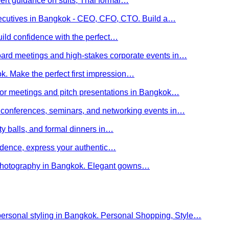
ert guidance on suits, Thai formal…
executives in Bangkok - CEO, CFO, CTO. Build a…
uild confidence with the perfect…
board meetings and high-stakes corporate events in…
kok. Make the perfect first impression…
stor meetings and pitch presentations in Bangkok…
or conferences, seminars, and networking events in…
rity balls, and formal dinners in…
nfidence, express your authentic…
y photography in Bangkok. Elegant gowns…
personal styling in Bangkok. Personal Shopping, Style…