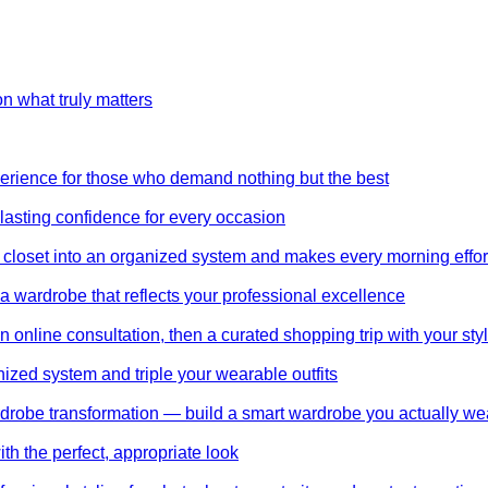
on what truly matters
perience for those who demand nothing but the best
 lasting confidence for every occasion
 closet into an organized system and makes every morning effor
wardrobe that reflects your professional excellence
 online consultation, then a curated shopping trip with your styl
nized system and triple your wearable outfits
wardrobe transformation — build a smart wardrobe you actually we
th the perfect, appropriate look