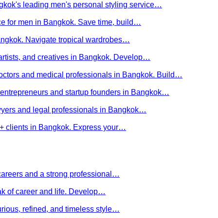
kok's leading men's personal styling service…
ce for men in Bangkok. Save time, build…
Bangkok. Navigate tropical wardrobes…
 artists, and creatives in Bangkok. Develop…
 doctors and medical professionals in Bangkok. Build…
or entrepreneurs and startup founders in Bangkok…
awyers and legal professionals in Bangkok…
Q+ clients in Bangkok. Express your…
careers and a strong professional…
ak of career and life. Develop…
rious, refined, and timeless style…