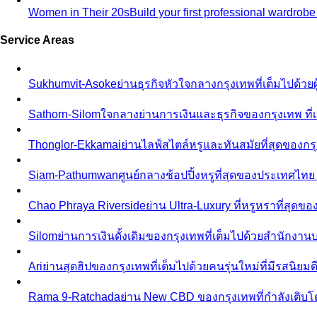
Women in Their 20s
Build your first professional wardrob
Service Areas
Sukhumvit-Asoke
ย่านธุรกิจหัวใจกลางกรุงเทพที่เต็มไปด้วย
Sathorn-Silom
ใจกลางย่านการเงินและธุรกิจของกรุงเทพ ที่เ
Thonglor-Ekkamai
ย่านไลฟ์สไตล์หรูและทันสมัยที่สุดของกรุ
Siam-Pathumwan
ศูนย์กลางช้อปปิ้งหรูที่สุดของประเทศไท
Chao Phraya Riverside
ย่าน Ultra-Luxury ที่หรูหราที่สุด
Silom
ย่านการเงินดั้งเดิมของกรุงเทพที่เต็มไปด้วยสำนักง
Ari
ย่านสุดฮิปของกรุงเทพที่เต็มไปด้วยคนรุ่นใหม่ที่มีรสนิย
Rama 9-Ratchada
ย่าน New CBD ของกรุงเทพที่กำลังเติบ