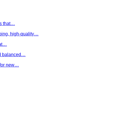
es that…
ing, high-quality…
hat…
and balanced…
e for new…