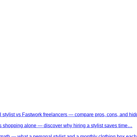
l stylist vs Fastwork freelancers — compare pros, cons, and h
 shopping alone — discover why hiring a stylist saves time…
math — what a personal stylist and a monthly clothing box eac