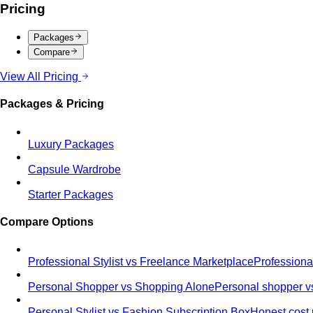
Pricing
Packages
Compare
View All Pricing
Packages & Pricing
Luxury Packages
Capsule Wardrobe
Starter Packages
Compare Options
Professional Stylist vs Freelance Marketplace
Professiona
Personal Shopper vs Shopping Alone
Personal shopper vs
Personal Stylist vs Fashion Subscription Box
Honest cost 