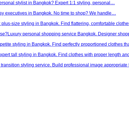
ersonal stylist in Bangkok? Expert 1:1 styling, personal…
busy executives in Bangkok. No time to shop? We handle…
 plus-size styling in Bangkok. Find flattering, comfortable cloth
ose?
Luxury personal shopping service Bangkok. Designer shopp
petite styling in Bangkok. Find perfectly proportioned clothes t
xpert tall styling in Bangkok. Find clothes with proper length 
transition styling service. Build professional image appropriat