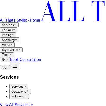
All That's Stylist - Home
Services
For You
Pricing
Shopping
About
Style Guide
Tools
Book Consultation
en
en
Services
Services
Occasions
Solutions
View All Services