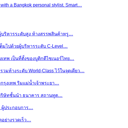
e with a Bangkok personal stylist. Smart…
ผู้บริหารระดับสูง ห้างสรรพสินค้าหรู…
ต็มไปด้วยผู้บริหารระดับ C-Level…
งเทพ เป็นที่ตั้งของบูติกดีไซเนอร์ไทย…
ย รวมห้างระดับ World-Class ไว้ในจุดเดียว…
ของกรุงเทพ ริมแม่น้ำเจ้าพระยา…
านบริษัทชั้นนำ ธนาคาร สถานทูต…
มดี ผู้ประกอบการ…
โตอย่างรวดเร็ว…