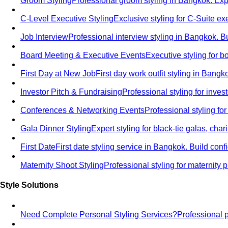
Groom Styling
Professional groom styling in Bangkok. Exp
C-Level Executive Styling
Exclusive styling for C-Suite 
Job Interview
Professional interview styling in Bangkok. B
Board Meeting & Executive Events
Executive styling for 
First Day at New Job
First day work outfit styling in Bang
Investor Pitch & Fundraising
Professional styling for inve
Conferences & Networking Events
Professional styling f
Gala Dinner Styling
Expert styling for black-tie galas, cha
First Date
First date styling service in Bangkok. Build co
Maternity Shoot Styling
Professional styling for maternit
Style Solutions
Need Complete Personal Styling Services?
Professional 