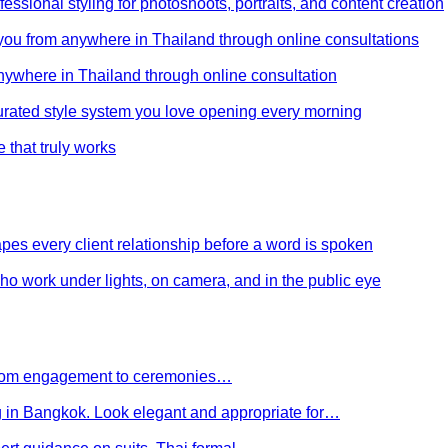
ssional styling for photoshoots, portraits, and content creation
e you from anywhere in Thailand through online consultations
anywhere in Thailand through online consultation
curated style system you love opening every morning
e that truly works
es every client relationship before a word is spoken
 who work under lights, on camera, and in the public eye
 From engagement to ceremonies…
g in Bangkok. Look elegant and appropriate for…