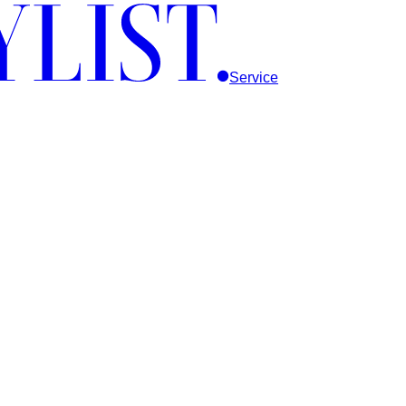
Service