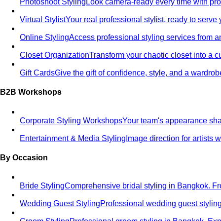
Photoshoot Styling
Look camera-ready every time with profe
Virtual Stylist
Your real professional stylist, ready to serv
Online Styling
Access professional styling services from 
Closet Organization
Transform your chaotic closet into a 
Gift Cards
Give the gift of confidence, style, and a wardrob
B2B Workshops
Corporate Styling Workshops
Your team's appearance shap
Entertainment & Media Styling
Image direction for artists
By Occasion
Bride Styling
Comprehensive bridal styling in Bangkok.
Wedding Guest Styling
Professional wedding guest stylin