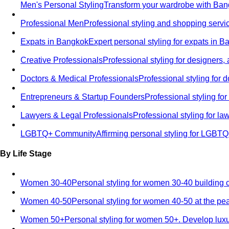
Men's Personal Styling
Transform your wardrobe with Bang
Professional Men
Professional styling and shopping servi
Expats in Bangkok
Expert personal styling for expats in 
Creative Professionals
Professional styling for designers,
Doctors & Medical Professionals
Professional styling for
Entrepreneurs & Startup Founders
Professional styling f
Lawyers & Legal Professionals
Professional styling for l
LGBTQ+ Community
Affirming personal styling for LGBT
By Life Stage
Women 30-40
Personal styling for women 30-40 building 
Women 40-50
Personal styling for women 40-50 at the pe
Women 50+
Personal styling for women 50+. Develop luxu