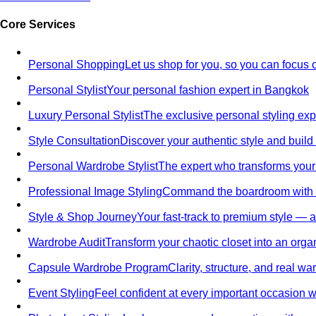
Core Services
Personal Shopping
Let us shop for you, so you can focus 
Personal Stylist
Your personal fashion expert in Bangkok
Luxury Personal Stylist
The exclusive personal styling ex
Style Consultation
Discover your authentic style and build
Personal Wardrobe Stylist
The expert who transforms your
Professional Image Styling
Command the boardroom with a 
Style & Shop Journey
Your fast-track to premium style — an
Wardrobe Audit
Transform your chaotic closet into an orga
Capsule Wardrobe Program
Clarity, structure, and real 
Event Styling
Feel confident at every important occasion wi