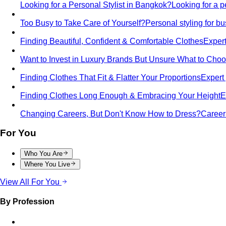
Looking for a Personal Stylist in Bangkok?
Looking for a p
Too Busy to Take Care of Yourself?
Personal styling for 
Finding Beautiful, Confident & Comfortable Clothes
Expert
Want to Invest in Luxury Brands But Unsure What to Cho
Finding Clothes That Fit & Flatter Your Proportions
Expert 
Finding Clothes Long Enough & Embracing Your Height
E
Changing Careers, But Don't Know How to Dress?
Career 
For You
Who You Are
Where You Live
View All For You
By Profession