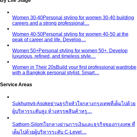
Behind the Creativity
Go behind the scenes with the All
That's Stylist team. See our content creation…