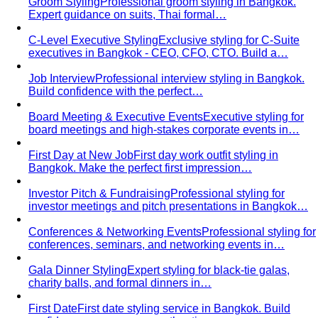
From Fashion Passion to Building a Style Community
The
story of Napasorn "Mind" Phetpirun, founder of All That's
Stylist — 8+…