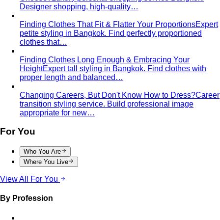
The Creative Team Behind the Style
Meet the All That's
Stylist team led by Napasorn 'Mind' Phetpirun — expert…