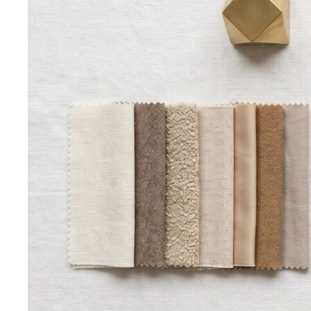
Bangkok & Tropical
Dressing for Tropical Climates: A Bangkok Stylist's
Complete Guide
The definitive guide to looking stylish in
tropical heat — fabrics, fits, and…
Bangkok Dress Codes: What to Wear Everywhere
What to
wear in Bangkok, venue by venue — temple cover rules,
rooftop bar…
Expat Wardrobe Essentials
Moving abroad? A Bangkok-
based stylist's guide to building a wardrobe that…
Temple Dress Code in Thailand
Cover shoulders and
knees, no see-through fabrics. Outfit ideas for Wat Pho…
Humidity-Proof Fabrics
Linen, Tencel, cotton voile and
tropical wool ranked for sweaty weather — plus…
Packing for Southeast Asia
A Bangkok stylist's packing list
for Southeast Asia — versatile pieces for…
Transitional Dressing: AC to Heat
The Bangkok