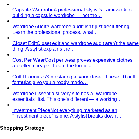
Men's Body Shape Calculator
Find your male body type
with suit and tailoring tips
Personal Color Quiz
Find your season in 6 quick
questions