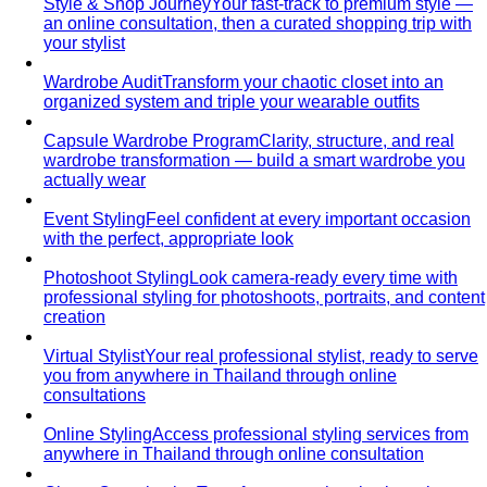
Comprehensive Services for Every Need
Learn step-by-
step how All That's Stylist services work, from personal
styling…