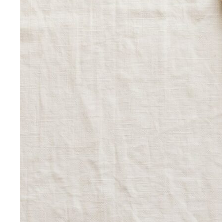
Wardrobe Strategy
Capsule Wardrobe
A professional stylist's framework for
building a capsule wardrobe — not the…
Wardrobe Audit
A wardrobe audit isn't just decluttering.
Learn the professional process, what…
Closet Edit
Closet edit and wardrobe audit aren't the same
thing. A stylist explains the…
Cost Per Wear
Cost per wear proves expensive clothes
are often cheaper. Learn the formula…
Outfit Formulas
Stop staring at your closet. These 10 outfit
formulas give you a ready-made…
Wardrobe Essentials
Every site has a "wardrobe
essentials" list. This one's different — a working…
Investment Piece
Not everything marketed as an
"investment piece" is one. A stylist breaks down…