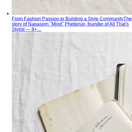
Shopping Strategy
Fast Fashion vs Slow Fashion
The real cost of fast
fashion vs slow fashion — not the environmental
lecture…
Signature Style
Signature style isn't something you're born
with. A stylist walks you through…
Tonal Dressing
Tonal dressing is the easiest way to look
polished. Learn the technique, see…
Styling Services
Personal Stylist: What They Do, What It Costs & Is It
Worth It
Everything about hiring a personal stylist — the
process, pricing, what to…
Personal Shopping Service
Personal shopping and
personal styling overlap but aren't identical. Learn…
Style Consultation
A behind-the-scenes look at a
professional style consultation — what to expect…