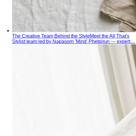
wrong clothes — it's choosing the…
Proportion Dressing
Forget body-shape rules —
proportion is the real game. Learn how stylists use…
Silhouette Types
A-line, column, fit-and-flare, bodycon,
empire, cocoon — what each silhouette…
Tailoring
Tailoring vs Off-the-Rack
A practical guide to tailoring —
what's worth altering, what's not, what it…
Bangkok Tailoring Guide
Bangkok is famous for tailoring
— and for tourist traps. A Bangkok-based…
Made to Measure vs Bespoke
MTM and bespoke are not
the same thing. A stylist explains the real differences…
Lightweight Tailoring
The fabrics, constructions, and
details that make suiting possible in tropical…
Men's Styling