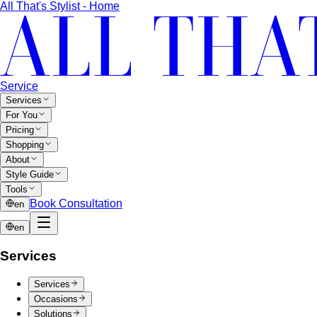
CentralWorld
CentralWorld Bangkok combines 500+
stores with entertainment in one massive…
Mega Bangna
Discover Mega Bangna, Bangkok's largest
suburban shopping mall. International…
Siam Center
Siam Center Bangkok showcases cutting-
edge Thai designers and emerging fashion…
Siam Discovery
Siam Discovery offers curated lifestyle
and design-forward fashion for creative…
Terminal 21 Asok
Terminal 21 Asok is Bangkok's travel-
themed mall on Sukhumvit with BTS and MRT…
Other Malls
Central Village (Bangkok Luxury Outlet)
Central Village is
Bangkok's premier luxury outlet mall near
Suvarnabhumi…
Eight Thonglor
Eight Thonglor is Bangkok's upscale
community mall for discerning shoppers and…