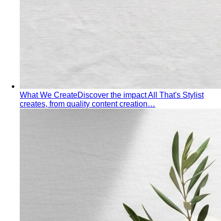
temperature swing — freezing malls to scorching streets.
Outfit…
Tools
Free Tools
Body Shapes
Personal Color
View All Tools
Free Tools