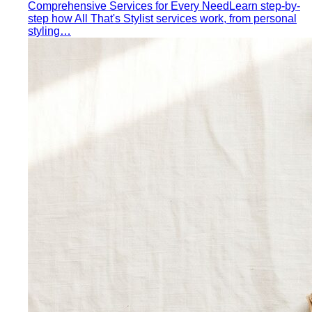
Color Draping
Color draping is the gold standard of color
analysis. Here's exactly what…
Contrast Level Dressing
Most people get color right but
contrast wrong. Learn how your personal…
Earth Tones
Earth tones are warm, muted colors like rust,
olive, mustard, and terracotta…
Jewel Tones
Sapphire, emerald, ruby, amethyst, garnet —
the full jewel-tone palette, who…
Sub-Season
A sub-season refines one of the four classic
seasons by adding a second…
Style Movements
Quiet Luxury
Quiet luxury in one guide: the real principles
— fabric, fit, no logos — plus…
Old Money Aesthetic
Old money and quiet luxury overlap
but aren't the same. A stylist breaks down…
Timeless Style vs Trendy
You don't have to choose
between timeless and trendy. Here's the framework…