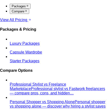
What We Create
Discover the impact All That's Stylist
creates, from quality content creation…