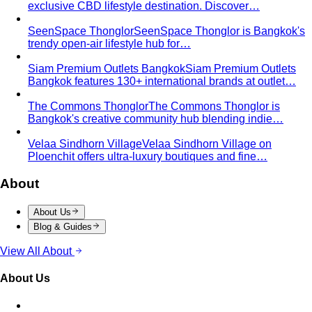
Wardrobe & Shopping
Body & Fit
By Gender
Codes & Bangkok
View All Style Guide
Color Analysis
Personal Color Analysis
Personal color analysis identifies
your seasonal type — Spring, Summer, Autumn…
12-Season Color Analysis
The 12-season system splits
each of the 4 classic seasons into three…
Seasonal Color Types
Spring, Summer, Autumn, or Winter
— which are you? All 4 seasons and the…
Warm vs Cool Undertones
Three at-home tests — vein,
metal, and white paper — instantly tell you if…
Chroma
Chroma is the saturation dimension of color —
how vivid or muted a hue is…
Value in Color
Color value is the light-to-dark dimension of
color — and it decides whether a…