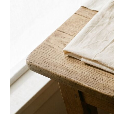
Smart Casual for Men
Zero vague advice. 7 specific outfits
for restaurants, dates, client meetings…
Business Casual for Men
Chinos, a collared shirt, clean
shoes — no tie required. 7 real office-ready…
Sport Coat vs Blazer
Three jackets, three different
purposes. A stylist explains the real…
Chinos Guide
Everything about chinos — fits, colors,
styling, and the khaki debate — plus…
Women's Styling
Smart Casual for Women
Stop second-guessing smart
casual. A stylist's 7 go-to outfits for women …
Business Casual for Women
Business casual for women
is more flexible in 2026 — but easier to get wrong…
Day-to-Night Dressing
The real strategies for going from
office to evening — beyond the tired "add a…