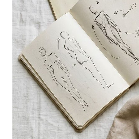
Style Profile
A style profile goes deeper than "classic" or
"bohemian." Learn how stylists…
Virtual Styling
Virtual styling isn't a lesser version of in-
person. Here's how it works, who…
Personal Lookbook
A personal lookbook is your daily
dressing cheat sheet. Learn how a stylist…
Body & Proportion
Dressing for Your Body Shape
Body shape advice is
everywhere — and mostly outdated. A stylist explains
what…
Kibbe Body Types
The Kibbe system has a cult following
for a reason. Here's how it works, the 13…
Style Archetypes
Style archetypes go deeper than
"classic" or "edgy." Discover yours and learn…
Fit Guide
The #1 mistake people make isn't choosing the