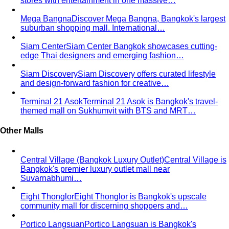
Top 5 Unique Corporate Team Building Ideas in Bangkok
for 2026
Discover the top 5 unique corporate team
building activities in Bangkok for…
Why Executive Presence is the Best Investment for Your
Sales Team
Discover why executive presence training is
the highest-ROI investment for…
21 Best Shopping Malls in Bangkok: The Definitive 2026
Guide
All 21 Bangkok malls worth your time, ranked by a
local stylist — from…
Luxury Shopping in Bangkok: The Ultimate VIP
Experience Guide
The ultimate guide to luxury shopping
in Bangkok. VIP services, exclusive…
The Complete Bangkok Shopping Guide - Which District
Suits You Best
Complete Bangkok shopping guide
covering Sukhumvit, Siam, Thonglor, luxury…
Style Guide
Color & Style