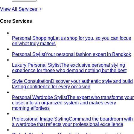
Portico Langsuan
Portico Langsuan is Bangkok's
exclusive CBD lifestyle destination. Discover…
SeenSpace Thonglor
SeenSpace Thonglor is Bangkok's
trendy open-air lifestyle hub for…
Siam Premium Outlets Bangkok
Siam Premium Outlets
Bangkok features 130+ international brands at outlet…
The Commons Thonglor
The Commons Thonglor is
Bangkok's creative community hub blending indie…
Velaa Sindhorn Village
Velaa Sindhorn Village on
Ploenchit offers ultra-luxury boutiques and fine…
About
About Us
Blog & Guides
View All About
About Us