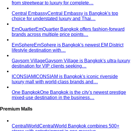
Quality Content, Strong Community
Learn about All That's
Stylist's philosophy. We believe in quality content…
Blog & Guides
Business Casual in Bangkok: The Definitive Guide for
Corporate Teams
The definitive business casual dress
code guide for Bangkok corporate teams…
Elevating Executive Presence for 55 Finance
Professionals in Bangkok
How All That's Stylist elevated
executive presence for 55 finance professionals…
Crafting Artist Identities with Universal Music
Thailand
How All That's Stylist partnered with Universal
Music Thailand to develop…