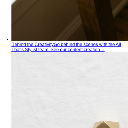
Jewelry Layering
Master jewelry layering with simple
formulas — how many pieces, what lengths…
Power Blazer
From boardrooms to brunch — how to
choose, style, and get maximum mileage from…
Dress Codes
Smart Casual Decoded
Smart casual sits between
business and everyday casual. 7 real outfit examples…
Business Casual Decoded
Professional polish without a
full suit — but the rules shifted post-pandemic…
Tropical Business Casual
Standard business casual
doesn't work in tropical heat. Here's the adapted…
Dress Code Guide
All 6 dress code levels — Black Tie to
Casual Friday — explained with specific…
Black Tie Guide
Black tie has quietly evolved. A stylist
explains today's rules, the "optional"…