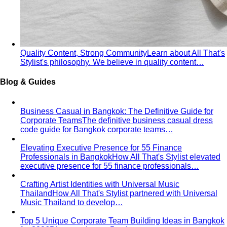
Body Shape Calculator
Discover your shape and get
styling tips