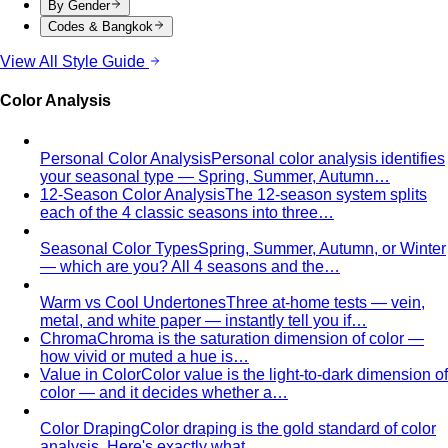
Body Shape Quiz
Discover your shape in 2 minutes with
simple questions