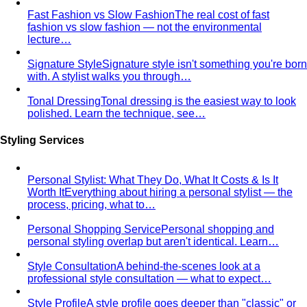
Body Shape Library — Women