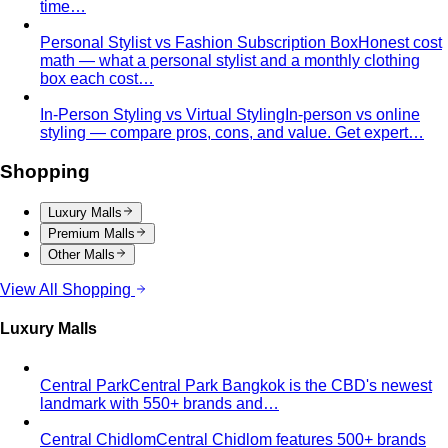
Apple Body Shape
Fuller midsection, slimmer legs — the
goal is to celebrate your bust and legs while creating a
balanced visual line through the middle.