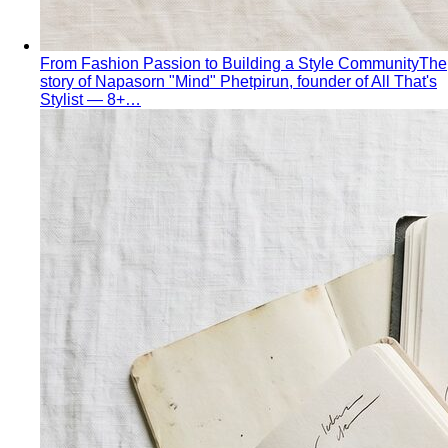
Pear Body Shape
Hips wider than shoulders, defined
waist, and curves the right clothes can absolutely
celebrate.