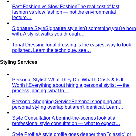
Triangle Body Shape (Men)
Waist and hips wider than
shoulders — the goal is to add visual width above the
waist and create balance.
Personal Color Library