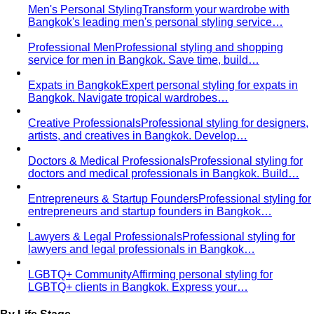
Personal Color Quiz
Find your season in 6 quick
questions