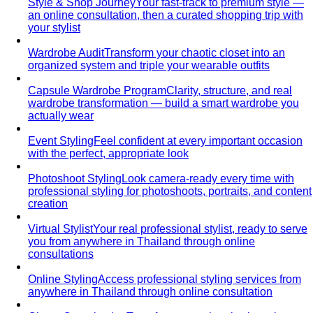
Body Shape Quiz
Discover your shape in 2 minutes with
simple questions