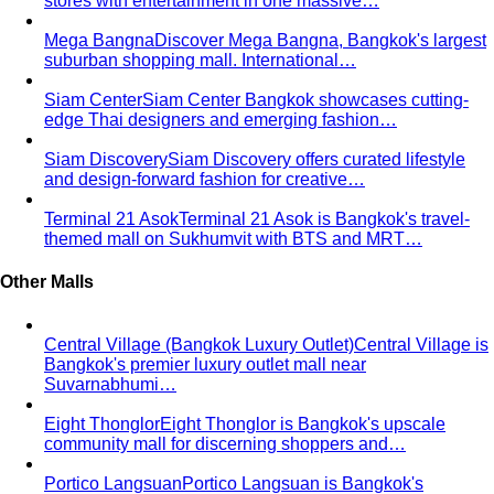
Hourglass Body Shape
Balanced shoulders and hips with
a defined waist — the goal is to show the line, not hide it.