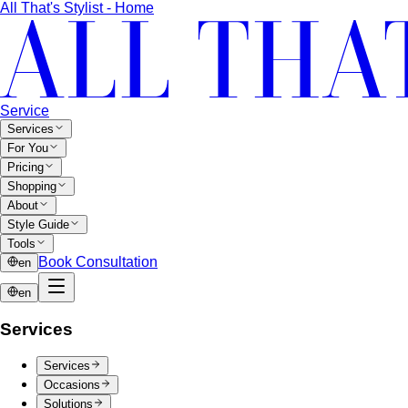
Body Shape Calculator
Discover your shape and get
styling tips