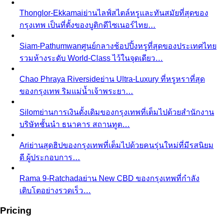
Dress Code Decoder
Pick an occasion and venue to
know what to wear
Body Shape Library — Women