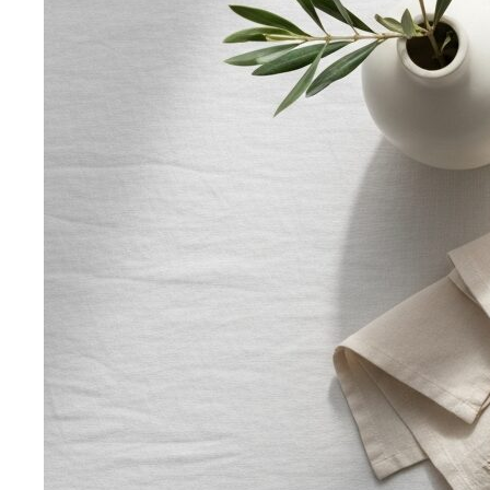
Oval Body Shape (Men)
Fuller midsection, rounder
silhouette — the goal is to lengthen your line and let your
shoulders and legs do the talking.