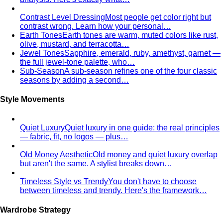
Trapezoid Body Shape (Men)
Broader shoulders, slightly
narrower waist — the classic athletic V-shape that most
men's clothing is cut for.