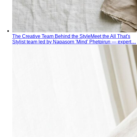
Rectangle Body Shape
Balanced shoulders and hips with
a soft waistline — the goal is to add curve and visual
interest where you want it.