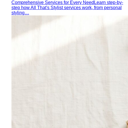
Inverted Triangle Body Shape
Broader shoulders, slimmer
hips — the goal is balance, not minimising the strength
your build already has.