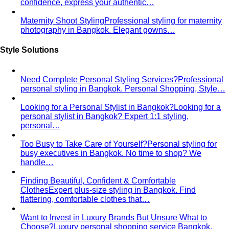
Men's Body Shape Calculator
Find your male body type
with suit and tailoring tips