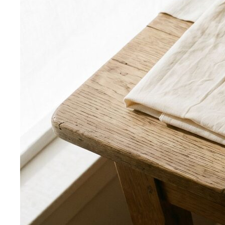
Body Shape Library — Men