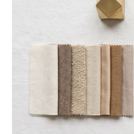
Inverted Triangle Body Shape (Men)
Very broad
shoulders, narrow hips and waist — the build off-the-rack
clothing rarely fits, and a stylist is genuinely worth it.