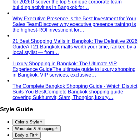
Rectangle Body Shape (Men)
Shoulders, chest, waist,
and hips at similar widths — clean lines and the freedom
to add structure where you want it.