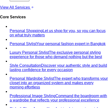
View All Services
Core Services
Personal Shopping
Let us shop for you, so you can focus
on what truly matters
Personal Stylist
Your personal fashion expert in Bangkok
Luxury Personal Stylist
The exclusive personal styling
experience for those who demand nothing but the best
Style Consultation
Discover your authentic style and build
lasting confidence for every occasion
Personal Wardrobe Stylist
The expert who transforms your
closet into an organized system and makes every
morning effortless
Professional Image Styling
Command the boardroom with
a wardrobe that reflects your professional excellence