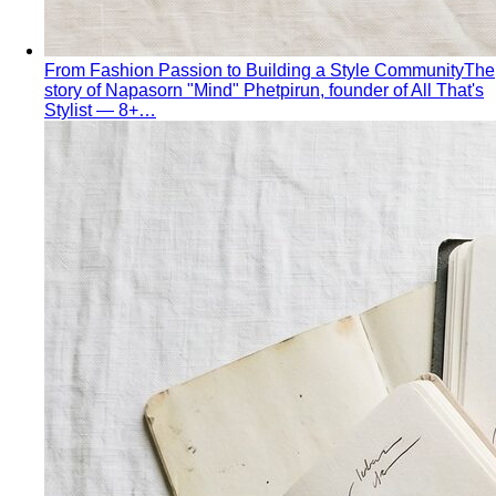
From Fashion Passion to Building a Style Community
The
story of Napasorn "Mind" Phetpirun, founder of All That's
Stylist — 8+…