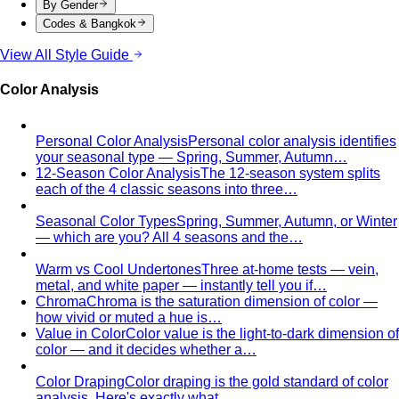
By Gender
Codes & Bangkok
View All Style Guide
Color Analysis
Personal Color Analysis
Personal color analysis identifies
your seasonal type — Spring, Summer, Autumn…
12-Season Color Analysis
The 12-season system splits
each of the 4 classic seasons into three…
Seasonal Color Types
Spring, Summer, Autumn, or Winter
— which are you? All 4 seasons and the…
Warm vs Cool Undertones
Three at-home tests — vein,
metal, and white paper — instantly tell you if…
Chroma
Chroma is the saturation dimension of color —
how vivid or muted a hue is…
Value in Color
Color value is the light-to-dark dimension of
color — and it decides whether a…
Color Draping
Color draping is the gold standard of color
analysis. Here's exactly what…