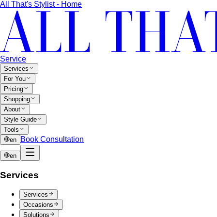
All That's Stylist - Home
Service
Services
For You
Pricing
Shopping
About
Style Guide
Tools
Book Consultation
en
en
Services
Services
Occasions
Solutions