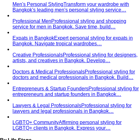
Men's Personal Styling
Transform your wardrobe with
Bangkok's leading men's personal styling service…
Professional Men
Professional styling and shopping
service for men in Bangkok. Save time, build…
Expats in Bangkok
Expert personal styling for expats in
Bangkok. Navigate tropical wardrobes…
Creative Professionals
Professional styling for designers,
artists, and creatives in Bangkok. Develop…
Doctors & Medical Professionals
Professional styling for
doctors and medical professionals in Bangkok. Build…
Entrepreneurs & Startup Founders
Professional styling for
entrepreneurs and startup founders in Bangkok…
Lawyers & Legal Professionals
Professional styling for
lawyers and legal professionals in Bangkok…
LGBTQ+ Community
Affirming personal styling for
LGBTQ+ clients in Bangkok. Express your…