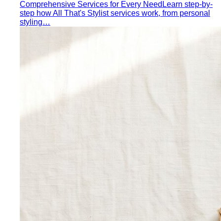
Comprehensive Services for Every Need
Learn step-by-
step how All That's Stylist services work, from personal
styling…