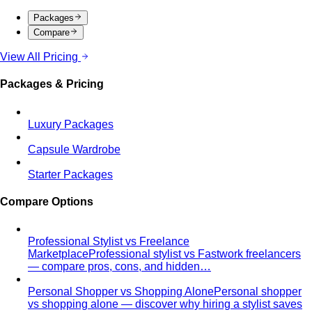
Packages
Compare
View All Pricing
Packages & Pricing
Luxury Packages
Capsule Wardrobe
Starter Packages
Compare Options
Professional Stylist vs Freelance
Marketplace
Professional stylist vs Fastwork freelancers
— compare pros, cons, and hidden…
Personal Shopper vs Shopping Alone
Personal shopper
vs shopping alone — discover why hiring a stylist saves