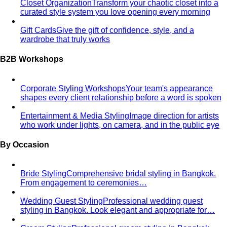
Closet Organization
Transform your chaotic closet into a
curated style system you love opening every morning
Gift Cards
Give the gift of confidence, style, and a
wardrobe that truly works
B2B Workshops
Corporate Styling Workshops
Your team's appearance
shapes every client relationship before a word is spoken
Entertainment & Media Styling
Image direction for artists
who work under lights, on camera, and in the public eye
By Occasion
Bride Styling
Comprehensive bridal styling in Bangkok.
From engagement to ceremonies…
Wedding Guest Styling
Professional wedding guest
styling in Bangkok. Look elegant and appropriate for…