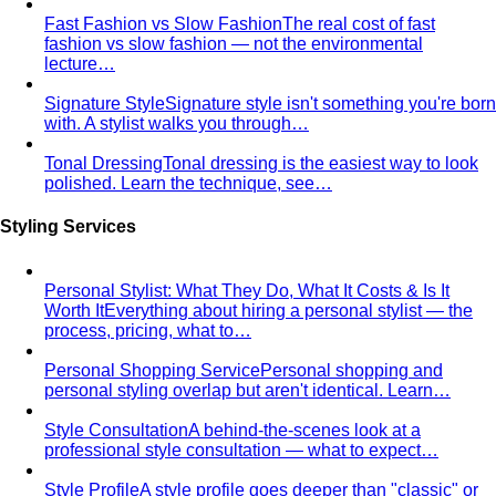
Fast Fashion vs Slow Fashion
The real cost of fast
fashion vs slow fashion — not the environmental
lecture…
Signature Style
Signature style isn't something you're born
with. A stylist walks you through…
Tonal Dressing
Tonal dressing is the easiest way to look
polished. Learn the technique, see…
Styling Services
Personal Stylist: What They Do, What It Costs & Is It
Worth It
Everything about hiring a personal stylist — the
process, pricing, what to…
Personal Shopping Service
Personal shopping and
personal styling overlap but aren't identical. Learn…
Style Consultation
A behind-the-scenes look at a
professional style consultation — what to expect…
Style Profile
A style profile goes deeper than "classic" or