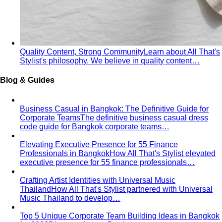
Quality Content, Strong Community
Learn about All That's
Stylist's philosophy. We believe in quality content…
Blog & Guides
Business Casual in Bangkok: The Definitive Guide for
Corporate Teams
The definitive business casual dress
code guide for Bangkok corporate teams…
Elevating Executive Presence for 55 Finance
Professionals in Bangkok
How All That's Stylist elevated
executive presence for 55 finance professionals…
Crafting Artist Identities with Universal Music
Thailand
How All That's Stylist partnered with Universal
Music Thailand to develop…
Top 5 Unique Corporate Team Building Ideas in Bangkok