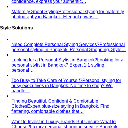
confidence, express your authentic…
Maternity Shoot Styling
Professional styling for maternity
photography in Bangkok. Elegant gowns…
Style Solutions
Need Complete Personal Styling Services?
Professional
personal styling in Bangkok. Personal Shopping, Style…
Looking for a Personal Stylist in Bangkok?
Looking for a
personal stylist in Bangkok? Expert 1:1 styling,
personal…
Too Busy to Take Care of Yourself?
Personal styling for
busy executives in Bangkok. No time to shop? We
handle…
Finding Beautiful, Confident & Comfortable
Clothes
Expert plus-size styling in Bangkok. Find
flattering, comfortable clothes that…
Want to Invest in Luxury Brands But Unsure What to
Choose?
Luxury personal shopping service Bangkok.