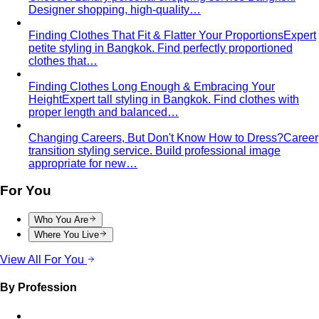
Designer shopping, high-quality…
Finding Clothes That Fit & Flatter Your Proportions
Expert
petite styling in Bangkok. Find perfectly proportioned
clothes that…
Finding Clothes Long Enough & Embracing Your
Height
Expert tall styling in Bangkok. Find clothes with
proper length and balanced…
Changing Careers, But Don't Know How to Dress?
Career
transition styling service. Build professional image
appropriate for new…
For You
Who You Are
Where You Live
View All For You
By Profession