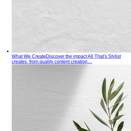
What We Create
Discover the impact All That's Stylist
creates, from quality content creation…