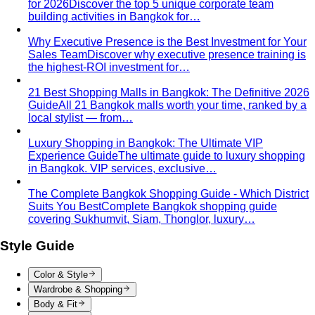
for 2026
Discover the top 5 unique corporate team
building activities in Bangkok for…
Why Executive Presence is the Best Investment for Your
Sales Team
Discover why executive presence training is
the highest-ROI investment for…
21 Best Shopping Malls in Bangkok: The Definitive 2026
Guide
All 21 Bangkok malls worth your time, ranked by a
local stylist — from…
Luxury Shopping in Bangkok: The Ultimate VIP
Experience Guide
The ultimate guide to luxury shopping
in Bangkok. VIP services, exclusive…
The Complete Bangkok Shopping Guide - Which District
Suits You Best
Complete Bangkok shopping guide
covering Sukhumvit, Siam, Thonglor, luxury…
Style Guide
Color & Style
Wardrobe & Shopping
Body & Fit