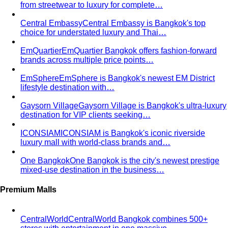
from streetwear to luxury for complete…
Central Embassy
Central Embassy is Bangkok's top
choice for understated luxury and Thai…
EmQuartier
EmQuartier Bangkok offers fashion-forward
brands across multiple price points…
EmSphere
EmSphere is Bangkok's newest EM District
lifestyle destination with…
Gaysorn Village
Gaysorn Village is Bangkok's ultra-luxury
destination for VIP clients seeking…
ICONSIAM
ICONSIAM is Bangkok's iconic riverside
luxury mall with world-class brands and…
One Bangkok
One Bangkok is the city's newest prestige
mixed-use destination in the business…
Premium Malls
CentralWorld
CentralWorld Bangkok combines 500+