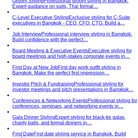
Groom Styling
Professional groom styling in Bangkok.
Expert guidance on suits, Thai formal…
C-Level Executive Styling
Exclusive styling for C-Suite
executives in Bangkok - CEO, CFO, CTO. Build a…
Job Interview
Professional interview styling in Bangkok.
Build confidence with the perfect…
Board Meeting & Executive Events
Executive styling for
board meetings and high-stakes corporate events in…
First Day at New Job
First day work outfit styling in
Bangkok. Make the perfect first impression…
Investor Pitch & Fundraising
Professional styling for
investor meetings and pitch presentations in Bangkok…
Conferences & Networking Events
Professional styling for
conferences, seminars, and networking events in…
Gala Dinner Styling
Expert styling for black-tie galas,
charity balls, and formal dinners in…
First Date
First date styling service in Bangkok. Build