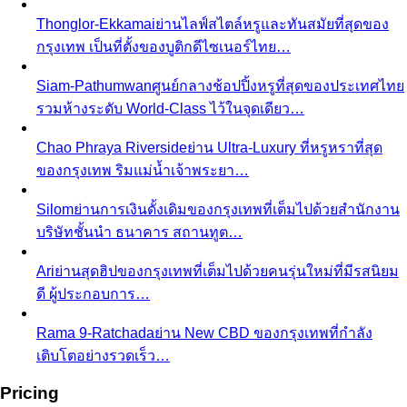
Thonglor-Ekkamai
ย่านไลฟ์สไตล์หรูและทันสมัยที่สุดของ
กรุงเทพ เป็นที่ตั้งของบูติกดีไซเนอร์ไทย…
Siam-Pathumwan
ศูนย์กลางช้อปปิ้งหรูที่สุดของประเทศไทย
รวมห้างระดับ World-Class ไว้ในจุดเดียว…
Chao Phraya Riverside
ย่าน Ultra-Luxury ที่หรูหราที่สุด
ของกรุงเทพ ริมแม่น้ำเจ้าพระยา…
Silom
ย่านการเงินดั้งเดิมของกรุงเทพที่เต็มไปด้วยสำนักงาน
บริษัทชั้นนำ ธนาคาร สถานทูต…
Ari
ย่านสุดฮิปของกรุงเทพที่เต็มไปด้วยคนรุ่นใหม่ที่มีรสนิยม
ดี ผู้ประกอบการ…
Rama 9-Ratchada
ย่าน New CBD ของกรุงเทพที่กำลัง
เติบโตอย่างรวดเร็ว…
Pricing