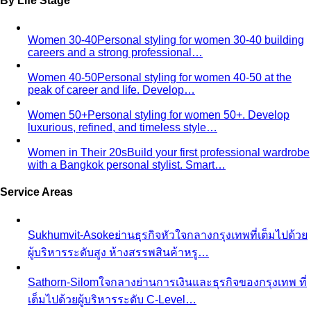
By Life Stage
Women 30-40
Personal styling for women 30-40 building
careers and a strong professional…
Women 40-50
Personal styling for women 40-50 at the
peak of career and life. Develop…
Women 50+
Personal styling for women 50+. Develop
luxurious, refined, and timeless style…
Women in Their 20s
Build your first professional wardrobe
with a Bangkok personal stylist. Smart…
Service Areas
Sukhumvit-Asoke
ย่านธุรกิจหัวใจกลางกรุงเทพที่เต็มไปด้วย
ผู้บริหารระดับสูง ห้างสรรพสินค้าหรู…
Sathorn-Silom
ใจกลางย่านการเงินและธุรกิจของกรุงเทพ ที่
เต็มไปด้วยผู้บริหารระดับ C-Level…