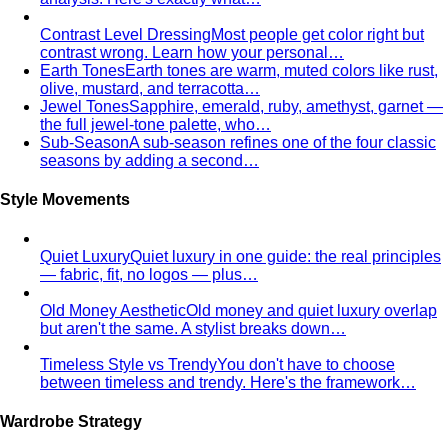
Contrast Level Dressing
Most people get color right but
contrast wrong. Learn how your personal…
Earth Tones
Earth tones are warm, muted colors like rust,
olive, mustard, and terracotta…
Jewel Tones
Sapphire, emerald, ruby, amethyst, garnet —
the full jewel-tone palette, who…
Sub-Season
A sub-season refines one of the four classic
seasons by adding a second…
Style Movements
Quiet Luxury
Quiet luxury in one guide: the real principles
— fabric, fit, no logos — plus…
Old Money Aesthetic
Old money and quiet luxury overlap
but aren't the same. A stylist breaks down…
Timeless Style vs Trendy
You don't have to choose
between timeless and trendy. Here's the framework…
Wardrobe Strategy