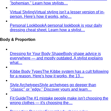
"bohemian." Learn how stylists…
Virtual Styling
Virtual styling isn't a lesser version of in-
person. Here's how it works, who…
Personal Lookbook
A personal lookbook is your daily
dressing cheat sheet. Learn how a stylist…
Body & Proportion
Dressing for Your Body Shape
Body shape advice is
everywhere — and mostly outdated. A stylist explains
what…
Kibbe Body Types
The Kibbe system has a cult following
for a reason. Here's how it works, the 13…
Style Archetypes
Style archetypes go deeper than
"classic" or "edgy." Discover yours and learn…
Fit Guide
The #1 mistake people make isn't choosing the
wrong clothes — it's choosing the…