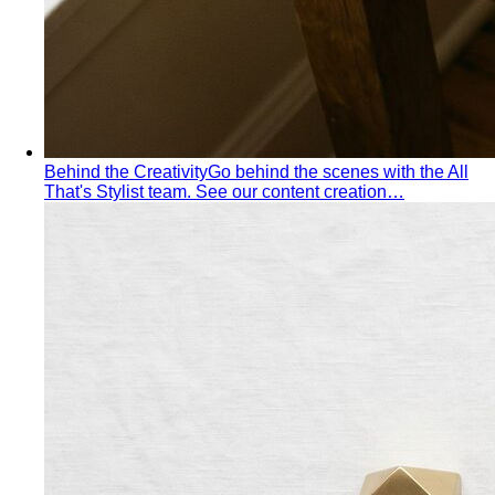
Behind the Creativity
Go behind the scenes with the All
That's Stylist team. See our content creation…