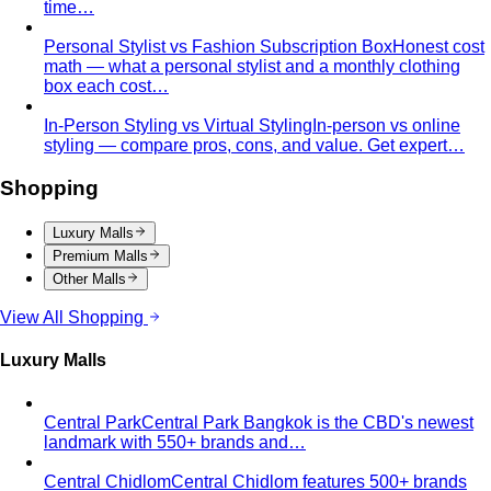
time…
Personal Stylist vs Fashion Subscription Box
Honest cost
math — what a personal stylist and a monthly clothing
box each cost…
In-Person Styling vs Virtual Styling
In-person vs online
styling — compare pros, cons, and value. Get expert…
Shopping
Luxury Malls
Premium Malls
Other Malls
View All Shopping
Luxury Malls
Central Park
Central Park Bangkok is the CBD's newest
landmark with 550+ brands and…
Central Chidlom
Central Chidlom features 500+ brands