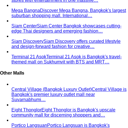
stores with entertainment in one massive…
Mega Bangna
Discover Mega Bangna, Bangkok's largest
suburban shopping mall. International…
Siam Center
Siam Center Bangkok showcases cutting-
edge Thai designers and emerging fashion…
Siam Discovery
Siam Discovery offers curated lifestyle
and design-forward fashion for creative…
Terminal 21 Asok
Terminal 21 Asok is Bangkok's travel-
themed mall on Sukhumvit with BTS and MRT…
Other Malls
Central Village (Bangkok Luxury Outlet)
Central Village is
Bangkok's premier luxury outlet mall near
Suvarnabhumi…
Eight Thonglor
Eight Thonglor is Bangkok's upscale
community mall for discerning shoppers and…
Portico Langsuan
Portico Langsuan is Bangkok's