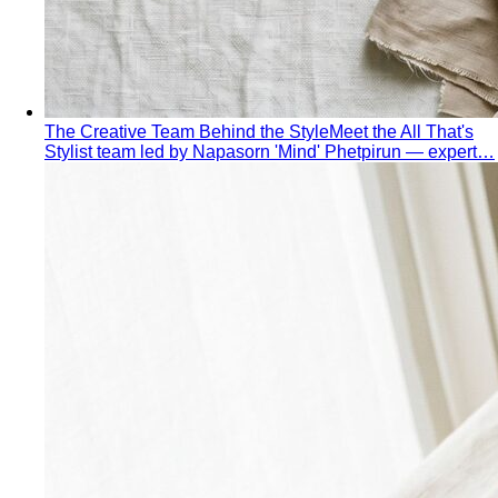
The Creative Team Behind the Style
Meet the All That's
Stylist team led by Napasorn 'Mind' Phetpirun — expert…