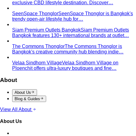
exclusive CBD lifestyle destination. Discover…
SeenSpace Thonglor
SeenSpace Thonglor is Bangkok's
trendy open-air lifestyle hub for…
Siam Premium Outlets Bangkok
Siam Premium Outlets
Bangkok features 130+ international brands at outlet…
The Commons Thonglor
The Commons Thonglor is
Bangkok's creative community hub blending indie…
Velaa Sindhorn Village
Velaa Sindhorn Village on
Ploenchit offers ultra-luxury boutiques and fine…
About
About Us
Blog & Guides
View All About
About Us