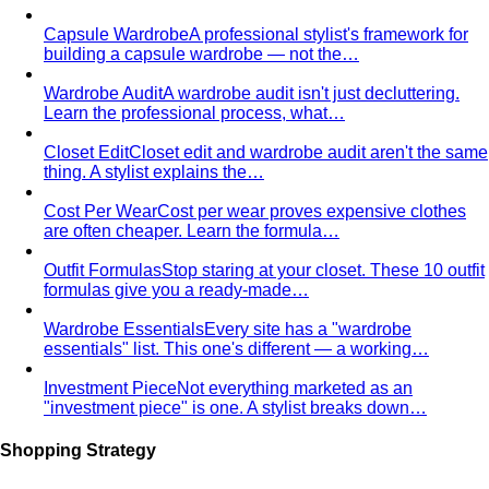
Capsule Wardrobe
A professional stylist's framework for
building a capsule wardrobe — not the…
Wardrobe Audit
A wardrobe audit isn't just decluttering.
Learn the professional process, what…
Closet Edit
Closet edit and wardrobe audit aren't the same
thing. A stylist explains the…
Cost Per Wear
Cost per wear proves expensive clothes
are often cheaper. Learn the formula…
Outfit Formulas
Stop staring at your closet. These 10 outfit
formulas give you a ready-made…
Wardrobe Essentials
Every site has a "wardrobe
essentials" list. This one's different — a working…
Investment Piece
Not everything marketed as an
"investment piece" is one. A stylist breaks down…
Shopping Strategy