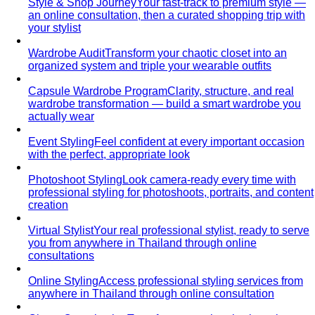
Style & Shop Journey
Your fast-track to premium style —
an online consultation, then a curated shopping trip with
your stylist
Wardrobe Audit
Transform your chaotic closet into an
organized system and triple your wearable outfits
Capsule Wardrobe Program
Clarity, structure, and real
wardrobe transformation — build a smart wardrobe you
actually wear
Event Styling
Feel confident at every important occasion
with the perfect, appropriate look
Photoshoot Styling
Look camera-ready every time with
professional styling for photoshoots, portraits, and content
creation
Virtual Stylist
Your real professional stylist, ready to serve
you from anywhere in Thailand through online
consultations
Online Styling
Access professional styling services from
anywhere in Thailand through online consultation