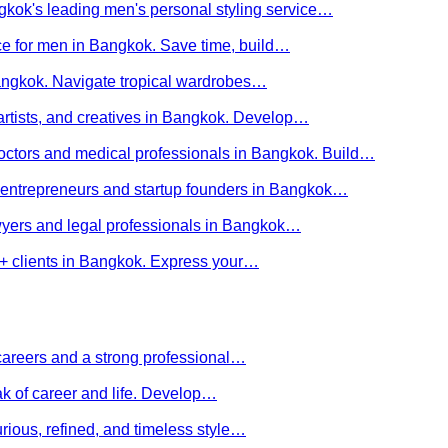
kok's leading men's personal styling service…
ce for men in Bangkok. Save time, build…
Bangkok. Navigate tropical wardrobes…
 artists, and creatives in Bangkok. Develop…
 doctors and medical professionals in Bangkok. Build…
or entrepreneurs and startup founders in Bangkok…
awyers and legal professionals in Bangkok…
Q+ clients in Bangkok. Express your…
careers and a strong professional…
ak of career and life. Develop…
rious, refined, and timeless style…