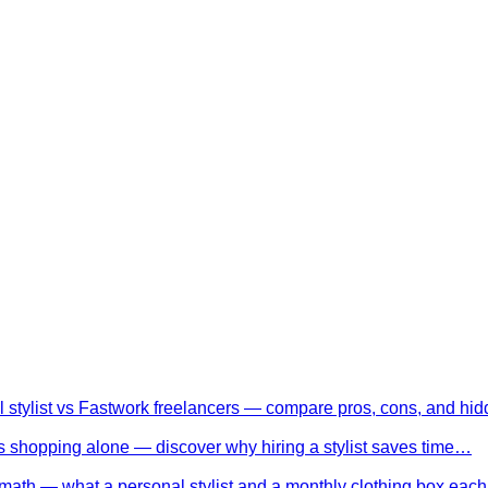
l stylist vs Fastwork freelancers — compare pros, cons, and h
 shopping alone — discover why hiring a stylist saves time…
math — what a personal stylist and a monthly clothing box eac