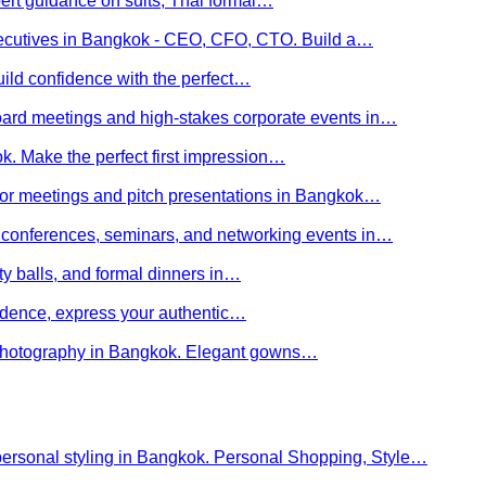
ert guidance on suits, Thai formal…
executives in Bangkok - CEO, CFO, CTO. Build a…
uild confidence with the perfect…
board meetings and high-stakes corporate events in…
kok. Make the perfect first impression…
stor meetings and pitch presentations in Bangkok…
or conferences, seminars, and networking events in…
rity balls, and formal dinners in…
nfidence, express your authentic…
y photography in Bangkok. Elegant gowns…
personal styling in Bangkok. Personal Shopping, Style…