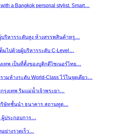
e with a Bangkok personal stylist. Smart…
ผู้บริหารระดับสูง ห้างสรรพสินค้าหรู…
ต็มไปด้วยผู้บริหารระดับ C-Level…
งเทพ เป็นที่ตั้งของบูติกดีไซเนอร์ไทย…
ย รวมห้างระดับ World-Class ไว้ในจุดเดียว…
ของกรุงเทพ ริมแม่น้ำเจ้าพระยา…
านบริษัทชั้นนำ ธนาคาร สถานทูต…
มดี ผู้ประกอบการ…
โตอย่างรวดเร็ว…