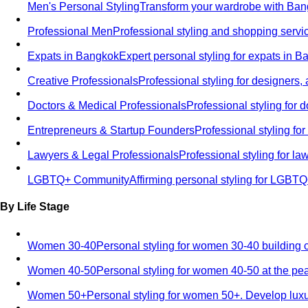
Men's Personal Styling
Transform your wardrobe with Bang
Professional Men
Professional styling and shopping servi
Expats in Bangkok
Expert personal styling for expats in 
Creative Professionals
Professional styling for designers,
Doctors & Medical Professionals
Professional styling for
Entrepreneurs & Startup Founders
Professional styling f
Lawyers & Legal Professionals
Professional styling for l
LGBTQ+ Community
Affirming personal styling for LGBT
By Life Stage
Women 30-40
Personal styling for women 30-40 building 
Women 40-50
Personal styling for women 40-50 at the pe
Women 50+
Personal styling for women 50+. Develop luxu