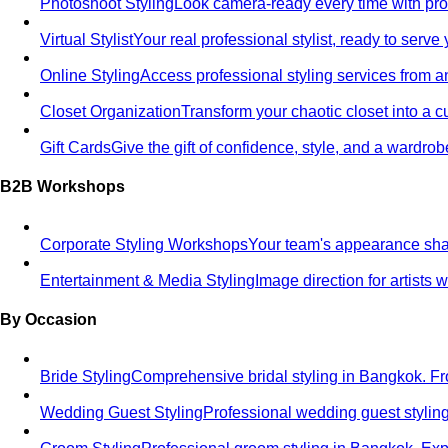
Photoshoot Styling
Look camera-ready every time with profe
Virtual Stylist
Your real professional stylist, ready to serv
Online Styling
Access professional styling services from 
Closet Organization
Transform your chaotic closet into a 
Gift Cards
Give the gift of confidence, style, and a wardrob
B2B Workshops
Corporate Styling Workshops
Your team's appearance shap
Entertainment & Media Styling
Image direction for artists
By Occasion
Bride Styling
Comprehensive bridal styling in Bangkok.
Wedding Guest Styling
Professional wedding guest stylin