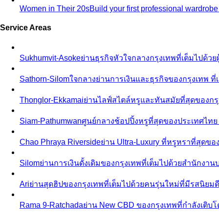
Women in Their 20s
Build your first professional wardrob
Service Areas
Sukhumvit-Asoke
ย่านธุรกิจหัวใจกลางกรุงเทพที่เต็มไปด้วย
Sathorn-Silom
ใจกลางย่านการเงินและธุรกิจของกรุงเทพ ที่เ
Thonglor-Ekkamai
ย่านไลฟ์สไตล์หรูและทันสมัยที่สุดของกรุ
Siam-Pathumwan
ศูนย์กลางช้อปปิ้งหรูที่สุดของประเทศไท
Chao Phraya Riverside
ย่าน Ultra-Luxury ที่หรูหราที่สุด
Silom
ย่านการเงินดั้งเดิมของกรุงเทพที่เต็มไปด้วยสำนักง
Ari
ย่านสุดฮิปของกรุงเทพที่เต็มไปด้วยคนรุ่นใหม่ที่มีรสนิย
Rama 9-Ratchada
ย่าน New CBD ของกรุงเทพที่กำลังเติบ