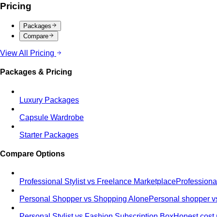
Pricing
Packages
Compare
View All Pricing
Packages & Pricing
Luxury Packages
Capsule Wardrobe
Starter Packages
Compare Options
Professional Stylist vs Freelance Marketplace
Professiona
Personal Shopper vs Shopping Alone
Personal shopper vs
Personal Stylist vs Fashion Subscription Box
Honest cost 