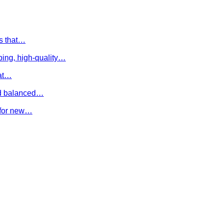
es that…
ing, high-quality…
hat…
and balanced…
e for new…