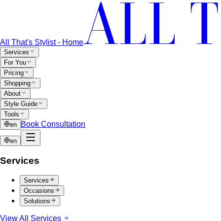
All That's Stylist - Home
Services
For You
Pricing
Shopping
About
Style Guide
Tools
Book Consultation
en
en
Services
Services
Occasions
Solutions
View All Services