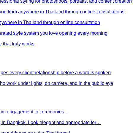
ssional styling for photoshoots, portraits, and content creation
e you from anywhere in Thailand through online consultations
anywhere in Thailand through online consultation
curated style system you love opening every morning
e that truly works
es every client relationship before a word is spoken
 who work under lights, on camera, and in the public eye
 From engagement to ceremonies…
g in Bangkok. Look elegant and appropriate for…