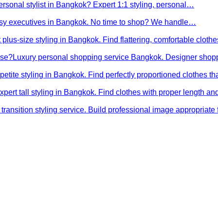
ersonal stylist in Bangkok? Expert 1:1 styling, personal…
busy executives in Bangkok. No time to shop? We handle…
 plus-size styling in Bangkok. Find flattering, comfortable cloth
ose?
Luxury personal shopping service Bangkok. Designer shopp
petite styling in Bangkok. Find perfectly proportioned clothes t
xpert tall styling in Bangkok. Find clothes with proper length 
transition styling service. Build professional image appropriat