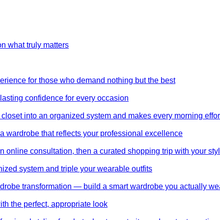
on what truly matters
perience for those who demand nothing but the best
 lasting confidence for every occasion
 closet into an organized system and makes every morning effor
wardrobe that reflects your professional excellence
 online consultation, then a curated shopping trip with your styl
nized system and triple your wearable outfits
wardrobe transformation — build a smart wardrobe you actually we
th the perfect, appropriate look