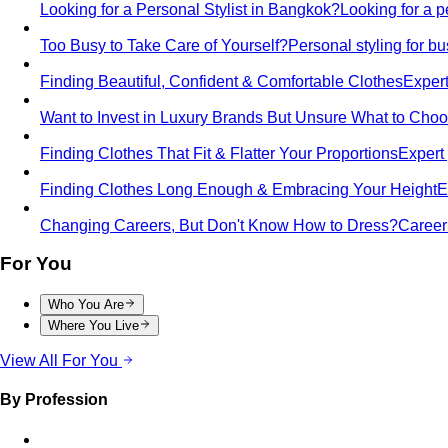
Looking for a Personal Stylist in Bangkok?
Looking for a p
Too Busy to Take Care of Yourself?
Personal styling for 
Finding Beautiful, Confident & Comfortable Clothes
Expert
Want to Invest in Luxury Brands But Unsure What to Cho
Finding Clothes That Fit & Flatter Your Proportions
Expert 
Finding Clothes Long Enough & Embracing Your Height
E
Changing Careers, But Don't Know How to Dress?
Career 
For You
Who You Are
Where You Live
View All For You
By Profession