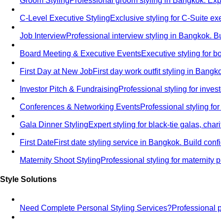
Groom Styling
Professional groom styling in Bangkok. Exp
C-Level Executive Styling
Exclusive styling for C-Suite 
Job Interview
Professional interview styling in Bangkok. B
Board Meeting & Executive Events
Executive styling for 
First Day at New Job
First day work outfit styling in Bang
Investor Pitch & Fundraising
Professional styling for inve
Conferences & Networking Events
Professional styling f
Gala Dinner Styling
Expert styling for black-tie galas, cha
First Date
First date styling service in Bangkok. Build co
Maternity Shoot Styling
Professional styling for maternit
Style Solutions
Need Complete Personal Styling Services?
Professional 