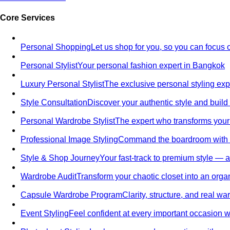
Core Services
Personal Shopping
Let us shop for you, so you can focus 
Personal Stylist
Your personal fashion expert in Bangkok
Luxury Personal Stylist
The exclusive personal styling ex
Style Consultation
Discover your authentic style and build
Personal Wardrobe Stylist
The expert who transforms your
Professional Image Styling
Command the boardroom with a 
Style & Shop Journey
Your fast-track to premium style — an
Wardrobe Audit
Transform your chaotic closet into an orga
Capsule Wardrobe Program
Clarity, structure, and real 
Event Styling
Feel confident at every important occasion wi