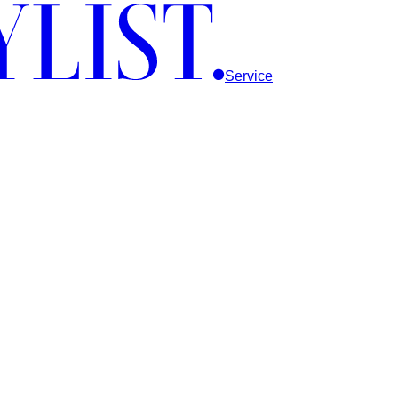
Service